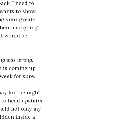
ack, I need to 
wants to show 
ng your great-
heir also going 
it would be 
ing was wrong.
ch is coming up 
week for sure.”
ay for the night 
 to head upstairs 
held not only my 
idden inside a 