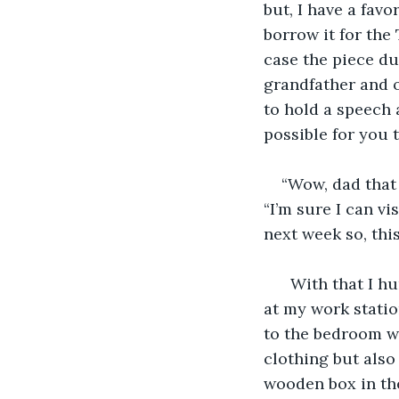
but, I have a favo
borrow it for th
case the piece du
grandfather and o
to hold a speech 
possible for you
“Wow, dad that 
“I’m sure I can v
next week so, this
  With that I h
at my work station
to the bedroom wh
clothing but also
wooden box in the