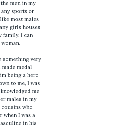
 the men in my 
n any sports or 
like most males 
any girls houses 
 family. I can 
an woman.
e something very 
om made medal 
im being a hero 
own to me, I was 
acknowledged me 
her males in my 
e cousins who 
 when I was a 
asculine in his 