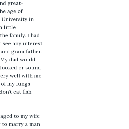
nd great-
he age of 
 University in 
little 
the family. I had 
 see any interest 
 and grandfather. 
. My dad would 
h looked or sound 
very well with me 
 of my lungs 
on’t eat fish 
gaged to my wife 
g to marry a man 