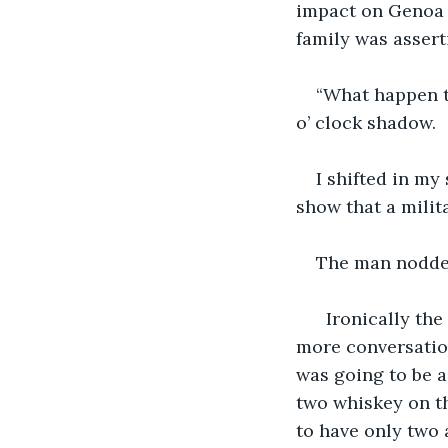
impact on Genoa 
family was asserti
“What happen t
o’ clock shadow.
I shifted in my 
show that a milita
The man nodded
  Ironically th
more conversation
was going to be a
two whiskey on t
to have only two 