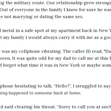
ng the military route. Our relationship grew stronge
ut of everyone in the family I know for sure he wa
e not marrying or dating the same sex. 
t my family I would always carry it with me as a go
een. It was quite odd for my dad to call me at this h
f forget what time it was in New York or maybe some
phone hesitating to talk. “Hello?”, I struggled to sa
thing happened to someone back at home.
d said clearing his throat. “Sorry to call you at suc