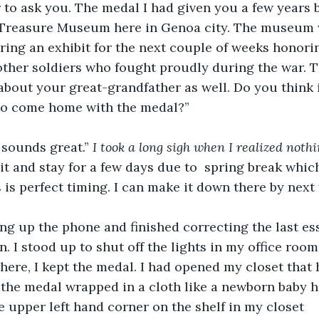
r to ask you. The medal I had given you a few years b
e Treasure Museum here in Genoa city. The museum 
ring an exhibit for the next couple of weeks honori
ther soldiers who fought proudly during the war. T
about your great-grandfather as well. Do you think 
 to come home with the medal?”
sounds great.” 
I took a long sigh when I realized noth
isit and stay for a few days due to  spring break whi
 is perfect timing. I can make it down there by next 
ung up the phone and finished correcting the last ess
. I stood up to shut off the lights in my office room
ere, I kept the medal. I had opened my closet that 
 the medal wrapped in a cloth like a newborn baby h
 upper left hand corner on the shelf in my closet