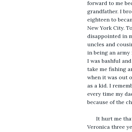
forward to me be
grandfather. I br
eighteen to becam
New York City. To
disappointed in me
uncles and cousin
in being an army m
I was bashful and
take me fishing a
when it was out o
as a kid. I remem
every time my dad 
because of the c
  It hurt me th
Veronica three ye