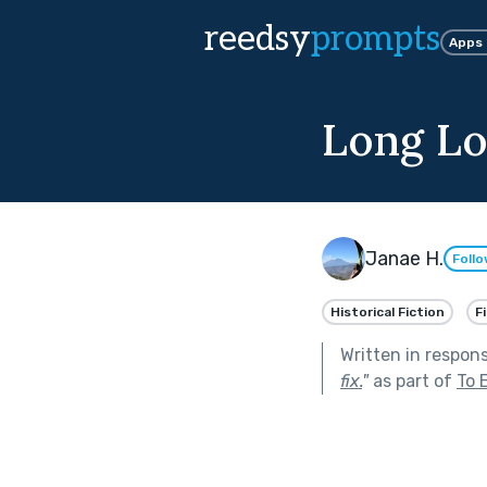
reedsy
prompts
Apps
Long Lo
Janae H.
Foll
Historical Fiction
F
Written in respon
fix.
"
as part of
To 