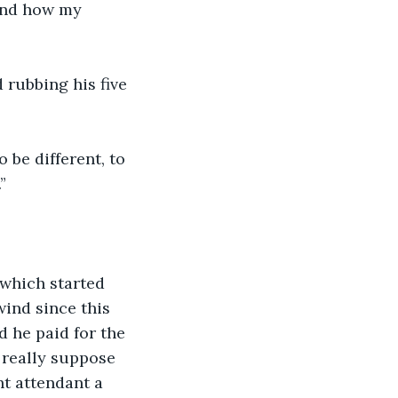
and how my 
rubbing his five 
 be different, to 
”
”
 which started 
ind since this 
d he paid for the 
 really suppose 
ht attendant a 