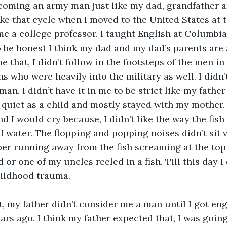
coming an army man just like my dad, grandfather a
oke that cycle when I moved to the United States at t
e a college professor. I taught English at Columbia
 be honest I think my dad and my dad’s parents are a 
 that, I didn’t follow in the footsteps of the men in 
s who were heavily into the military as well. I didn’t
an. I didn’t have it in me to be strict like my father
 quiet as a child and mostly stayed with my mother
nd I would cry because, I didn’t like the way the fis
f water. The flopping and popping noises didn’t sit 
ber running away from the fish screaming at the top
or one of my uncles reeled in a fish. Till this day I d
hildhood trauma.
at, my father didn’t consider me a man until I got en
ars ago. I think my father expected that, I was goin