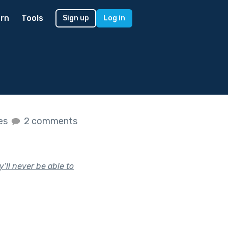
rn
Tools
Sign up
Log in
kes
2 comments
’ll never be able to