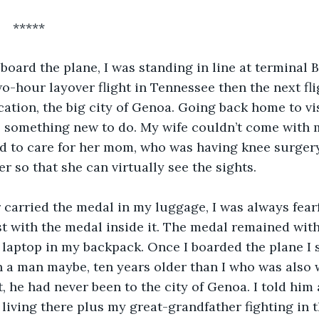
       *****
o board the plane, I was standing in line at terminal 
two-hour layover flight in Tennessee then the next fl
cation, the big city of Genoa. Going back home to vi
s something new to do. My wife couldn’t come with me
d to care for her mom, who was having knee surgery 
r so that she can virtually see the sights.
r carried the medal in my luggage, I was always fear
t with the medal inside it. The medal remained wit
laptop in my backpack. Once I boarded the plane I s
 a man maybe, ten years older than I who was also w
t, he had never been to the city of Genoa. I told him
 living there plus my great-grandfather fighting in 