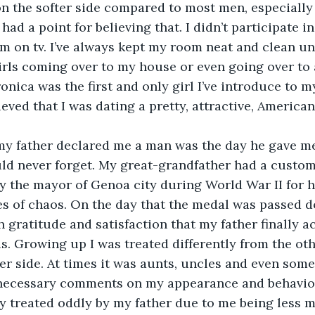
 on the softer side compared to most men, especially
 had a point for believing that. I didn’t participate i
 on tv. I’ve always kept my room neat and clean un
irls coming over to my house or even going over to 
onica was the first and only girl I’ve introduce to my
lieved that I was dating a pretty, attractive, Americ
 my father declared me a man was the day he gave m
ould never forget. My great-grandfather had a cust
y the mayor of Genoa city during World War II for h
s of chaos. On the day that the medal was passed d
 gratitude and satisfaction that my father finally 
as. Growing up I was treated differently from the ot
er side. At times it was aunts, uncles and even som
ecessary comments on my appearance and behavior
ly treated oddly by my father due to me being less m