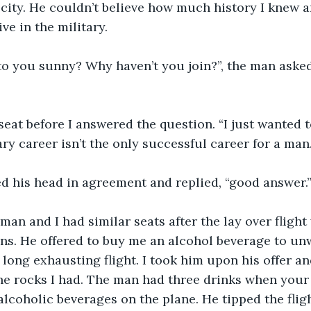
city. He couldn’t believe how much history I knew 
ve in the military. 
o you sunny? Why haven’t you join?”, the man asked 
seat before I answered the question. “I just wanted to
ry career isn’t the only successful career for a man.
 his head in agreement and replied, “good answer.
e man and I had similar seats after the lay over flight
s. He offered to buy me an alcohol beverage to unw
 long exhausting flight. I took him upon his offer an
he rocks I had. The man had three drinks when your
alcoholic beverages on the plane. He tipped the flig