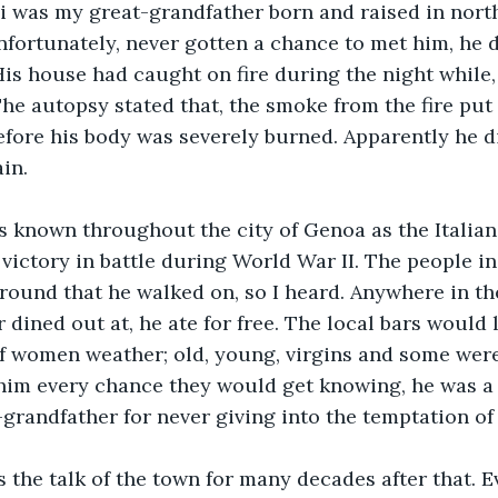
 was my great-grandfather born and raised in northe
unfortunately, never gotten a chance to met him, he d
 His house had caught on fire during the night while,
The autopsy stated that, the smoke from the fire put 
fore his body was severely burned. Apparently he d
in.
s known throughout the city of Genoa as the Italian
st victory in battle during World War II. The people i
ound that he walked on, so I heard. Anywhere in the
 dined out at, he ate for free. The local bars would 
of women weather; old, young, virgins and some wer
him every chance they would get knowing, he was a 
grandfather for never giving into the temptation of 
s the talk of the town for many decades after that. 