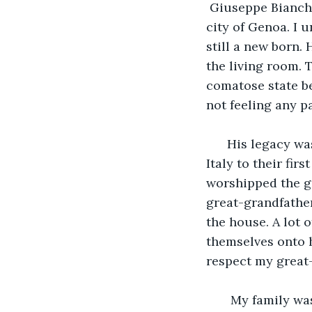
 Giuseppe Bianchi
city of Genoa. I 
still a new born.
the living room. 
comatose state be
not feeling any pa
  His legacy wa
Italy to their fir
worshipped the gr
great-grandfather
the house. A lot 
themselves onto 
respect my great-
   My family wa