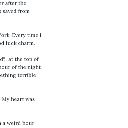
r after the 
s saved from 
od luck charm.
our of the night. 
thing terrible 
y. My heart was 
h a weird hour 