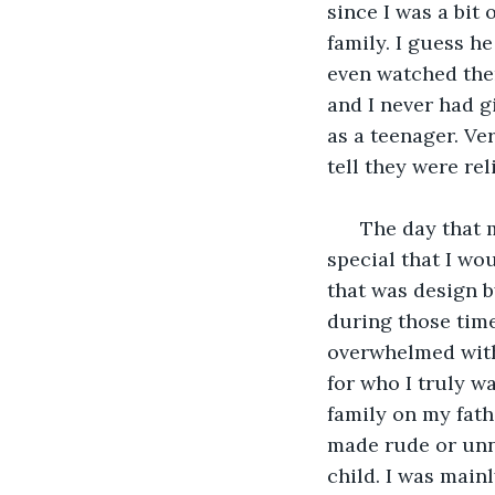
since I was a bit
family. I guess he
even watched them
and I never had g
as a teenager. Ver
tell they were re
  The day that
special that I w
that was design b
during those time
overwhelmed with
for who I truly w
family on my fath
made rude or unn
child. I was main