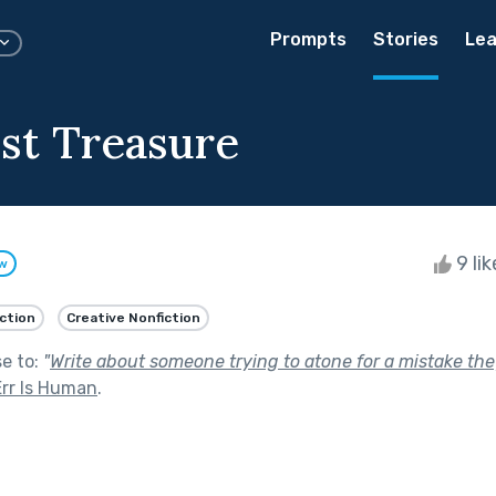
Prompts
Stories
Lea
st Treasure
9 li
ow
iction
Creative Nonfiction
se to:
"
Write about someone trying to atone for a mistake they
Err Is Human
.