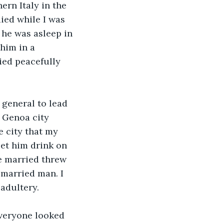
rn Italy in the 
ied while I was 
 he was asleep in 
him in a 
ied peacefully 
 general to lead 
n Genoa city 
 city that my 
let him drink on 
e married threw 
married man. I 
adultery. 
Everyone looked 