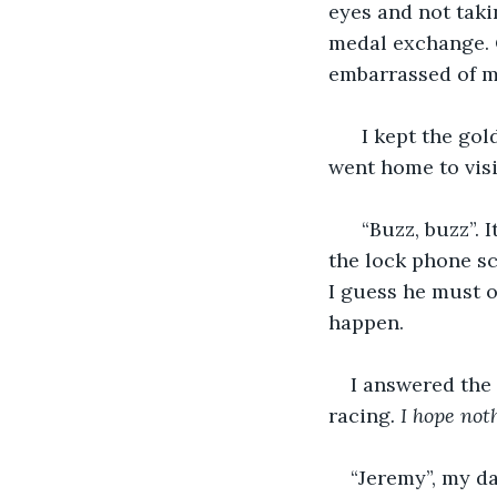
eyes and not taki
medal exchange. O
embarrassed of m
  I kept the gold metal in a safe spot at my apartment back in New York. Every time I 
went home to visi
  “Buzz, buzz”. It was my cellphone vibrating. The caller ID read, "Dad",  at the top of 
the lock phone scr
I guess he must o
happen.
I answered the 
racing
. I hope no
“Jeremy”, my da