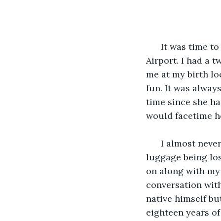
                       
  It was time t
Airport. I had a 
me at my birth lo
fun. It was alway
time since she ha
would facetime he
  I almost neve
luggage being los
on along with my 
conversation with
native himself bu
eighteen years of