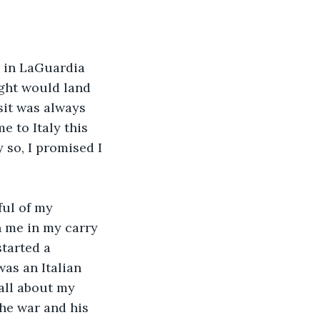
B in LaGuardia 
ight would land 
sit was always 
 to Italy this 
so, I promised I 
ful of my 
h me in my carry 
tarted a 
as an Italian 
 all about my 
the war and his 