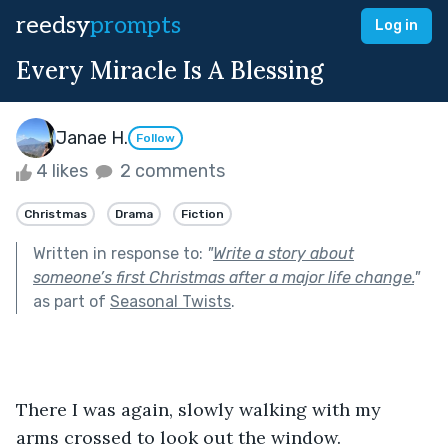
reedsy
prompts
Log in
Every Miracle Is A Blessing
Janae H.
Follow
4 likes
2 comments
Christmas
Drama
Fiction
Written in response to:
"
Write a story about
someone’s first Christmas after a major life change.
"
as part of
Seasonal Twists
.
There I was again, slowly walking with my 
arms crossed to look out the window. 