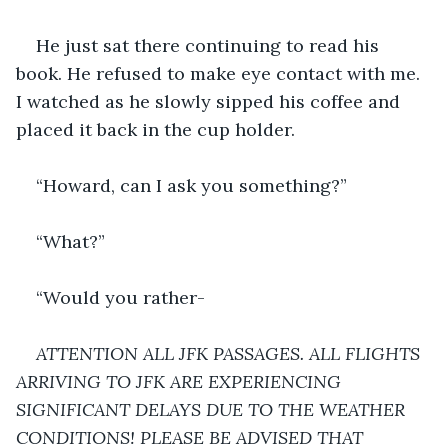
He just sat there continuing to read his 
book. He refused to make eye contact with me. 
I watched as he slowly sipped his coffee and 
placed it back in the cup holder.
“Howard, can I ask you something?”
“What?”
“Would you rather-
ATTENTION ALL JFK PASSAGES. ALL FLIGHTS 
ARRIVING TO JFK ARE EXPERIENCING 
SIGNIFICANT DELAYS DUE TO THE WEATHER 
CONDITIONS! PLEASE BE ADVISED THAT 