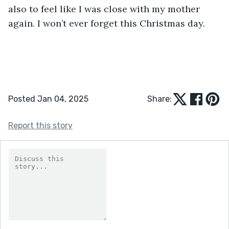
also to feel like I was close with my mother 
again. I won’t ever forget this Christmas day. 
Posted Jan 04, 2025
Share:
Report this story