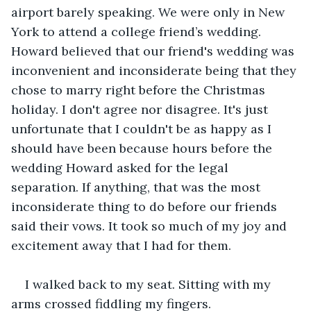
airport barely speaking. We were only in New 
York to attend a college friend’s wedding. 
Howard believed that our friend's wedding was 
inconvenient and inconsiderate being that they 
chose to marry right before the Christmas 
holiday. I don't agree nor disagree. It's just 
unfortunate that I couldn't be as happy as I 
should have been because hours before the 
wedding Howard asked for the legal 
separation. If anything, that was the most 
inconsiderate thing to do before our friends 
said their vows. It took so much of my joy and 
excitement away that I had for them.
I walked back to my seat. Sitting with my 
arms crossed fiddling my fingers.