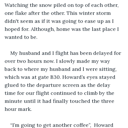
Watching the snow piled on top of each other, 
one flake after the other. This winter storm 
didn't seem as if it was going to ease up as I 
hoped for. Although, home was the last place I 
wanted to be. 
My husband and I flight has been delayed for 
over two hours now. I slowly made my way 
back to where my husband and I were sitting, 
which was at gate B30. Howard’s eyes stayed 
glued to the departure screen as the delay 
time for our flight continued to climb by the 
minute until it had finally touched the three 
hour mark.
“I’m going to get another coffee”,  Howard 