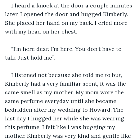
I heard a knock at the door a couple minutes 
later. I opened the door and hugged Kimberly. 
She placed her hand on my back. I cried more 
with my head on her chest.
“I’m here dear. I’m here. You don’t have to 
talk. Just hold me”. 
I listened not because she told me to but, 
Kimberly had a very familiar scent, it was the 
same smell as my mother. My mom wore the 
same perfume everyday until she became 
bedridden after my wedding to Howard. The 
last day I hugged her while she was wearing 
this perfume. I felt like I was hugging my 
mother. Kimberly was very kind and gentle like 