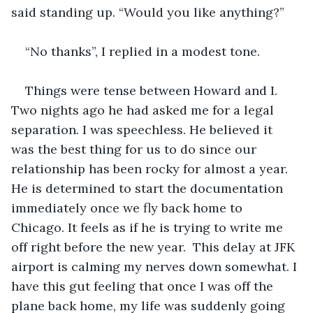
said standing up. “Would you like anything?”
“No thanks”, I replied in a modest tone.
Things were tense between Howard and I. 
Two nights ago he had asked me for a legal 
separation. I was speechless. He believed it 
was the best thing for us to do since our 
relationship has been rocky for almost a year. 
He is determined to start the documentation 
immediately once we fly back home to 
Chicago. It feels as if he is trying to write me 
off right before the new year.  This delay at JFK 
airport is calming my nerves down somewhat. I 
have this gut feeling that once I was off the 
plane back home, my life was suddenly going 