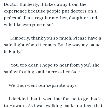
Doctor Kimberly, it takes away from the 
experience because people put doctors on a 
pedestal. I'm a regular mother, daughter and 
wife like everyone else.” 
“Kimberly, thank you so much. Please have a 
safe flight when it comes. By the way my name 
is Emily.”
“You too dear. I hope to hear from you”, she 
said with a big smile across her face.
We then went our separate ways. 
I decided that it was time for me to get back 
to Howard. As I was walking back I noticed that 