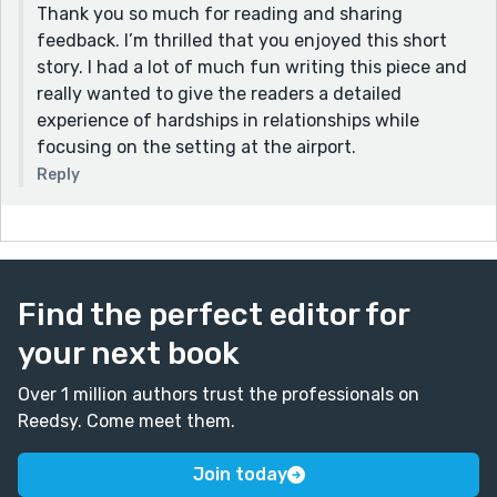
Thank you so much for reading and sharing
feedback. I’m thrilled that you enjoyed this short
story. I had a lot of much fun writing this piece and
really wanted to give the readers a detailed
experience of hardships in relationships while
focusing on the setting at the airport.
Reply
Find the perfect editor for
your next book
Over 1 million authors trust the professionals on
Reedsy. Come meet them.
Join today