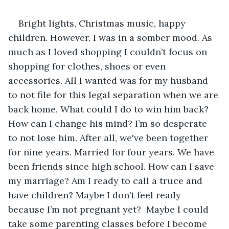
Bright lights, Christmas music, happy 
children. However, I was in a somber mood. As 
much as I loved shopping I couldn’t focus on 
shopping for clothes, shoes or even 
accessories. All I wanted was for my husband 
to not file for this legal separation when we are 
back home. What could I do to win him back? 
How can I change his mind? I’m so desperate 
to not lose him. After all, we've been together 
for nine years. Married for four years. We have 
been friends since high school. How can I save 
my marriage? Am I ready to call a truce and 
have children? Maybe I don’t feel ready 
because I’m not pregnant yet?  Maybe I could 
take some parenting classes before I become 