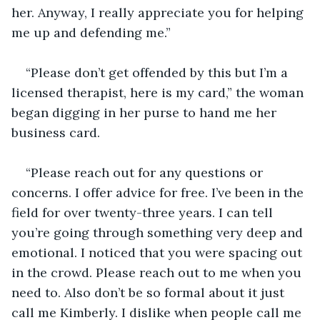
her. Anyway, I really appreciate you for helping 
me up and defending me.” 
“Please don’t get offended by this but I’m a 
licensed therapist, here is my card,” the woman 
began digging in her purse to hand me her 
business card. 
“Please reach out for any questions or 
concerns. I offer advice for free. I’ve been in the 
field for over twenty-three years. I can tell 
you’re going through something very deep and 
emotional. I noticed that you were spacing out 
in the crowd. Please reach out to me when you 
need to. Also don’t be so formal about it just 
call me Kimberly. I dislike when people call me 