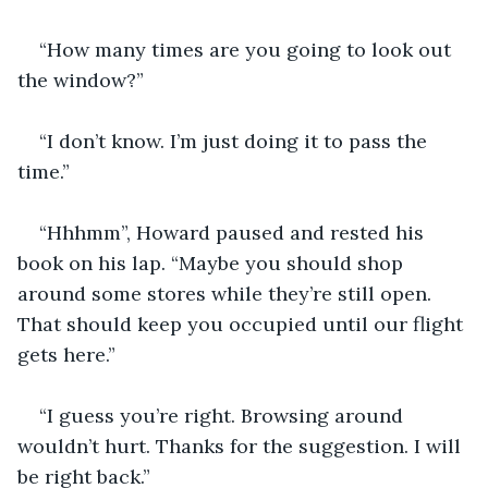
“How many times are you going to look out 
the window?” 
“I don’t know. I’m just doing it to pass the 
time.”
“Hhhmm”, Howard paused and rested his 
book on his lap. “Maybe you should shop 
around some stores while they’re still open. 
That should keep you occupied until our flight 
gets here.”
“I guess you’re right. Browsing around 
wouldn’t hurt. Thanks for the suggestion. I will 
be right back.”