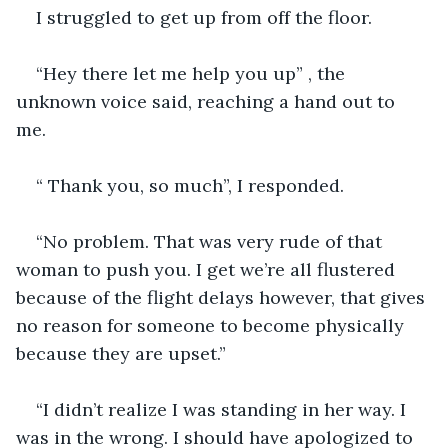
I struggled to get up from off the floor. 
“Hey there let me help you up” , the 
unknown voice said, reaching a hand out to 
me. 
“ Thank you, so much”, I responded. 
“No problem. That was very rude of that 
woman to push you. I get we’re all flustered 
because of the flight delays however, that gives 
no reason for someone to become physically 
because they are upset.”
“I didn’t realize I was standing in her way. I 
was in the wrong. I should have apologized to 