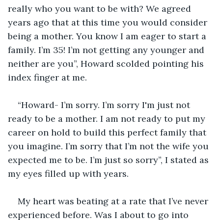
really who you want to be with? We agreed 
years ago that at this time you would consider 
being a mother. You know I am eager to start a 
family. I’m 35! I’m not getting any younger and 
neither are you”, Howard scolded pointing his 
index finger at me.
“Howard- I’m sorry. I’m sorry I'm just not 
ready to be a mother. I am not ready to put my 
career on hold to build this perfect family that 
you imagine. I’m sorry that I’m not the wife you 
expected me to be. I’m just so sorry”, I stated as 
my eyes filled up with years. 
My heart was beating at a rate that I’ve never 
experienced before. Was I about to go into 