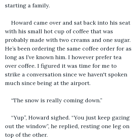
starting a family. 
Howard came over and sat back into his seat 
with his small hot cup of coffee that was 
probably made with two creams and one sugar. 
He’s been ordering the same coffee order for as 
long as I’ve known him. I however prefer tea 
over coffee. I figured it was time for me to 
strike a conversation since we haven't spoken 
much since being at the airport. 
“The snow is really coming down.” 
“Yup”, Howard sighed. “You just keep gazing 
out the window”, he replied, resting one leg on 
top of the other.