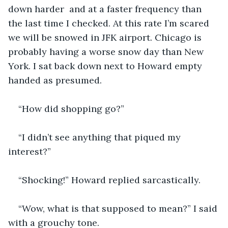
down harder  and at a faster frequency than 
the last time I checked. At this rate I’m scared 
we will be snowed in JFK airport. Chicago is 
probably having a worse snow day than New 
York. I sat back down next to Howard empty 
handed as presumed. 
“How did shopping go?”
“I didn’t see anything that piqued my 
interest?”
“Shocking!” Howard replied sarcastically.
“Wow, what is that supposed to mean?” I said 
with a grouchy tone. 