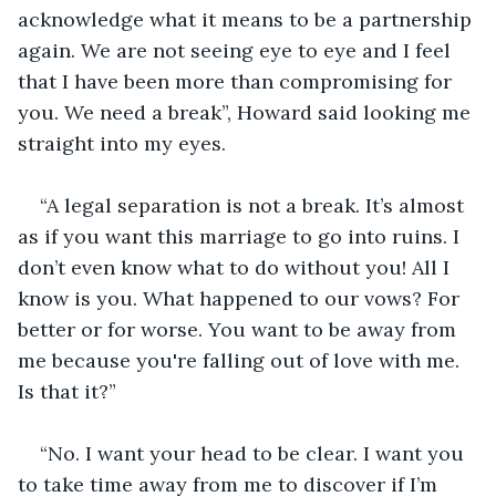
acknowledge what it means to be a partnership 
again. We are not seeing eye to eye and I feel 
that I have been more than compromising for 
you. We need a break”, Howard said looking me 
straight into my eyes.  
“A legal separation is not a break. It’s almost 
as if you want this marriage to go into ruins. I 
don’t even know what to do without you! All I 
know is you. What happened to our vows? For 
better or for worse. You want to be away from 
me because you're falling out of love with me. 
Is that it?” 
“No. I want your head to be clear. I want you 
to take time away from me to discover if I’m 