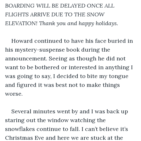
BOARDING WILL BE DELAYED ONCE ALL 
FLIGHTS ARRIVE DUE TO THE SNOW 
ELEVATION! Thank you and happy holidays.
Howard continued to have his face buried in 
his mystery-suspense book during the 
announcement. Seeing as though he did not 
want to be bothered or interested in anything I 
was going to say, I decided to bite my tongue 
and figured it was best not to make things 
worse.
Several minutes went by and I was back up 
staring out the window watching the 
snowflakes continue to fall. I can’t believe it’s 
Christmas Eve and here we are stuck at the 