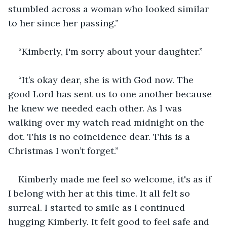
stumbled across a woman who looked similar 
to her since her passing.”
“Kimberly, I'm sorry about your daughter.”
“It’s okay dear, she is with God now. The 
good Lord has sent us to one another because 
he knew we needed each other. As I was 
walking over my watch read midnight on the 
dot. This is no coincidence dear. This is a 
Christmas I won’t forget.”
Kimberly made me feel so welcome, it's as if 
I belong with her at this time. It all felt so 
surreal. I started to smile as I continued 
hugging Kimberly. It felt good to feel safe and 