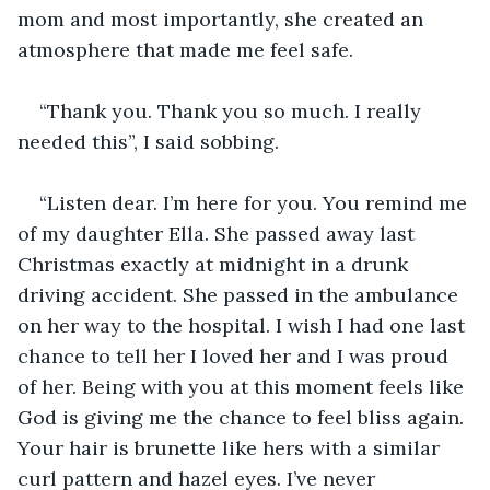
mom and most importantly, she created an 
atmosphere that made me feel safe.   
“Thank you. Thank you so much. I really 
needed this”, I said sobbing.
“Listen dear. I’m here for you. You remind me 
of my daughter Ella. She passed away last 
Christmas exactly at midnight in a drunk 
driving accident. She passed in the ambulance 
on her way to the hospital. I wish I had one last 
chance to tell her I loved her and I was proud 
of her. Being with you at this moment feels like 
God is giving me the chance to feel bliss again. 
Your hair is brunette like hers with a similar 
curl pattern and hazel eyes. I’ve never 