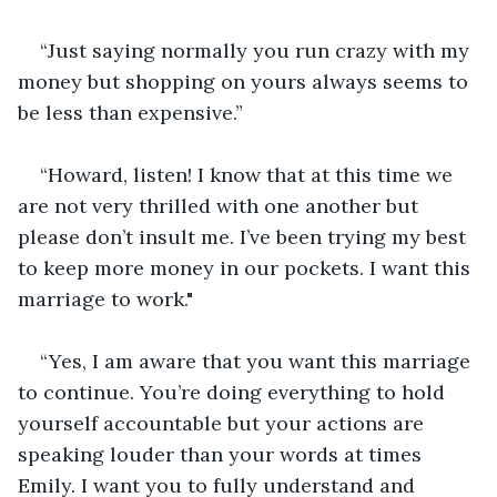
“Just saying normally you run crazy with my 
money but shopping on yours always seems to 
be less than expensive.”
“Howard, listen! I know that at this time we 
are not very thrilled with one another but 
please don’t insult me. I’ve been trying my best 
to keep more money in our pockets. I want this 
marriage to work." 
“Yes, I am aware that you want this marriage 
to continue. You’re doing everything to hold 
yourself accountable but your actions are 
speaking louder than your words at times 
Emily. I want you to fully understand and 