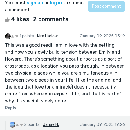
You must
sign up
or
log in
to submit
a comment.
4 likes
2 comments
1 points
Kira Harlow
January 09, 2025 05:19
This was a good read! I am in love with the setting,
and how you slowly build tension between Emily and
Howard. There's something about airports as a sort of
crossroads, as a location you pass through, in between
two physical places while you are simultaneously in
between two places in your life. I like the ending, and
the idea that love (or a miracle) doesn't necessarily
come from where you expect it to, and that is part of
why it's special. Nicely done.
Reply
2 points
Janae H.
January 09, 2025 19:26