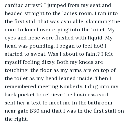
cardiac arrest? I jumped from my seat and 
headed straight to the ladies room. I ran into 
the first stall that was available, slamming the 
door to kneel over crying into the toilet. My 
eyes and nose were flushed with liquid. My 
head was pounding. I began to feel hot! I 
started to sweat. Was I about to faint? I felt 
myself feeling dizzy. Both my knees are 
touching  the floor as my arms are on top of 
the toilet as my head leaned inside. Then I 
remembered meeting Kimberly. I dug into my 
back pocket to retrieve the business card. I 
sent her a text to meet me in the bathroom 
near gate B30 and that I was in the first stall on 
the right. 