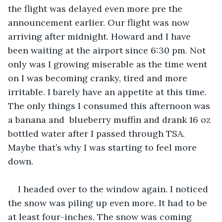
the flight was delayed even more pre the 
announcement earlier. Our flight was now 
arriving after midnight. Howard and I have 
been waiting at the airport since 6:30 pm. Not 
only was I growing miserable as the time went 
on I was becoming cranky, tired and more 
irritable. I barely have an appetite at this time. 
The only things I consumed this afternoon was 
a banana and  blueberry muffin and drank 16 oz 
bottled water after I passed through TSA. 
Maybe that’s why I was starting to feel more 
down.   
I headed over to the window again. I noticed 
the snow was piling up even more. It had to be 
at least four-inches. The snow was coming 