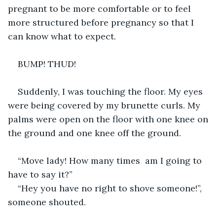
pregnant to be more comfortable or to feel 
more structured before pregnancy so that I 
can know what to expect. 
BUMP! THUD! 
Suddenly, I was touching the floor. My eyes 
were being covered by my brunette curls. My 
palms were open on the floor with one knee on 
the ground and one knee off the ground. 
“Move lady! How many times  am I going to 
have to say it?” 
“Hey you have no right to shove someone!”, 
someone shouted. 