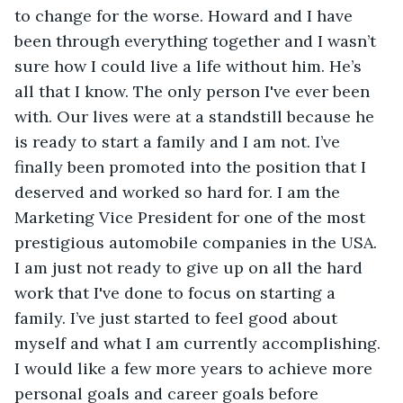
to change for the worse. Howard and I have 
been through everything together and I wasn’t 
sure how I could live a life without him. He’s 
all that I know. The only person I've ever been 
with. Our lives were at a standstill because he 
is ready to start a family and I am not. I’ve 
finally been promoted into the position that I 
deserved and worked so hard for. I am the 
Marketing Vice President for one of the most 
prestigious automobile companies in the USA. 
I am just not ready to give up on all the hard 
work that I've done to focus on starting a 
family. I’ve just started to feel good about 
myself and what I am currently accomplishing. 
I would like a few more years to achieve more 
personal goals and career goals before 