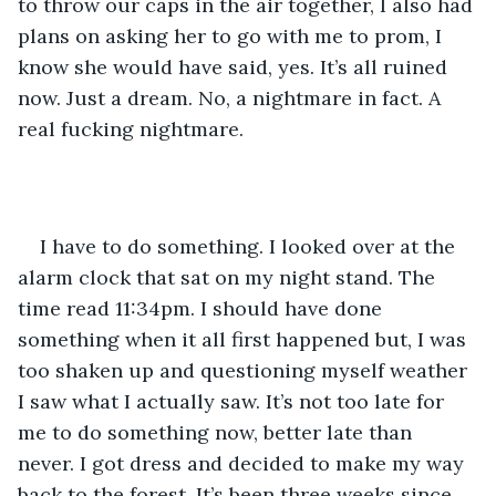
to throw our caps in the air together, I also had 
plans on asking her to go with me to prom, I 
know she would have said, yes. It’s all ruined 
now. Just a dream. No, a nightmare in fact. A 
real fucking nightmare. 
I have to do something. I looked over at the 
alarm clock that sat on my night stand. The 
time read 11:34pm. I should have done 
something when it all first happened but, I was 
too shaken up and questioning myself weather 
I saw what I actually saw. It’s not too late for 
me to do something now, better late than 
never. I got dress and decided to make my way 
back to the forest. It’s been three weeks since 