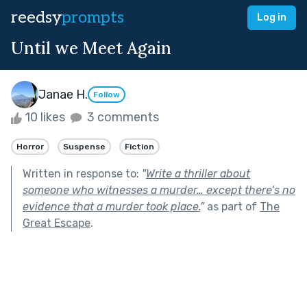
reedsy
prompts
Log in
Until we Meet Again
Janae H.
Follow
10 likes
3 comments
Horror
Suspense
Fiction
Written in response to:
"
Write a thriller about
someone who witnesses a murder… except there’s no
evidence that a murder took place.
"
as part of
The
Great Escape
.