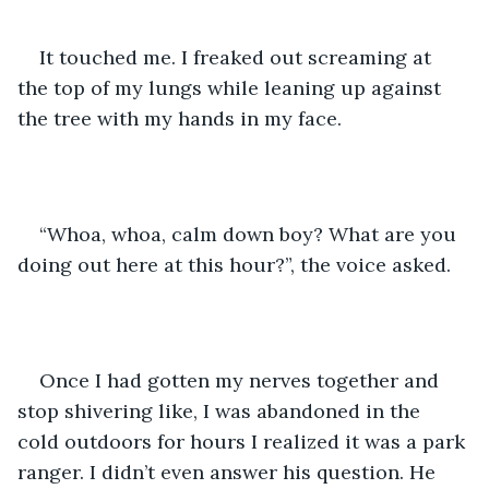
It touched me. I freaked out screaming at 
the top of my lungs while leaning up against 
the tree with my hands in my face. 
“Whoa, whoa, calm down boy? What are you 
doing out here at this hour?”, the voice asked. 
Once I had gotten my nerves together and 
stop shivering like, I was abandoned in the 
cold outdoors for hours I realized it was a park 
ranger. I didn’t even answer his question. He 