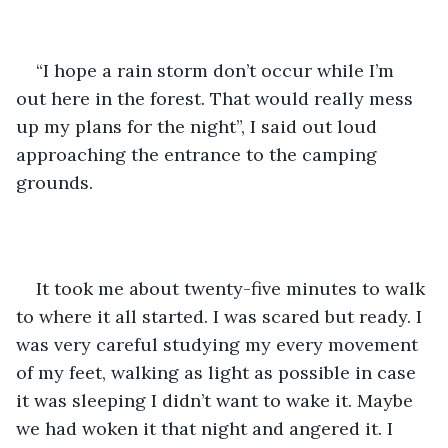
“I hope a rain storm don’t occur while I’m 
out here in the forest. That would really mess 
up my plans for the night”, I said out loud 
approaching the entrance to the camping 
grounds. 
It took me about twenty-five minutes to walk 
to where it all started. I was scared but ready. I 
was very careful studying my every movement 
of my feet, walking as light as possible in case 
it was sleeping I didn’t want to wake it. Maybe 
we had woken it that night and angered it. I 