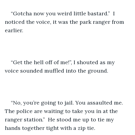
“Gotcha now you weird little bastard.”  I 
noticed the voice, it was the park ranger from 
earlier. 
“Get the hell off of me!”, I shouted as my 
voice sounded muffled into the ground. 
“No, you’re going to jail. You assaulted me. 
The police are waiting to take you in at the 
ranger station.”  He stood me up to tie my 
hands together tight with a zip tie.