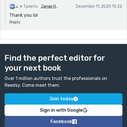
1 points
Janae H.
December 11, 2020 15:32
Thank you lol
Reply
Find the perfect editor for
your next book
Over 1 million authors trust the professionals on
Reedsy. Come meet them.
Join today
Sign in with Google
Facebook