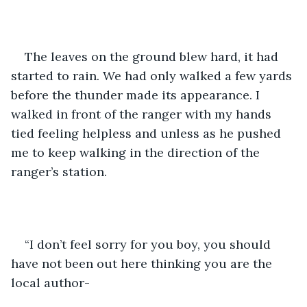
The leaves on the ground blew hard, it had 
started to rain. We had only walked a few yards 
before the thunder made its appearance. I 
walked in front of the ranger with my hands 
tied feeling helpless and unless as he pushed 
me to keep walking in the direction of the 
ranger’s station. 
“I don’t feel sorry for you boy, you should 
have not been out here thinking you are the 
local author-  