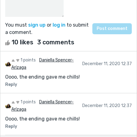
You must
sign up
or
log in
to submit
a comment.
10 likes
3 comments
1 points
Daniella Spencer-
December 11, 2020 12:37
Arízaga
Oooo, the ending gave me chills!
Reply
1 points
Daniella Spencer-
December 11, 2020 12:37
Arízaga
Oooo, the ending gave me chills!
Reply