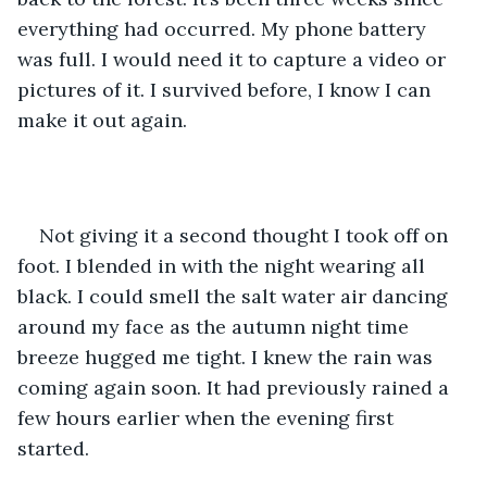
everything had occurred. My phone battery 
was full. I would need it to capture a video or 
pictures of it. I survived before, I know I can 
make it out again. 
Not giving it a second thought I took off on 
foot. I blended in with the night wearing all 
black. I could smell the salt water air dancing 
around my face as the autumn night time 
breeze hugged me tight. I knew the rain was 
coming again soon. It had previously rained a 
few hours earlier when the evening first 
started. 