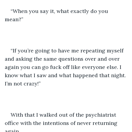
“When you say it, what exactly do you 
mean?” 
“If you’re going to have me repeating myself 
and asking the same questions over and over 
again you can go fuck off like everyone else. I 
know what I saw and what happened that night. 
I’m not crazy!” 
With that I walked out of the psychiatrist 
office with the intentions of never returning 
again. 