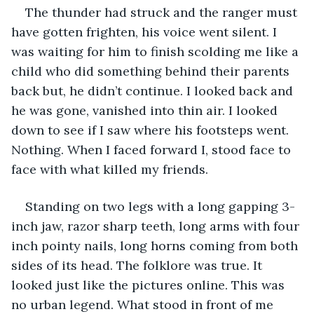
The thunder had struck and the ranger must 
have gotten frighten, his voice went silent. I 
was waiting for him to finish scolding me like a 
child who did something behind their parents 
back but, he didn’t continue. I looked back and 
he was gone, vanished into thin air. I looked 
down to see if I saw where his footsteps went. 
Nothing. When I faced forward I, stood face to 
face with what killed my friends. 
Standing on two legs with a long gapping 3-
inch jaw, razor sharp teeth, long arms with four 
inch pointy nails, long horns coming from both 
sides of its head. The folklore was true. It 
looked just like the pictures online. This was 
no urban legend. What stood in front of me 