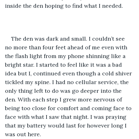
inside the den hoping to find what I needed. 
The den was dark and small. I couldn’t see 
no more than four feet ahead of me even with 
the flash light from my phone shinning like a 
bright star. I started to feel like it was a bad 
idea but I, continued even though a cold shiver 
tickled my spine. I had no cellular service, the 
only thing left to do was go deeper into the 
den. With each step I grew more nervous of 
being too close for comfort and coming face to 
face with what I saw that night. I was praying 
that my battery would last for however long I 
was out here. 