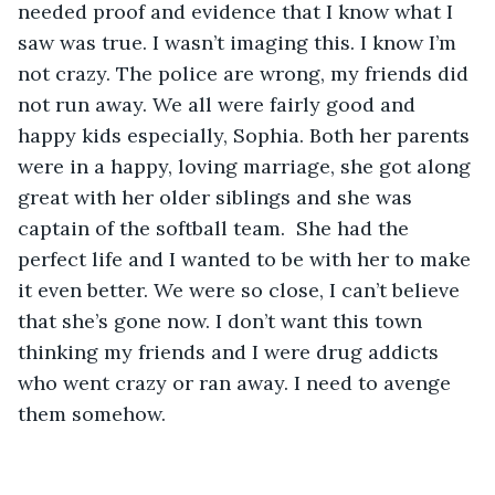
needed proof and evidence that I know what I 
saw was true. I wasn’t imaging this. I know I’m 
not crazy. The police are wrong, my friends did 
not run away. We all were fairly good and 
happy kids especially, Sophia. Both her parents 
were in a happy, loving marriage, she got along 
great with her older siblings and she was 
captain of the softball team.  She had the 
perfect life and I wanted to be with her to make 
it even better. We were so close, I can’t believe 
that she’s gone now. I don’t want this town 
thinking my friends and I were drug addicts 
who went crazy or ran away. I need to avenge 
them somehow. 