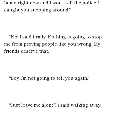
home right now and I won’t tell the police I 
caught you snooping around.” 
“No! I said firmly. Nothing is going to stop 
me from proving people like you wrong. My 
friends deserve that.”
“Boy I’m not going to tell you again.” 
“Just leave me alone”, I said walking away. 