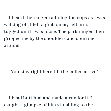
I heard the ranger radioing the cops as I was 
walking off, I felt a grab on my left arm. I 
tugged until I was loose. The park ranger then 
gripped me by the shoulders and spun me 
around. 
“You stay right here till the police arrive.”
I head butt him and made a run for it. I 
caught a glimpse of him stumbling to the 