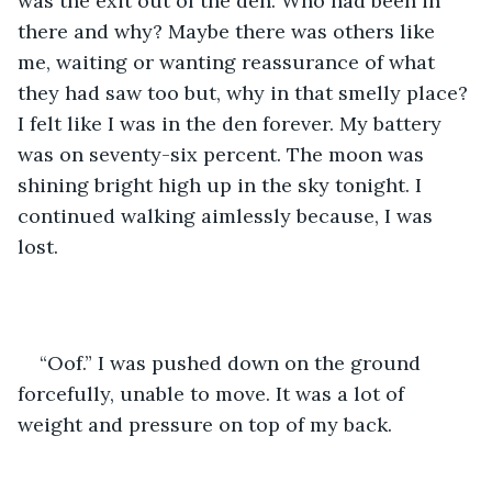
was the exit out of the den. Who had been in 
there and why? Maybe there was others like 
me, waiting or wanting reassurance of what 
they had saw too but, why in that smelly place? 
I felt like I was in the den forever. My battery 
was on seventy-six percent. The moon was 
shining bright high up in the sky tonight. I 
continued walking aimlessly because, I was 
lost. 
“Oof.” I was pushed down on the ground 
forcefully, unable to move. It was a lot of 
weight and pressure on top of my back. 