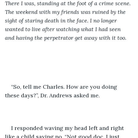
There I was, standing at the foot of a crime scene. 
The weekend with my friends was ruined by the 
sight of staring death in the face. I no longer 
wanted to live after watching what I had seen 
and having the perpetrator get away with it too. 
“So, tell me Charles. How are you doing 
these days?”, Dr. Andrews asked me. 
I responded waving my head left and right 
like a child saying no. “Not good doc. I just 