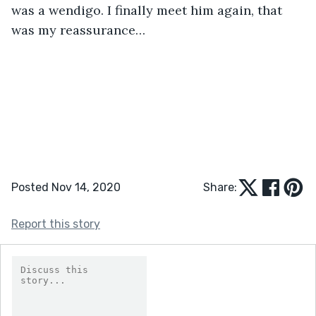
was a wendigo. I finally meet him again, that 
was my reassurance… 
Posted Nov 14, 2020
Share:
Report this story