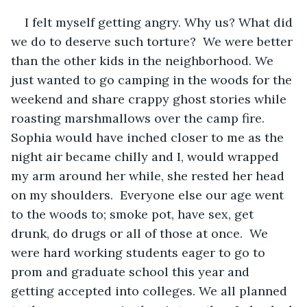
I felt myself getting angry. Why us? What did 
we do to deserve such torture?  We were better 
than the other kids in the neighborhood. We 
just wanted to go camping in the woods for the 
weekend and share crappy ghost stories while 
roasting marshmallows over the camp fire. 
Sophia would have inched closer to me as the 
night air became chilly and I, would wrapped 
my arm around her while, she rested her head 
on my shoulders.  Everyone else our age went 
to the woods to; smoke pot, have sex, get 
drunk, do drugs or all of those at once.  We 
were hard working students eager to go to 
prom and graduate school this year and 
getting accepted into colleges. We all planned 