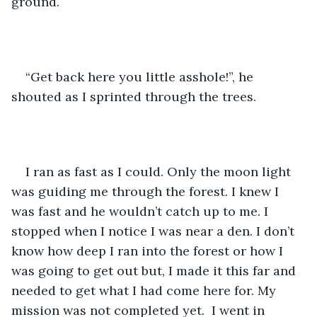
ground. 
“Get back here you little asshole!”, he 
shouted as I sprinted through the trees. 
I ran as fast as I could. Only the moon light 
was guiding me through the forest. I knew I 
was fast and he wouldn’t catch up to me. I 
stopped when I notice I was near a den. I don’t 
know how deep I ran into the forest or how I 
was going to get out but, I made it this far and 
needed to get what I had come here for. My 
mission was not completed yet.  I went in 