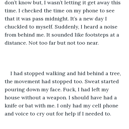
don’t know but, I wasn’t letting it get away this 
time. I checked the time on my phone to see 
that it was pass midnight. It’s a new day I 
chuckled to myself. Suddenly, I heard a noise 
from behind me. It sounded like footsteps at a 
distance. Not too far but not too near. 
I had stopped walking and hid behind a tree, 
the movement had stopped too. Sweat started 
pouring down my face. Fuck, I had left my 
house without a weapon. I should have had a 
knife or bat with me. I only had my cell phone 
and voice to cry out for help if I needed to. 