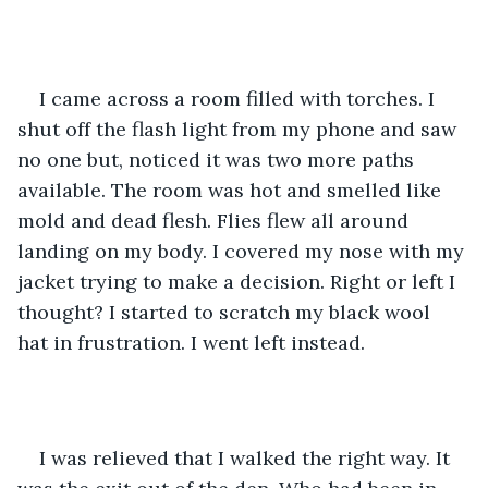
I came across a room filled with torches. I 
shut off the flash light from my phone and saw 
no one but, noticed it was two more paths 
available. The room was hot and smelled like 
mold and dead flesh. Flies flew all around 
landing on my body. I covered my nose with my 
jacket trying to make a decision. Right or left I 
thought? I started to scratch my black wool 
hat in frustration. I went left instead. 
I was relieved that I walked the right way. It 