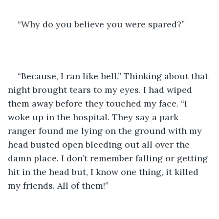
“Why do you believe you were spared?” 
“Because, I ran like hell.” Thinking about that 
night brought tears to my eyes. I had wiped 
them away before they touched my face. “I 
woke up in the hospital. They say a park 
ranger found me lying on the ground with my 
head busted open bleeding out all over the 
damn place. I don’t remember falling or getting 
hit in the head but, I know one thing, it killed 
my friends. All of them!”  