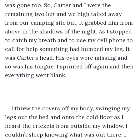
was gone too. So, Carter and I were the 
remaining two left and we high tailed away 
from our camping site but, it grabbed him from 
above in the shadows of the night. As I stopped 
to catch my breath and to use my cell phone to 
call for help something had bumped my leg. It 
was Carter’s head. His eyes were missing and 
so was his tongue. I sprinted off again and then 
everything went blank.  
I threw the covers off my body, swinging my 
legs out the bed and onto the cold floor as I 
heard the crickets from outside my window. I 
couldn’t sleep knowing what was out there. I 