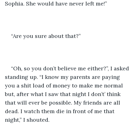
Sophia. She would have never left me!” 
“Are you sure about that?” 
“Oh, so you don’t believe me either?”, I asked 
standing up. “I know my parents are paying 
you a shit load of money to make me normal 
but, after what I saw that night I don’t’ think 
that will ever be possible. My friends are all 
dead. I watch them die in front of me that 
night,” I shouted. 