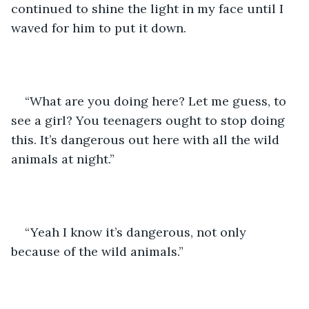
continued to shine the light in my face until I 
waved for him to put it down. 
“What are you doing here? Let me guess, to 
see a girl? You teenagers ought to stop doing 
this. It’s dangerous out here with all the wild 
animals at night.” 
“Yeah I know it’s dangerous, not only 
because of the wild animals.”