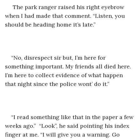
 The park ranger raised his right eyebrow 
when I had made that comment. “Listen, you 
should be heading home it’s late.” 
“No, disrespect sir but, I’m here for 
something important. My friends all died here. 
I’m here to collect evidence of what happen 
that night since the police wont’ do it.” 
“I read something like that in the paper a few 
weeks ago.”  “Look”, he said pointing his index 
finger at me. “I will give you a warning. Go 