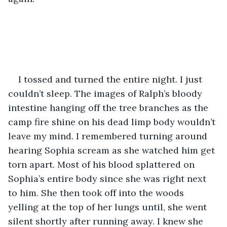
I tossed and turned the entire night. I just 
couldn’t sleep. The images of Ralph’s bloody 
intestine hanging off the tree branches as the 
camp fire shine on his dead limp body wouldn’t 
leave my mind. I remembered turning around 
hearing Sophia scream as she watched him get 
torn apart. Most of his blood splattered on 
Sophia’s entire body since she was right next 
to him. She then took off into the woods 
yelling at the top of her lungs until, she went 
silent shortly after running away. I knew she 