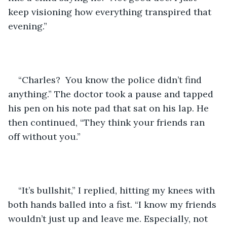
keep visioning how everything transpired that 
evening.”  
“Charles?  You know the police didn’t find 
anything.” The doctor took a pause and tapped 
his pen on his note pad that sat on his lap. He 
then continued, “They think your friends ran 
off without you.” 
“It’s bullshit,” I replied, hitting my knees with 
both hands balled into a fist. “I know my friends 
wouldn’t just up and leave me. Especially, not 