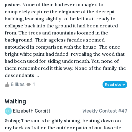
justice. None of them had ever managed to
completely capture the elegance of the decrepit
building, learning slightly to the left as if ready to
collapse back into the ground it had been created
from. The trees and mountains loomed in the
background. Their ageless facades seemed
untouched in comparison with the house. The once
bright white paint had faded, revealing the wood that
had been used for siding underneath. Yet, none of
them remembered it this way. None of the family, the
descendants ...
8 likes
1
Read story
Waiting
Elizabeth Corbitt
Weekly Contest #49
&nbsp; The sun is brightly shining, beating down on
my back as I sit on the outdoor patio of our favorite