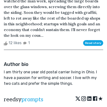
watched the man work, spreading the large boards
over the glass windows, screwing them directly into
the siding. Soon they would be tagged with graffiti,
left to rot away like the rest of the boarded up shops
in this neighborhood; startups with high goals and an
economy that couldn’t sustain them. I’ll never forget
the look on my cous...
12 likes
1
Read story
Author bio
I am thirty one year old postal carrier living in Ohio. I
have a passion for writing and soccer. I live with my
two cats and prefer the simple things.
★
reedsy
prompts