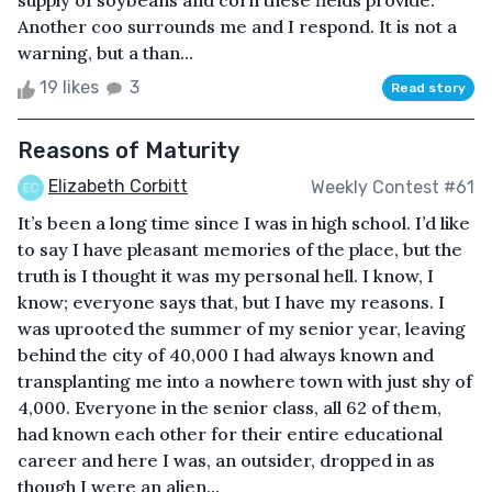
supply of soybeans and corn these fields provide.
Another coo surrounds me and I respond. It is not a
warning, but a than...
19 likes
3
Read story
Reasons of Maturity
Elizabeth Corbitt
Weekly Contest #61
It’s been a long time since I was in high school. I’d like
to say I have pleasant memories of the place, but the
truth is I thought it was my personal hell. I know, I
know; everyone says that, but I have my reasons. I
was uprooted the summer of my senior year, leaving
behind the city of 40,000 I had always known and
transplanting me into a nowhere town with just shy of
4,000. Everyone in the senior class, all 62 of them,
had known each other for their entire educational
career and here I was, an outsider, dropped in as
though I were an alien...