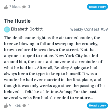
7 likes
0
Read story
The Hustle
Elizabeth Corbitt
Weekly Contest #59
The death came right as the air turned cooler, the
breeze blowing in fall and sweeping the crunchy,
brown colored leaves down the street. Not that
anyone stopped to notice. New York City bustled
around him, the constant movement a reminder of
what he had lost. After all, Bentley Applegate had
always been the type to keep to himself. It was a
wonder he had ever married in the first place, and
though it was only weeks ago since the passing of his
beloved, it felt like a lifetime.&nbsp; For the past
several weeks Ben hadn’t needed to venture...
9 likes
1
Read story