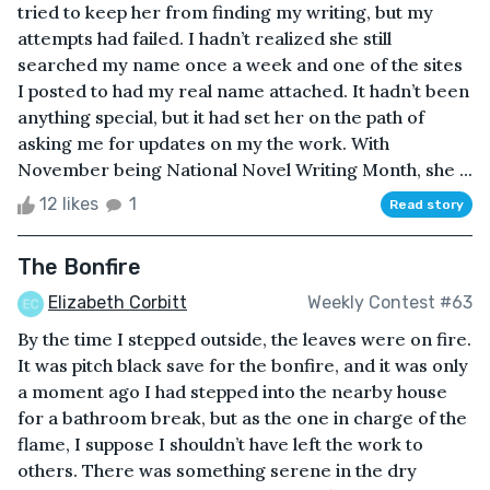
tried to keep her from finding my writing, but my
attempts had failed. I hadn’t realized she still
searched my name once a week and one of the sites
I posted to had my real name attached. It hadn’t been
anything special, but it had set her on the path of
asking me for updates on my the work. With
November being National Novel Writing Month, she ...
12 likes
1
Read story
The Bonfire
Elizabeth Corbitt
Weekly Contest #63
By the time I stepped outside, the leaves were on fire.
It was pitch black save for the bonfire, and it was only
a moment ago I had stepped into the nearby house
for a bathroom break, but as the one in charge of the
flame, I suppose I shouldn’t have left the work to
others. There was something serene in the dry