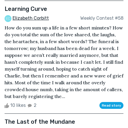
Learning Curve
Elizabeth Corbitt
Weekly Contest #58
How do you sum up a life in a few short minutes? How
do you total the sum of the love shared, the laughs,
the heartaches, in a few short words? The funeral is
tomorrow; my husband has been dead for a week. I
suppose we aren’t really married anymore, but that
hasn’t completely sunk in because I can’t let. I still find
myself turning around, hoping to catch sight of
Charlie, but then I remember and a new wave of grief
hits. Most of the time I walk around the overly
crowded house numb, taking in the amount of callers,
but barely registering the...
10 likes
2
Read story
The Last of the Mundane