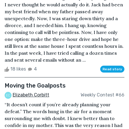
I never thought he would actually do it. Jack had been
my best friend when my father passed away
unexpectedly. Now, I was staring down thirty and a
divorce, and I needed him. I hang up, knowing
continuing to call will be pointless. Now, I have only
one option: make the three-hour drive and hope he
still lives at the same house I spent countless hours in.
In the past week, I have tried calling a dozen times
and sent several emails without an ...
18 likes
4
Read story
Moving the Goalposts
Elizabeth Corbitt
Weekly Contest #66
“It doesn’t count if you’re already planning your
defeat.” The words hung in the air for a moment
surrounding me with doubt. I knew better than to
confide in my mother. This was the very reason I had