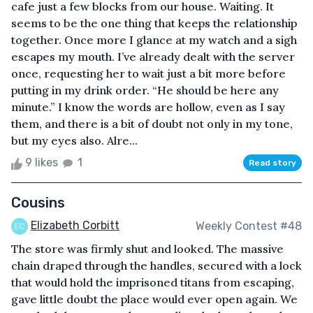
cafe just a few blocks from our house. Waiting. It
seems to be the one thing that keeps the relationship
together. Once more I glance at my watch and a sigh
escapes my mouth. I’ve already dealt with the server
once, requesting her to wait just a bit more before
putting in my drink order. “He should be here any
minute.” I know the words are hollow, even as I say
them, and there is a bit of doubt not only in my tone,
but my eyes also. Alre...
9 likes
1
Read story
Cousins
Elizabeth Corbitt
Weekly Contest #48
The store was firmly shut and looked. The massive
chain draped through the handles, secured with a lock
that would hold the imprisoned titans from escaping,
gave little doubt the place would ever open again. We