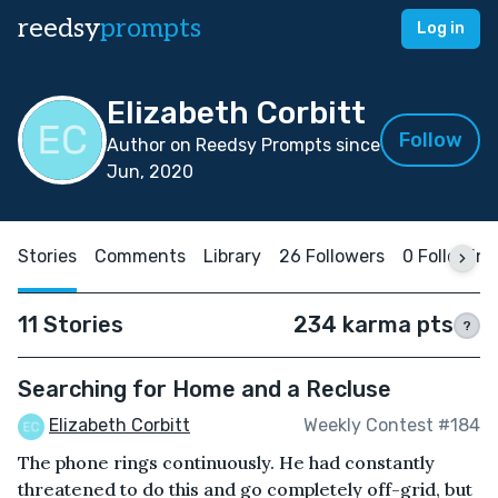
reedsy
prompts
Log in
Elizabeth Corbitt
Follow
Author on Reedsy Prompts since
Jun, 2020
Stories
Comments
Library
26 Followers
0 Following
11 Stories
234 karma pts
?
Searching for Home and a Recluse
Elizabeth Corbitt
Weekly Contest #184
The phone rings continuously. He had constantly
threatened to do this and go completely off-grid, but