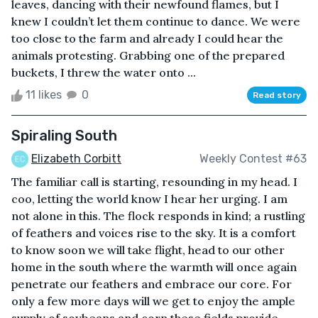
leaves, dancing with their newfound flames, but I
knew I couldn’t let them continue to dance. We were
too close to the farm and already I could hear the
animals protesting. Grabbing one of the prepared
buckets, I threw the water onto ...
11 likes
0
Read story
Spiraling South
Elizabeth Corbitt
Weekly Contest #63
The familiar call is starting, resounding in my head. I
coo, letting the world know I hear her urging. I am
not alone in this. The flock responds in kind; a rustling
of feathers and voices rise to the sky. It is a comfort
to know soon we will take flight, head to our other
home in the south where the warmth will once again
penetrate our feathers and embrace our core. For
only a few more days will we get to enjoy the ample