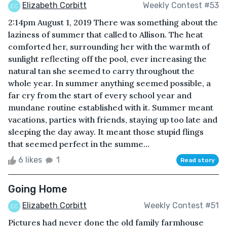
Elizabeth Corbitt
Weekly Contest #53
2:14pm August 1, 2019 There was something about the
laziness of summer that called to Allison. The heat
comforted her, surrounding her with the warmth of
sunlight reflecting off the pool, ever increasing the
natural tan she seemed to carry throughout the
whole year. In summer anything seemed possible, a
far cry from the start of every school year and
mundane routine established with it. Summer meant
vacations, parties with friends, staying up too late and
sleeping the day away. It meant those stupid flings
that seemed perfect in the summe...
6 likes
1
Read story
Going Home
Elizabeth Corbitt
Weekly Contest #51
Pictures had never done the old family farmhouse