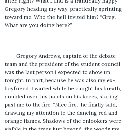
after, right? What I find is a frantically happy 
Gregory heading my way, practically sprinting 
toward me. Who the hell invited him? “Greg. 
What are you doing here?”
	Gregory Andrews, captain of the debate 
team and the president of the student council, 
was the last person I expected to show up 
tonight. In part, because he was also my ex-
boyfriend. I waited while he caught his breath, 
doubled over, his hands on his knees, staring 
past me to the fire. “Nice fire,” he finally said, 
drawing my attention to the dancing red and 
orange flames. Shadows of the onlookers were 
visible in the trees just beyond, the woods my 