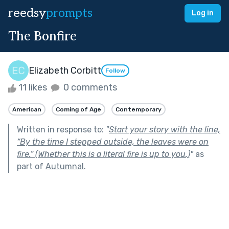
reedsy
prompts
Log in
The Bonfire
Elizabeth Corbitt
Follow
11 likes
0 comments
American
Coming of Age
Contemporary
Written in response to:
"
Start your story with the line,
“By the time I stepped outside, the leaves were on
fire.” (Whether this is a literal fire is up to you.)
"
as
part of
Autumnal
.