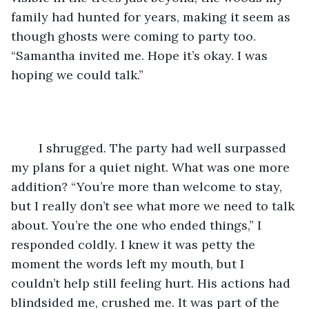
family had hunted for years, making it seem as 
though ghosts were coming to party too. 
“Samantha invited me. Hope it’s okay. I was 
hoping we could talk.”
	I shrugged. The party had well surpassed 
my plans for a quiet night. What was one more 
addition? “You’re more than welcome to stay, 
but I really don’t see what more we need to talk 
about. You’re the one who ended things,” I 
responded coldly. I knew it was petty the 
moment the words left my mouth, but I 
couldn’t help still feeling hurt. His actions had 
blindsided me, crushed me. It was part of the 