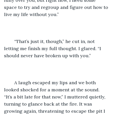
fully over you, but right now, I need some 
space to try and regroup and figure out how to 
live my life without you.”
	“That’s just it, though,” he cut in, not 
letting me finish my full thought. I glared. “I 
should never have broken up with you.”
	A laugh escaped my lips and we both 
looked shocked for a moment at the sound. 
“It’s a bit late for that now,” I muttered quietly, 
turning to glance back at the fire. It was 
growing again, threatening to escape the pit I 