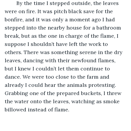
	By the time I stepped outside, the leaves 
were on fire. It was pitch black save for the 
bonfire, and it was only a moment ago I had 
stepped into the nearby house for a bathroom 
break, but as the one in charge of the flame, I 
suppose I shouldn’t have left the work to 
others. There was something serene in the dry 
leaves, dancing with their newfound flames, 
but I knew I couldn’t let them continue to 
dance. We were too close to the farm and 
already I could hear the animals protesting. 
Grabbing one of the prepared buckets, I threw 
the water onto the leaves, watching as smoke 
billowed instead of flame.