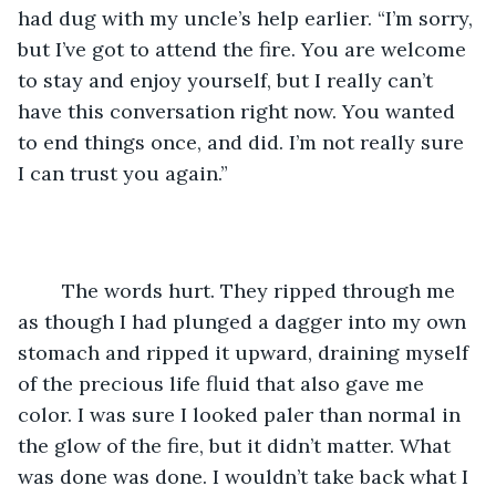
had dug with my uncle’s help earlier. “I’m sorry, 
but I’ve got to attend the fire. You are welcome 
to stay and enjoy yourself, but I really can’t 
have this conversation right now. You wanted 
to end things once, and did. I’m not really sure 
I can trust you again.”
	The words hurt. They ripped through me 
as though I had plunged a dagger into my own 
stomach and ripped it upward, draining myself 
of the precious life fluid that also gave me 
color. I was sure I looked paler than normal in 
the glow of the fire, but it didn’t matter. What 
was done was done. I wouldn’t take back what I 