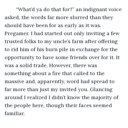
	“What’d ya do that for?” an indignant voice 
asked, the words far more slurred than they 
should have been for as early as it was. 
Pregamer. I had started out only inviting a few 
trusted folks to my uncle’s farm after offering 
to rid him of his burn pile in exchange for the 
opportunity to have some friends over for it. It 
was a solid trade. However, there was 
something about a fire that called to the 
massive and, apparently, word had spread to 
far more than just my invited you. Glancing 
around I realized I didn’t know the majority of 
the people here, though their faces seemed 
familiar.