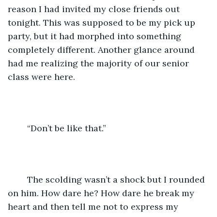
reason I had invited my close friends out 
tonight. This was supposed to be my pick up 
party, but it had morphed into something 
completely different. Another glance around 
had me realizing the majority of our senior 
class were here.
	“Don’t be like that.”
	The scolding wasn’t a shock but I rounded 
on him. How dare he? How dare he break my 
heart and then tell me not to express my 