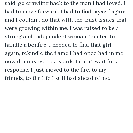
said, go crawling back to the man I had loved. I 
had to move forward. I had to find myself again 
and I couldn’t do that with the trust issues that 
were growing within me. I was raised to be a 
strong and independent woman, trusted to 
handle a bonfire. I needed to find that girl 
again, rekindle the flame I had once had in me 
now diminished to a spark. I didn’t wait for a 
response. I just moved to the fire, to my 
friends, to the life I still had ahead of me. 