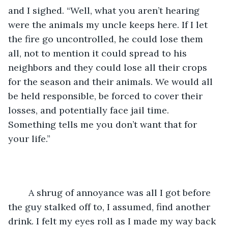
and I sighed. “Well, what you aren’t hearing 
were the animals my uncle keeps here. If I let 
the fire go uncontrolled, he could lose them 
all, not to mention it could spread to his 
neighbors and they could lose all their crops 
for the season and their animals. We would all 
be held responsible, be forced to cover their 
losses, and potentially face jail time. 
Something tells me you don’t want that for 
your life.”
	A shrug of annoyance was all I got before 
the guy stalked off to, I assumed, find another 
drink. I felt my eyes roll as I made my way back 