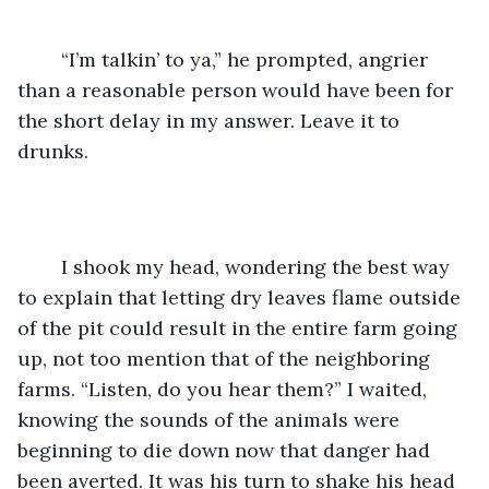
	“I’m talkin’ to ya,” he prompted, angrier 
than a reasonable person would have been for 
the short delay in my answer. Leave it to 
drunks.
	I shook my head, wondering the best way 
to explain that letting dry leaves flame outside 
of the pit could result in the entire farm going 
up, not too mention that of the neighboring 
farms. “Listen, do you hear them?” I waited, 
knowing the sounds of the animals were 
beginning to die down now that danger had 
been averted. It was his turn to shake his head 