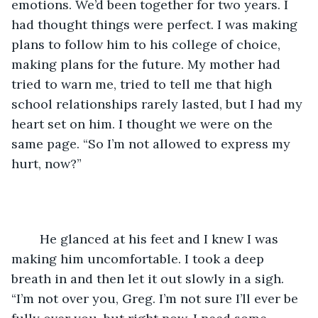
emotions. We’d been together for two years. I 
had thought things were perfect. I was making 
plans to follow him to his college of choice, 
making plans for the future. My mother had 
tried to warn me, tried to tell me that high 
school relationships rarely lasted, but I had my 
heart set on him. I thought we were on the 
same page. “So I’m not allowed to express my 
hurt, now?”
	He glanced at his feet and I knew I was 
making him uncomfortable. I took a deep 
breath in and then let it out slowly in a sigh. 
“I’m not over you, Greg. I’m not sure I’ll ever be 