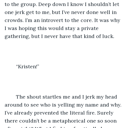
to the group. Deep down I know I shouldn’t let 
one jerk get to me, but I’ve never done well in 
crowds. I’m an introvert to the core. It was why 
I was hoping this would stay a private 
gathering, but I never have that kind of luck. 
	“Kristen!” 
	The shout startles me and I jerk my head 
around to see who is yelling my name and why. 
I’ve already prevented the literal fire. Surely 
there couldn’t be a metaphorical one so soon 