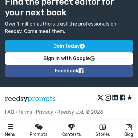
Find the perfect editor for
your next book
Over 1 million authors trust the professionals on
Reedsy. Come meet them.
Join today
Sign in with Google
Facebook
★
reedsy
prompts
FAQ
•
Terms
•
Privacy
• Reedsy Ltd. © 2026
Menu
Prompts
Contests
Stories
Blog