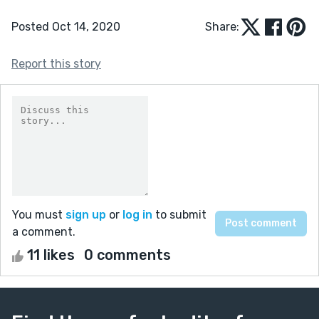
Posted Oct 14, 2020
Share:
Report this story
You must
sign up
or
log in
to submit
a comment.
11 likes
0 comments