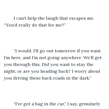
	I can’t help the laugh that escapes me. 
“You’d really do that for me?”
	“I would. I’ll go out tomorrow if you want. 
I’m here, and I’m not going anywhere. We’ll get 
you through this. Did you want to stay the 
night, or are you heading back? I worry about 
you driving these back roads in the dark.”
	“I’ve got a bag in the car,” I say, genuinely 