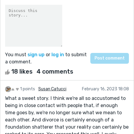
You must
sign up
or
log in
to submit
a comment.
18 likes
4 comments
1 points
Susan Catucci
February 16, 2023 18:08
What a sweet story. I think we're all so accustomed to
being in close contact with people that, if enough
time goes by, we're no longer sure what we mean to
each other. And divorce is certainly enough of a
foundation shatterer that your reality can certainly be