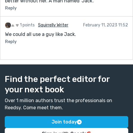
better without her. A man named 'Jack'.
Reply
1 points
Squirrelly Writer
February 11, 2023 11:52
We could all use a guy like Jack.
Reply
Find the perfect editor for
your next book
Over 1 million authors trust the professionals on
Reedsy. Come meet them.
Join today