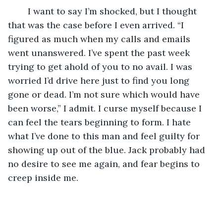
	I want to say I’m shocked, but I thought 
that was the case before I even arrived. “I 
figured as much when my calls and emails 
went unanswered. I’ve spent the past week 
trying to get ahold of you to no avail. I was 
worried I’d drive here just to find you long 
gone or dead. I’m not sure which would have 
been worse,” I admit. I curse myself because I 
can feel the tears beginning to form. I hate 
what I’ve done to this man and feel guilty for 
showing up out of the blue. Jack probably had 
no desire to see me again, and fear begins to 
creep inside me. 