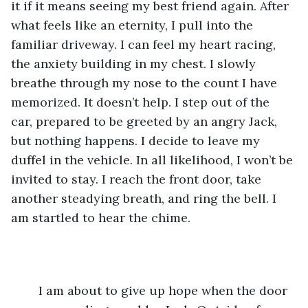
it if it means seeing my best friend again. After 
what feels like an eternity, I pull into the 
familiar driveway. I can feel my heart racing, 
the anxiety building in my chest. I slowly 
breathe through my nose to the count I have 
memorized. It doesn’t help. I step out of the 
car, prepared to be greeted by an angry Jack, 
but nothing happens. I decide to leave my 
duffel in the vehicle. In all likelihood, I won’t be 
invited to stay. I reach the front door, take 
another steadying breath, and ring the bell. I 
am startled to hear the chime.
	I am about to give up hope when the door 