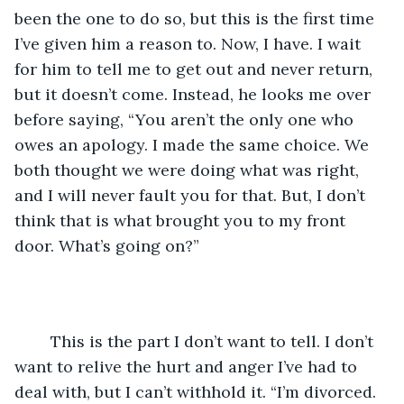
been the one to do so, but this is the first time 
I’ve given him a reason to. Now, I have. I wait 
for him to tell me to get out and never return, 
but it doesn’t come. Instead, he looks me over 
before saying, “You aren’t the only one who 
owes an apology. I made the same choice. We 
both thought we were doing what was right, 
and I will never fault you for that. But, I don’t 
think that is what brought you to my front 
door. What’s going on?”
	This is the part I don’t want to tell. I don’t 
want to relive the hurt and anger I’ve had to 
deal with, but I can’t withhold it. “I’m divorced. 