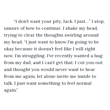
	“I don’t want your pity, Jack. I just…” I stop, 
unsure of how to continue. I shake my head, 
trying to clear the thoughts swirling around 
my head. “I just want to know I’m going to be 
okay because it doesn’t feel like I will right 
now. I’m struggling. I’ve recently wanted a hug 
from my dad, and I can’t get that. I cut you out 
and thought you would never want to hear 
from me again, let alone invite me inside to 
talk. I just want something to feel normal 
again.”