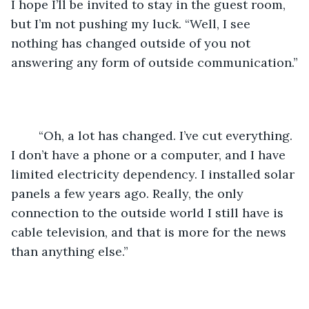
I hope I’ll be invited to stay in the guest room, 
but I’m not pushing my luck. “Well, I see 
nothing has changed outside of you not 
answering any form of outside communication.”
	“Oh, a lot has changed. I’ve cut everything. 
I don’t have a phone or a computer, and I have 
limited electricity dependency. I installed solar 
panels a few years ago. Really, the only 
connection to the outside world I still have is 
cable television, and that is more for the news 
than anything else.” 