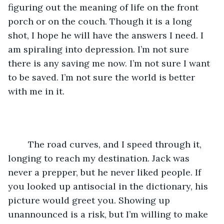
figuring out the meaning of life on the front 
porch or on the couch. Though it is a long 
shot, I hope he will have the answers I need. I 
am spiraling into depression. I’m not sure 
there is any saving me now. I’m not sure I want 
to be saved. I’m not sure the world is better 
with me in it. 
	The road curves, and I speed through it, 
longing to reach my destination. Jack was 
never a prepper, but he never liked people. If 
you looked up antisocial in the dictionary, his 
picture would greet you. Showing up 
unannounced is a risk, but I’m willing to make 