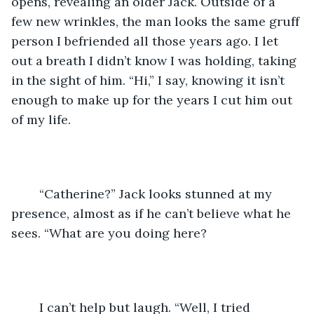
opens, revealing an older Jack. Outside of a 
few new wrinkles, the man looks the same gruff 
person I befriended all those years ago. I let 
out a breath I didn’t know I was holding, taking 
in the sight of him. “Hi,” I say, knowing it isn’t 
enough to make up for the years I cut him out 
of my life. 
	“Catherine?” Jack looks stunned at my 
presence, almost as if he can’t believe what he 
sees. “What are you doing here?
	I can’t help but laugh. “Well, I tried 