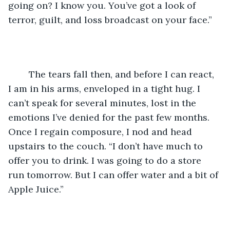
going on? I know you. You’ve got a look of 
terror, guilt, and loss broadcast on your face.”
	The tears fall then, and before I can react, 
I am in his arms, enveloped in a tight hug. I 
can’t speak for several minutes, lost in the 
emotions I’ve denied for the past few months. 
Once I regain composure, I nod and head 
upstairs to the couch. “I don’t have much to 
offer you to drink. I was going to do a store 
run tomorrow. But I can offer water and a bit of 
Apple Juice.”