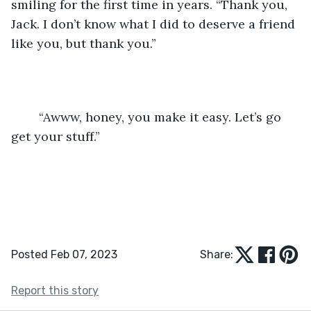
smiling for the first time in years. “Thank you, 
Jack. I don’t know what I did to deserve a friend 
like you, but thank you.”
	“Awww, honey, you make it easy. Let’s go 
get your stuff.” 
Posted Feb 07, 2023
Share:
Report this story