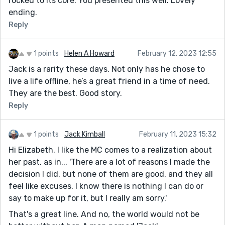
rocked to its core. You presented this well. Lovely
ending.
Reply
1 points
Helen A Howard
February 12, 2023 12:55
Jack is a rarity these days. Not only has he chose to
live a life offline, he’s a great friend in a time of need.
They are the best. Good story.
Reply
1 points
Jack Kimball
February 11, 2023 15:32
Hi Elizabeth. I like the MC comes to a realization about
her past, as in... 'There are a lot of reasons I made the
decision I did, but none of them are good, and they all
feel like excuses. I know there is nothing I can do or
say to make up for it, but I really am sorry.'
That's a great line. And no, the world would not be