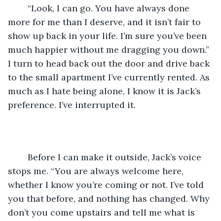
	“Look, I can go. You have always done 
more for me than I deserve, and it isn’t fair to 
show up back in your life. I’m sure you’ve been 
much happier without me dragging you down.” 
I turn to head back out the door and drive back 
to the small apartment I’ve currently rented. As 
much as I hate being alone, I know it is Jack’s 
preference. I’ve interrupted it. 
	Before I can make it outside, Jack’s voice 
stops me. “You are always welcome here, 
whether I know you’re coming or not. I’ve told 
you that before, and nothing has changed. Why 
don’t you come upstairs and tell me what is 