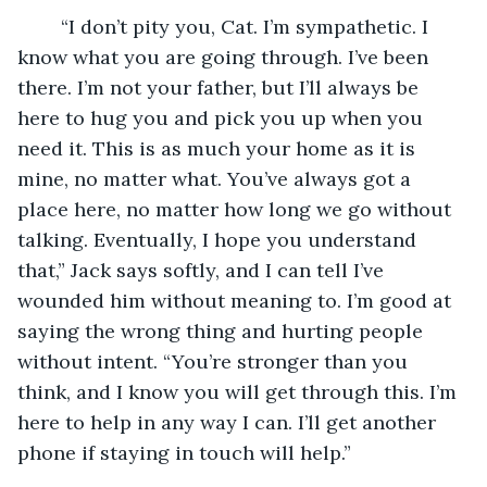
	“I don’t pity you, Cat. I’m sympathetic. I 
know what you are going through. I’ve been 
there. I’m not your father, but I’ll always be 
here to hug you and pick you up when you 
need it. This is as much your home as it is 
mine, no matter what. You’ve always got a 
place here, no matter how long we go without 
talking. Eventually, I hope you understand 
that,” Jack says softly, and I can tell I’ve 
wounded him without meaning to. I’m good at 
saying the wrong thing and hurting people 
without intent. “You’re stronger than you 
think, and I know you will get through this. I’m 
here to help in any way I can. I’ll get another 
phone if staying in touch will help.”