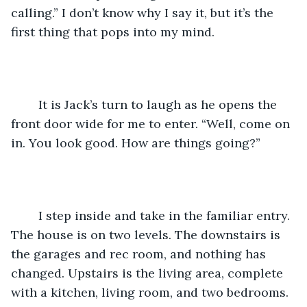
calling.” I don’t know why I say it, but it’s the 
first thing that pops into my mind. 
	It is Jack’s turn to laugh as he opens the 
front door wide for me to enter. “Well, come on 
in. You look good. How are things going?” 
	I step inside and take in the familiar entry. 
The house is on two levels. The downstairs is 
the garages and rec room, and nothing has 
changed. Upstairs is the living area, complete 
with a kitchen, living room, and two bedrooms. 