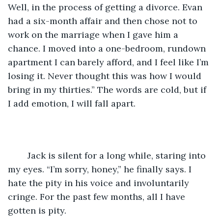
Well, in the process of getting a divorce. Evan 
had a six-month affair and then chose not to 
work on the marriage when I gave him a 
chance. I moved into a one-bedroom, rundown 
apartment I can barely afford, and I feel like I’m 
losing it. Never thought this was how I would 
bring in my thirties.” The words are cold, but if 
I add emotion, I will fall apart.
	Jack is silent for a long while, staring into 
my eyes. “I’m sorry, honey,” he finally says. I 
hate the pity in his voice and involuntarily 
cringe. For the past few months, all I have 
gotten is pity. 