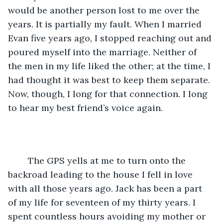
would be another person lost to me over the 
years. It is partially my fault. When I married 
Evan five years ago, I stopped reaching out and 
poured myself into the marriage. Neither of 
the men in my life liked the other; at the time, I 
had thought it was best to keep them separate. 
Now, though, I long for that connection. I long 
to hear my best friend’s voice again. 
	The GPS yells at me to turn onto the 
backroad leading to the house I fell in love 
with all those years ago. Jack has been a part 
of my life for seventeen of my thirty years. I 
spent countless hours avoiding my mother or 