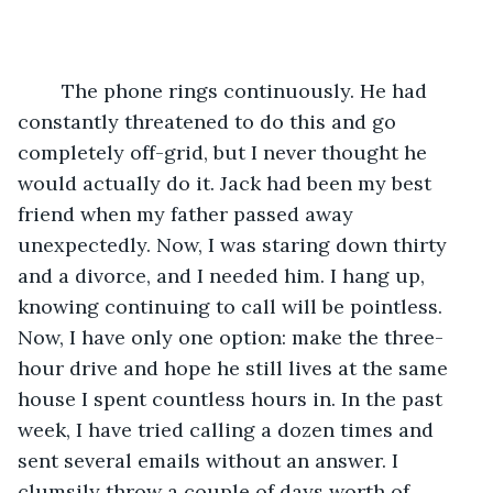
	The phone rings continuously. He had 
constantly threatened to do this and go 
completely off-grid, but I never thought he 
would actually do it. Jack had been my best 
friend when my father passed away 
unexpectedly. Now, I was staring down thirty 
and a divorce, and I needed him. I hang up, 
knowing continuing to call will be pointless. 
Now, I have only one option: make the three-
hour drive and hope he still lives at the same 
house I spent countless hours in. In the past 
week, I have tried calling a dozen times and 
sent several emails without an answer. I 
clumsily throw a couple of days worth of 