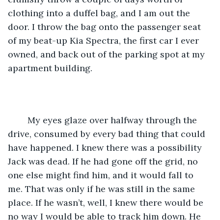
clothing into a duffel bag, and I am out the 
door. I throw the bag onto the passenger seat 
of my beat-up Kia Spectra, the first car I ever 
owned, and back out of the parking spot at my 
apartment building.
	My eyes glaze over halfway through the 
drive, consumed by every bad thing that could 
have happened. I knew there was a possibility 
Jack was dead. If he had gone off the grid, no 
one else might find him, and it would fall to 
me. That was only if he was still in the same 
place. If he wasn’t, well, I knew there would be 
no way I would be able to track him down. He 