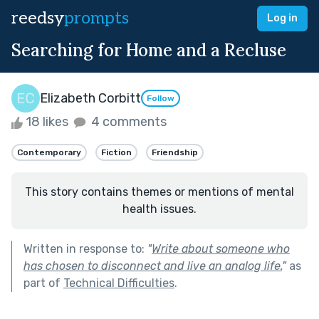
reedsy
prompts
Log in
Searching for Home and a Recluse
Elizabeth Corbitt
Follow
18 likes
4 comments
Contemporary
Fiction
Friendship
This story contains themes or mentions of mental
health issues.
Written in response to:
"
Write about someone who
has chosen to disconnect and live an analog life.
"
as
part of
Technical Difficulties
.