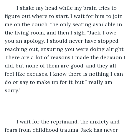
	I shake my head while my brain tries to 
figure out where to start. I wait for him to join 
me on the couch, the only seating available in 
the living room, and then I sigh. “Jack, I owe 
you an apology. I should never have stopped 
reaching out, ensuring you were doing alright. 
There are a lot of reasons I made the decision I 
did, but none of them are good, and they all 
feel like excuses. I know there is nothing I can 
do or say to make up for it, but I really am 
sorry.”
	I wait for the reprimand, the anxiety and 
fears from childhood trauma. Jack has never 