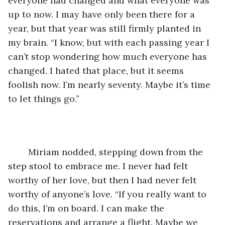
everyone had changed and what everyone was 
up to now. I may have only been there for a 
year, but that year was still firmly planted in 
my brain. “I know, but with each passing year I 
can’t stop wondering how much everyone has 
changed. I hated that place, but it seems 
foolish now. I’m nearly seventy. Maybe it’s time 
to let things go.”
	Miriam nodded, stepping down from the 
step stool to embrace me. I never had felt 
worthy of her love, but then I had never felt 
worthy of anyone’s love. “If you really want to 
do this, I’m on board. I can make the 
reservations and arrange a flight. Maybe we 