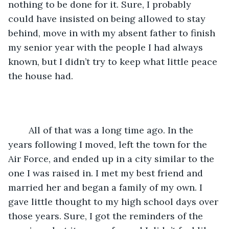
nothing to be done for it. Sure, I probably 
could have insisted on being allowed to stay 
behind, move in with my absent father to finish 
my senior year with the people I had always 
known, but I didn’t try to keep what little peace 
the house had. 
	All of that was a long time ago. In the 
years following I moved, left the town for the 
Air Force, and ended up in a city similar to the 
one I was raised in. I met my best friend and 
married her and began a family of my own. I 
gave little thought to my high school days over 
those years. Sure, I got the reminders of the 