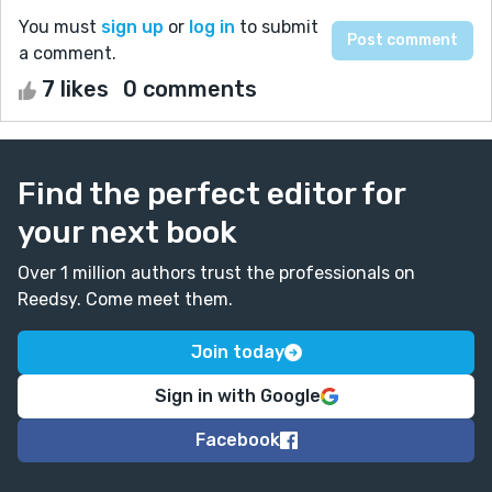
You must
sign up
or
log in
to submit
a comment.
7 likes
0 comments
Find the perfect editor for
your next book
Over 1 million authors trust the professionals on
Reedsy. Come meet them.
Join today
Sign in with Google
Facebook