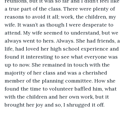
reunions, but it was so far and I didn’t feel like 
a true part of the class. There were plenty of 
reasons to avoid it all; work, the children, my 
wife. It wasn’t as though I were desperate to 
attend. My wife seemed to understand, but we 
always went to hers. Always. She had friends, a 
life, had loved her high school experience and 
found it interesting to see what everyone was 
up to now. She remained in touch with the 
majority of her class and was a cherished 
member of the planning committee. How she 
found the time to volunteer baffled him, what 
with the children and her own work, but it 
brought her joy and so, I shrugged it off.