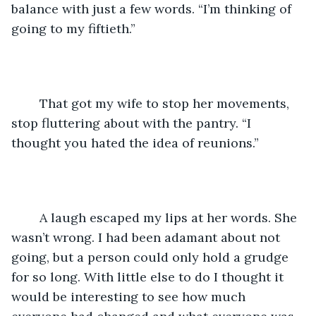
balance with just a few words. “I’m thinking of 
going to my fiftieth.”
	That got my wife to stop her movements, 
stop fluttering about with the pantry. “I 
thought you hated the idea of reunions.”
	A laugh escaped my lips at her words. She 
wasn’t wrong. I had been adamant about not 
going, but a person could only hold a grudge 
for so long. With little else to do I thought it 
would be interesting to see how much 