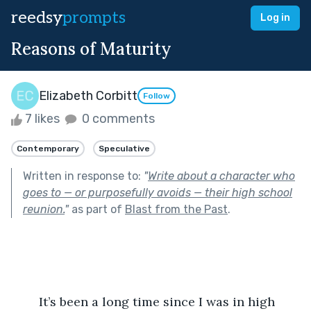
reedsy
prompts
Log in
Reasons of Maturity
Elizabeth Corbitt
Follow
7 likes
0 comments
Contemporary
Speculative
Written in response to:
"
Write about a character who
goes to — or purposefully avoids — their high school
reunion.
"
as part of
Blast from the Past
.
	It’s been a long time since I was in high 