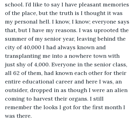
school. I’d like to say I have pleasant memories 
of the place, but the truth is I thought it was 
my personal hell. I know, I know; everyone says 
that, but I have my reasons. I was uprooted the 
summer of my senior year, leaving behind the 
city of 40,000 I had always known and 
transplanting me into a nowhere town with 
just shy of 4,000. Everyone in the senior class, 
all 62 of them, had known each other for their 
entire educational career and here I was, an 
outsider, dropped in as though I were an alien 
coming to harvest their organs. I still 
remember the looks I got for the first month I 
was there.