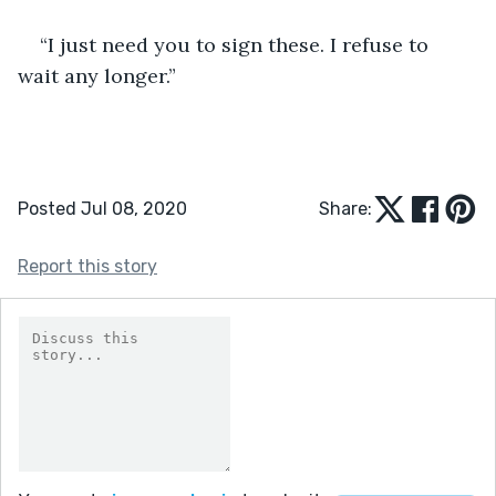
“I just need you to sign these. I refuse to 
wait any longer.”
Posted Jul 08, 2020
Share:
Report this story