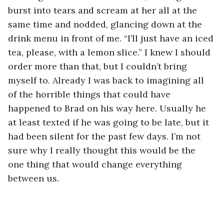
burst into tears and scream at her all at the 
same time and nodded, glancing down at the 
drink menu in front of me. “I’ll just have an iced 
tea, please, with a lemon slice.” I knew I should 
order more than that, but I couldn’t bring 
myself to. Already I was back to imagining all 
of the horrible things that could have 
happened to Brad on his way here. Usually he 
at least texted if he was going to be late, but it 
had been silent for the past few days. I’m not 
sure why I really thought this would be the 
one thing that would change everything 
between us.