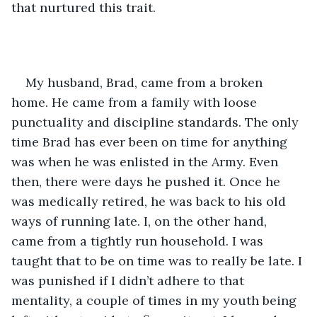
that nurtured this trait.
My husband, Brad, came from a broken 
home. He came from a family with loose 
punctuality and discipline standards. The only 
time Brad has ever been on time for anything 
was when he was enlisted in the Army. Even 
then, there were days he pushed it. Once he 
was medically retired, he was back to his old 
ways of running late. I, on the other hand, 
came from a tightly run household. I was 
taught that to be on time was to really be late. I 
was punished if I didn’t adhere to that 
mentality, a couple of times in my youth being 