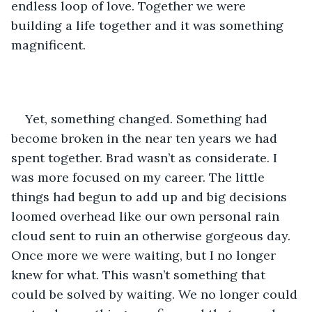
endless loop of love. Together we were 
building a life together and it was something 
magnificent.
Yet, something changed. Something had 
become broken in the near ten years we had 
spent together. Brad wasn’t as considerate. I 
was more focused on my career. The little 
things had begun to add up and big decisions 
loomed overhead like our own personal rain 
cloud sent to ruin an otherwise gorgeous day. 
Once more we were waiting, but I no longer 
knew for what. This wasn’t something that 
could be solved by waiting. We no longer could 