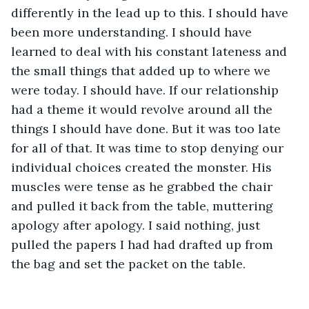
differently in the lead up to this. I should have 
been more understanding. I should have 
learned to deal with his constant lateness and 
the small things that added up to where we 
were today. I should have. If our relationship 
had a theme it would revolve around all the 
things I should have done. But it was too late 
for all of that. It was time to stop denying our 
individual choices created the monster. His 
muscles were tense as he grabbed the chair 
and pulled it back from the table, muttering 
apology after apology. I said nothing, just 
pulled the papers I had had drafted up from 
the bag and set the packet on the table. 