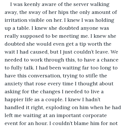
I was keenly aware of the server walking 
away, the sway of her hips the only amount of 
irritation visible on her. I knew I was holding 
up a table. I knew she doubted anyone was 
really supposed to be meeting me. I knew she 
doubted she would even get a tip worth the 
wait I had caused, but I just couldn’t leave. We 
needed to work through this, to have a chance 
to fully talk. I had been waiting far too long to 
have this conversation, trying to stifle the 
anxiety that rose every time I thought about 
asking for the changes I needed to live a 
happier life as a couple. I knew I hadn’t 
handled it right, exploding on him when he had 
left me waiting at an important corporate 
event for an hour. I couldn’t blame him for not 