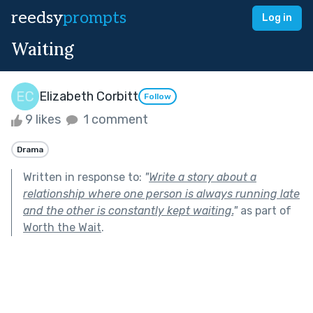
reedsy
prompts
Log in
Waiting
Elizabeth Corbitt
Follow
9 likes
1 comment
Drama
Written in response to:
"
Write a story about a
relationship where one person is always running late
and the other is constantly kept waiting.
"
as part of
Worth the Wait
.