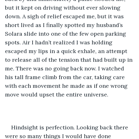
but it kept on driving without ever slowing 
down. A sigh of relief escaped me, but it was 
short lived as I finally spotted my husband’s 
Solara slide into one of the few open parking 
spots. Air I hadn’t realized I was holding 
escaped my lips in a quick exhale, an attempt 
to release all of the tension that had built up in 
me. There was no going back now. I watched 
his tall frame climb from the car, taking care 
with each movement he made as if one wrong 
move would upset the entire universe. 
Hindsight is perfection. Looking back there 
were so many things I would have done 