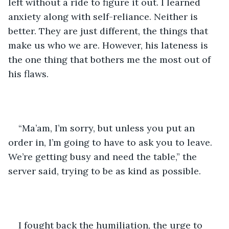
left without a ride to figure it out. I learned 
anxiety along with self-reliance. Neither is 
better. They are just different, the things that 
make us who we are. However, his lateness is 
the one thing that bothers me the most out of 
his flaws.
“Ma’am, I’m sorry, but unless you put an 
order in, I’m going to have to ask you to leave. 
We’re getting busy and need the table,” the 
server said, trying to be as kind as possible. 
I fought back the humiliation, the urge to 