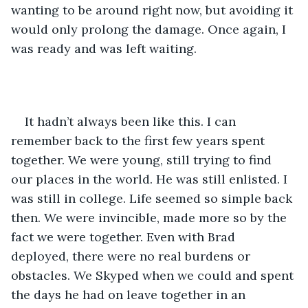
wanting to be around right now, but avoiding it 
would only prolong the damage. Once again, I 
was ready and was left waiting.
It hadn’t always been like this. I can 
remember back to the first few years spent 
together. We were young, still trying to find 
our places in the world. He was still enlisted. I 
was still in college. Life seemed so simple back 
then. We were invincible, made more so by the 
fact we were together. Even with Brad 
deployed, there were no real burdens or 
obstacles. We Skyped when we could and spent 
the days he had on leave together in an 