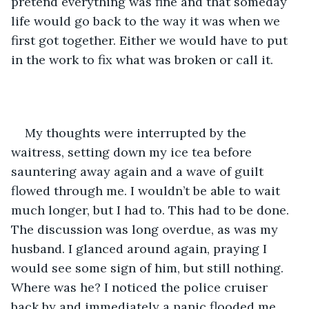
pretend everything was fine and that someday 
life would go back to the way it was when we 
first got together. Either we would have to put 
in the work to fix what was broken or call it. 
My thoughts were interrupted by the 
waitress, setting down my ice tea before 
sauntering away again and a wave of guilt 
flowed through me. I wouldn’t be able to wait 
much longer, but I had to. This had to be done. 
The discussion was long overdue, as was my 
husband. I glanced around again, praying I 
would see some sign of him, but still nothing. 
Where was he? I noticed the police cruiser 
back by and immediately a panic flooded me, 