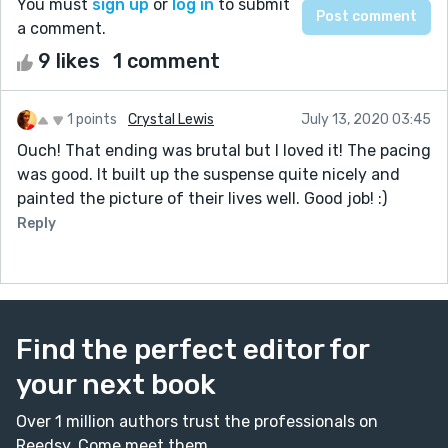
You must
sign up
or
log in
to submit
a comment.
9 likes
1 comment
1 points
Crystal Lewis
July 13, 2020 03:45
Ouch! That ending was brutal but I loved it! The pacing
was good. It built up the suspense quite nicely and
painted the picture of their lives well. Good job! :)
Reply
Find the perfect editor for
your next book
Over 1 million authors trust the professionals on
Reedsy. Come meet them.