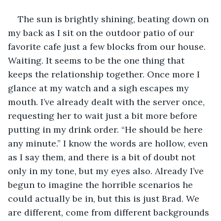
The sun is brightly shining, beating down on 
my back as I sit on the outdoor patio of our 
favorite cafe just a few blocks from our house. 
Waiting. It seems to be the one thing that 
keeps the relationship together. Once more I 
glance at my watch and a sigh escapes my 
mouth. I’ve already dealt with the server once, 
requesting her to wait just a bit more before 
putting in my drink order. “He should be here 
any minute.” I know the words are hollow, even 
as I say them, and there is a bit of doubt not 
only in my tone, but my eyes also. Already I’ve 
begun to imagine the horrible scenarios he 
could actually be in, but this is just Brad. We 
are different, come from different backgrounds 