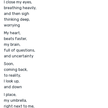
I close my eyes,
breathing heavily,
and then sigh
thinking deep,
worrying
My heart,
beats faster,
my brain,
full of questions,
and uncertainty
Soon,
coming back,
to reality,
I look up,
and down
I place,
my umbrella,
right next to me,