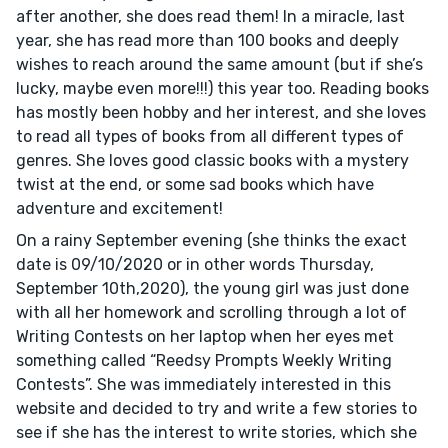
after another, she does read them! In a miracle, last
year, she has read more than 100 books and deeply
wishes to reach around the same amount (but if she’s
lucky, maybe even more!!!) this year too. Reading books
has mostly been hobby and her interest, and she loves
to read all types of books from all different types of
genres. She loves good classic books with a mystery
twist at the end, or some sad books which have
adventure and excitement!
On a rainy September evening (she thinks the exact
date is 09/10/2020 or in other words Thursday,
September 10th,2020), the young girl was just done
with all her homework and scrolling through a lot of
Writing Contests on her laptop when her eyes met
something called “Reedsy Prompts Weekly Writing
Contests”. She was immediately interested in this
website and decided to try and write a few stories to
see if she has the interest to write stories, which she