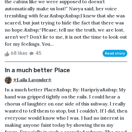
the cabins like we were supposed to doesn’t
automatically make us lost!” Navya said, her voice
trembling with fear.&nbsp;&nbsp;I knew that she was
scared, but just trying to hide the fact that there was
no hope.&nbsp;“Please, tell me the truth, we are lost,
aren’t we? Don’t lie to me, it is not the time to look out
for my feelings. You...
68 likes
45
Read story
In a much better Place
✯𝐋𝐚𝐢𝐥𝐚 𝐋𝐚𝐯𝐞𝐧𝐝𝐞𝐫✯
In a much better Place&nbsp; By: Haripriya&nbsp; My
hand was gripped tightly on the rails. I could hear a
chorus of laughter on one side of this subway. I really
wanted to tell them to stop, but I couldn’t. If I did, then
everyone would know who I was. I had no interest in
making anyone faint today by showing them my