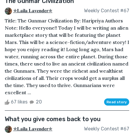
The Gunmar Civilization
✯𝐋𝐚𝐢𝐥𝐚 𝐋𝐚𝐯𝐞𝐧𝐝𝐞𝐫✯
Weekly Contest #67
Title: The Gunmar Civilization By: Haripriya Authors
Note: Hello everyone!! Today I will be writing an alien
marketplace story that will be featuring the planet
Mars. This will be a science-fiction/adventure story! I
hope you enjoy reading it! Long long ago, Mars had
water, running across the entire planet. During those
times, there used to live an ancient civilization named
the Gunmars. They were the richest and wealthiest
civilizations of all. Their crops would get a surplus all
the time. They used to thrive. Gunmarians were
excellent ...
67 likes
20
Read story
What you give comes back to you
✯𝐋𝐚𝐢𝐥𝐚 𝐋𝐚𝐯𝐞𝐧𝐝𝐞𝐫✯
Weekly Contest #67