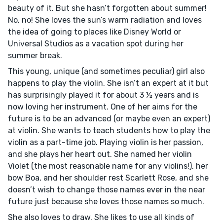
beauty of it. But she hasn’t forgotten about summer!
No, no! She loves the sun’s warm radiation and loves
the idea of going to places like Disney World or
Universal Studios as a vacation spot during her
summer break.
This young, unique (and sometimes peculiar) girl also
happens to play the violin. She isn’t an expert at it but
has surprisingly played it for about 3 ½ years and is
now loving her instrument. One of her aims for the
future is to be an advanced (or maybe even an expert)
at violin. She wants to teach students how to play the
violin as a part-time job. Playing violin is her passion,
and she plays her heart out. She named her violin
Violet (the most reasonable name for any violins!), her
bow Boa, and her shoulder rest Scarlett Rose, and she
doesn’t wish to change those names ever in the near
future just because she loves those names so much.
She also loves to draw. She likes to use all kinds of