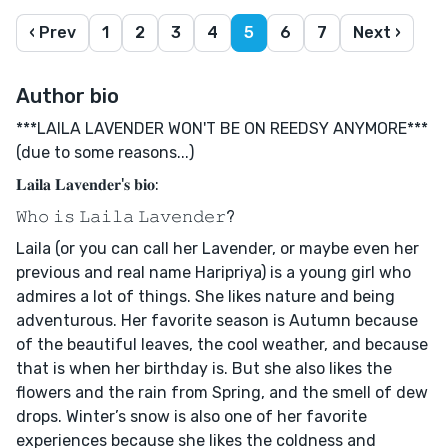
‹ Prev
1
2
3
4
5
6
7
Next ›
Author bio
***LAILA LAVENDER WON'T BE ON REEDSY ANYMORE***
(due to some reasons...)
𝐋𝐚𝐢𝐥𝐚 𝐋𝐚𝐯𝐞𝐧𝐝𝐞𝐫'𝐬 𝐛𝐢𝐨:
𝚆𝚑𝚘 𝚒𝚜 𝙻𝚊𝚒𝚕𝚊 𝙻𝚊𝚟𝚎𝚗𝚍𝚎𝚛?
Laila (or you can call her Lavender, or maybe even her
previous and real name Haripriya) is a young girl who
admires a lot of things. She likes nature and being
adventurous. Her favorite season is Autumn because
of the beautiful leaves, the cool weather, and because
that is when her birthday is. But she also likes the
flowers and the rain from Spring, and the smell of dew
drops. Winter’s snow is also one of her favorite
experiences because she likes the coldness and