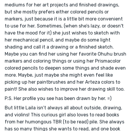
mediums for her art projects and finished drawings,
but she mostly prefers either colored pencils or
markers, just because it is a little bit more convenient
to use for her. Sometimes, (when she’s lazy, or doesn't
have the mood for it) she just wishes to sketch with
her mechanical pencil, and maybe do some light
shading and call it a drawing or a finished sketch.
Maybe you can find her using her favorite Ohuhu brush
markers and coloring things or using her Prismacolor
colored pencils to deepen some things and shade even
more. Maybe, just maybe she might even feel like
picking up her paintbrushes and her Arteza colors to
paint! She also wishes to improve her drawing skill too.
P.S. Her profile you see has been drawn by her. =)
But little Laila isn’t always all about outside, drawing,
and violins! This curious girl also loves to read books
from her humongous TBR (to be read) pile. She always
has so many things she wants to read, and one book