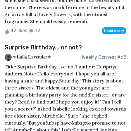
since she’d last seen it, but the place looked exactly
the same. There was no difference in the beauty of it.
An array full of lovely flowers, with the utmost
fragrance. She could easily rememb...
42 likes
12
Read story
Surprise Birthday... or not?
✯𝐋𝐚𝐢𝐥𝐚 𝐋𝐚𝐯𝐞𝐧𝐝𝐞𝐫✯
Weekly Contest #68
Title: Surprise Birthday... or not? Author: Haripriya
Authors Note: Hello everyone!! I hope you all are
having a safe and happy Saturday! This story is about
three sisters. The eldest and the youngest are
planning a birthday party for the middle sister...or are
they? Read to find out! I hope you enjoy it! "Can I tell
you a secret?" asked Isabelle looking excited towards
her elder sister, Mirabelle. "Sure!" she replied
curiously. "But you&nbsp;have&nbsp;to promise to not
tell Annabelle about this," Isabelle warned, looking