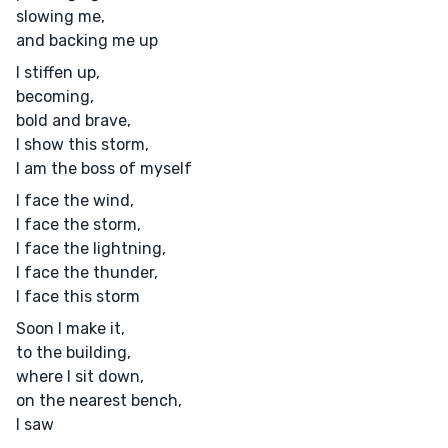
slowing me,
and backing me up
I stiffen up,
becoming,
bold and brave,
I show this storm,
I am the boss of myself
I face the wind,
I face the storm,
I face the lightning,
I face the thunder,
I face this storm
Soon I make it,
to the building,
where I sit down,
on the nearest bench,
I saw