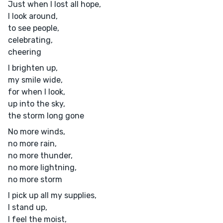
Just when I lost all hope,
I look around,
to see people,
celebrating,
cheering
I brighten up,
my smile wide,
for when I look,
up into the sky,
the storm long gone
No more winds,
no more rain,
no more thunder,
no more lightning,
no more storm
I pick up all my supplies,
I stand up,
I feel the moist,