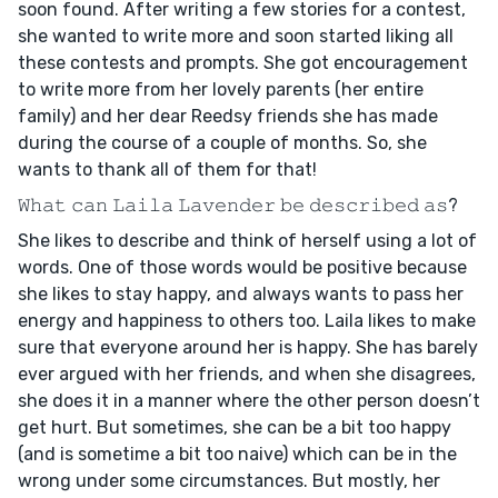
soon found. After writing a few stories for a contest,
she wanted to write more and soon started liking all
these contests and prompts. She got encouragement
to write more from her lovely parents (her entire
family) and her dear Reedsy friends she has made
during the course of a couple of months. So, she
wants to thank all of them for that!
𝚆𝚑𝚊𝚝 𝚌𝚊𝚗 𝙻𝚊𝚒𝚕𝚊 𝙻𝚊𝚟𝚎𝚗𝚍𝚎𝚛 𝚋𝚎 𝚍𝚎𝚜𝚌𝚛𝚒𝚋𝚎𝚍 𝚊𝚜?
She likes to describe and think of herself using a lot of
words. One of those words would be positive because
she likes to stay happy, and always wants to pass her
energy and happiness to others too. Laila likes to make
sure that everyone around her is happy. She has barely
ever argued with her friends, and when she disagrees,
she does it in a manner where the other person doesn’t
get hurt. But sometimes, she can be a bit too happy
(and is sometime a bit too naive) which can be in the
wrong under some circumstances. But mostly, her