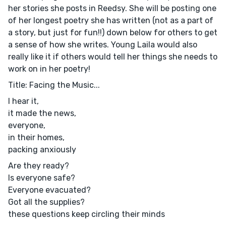
her stories she posts in Reedsy. She will be posting one
of her longest poetry she has written (not as a part of
a story, but just for fun!!) down below for others to get
a sense of how she writes. Young Laila would also
really like it if others would tell her things she needs to
work on in her poetry!
Title: Facing the Music...
I hear it,
it made the news,
everyone,
in their homes,
packing anxiously
Are they ready?
Is everyone safe?
Everyone evacuated?
Got all the supplies?
these questions keep circling their minds