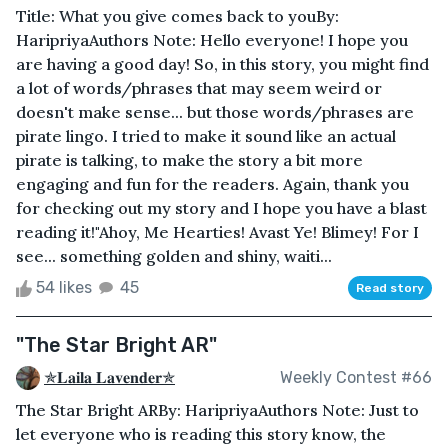
Title: What you give comes back to youBy:
HaripriyaAuthors Note: Hello everyone! I hope you
are having a good day! So, in this story, you might find
a lot of words/phrases that may seem weird or
doesn't make sense... but those words/phrases are
pirate lingo. I tried to make it sound like an actual
pirate is talking, to make the story a bit more
engaging and fun for the readers. Again, thank you
for checking out my story and I hope you have a blast
reading it!"Ahoy, Me Hearties! Avast Ye! Blimey! For I
see... something golden and shiny, waiti...
54 likes
45
Read story
"The Star Bright AR"
✯𝐋𝐚𝐢𝐥𝐚 𝐋𝐚𝐯𝐞𝐧𝐝𝐞𝐫✯
Weekly Contest #66
The Star Bright ARBy: HaripriyaAuthors Note: Just to
let everyone who is reading this story know, the