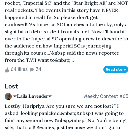
rocket, "Imperial SC" and the "Star Bright AR" are NOT
real rockets. The events in this story have NEVER
happened in real life. So please don't get
confused!!"As Imperial SC launches into the sky, only a
slight bit of debris is left from its fuel. Now I'll hand it
over to the Imperial SC operating crew to describe to
the audience on how Imperial SC is journeying
through its course..."&nbsp;said the news reporter
from the T.V."I want to&nbsp;...
64 likes
34
Read story
Lost
✯𝐋𝐚𝐢𝐥𝐚 𝐋𝐚𝐯𝐞𝐧𝐝𝐞𝐫✯
Weekly Contest #65
LostBy: Haripriya“Are you sure we are not lost?” I
asked, looking panicked.&nbsp;&nbsp;I was going to
faint any second now.&nbsp;&nbsp;“No! You’re being
silly, that’s all! Besides, just because we didn’t go to