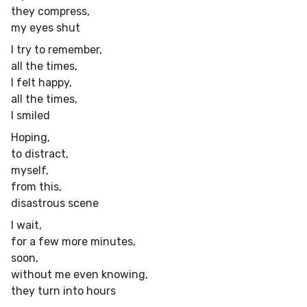
they compress,
my eyes shut
I try to remember,
all the times,
I felt happy,
all the times,
I smiled
Hoping,
to distract,
myself,
from this,
disastrous scene
I wait,
for a few more minutes,
soon,
without me even knowing,
they turn into hours