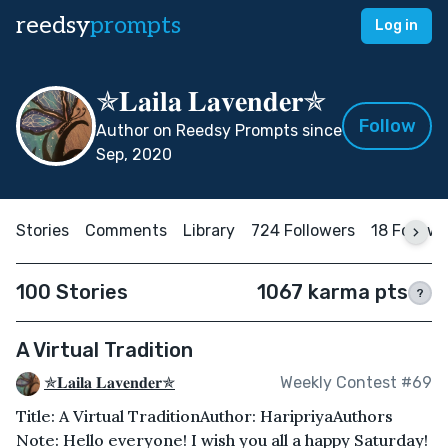
reedsy
prompts
Log in
✯𝐋𝐚𝐢𝐥𝐚 𝐋𝐚𝐯𝐞𝐧𝐝𝐞𝐫✯
Follow
Author on Reedsy Prompts since
Sep, 2020
Stories
Comments
Library
724 Followers
18 Follow
100 Stories
1067 karma pts
?
A Virtual Tradition
✯𝐋𝐚𝐢𝐥𝐚 𝐋𝐚𝐯𝐞𝐧𝐝𝐞𝐫✯
Weekly Contest #69
Title: A Virtual TraditionAuthor: HaripriyaAuthors
Note: Hello everyone! I wish you all a happy Saturday!