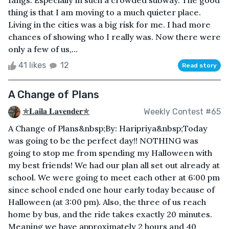
fangs. Especially in such a crowded subway. The good
thing is that I am moving to a much quieter place.
Living in the cities was a big risk for me. I had more
chances of showing who I really was. Now there were
only a few of us,...
41 likes
12
Read story
A Change of Plans
✯𝐋𝐚𝐢𝐥𝐚 𝐋𝐚𝐯𝐞𝐧𝐝𝐞𝐫✯
Weekly Contest #65
A Change of Plans&nbsp;By: Haripriya&nbsp;Today
was going to be the perfect day!! NOTHING was
going to stop me from spending my Halloween with
my best friends! We had our plan all set out already at
school. We were going to meet each other at 6:00 pm
since school ended one hour early today because of
Halloween (at 3:00 pm). Also, the three of us reach
home by bus, and the ride takes exactly 20 minutes.
Meaning we have approximately 2 hours and 40