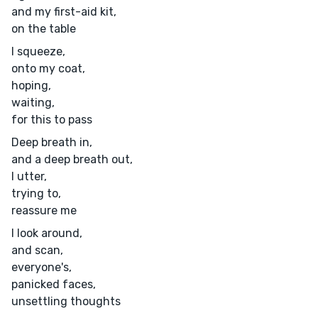
and my first-aid kit,
on the table
I squeeze,
onto my coat,
hoping,
waiting,
for this to pass
Deep breath in,
and a deep breath out,
I utter,
trying to,
reassure me
I look around,
and scan,
everyone's,
panicked faces,
unsettling thoughts