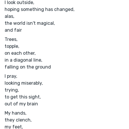
I look outside,
hoping something has changed,
alas,
the world isn't magical,
and fair
Trees,
topple,
on each other,
in a diagonal line,
falling on the ground
I pray,
looking miserably,
trying,
to get this sight,
out of my brain
My hands,
they clench,
my feet,