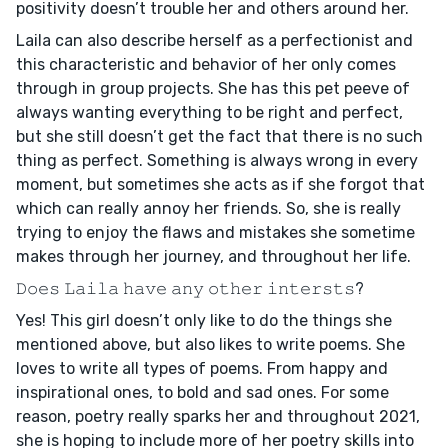
positivity doesn’t trouble her and others around her.
Laila can also describe herself as a perfectionist and
this characteristic and behavior of her only comes
through in group projects. She has this pet peeve of
always wanting everything to be right and perfect,
but she still doesn’t get the fact that there is no such
thing as perfect. Something is always wrong in every
moment, but sometimes she acts as if she forgot that
which can really annoy her friends. So, she is really
trying to enjoy the flaws and mistakes she sometime
makes through her journey, and throughout her life.
𝙳𝚘𝚎𝚜 𝙻𝚊𝚒𝚕𝚊 𝚑𝚊𝚟𝚎 𝚊𝚗𝚢 𝚘𝚝𝚑𝚎𝚛 𝚒𝚗𝚝𝚎𝚛𝚜𝚝𝚜?
Yes! This girl doesn’t only like to do the things she
mentioned above, but also likes to write poems. She
loves to write all types of poems. From happy and
inspirational ones, to bold and sad ones. For some
reason, poetry really sparks her and throughout 2021,
she is hoping to include more of her poetry skills into