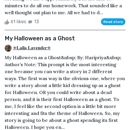
minutes to do all our homework. That sounded like a
well thought out plan to me. All we had to d...
61 likes
13
Read story
My Halloween as a Ghost
✯𝐋𝐚𝐢𝐥𝐚 𝐋𝐚𝐯𝐞𝐧𝐝𝐞𝐫✯
My Halloween as a Ghost&nbsp; By: Haripriya&nbsp;
Author’s Note: This prompt is the most interesting
one because you can write a story in 2 different
ways. The first was way is the obvious one, where you
write a story about a little kid dressing up as a ghost
for Halloween. OR you could write about a dead
person, and it is their first Halloween as a ghost. To
me, I feel like the second option is a little bit more
interesting and fits the theme of Halloween. So, my
story is going to be about a ghost spending its first
Halloween. I hope you en...