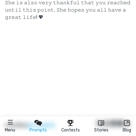
𝚂𝚑𝚎 𝚒𝚜 𝚊𝚕𝚜𝚘 𝚟𝚎𝚛𝚢 𝚝𝚑𝚊𝚗𝚔𝚏𝚞𝚕 𝚝𝚑𝚊𝚝 𝚢𝚘𝚞 𝚛𝚎𝚊𝚌𝚑𝚎𝚍
𝚞𝚗𝚝𝚒𝚕 𝚝𝚑𝚒𝚜 𝚙𝚘𝚒𝚗𝚝. 𝚂𝚑𝚎 𝚑𝚘𝚙𝚎𝚜 𝚢𝚘𝚞 𝚊𝚕𝚕 𝚑𝚊𝚟𝚎 𝚊
𝚐𝚛𝚎𝚊𝚝 𝚕𝚒𝚏𝚎! 💖
★
reedsy
prompts
Menu
Prompts
Contests
Stories
Blog