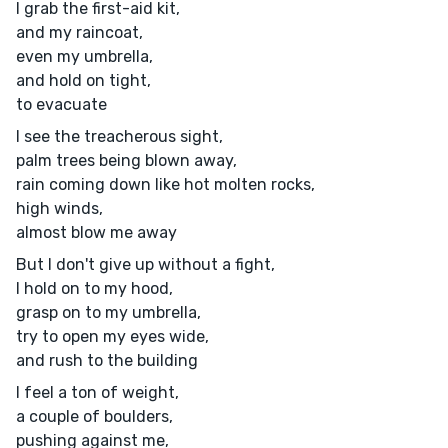
I grab the first-aid kit,
and my raincoat,
even my umbrella,
and hold on tight,
to evacuate
I see the treacherous sight,
palm trees being blown away,
rain coming down like hot molten rocks,
high winds,
almost blow me away
But I don't give up without a fight,
I hold on to my hood,
grasp on to my umbrella,
try to open my eyes wide,
and rush to the building
I feel a ton of weight,
a couple of boulders,
pushing against me,