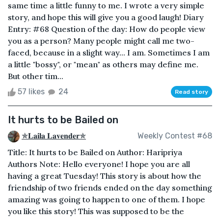
same time a little funny to me. I wrote a very simple
story, and hope this will give you a good laugh! Diary
Entry: #68 Question of the day: How do people view
you as a person? Many people might call me two-
faced, because in a slight way... I am. Sometimes I am
a little "bossy", or "mean" as others may define me.
But other tim...
57 likes
24
Read story
It hurts to be Bailed on
✯𝐋𝐚𝐢𝐥𝐚 𝐋𝐚𝐯𝐞𝐧𝐝𝐞𝐫✯
Weekly Contest #68
Title: It hurts to be Bailed on Author: Haripriya
Authors Note: Hello everyone! I hope you are all
having a great Tuesday! This story is about how the
friendship of two friends ended on the day something
amazing was going to happen to one of them. I hope
you like this story! This was supposed to be the