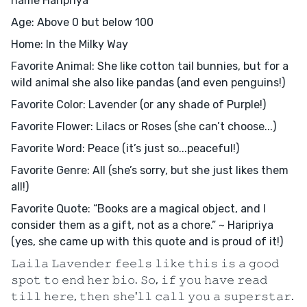
name Haripriya
Age: Above 0 but below 100
Home: In the Milky Way
Favorite Animal: She like cotton tail bunnies, but for a
wild animal she also like pandas (and even penguins!)
Favorite Color: Lavender (or any shade of Purple!)
Favorite Flower: Lilacs or Roses (she can’t choose...)
Favorite Word: Peace (it’s just so...peaceful!)
Favorite Genre: All (she’s sorry, but she just likes them
all!)
Favorite Quote: “Books are a magical object, and I
consider them as a gift, not as a chore.” ~ Haripriya
(yes, she came up with this quote and is proud of it!)
𝙻𝚊𝚒𝚕𝚊 𝙻𝚊𝚟𝚎𝚗𝚍𝚎𝚛 𝚏𝚎𝚎𝚕𝚜 𝚕𝚒𝚔𝚎 𝚝𝚑𝚒𝚜 𝚒𝚜 𝚊 𝚐𝚘𝚘𝚍
𝚜𝚙𝚘𝚝 𝚝𝚘 𝚎𝚗𝚍 𝚑𝚎𝚛 𝚋𝚒𝚘. 𝚂𝚘, 𝚒𝚏 𝚢𝚘𝚞 𝚑𝚊𝚟𝚎 𝚛𝚎𝚊𝚍
𝚝𝚒𝚕𝚕 𝚑𝚎𝚛𝚎, 𝚝𝚑𝚎𝚗 𝚜𝚑𝚎'𝚕𝚕 𝚌𝚊𝚕𝚕 𝚢𝚘𝚞 𝚊 𝚜𝚞𝚙𝚎𝚛𝚜𝚝𝚊𝚛.