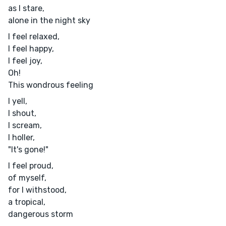
as I stare,
alone in the night sky
I feel relaxed,
I feel happy,
I feel joy,
Oh!
This wondrous feeling
I yell,
I shout,
I scream,
I holler,
"It's gone!"
I feel proud,
of myself,
for I withstood,
a tropical,
dangerous storm