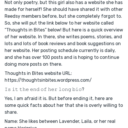
Not only poetry, but this girl also has a website she has
made for herself! She should have shared it with other
Reedsy members before, but she completely forgot to.
So, she will put the link below to her website called
“Thoughts in Bites” below! But here is a quick overview
of her website. In there, she writes poems, stories, and
lots and lots of book reviews and book suggestions on
her website. Her posting schedule currently is daily,
and she has over 100 posts and is hoping to continue
doing more posts on there.
Thoughts in Bites website URL:
https://thoughtsinbites.wordpress.com/
𝙸𝚜 𝚒𝚝 𝚝𝚑𝚎 𝚎𝚗𝚍 𝚘𝚏 𝚑𝚎𝚛 𝚕𝚘𝚗𝚐 𝚋𝚒𝚘?
Yes, I am afraid it is. But before ending it, here are
some quick facts about her that she is overly willing to
share.
Name: She likes between Lavender, Laila, or her real