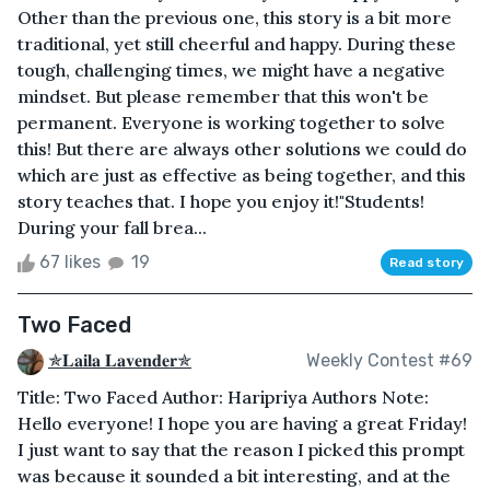
Other than the previous one, this story is a bit more
traditional, yet still cheerful and happy. During these
tough, challenging times, we might have a negative
mindset. But please remember that this won't be
permanent. Everyone is working together to solve
this! But there are always other solutions we could do
which are just as effective as being together, and this
story teaches that. I hope you enjoy it!"Students!
During your fall brea...
67 likes
19
Read story
Two Faced
✯𝐋𝐚𝐢𝐥𝐚 𝐋𝐚𝐯𝐞𝐧𝐝𝐞𝐫✯
Weekly Contest #69
Title: Two Faced Author: Haripriya Authors Note:
Hello everyone! I hope you are having a great Friday!
I just want to say that the reason I picked this prompt
was because it sounded a bit interesting, and at the