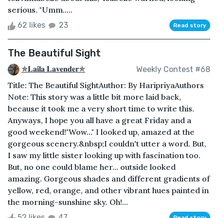
serious. "Umm.....
62 likes
23
Read story
The Beautiful Sight
✯𝐋𝐚𝐢𝐥𝐚 𝐋𝐚𝐯𝐞𝐧𝐝𝐞𝐫✯
Weekly Contest #68
Title: The Beautiful SightAuthor: By HaripriyaAuthors
Note: This story was a little bit more laid back,
because it took me a very short time to write this.
Anyways, I hope you all have a great Friday and a
good weekend!"Wow..." I looked up, amazed at the
gorgeous scenery.&nbsp;I couldn't utter a word. But,
I saw my little sister looking up with fascination too.
But, no one could blame her... outside looked
amazing. Gorgeous shades and different gradients of
yellow, red, orange, and other vibrant hues painted in
the morning-sunshine sky. Oh!...
52 likes
47
Read story