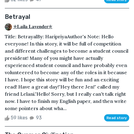
Betrayal
✯𝐋𝐚𝐢𝐥𝐚 𝐋𝐚𝐯𝐞𝐧𝐝𝐞𝐫✯
Title: Betrayal By: HaripriyaAuthor's Note: Hello
everyone! In this story, it will be full of competition
and different challenges to become a student council
president! Many of you might have actually
experienced student council and have probably even
volunteered to become any of the roles in it because
I have. I hope this story will be fun and an exciting
read! Have a great day!"Hey there Jen!" called my
friend Lelani."Hello! Sorry, but I really can't talk right
now. I have to finish my English paper, and then write
some pointers about wha...
59 likes
93
Read story