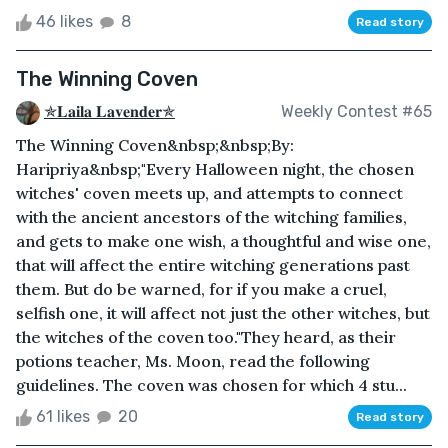
46 likes
8
Read story
The Winning Coven
✯𝐋𝐚𝐢𝐥𝐚 𝐋𝐚𝐯𝐞𝐧𝐝𝐞𝐫✯
Weekly Contest #65
The Winning Coven&nbsp;&nbsp;By:
Haripriya&nbsp;"Every Halloween night, the chosen
witches' coven meets up, and attempts to connect
with the ancient ancestors of the witching families,
and gets to make one wish, a thoughtful and wise one,
that will affect the entire witching generations past
them. But do be warned, for if you make a cruel,
selfish one, it will affect not just the other witches, but
the witches of the coven too."They heard, as their
potions teacher, Ms. Moon, read the following
guidelines. The coven was chosen for which 4 stu...
61 likes
20
Read story