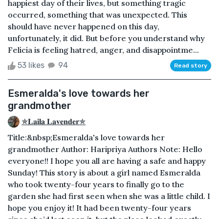
happiest day of their lives, but something tragic
occurred, something that was unexpected. This
should have never happened on this day,
unfortunately, it did. But before you understand why
Felicia is feeling hatred, anger, and disappointme...
53 likes
94
Read story
Esmeralda's love towards her
grandmother
✯𝐋𝐚𝐢𝐥𝐚 𝐋𝐚𝐯𝐞𝐧𝐝𝐞𝐫✯
Title:&nbsp;Esmeralda's love towards her
grandmother Author: Haripriya Authors Note: Hello
everyone!! I hope you all are having a safe and happy
Sunday! This story is about a girl named Esmeralda
who took twenty-four years to finally go to the
garden she had first seen when she was a little child. I
hope you enjoy it! It had been twenty-four years