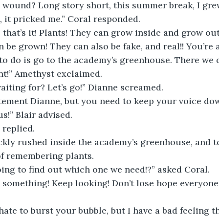
 wound? Long story short, this summer break, I gre
, it pricked me.” Coral responded. 
 that’s it! Plants! They can grow inside and grow ou
 be grown! They can also be fake, and real!! You’re 
to do is go to the academy’s greenhouse. There we c
t!” Amethyst exclaimed. 
iting for? Let’s go!” Dianne screamed. 
itement Dianne, but you need to keep your voice dow
s!” Blair advised. 
replied.  
ckly rushed inside the academy’s greenhouse, and to
of remembering plants. 
ing to find out which one we need!?” asked Coral. 
 something! Keep looking! Don’t lose hope everyone
ate to burst your bubble, but I have a bad feeling tha