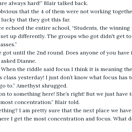
 are always hard!” Blair talked back. 
obvious that the 4 of them were not working togethe
ucky that they got this far.  
e echoed the entire school, “Students, the winning 
 set up differently. The groups who got didn't get to
asses.”  
e got until the 2nd round. Does anyone of you have 
” asked Dianne. 
. When the riddle said focus I think it is meaning th
s class yesterday! I just don’t know what focus has t
go to.” Amethyst shrugged. 
n to something here! She’s right! But we just have t
most concentration.” Blair told. 
thing? I am pretty sure that the next place we have 
where I get the most concentration and focus. What do