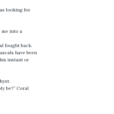
as looking for 
 me into a 
al fought back. 
rascals have been 
his instant or 
hyst. 
ly be?” Coral 