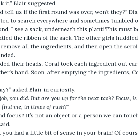
 it,” Blair suggested. 
 tell us if the first round was over, won’t they?” Dia
arted to search everywhere and sometimes tumbled o
nd, I see a sack, underneath this plant! This must be 
tied the ribbon of the sack. The other girls huddled 
’s remove all the ingredients, and then open the scroll
onded. 
ded their heads. Coral took each ingredient out car
ther’s hand. Soon, after emptying the ingredients, Cor
ay?” asked Blair in curiosity. 
 job, you did. But are you up for the next task? Focus, is
find me, in times of rush?” 
d focus? It’s not an object or a person we can touch! 
aid. 
 you had a little bit of sense in your brain! Of course