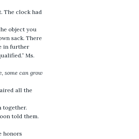
. The clock had 
The object you 
brown sack. There 
 in further 
ualified.” Ms. 
e, some can grow 
ired all the 
 together. 
Moon told them. 
he honors 