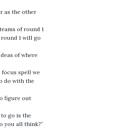
r as the other 
teams of round 1 
 round 1 will go 
ideas of where 
e focus spell we 
o do with the 
o figure out 
to go is the 
 you all think?” 