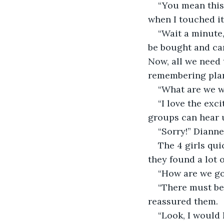
“You mean this
when I touched it
“Wait a minute,
be bought and can
Now, all we need 
remembering plan
“What are we wa
“I love the exc
groups can hear u
“Sorry!” Dianne 
The 4 girls qui
they found a lot 
“How are we go
“There must be
reassured them. 
“Look, I would h