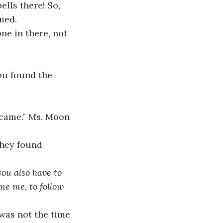
ells there! So, 
med. 
ne in there, not 
ou found the 
 came.” Ms. Moon 
they found 
ou also have to 
me me, to follow 
 was not the time 