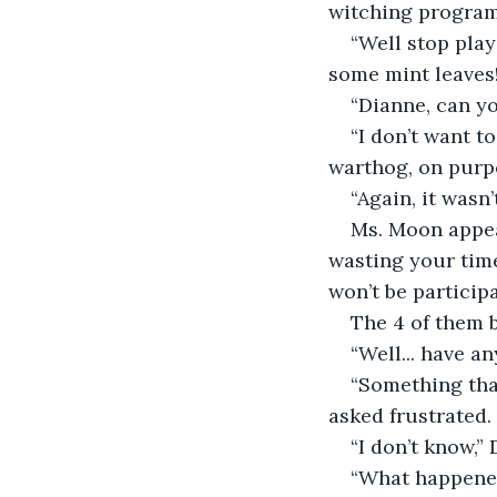
witching program!
“Well stop play
some mint leaves
“Dianne, can yo
“I don’t want 
warthog, on purp
“Again, it wasn
Ms. Moon appear
wasting your time 
won’t be participa
The 4 of them 
“Well... have a
“Something that
asked frustrated. 
“I don’t know,” 
“What happened