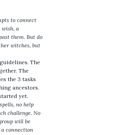
pts to connect 
 wish, a 
 past them. But do 
other witches, but 
guidelines. The 
gether. The 
es the 3 tasks 
hing ancestors. 
tarted yet.  
pells, no help 
ch challenge. No 
group will be 
l a connection 