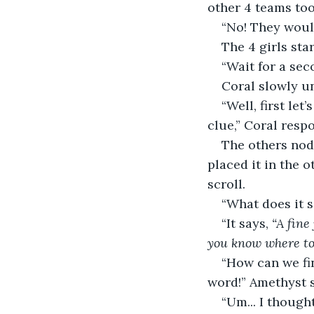
other 4 teams took
“No! They would
The 4 girls st
“Wait for a seco
Coral slowly un
“Well, first let
clue,” Coral resp
The others nod
placed it in the o
scroll. 
“What does it s
“It says, 
“A fine
you know where to 
“How can we fin
word!” Amethyst s
“Um... I thought