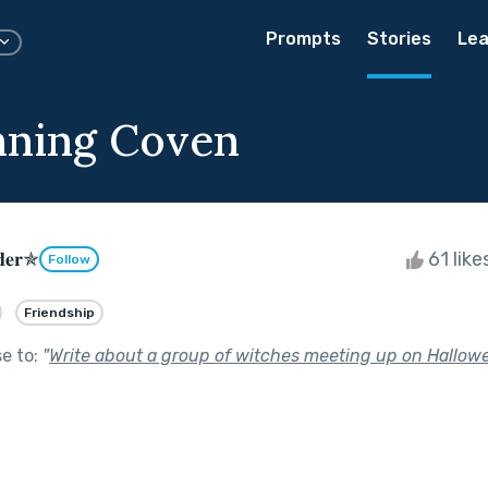
Prompts
Stories
Lea
nning Coven
𝐝𝐞𝐫✯
61 like
Follow
Friendship
se to:
"
Write about a group of witches meeting up on Hallowe