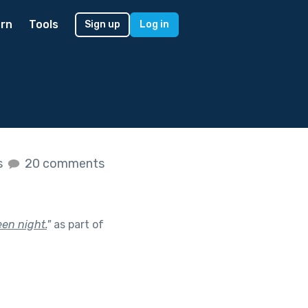
rn
Tools
Sign up
Log in
s
20 comments
en night.
"
as part of