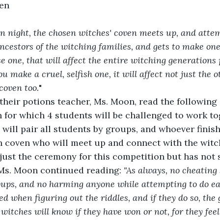
en  
n night, the chosen witches' coven meets up, and attem
ncestors of the witching families, and gets to make one
e one, that will affect the entire witching generations
ou make a cruel, selfish one, it will affect not just the 
coven too.
"
their potions teacher, Ms. Moon, read the following 
for which 4 students will be challenged to work to
will pair all students by groups, and whoever finish
n coven who will meet up and connect with the witc
 just the ceremony for this competition but has not s
 Ms. Moon continued reading: 
"As always, no cheating s
oups, and no harming anyone while attempting to do ea
d when figuring out the riddles, and if they do so, the 
 witches will know if they have won or not, for they fee