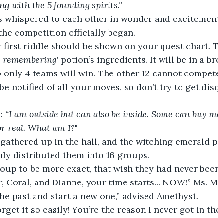
ng with the 5 founding spirits."
ts whispered to each other in wonder and excitement
the competition officially began.  
 first riddle should be shown on your quest chart. 
e remembering'
 potion’s ingredients. It will be in a 
so only 4 teams will win. The other 12 cannot compete
 be notified of all your moves, so don’t try to get disq
: 
“I am outside but can also be inside. Some can buy m
 or real. What am I?
"
 gathered up in the hall, and the witching emerald pa
ly distributed them into 16 groups.  
oup to be more exact, that wish they had never been
r, Coral, and Dianne, your time starts... NOW!” Ms. 
he past and start a new one,” advised Amethyst. 
orget it so easily! You’re the reason I never got in t