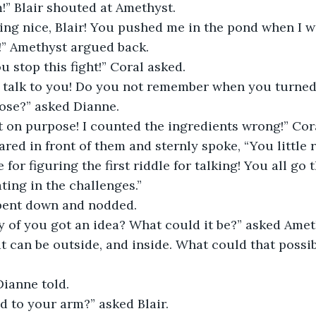
” Blair shouted at Amethyst. 
ing nice, Blair! You pushed me in the pond when I w
!” Amethyst argued back. 
u stop this fight!” Coral asked. 
to talk to you! Do you not remember when you turned
ose?” asked Dianne. 
’t on purpose! I counted the ingredients wrong!” Cor
ed in front of them and sternly spoke, “You little 
for figuring the first riddle for talking! You all go t
ting in the challenges.”  
bent down and nodded.  
ny of you got an idea? What could it be?” asked Amet
 can be outside, and inside. What could that possib
 
Dianne told. 
 to your arm?” asked Blair. 