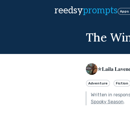
reedsy
prompts
Apps
The Wi
✯𝐋𝐚𝐢𝐥𝐚 𝐋𝐚𝐯𝐞
Adventure
Fiction
Written in respon
Spooky Season
.