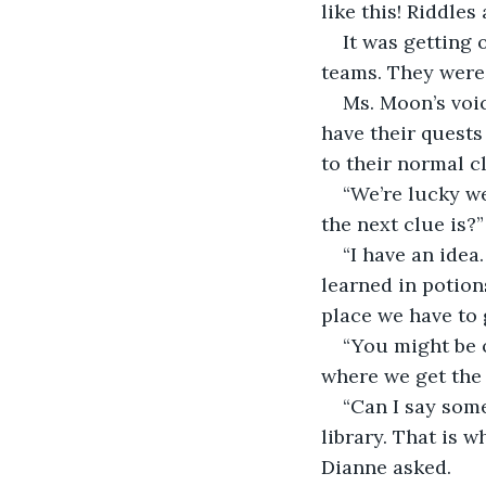
like this! Riddles
It was getting 
teams. They were l
Ms. Moon’s voic
have their quests
to their normal cl
“We’re lucky w
the next clue is?
“I have an idea
learned in potion
place we have to 
“You might be o
where we get the 
“Can I say some
library. That is 
Dianne asked. 