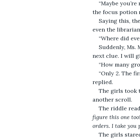
“Maybe you’re r
the focus potion 
Saying this, th
even the librarian
“Where did ever
Suddenly, Ms. 
next clue. I will 
“How many grou
“Only 2. The fi
replied. 
The girls took 
another scroll.  
The riddle read
figure this one to
orders. I take you
The girls stare