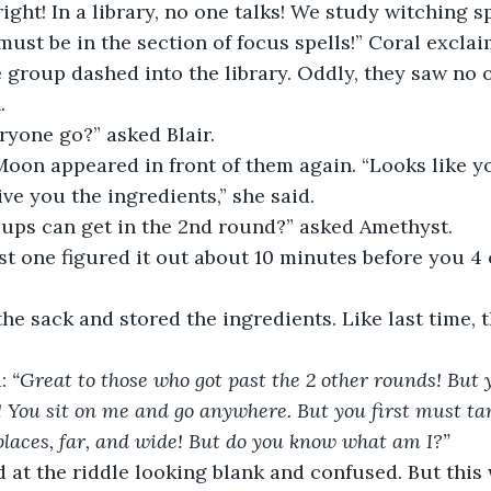
ight! In a library, no one talks! We study witching sp
must be in the section of focus spells!” Coral exclai
e group dashed into the library. Oddly, they saw no o
. 
yone go?” asked Blair. 
Moon appeared in front of them again. “Looks like y
give you the ingredients,” she said. 
ps can get in the 2nd round?” asked Amethyst. 
rst one figured it out about 10 minutes before you 4
the sack and stored the ingredients. Like last time, 
: 
“Great to those who got past the 2 other rounds! But y
o! You sit on me and go anywhere. But you first must ta
 places, far, and wide! But do you know what am I?” 
d at the riddle looking blank and confused. But this