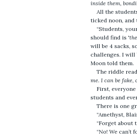
inside them, bondi
All the studen
ticked noon, and 
“Students, your
should find is '
th
will be 4 sacks, 
challenges. I will
Moon told them. 
The riddle read
me. I can be fake,
First, everyone
students and even
There is one gr
“Amethyst, Blai
“Forget about t
“No! We can’t f