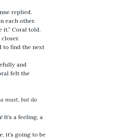
nne replied. 
n each other. 
it.” Coral told. 
closer.  
 to find the next 
efully and 
al felt the 
 a must, but do 
It’s a feeling, a 
, it’s going to be 