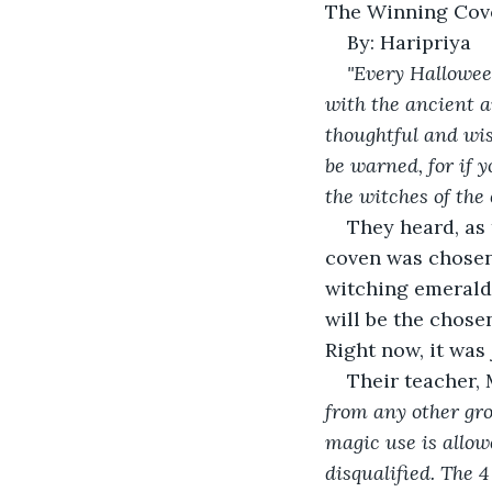
The Winning Cov
By: Haripriya 
"Every Hallowee
with the ancient a
thoughtful and wis
be warned, for if y
the witches of the 
They heard, as 
coven was chosen 
witching emerald 
will be the chose
Right now, it was
Their teacher,
from any other gr
magic use is allowe
disqualified. The 4