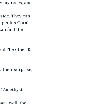
w my roses, and 
tside. They can 
a genius Coral! 
an find the 
n! The other 15 
 their surprise, 
.” Amethyst 
t... well, the 