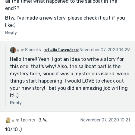
all the time! What happened to the sailboat in the
end??
Btw, I've made a new story, please check it out if you
like:)
Reply
8 points
✯𝐋𝐚𝐢𝐥𝐚 𝐋𝐚𝐯𝐞𝐧𝐝𝐞𝐫✯
November 07, 2020 14:29
Hello there!! Yeah, I got an idea to write a story for
this one, that's why! Also, the sailboat part is the
mystery here, since it was a mysterious island, weird
things start happening. I would LOVE to check out
your new story! I bet you did an amazing job writing
it! :)
Reply
1 points
B. W.
November 07, 2020 10:21
10/10 :)