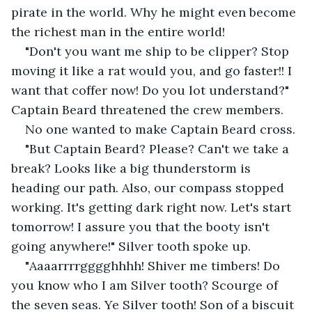
pirate in the world. Why he might even become 
the richest man in the entire world!
"Don't you want me ship to be clipper? Stop 
moving it like a rat would you, and go faster!! I 
want that coffer now! Do you lot understand?" 
Captain Beard threatened the crew members.
No one wanted to make Captain Beard cross.
"But Captain Beard? Please? Can't we take a 
break? Looks like a big thunderstorm is 
heading our path. Also, our compass stopped 
working. It's getting dark right now. Let's start 
tomorrow! I assure you that the booty isn't 
going anywhere!" Silver tooth spoke up.
"
Aaaarrrrgggghhhh! Shiver me timbers! Do 
you know who I am Silver tooth? Scourge of 
the seven seas. Ye Silver tooth! Son of a biscuit 