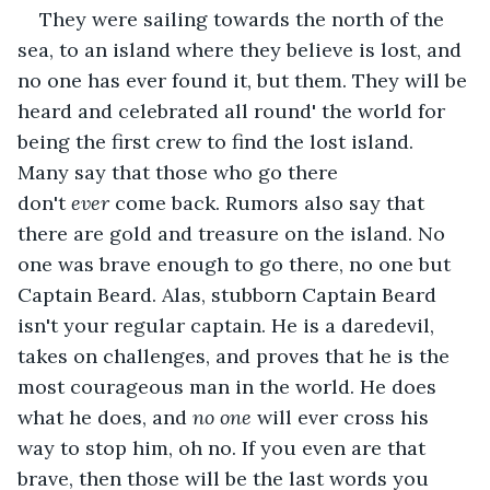
They were sailing towards the north of the 
sea, to an island where they believe is lost, and 
no one has ever found it, but them. They will be 
heard and celebrated all round' the world for 
being the first crew to find the lost island. 
Many say that those who go there 
don't 
ever
 come back. Rumors also say that 
there are gold and treasure on the island. No 
one was brave enough to go there, no one but 
Captain Beard. Alas, stubborn Captain Beard 
isn't your regular captain. He is a daredevil, 
takes on challenges, and proves that he is the 
most courageous man in the world. He does 
what he does, and 
no one
 will ever cross his 
way to stop him, oh no. If you even are that 
brave, then those will be the last words you 