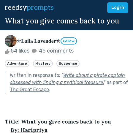
reedsy
prompts
Log in
What you give comes back to you
✯𝐋𝐚𝐢𝐥𝐚 𝐋𝐚𝐯𝐞𝐧𝐝𝐞𝐫✯
Follow
54 likes
45 comments
Adventure
Mystery
Suspense
Written in response to:
"
Write about a pirate captain
obsessed with finding a mythical treasure.
"
as part of
The Great Escape
.
Title: What you give comes back to you
By: Haripriya