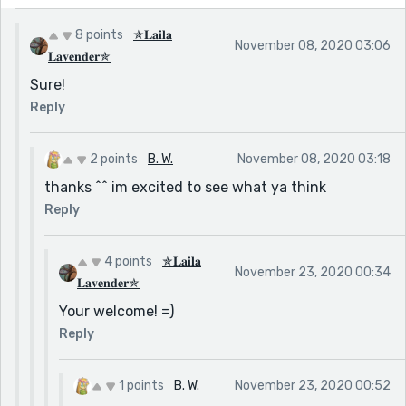
8 points
✯𝐋𝐚𝐢𝐥𝐚
November 08, 2020 03:06
𝐋𝐚𝐯𝐞𝐧𝐝𝐞𝐫✯
Sure!
Reply
2 points
B. W.
November 08, 2020 03:18
thanks ^^ im excited to see what ya think
Reply
4 points
✯𝐋𝐚𝐢𝐥𝐚
November 23, 2020 00:34
𝐋𝐚𝐯𝐞𝐧𝐝𝐞𝐫✯
Your welcome! =)
Reply
1 points
B. W.
November 23, 2020 00:52