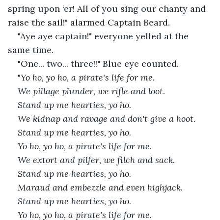
spring upon ‘er! All of you sing our chanty and 
raise the sail!" alarmed Captain Beard.
"Aye aye captain!" everyone yelled at the 
same time.
"One... two... three!!" Blue eye counted.
"
Yo ho, yo ho, a pirate's life for me.
We pillage plunder, we rifle and loot.
Stand up me hearties, yo ho.
We kidnap and ravage and don't give a hoot.
Stand up me hearties, yo ho.
Yo ho, yo ho, a pirate's life for me.
We extort and pilfer, we filch and sack.
Stand up me hearties, yo ho.
Maraud and embezzle and even highjack.
Stand up me hearties, yo ho.
Yo ho, yo ho, a pirate's life for me.