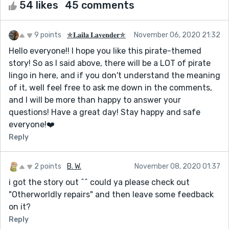
54 likes
45 comments
9 points
✯𝐋𝐚𝐢𝐥𝐚 𝐋𝐚𝐯𝐞𝐧𝐝𝐞𝐫✯
November 06, 2020 21:32
Hello everyone!! I hope you like this pirate-themed
story! So as I said above, there will be a LOT of pirate
lingo in here, and if you don't understand the meaning
of it, well feel free to ask me down in the comments,
and I will be more than happy to answer your
questions! Have a great day! Stay happy and safe
everyone!❤️
Reply
2 points
B. W.
November 08, 2020 01:37
i got the story out ^^ could ya please check out
"Otherworldly repairs" and then leave some feedback
on it?
Reply