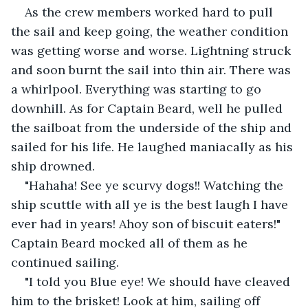
As the crew members worked hard to pull 
the sail and keep going, the weather condition 
was getting worse and worse. Lightning struck 
and soon burnt the sail into thin air. There was 
a whirlpool. Everything was starting to go 
downhill. As for Captain Beard, well he pulled 
the sailboat from the underside of the ship and 
sailed for his life. He laughed maniacally as his 
ship drowned.
"Hahaha! See ye scurvy dogs!! Watching the 
ship scuttle with all ye is the best laugh I have 
ever had in years! Ahoy son of biscuit eaters!" 
Captain Beard mocked all of them as he 
continued sailing.
"I told you Blue eye! We should have cleaved 
him to the brisket! Look at him, sailing off 