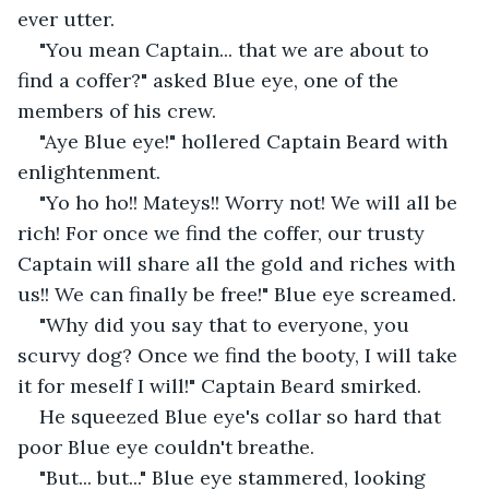
ever utter.
"You mean Captain... that we are about to 
find a coffer?" asked Blue eye, one of the 
members of his crew.
"Aye Blue eye!" hollered Captain Beard with 
enlightenment.
"Yo ho ho!! Mateys!! Worry not! We will all be 
rich! For once we find the coffer, our trusty 
Captain will share all the gold and riches with 
us!! We can finally be free!" Blue eye screamed.
"Why did you say that to everyone, you 
scurvy dog? Once we find the booty, I will take 
it for meself I will!" Captain Beard smirked.
He squeezed Blue eye's collar so hard that 
poor Blue eye couldn't breathe.
"But... but..." Blue eye stammered, looking 