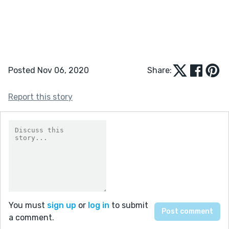
Posted Nov 06, 2020
Share:
Report this story
You must
sign up
or
log in
to submit
a comment.