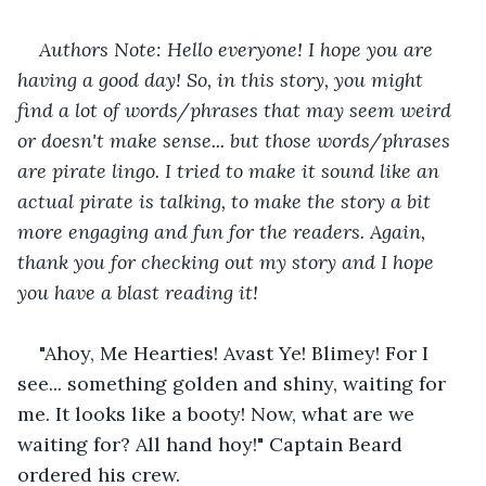
Authors Note: Hello everyone! I hope you are 
having a good day! So, in this story, you might 
find a lot of words/phrases that may seem weird 
or doesn't make sense... but those words/phrases 
are pirate lingo. I tried to make it sound like an 
actual pirate is talking, to make the story a bit 
more engaging and fun for the readers. Again, 
thank you for checking out my story and I hope 
you have a blast reading it!
"Ahoy, Me Hearties! Avast Ye! Blimey! For I 
see... something golden and shiny, waiting for 
me. It looks like a booty! Now, what are we 
waiting for? All hand hoy!" Captain Beard 
ordered his crew.