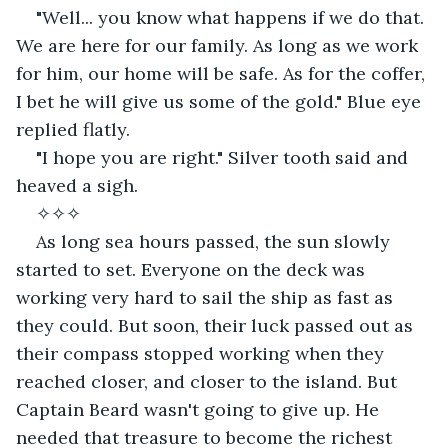
"Well... you know what happens if we do that. 
We are here for our family. As long as we work 
for him, our home will be safe. As for the coffer, 
I bet he will give us some of the gold." Blue eye 
replied flatly.
"I hope you are right." Silver tooth said and 
heaved a sigh.
✧✧✧
As long sea hours passed, the sun slowly 
started to set. Everyone on the deck was 
working very hard to sail the ship as fast as 
they could. But soon, their luck passed out as 
their compass stopped working when they 
reached closer, and closer to the island. But 
Captain Beard wasn't going to give up. He 
needed that treasure to become the richest 