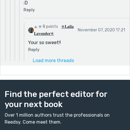
:D
Reply
8 points
✯𝐋𝐚𝐢𝐥𝐚
November 07, 2020 17:21
𝐋𝐚𝐯𝐞𝐧𝐝𝐞𝐫✯
Your so sweet!!
Reply
Load more threads
Find the perfect editor for
your next book
Over 1 million authors trust the professionals on
Reedsy. Come meet them.