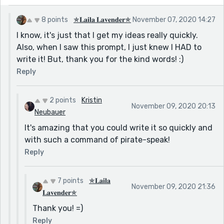
8 points
✯𝐋𝐚𝐢𝐥𝐚 𝐋𝐚𝐯𝐞𝐧𝐝𝐞𝐫✯
November 07, 2020 14:27
I know, it's just that I get my ideas really quickly.
Also, when I saw this prompt, I just knew I HAD to
write it! But, thank you for the kind words! :)
Reply
2 points
Kristin
November 09, 2020 20:13
Neubauer
It's amazing that you could write it so quickly and
with such a command of pirate-speak!
Reply
7 points
✯𝐋𝐚𝐢𝐥𝐚
November 09, 2020 21:36
𝐋𝐚𝐯𝐞𝐧𝐝𝐞𝐫✯
Thank you! =)
Reply