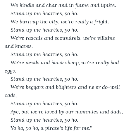
We kindle and char and in flame and ignite.
Stand up me hearties, yo ho.
We burn up the city, we're really a fright.
Stand up me hearties, yo ho.
We're rascals and scoundrels, we're villains 
and knaves.
Stand up me hearties, yo ho.
We're devils and black sheep, we're really bad 
eggs.
Stand up me hearties, yo ho.
We're beggars and blighters and ne'er do-well 
cads,
Stand up me hearties, yo ho.
Aye, but we're loved by our mommies and dads,
Stand up me hearties, yo ho.
Yo ho, yo ho, a pirate's life for me."