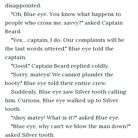
disappointed.
"Oh, Blue eye. You know what happens to 
people who cross me, savvy?" asked Captain 
Beard.
"Yes... captain, I do. Our complaints will be 
the last words uttered." Blue eye told the 
captain.
"Good." Captain Beard replied coldly.
"Sorry, mateys! We cannot plunder the 
booty." Blue eye told their entire crew.
Suddenly, Blue eye saw Silver tooth calling 
him. Curious, Blue eye walked up to Silver 
tooth.
"Ahoy matey! What is it?" asked Blue eye.
"Blue eye, why can't we blow the man down?" 
asked Silver tooth.