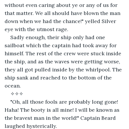
without even caring about ye or any of us for 
that matter. We all should have blown the man 
down when we had the chance!" yelled Silver 
eye with the utmost rage.
Sadly enough, their ship only had one 
sailboat which the captain had took away for 
himself. The rest of the crew were stuck inside 
the ship, and as the waves were getting worse, 
they all got pulled inside by the whirlpool. The 
ship sank and reached to the bottom of the 
ocean.
✧✧✧
"Oh, all those fools are probably long gone! 
Haha! The booty is all mine! I will be known as 
the bravest man in the world!" Captain Beard 
laughed hysterically.