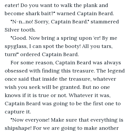
eater! Do you want to walk the plank and 
become shark bait?" warned Captain Beard.
"N-n...no! Sorry, Captain Beard." stammered 
Silver tooth.
"Good. Now bring a spring upon ‘er! By me 
spyglass, I can spot the booty! All you tars, 
turn!" ordered Captain Beard.
For some reason, Captain Beard was always 
obsessed with finding this treasure. The legend 
once said that inside the treasure, whatever 
wish you seek will be granted. But no one 
knows if it is true or not. Whatever it was, 
Captain Beard was going to be the first one to 
capture it.
"Now everyone! Make sure that everything is 
shipshape! For we are going to make another 