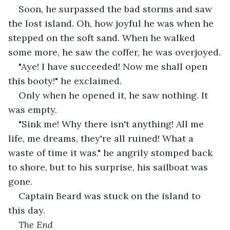
Soon, he surpassed the bad storms and saw 
the lost island. Oh, how joyful he was when he 
stepped on the soft sand. When he walked 
some more, he saw the coffer, he was overjoyed.
"Aye! I have succeeded! Now me shall open 
this booty!" he exclaimed.
Only when he opened it, he saw nothing. It 
was empty.
"Sink me! Why there isn't anything! All me 
life, me dreams, they're all ruined! What a 
waste of time it was." he angrily stomped back 
to shore, but to his surprise, his sailboat was 
gone.
Captain Beard was stuck on the island to 
this day.
The End