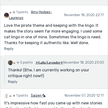
1 points
Amy Hodges-
November 18, 2020 22:17
Laurenzo
Love the pirate theme and keeping with the lingo. It
makes the story seem far more engaging. I used some
cat lingo in one of mine. Sometimes the lingo is need.
Thanks for keeping it authentic like. Well done.
Reply
5 points
✯𝐋𝐚𝐢𝐥𝐚 𝐋𝐚𝐯𝐞𝐧𝐝𝐞𝐫✯
November 18, 2020 23:00
Thanks! (Btw, I am currently working on your
critique right now!!)
Reply
1 points
Saizen 🦜
November 07, 2020 12:17
It's impressive how fast you came up with new stories