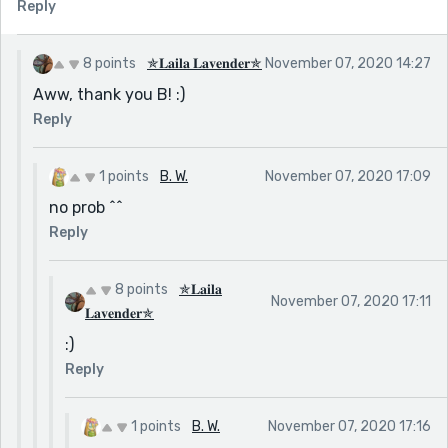
Reply
8 points
✯𝐋𝐚𝐢𝐥𝐚 𝐋𝐚𝐯𝐞𝐧𝐝𝐞𝐫✯
November 07, 2020 14:27
Aww, thank you B! :)
Reply
1 points
B. W.
November 07, 2020 17:09
no prob ^^
Reply
8 points
✯𝐋𝐚𝐢𝐥𝐚
November 07, 2020 17:11
𝐋𝐚𝐯𝐞𝐧𝐝𝐞𝐫✯
:)
Reply
1 points
B. W.
November 07, 2020 17:16