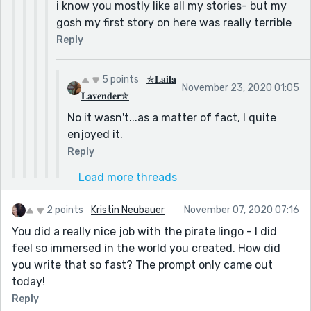
i know you mostly like all my stories- but my
gosh my first story on here was really terrible
Reply
5 points
✯𝐋𝐚𝐢𝐥𝐚
November 23, 2020 01:05
𝐋𝐚𝐯𝐞𝐧𝐝𝐞𝐫✯
No it wasn't...as a matter of fact, I quite
enjoyed it.
Reply
Load more threads
2 points
Kristin Neubauer
November 07, 2020 07:16
You did a really nice job with the pirate lingo - I did
feel so immersed in the world you created. How did
you write that so fast? The prompt only came out
today!
Reply