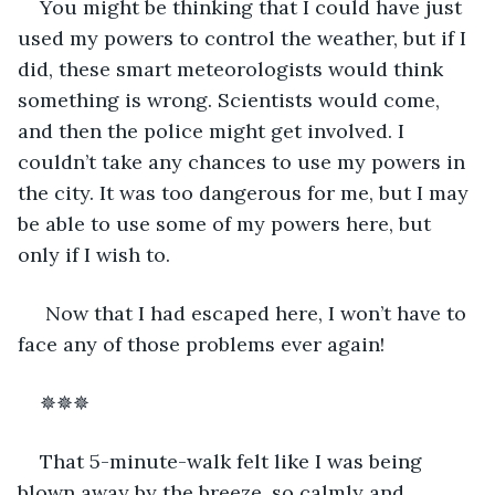
You might be thinking that I could have just 
used my powers to control the weather, but if I 
did, these smart meteorologists would think 
something is wrong. Scientists would come, 
and then the police might get involved. I 
couldn’t take any chances to use my powers in 
the city. It was too dangerous for me, but I may 
be able to use some of my powers here, but 
only if I wish to.  
 Now that I had escaped here, I won’t have to 
face any of those problems ever again! 
✵✵✵ 
That 5-minute-walk felt like I was being 
blown away by the breeze, so calmly and 