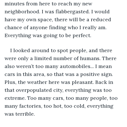
minutes from here to reach my new 
neighborhood. I was flabbergasted. I would 
have my own space, there will be a reduced 
chance of anyone finding who I really am. 
Everything was going to be perfect.  
I looked around to spot people, and there 
were only a limited number of humans. There 
also weren’t too many automobiles... I mean 
cars in this area, so that was a positive sign. 
Plus, the weather here was pleasant. Back in 
that overpopulated city, everything was too 
extreme. Too many cars, too many people, too 
many factories, too hot, too cold, everything 
was terrible.  