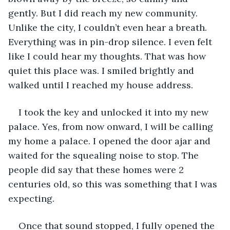
gently. But I did reach my new community. 
Unlike the city, I couldn’t even hear a breath. 
Everything was in pin-drop silence. I even felt 
like I could hear my thoughts. That was how 
quiet this place was. I smiled brightly and 
walked until I reached my house address.  
I took the key and unlocked it into my new 
palace. Yes, from now onward, I will be calling 
my home a palace. I opened the door ajar and 
waited for the squealing noise to stop. The 
people did say that these homes were 2 
centuries old, so this was something that I was 
expecting. 
Once that sound stopped, I fully opened the 