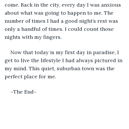
come. Back in the city, every day I was anxious 
about what was going to happen to me. The 
number of times I had a good night’s rest was 
only a handful of times. I could count those 
nights with my fingers. 
Now that today is my first day in paradise, I 
get to live the lifestyle I had always pictured in 
my mind. This quiet, suburban town was the 
perfect place for me. 
~The End~ 