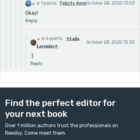
1 points
Felicity Anne
October 28, 2020 13:03
Okay!
Reply
6 points
✯𝐋𝐚𝐢𝐥𝐚
October 28, 2020 15:30
𝐋𝐚𝐯𝐞𝐧𝐝𝐞𝐫✯
:)
Reply
Find the perfect editor for
your next book
Over 1 million authors trust the professionals on
Reedsy. Come meet them.