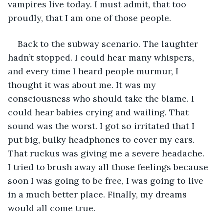
vampires live today. I must admit, that too 
proudly, that I am one of those people.  
Back to the subway scenario. The laughter 
hadn’t stopped. I could hear many whispers, 
and every time I heard people murmur, I 
thought it was about me. It was my 
consciousness who should take the blame. I 
could hear babies crying and wailing. That 
sound was the worst. I got so irritated that I 
put big, bulky headphones to cover my ears. 
That ruckus was giving me a severe headache. 
I tried to brush away all those feelings because 
soon I was going to be free, I was going to live 
in a much better place. Finally, my dreams 
would all come true. 