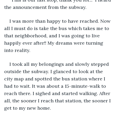
the announcement from the subway.  
I was more than happy to have reached. Now 
all I must do is take the bus which takes me to 
that neighborhood, and I was going to live 
happily ever after!! My dreams were turning 
into reality. 
I took all my belongings and slowly stepped 
outside the subway. I glanced to look at the 
city map and spotted the bus station where I 
had to wait. It was about a 15-minute-walk to 
reach there. I sighed and started walking. After 
all, the sooner I reach that station, the sooner I 
get to my new home. 