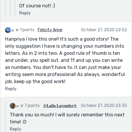
Of course not! :)
Reply
1 points
Felicity Anne
October 27, 2020 22:52
Haripriya I love this one!! It's such a good story! The
only suggestion I have is changing your numbers into
letters. As in 2 into two. A good rule of thumb is ten
and under, you spell out, and 11 and up you can write
as numbers. You don't have to, it can just make your
writing seem more professional! As always, wonderful
job, keep up the good work!
Reply
7 points
✯𝐋𝐚𝐢𝐥𝐚 𝐋𝐚𝐯𝐞𝐧𝐝𝐞𝐫✯
October 27, 2020 23:35
Thank you so much! I will surely remember this next
time! :D
Reply