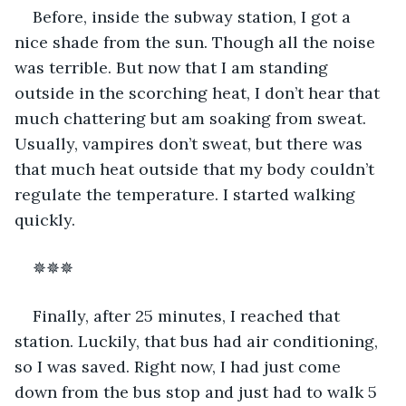
Before, inside the subway station, I got a 
nice shade from the sun. Though all the noise 
was terrible. But now that I am standing 
outside in the scorching heat, I don’t hear that 
much chattering but am soaking from sweat. 
Usually, vampires don’t sweat, but there was 
that much heat outside that my body couldn’t 
regulate the temperature. I started walking 
quickly.  
✵✵✵ 
Finally, after 25 minutes, I reached that 
station. Luckily, that bus had air conditioning, 
so I was saved. Right now, I had just come 
down from the bus stop and just had to walk 5 