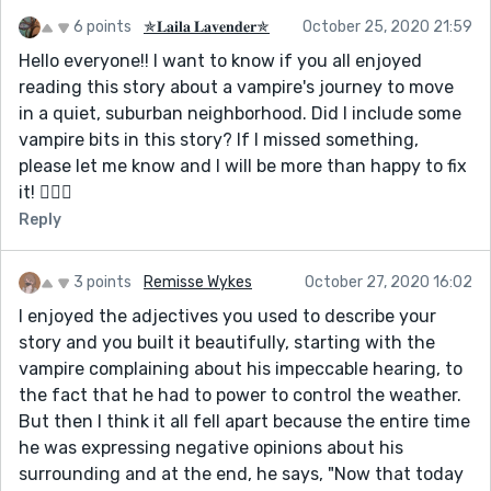
6 points
✯𝐋𝐚𝐢𝐥𝐚 𝐋𝐚𝐯𝐞𝐧𝐝𝐞𝐫✯
October 25, 2020 21:59
Hello everyone!! I want to know if you all enjoyed
reading this story about a vampire's journey to move
in a quiet, suburban neighborhood. Did I include some
vampire bits in this story? If I missed something,
please let me know and I will be more than happy to fix
it! 🦹🏻‍♀️
Reply
3 points
Remisse Wykes
October 27, 2020 16:02
I enjoyed the adjectives you used to describe your
story and you built it beautifully, starting with the
vampire complaining about his impeccable hearing, to
the fact that he had to power to control the weather.
But then I think it all fell apart because the entire time
he was expressing negative opinions about his
surrounding and at the end, he says, "Now that today