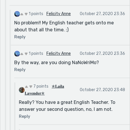
1 points
Felicity Anne
October 27, 2020 23:36
No problem!! My English teacher gets onto me
about that all the time. ;)
Reply
1 points
Felicity Anne
October 27, 2020 23:36
By the way, are you doing NaNoWriMo?
Reply
7 points
✯𝐋𝐚𝐢𝐥𝐚
October 27, 2020 23:48
𝐋𝐚𝐯𝐞𝐧𝐝𝐞𝐫✯
Really? You have a great English Teacher. To
answer your second question, no, I am not.
Reply