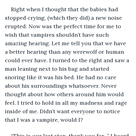
Right when I thought that the babies had 
stopped crying, (which they did) a new noise 
erupted. Now was the perfect time for me to 
wish that vampires shouldn’t have such 
amazing hearing. Let me tell you that we have 
a better hearing than any werewolf or human 
could ever have. I turned to the right and saw a 
man leaning next to his bag and started 
snoring like it was his bed. He had no care 
about his surroundings whatsoever. Never 
thought about how others around him would 
feel. I tried to hold in all my madness and rage 
inside of me. Didn’t want everyone to notice 
that I was a vampire, would I? 
“This is our last stop, thank you for...” I heard 