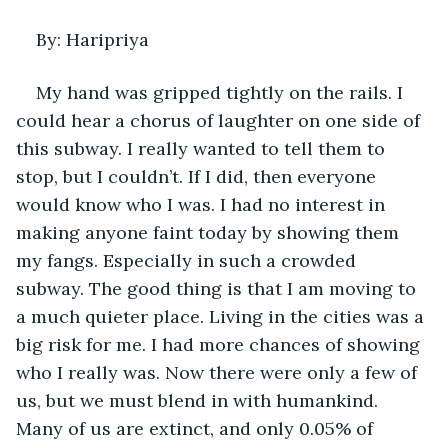
By: Haripriya 
My hand was gripped tightly on the rails. I 
could hear a chorus of laughter on one side of 
this subway. I really wanted to tell them to 
stop, but I couldn’t. If I did, then everyone 
would know who I was. I had no interest in 
making anyone faint today by showing them 
my fangs. Especially in such a crowded 
subway. The good thing is that I am moving to 
a much quieter place. Living in the cities was a 
big risk for me. I had more chances of showing 
who I really was. Now there were only a few of 
us, but we must blend in with humankind. 
Many of us are extinct, and only 0.05% of 