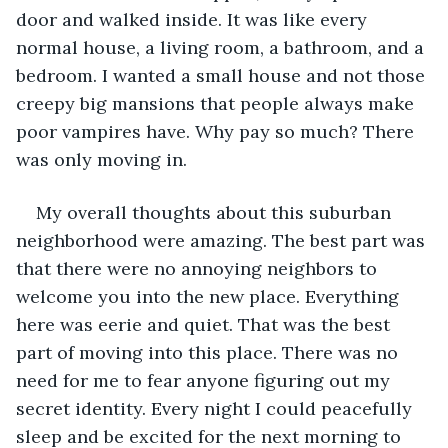
door and walked inside. It was like every 
normal house, a living room, a bathroom, and a 
bedroom. I wanted a small house and not those 
creepy big mansions that people always make 
poor vampires have. Why pay so much? There 
was only moving in.  
My overall thoughts about this suburban 
neighborhood were amazing. The best part was 
that there were no annoying neighbors to 
welcome you into the new place. Everything 
here was eerie and quiet. That was the best 
part of moving into this place. There was no 
need for me to fear anyone figuring out my 
secret identity. Every night I could peacefully 
sleep and be excited for the next morning to 