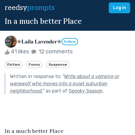
reedsy
prompts
Log in
In a much better Place
✯𝐋𝐚𝐢𝐥𝐚 𝐋𝐚𝐯𝐞𝐧𝐝𝐞𝐫✯
Follow
41 likes
12 comments
Fiction
Funny
Suspense
Written in response to:
"
Write about a vampire or
werewolf who moves into a quiet suburban
neighborhood.
"
as part of
Spooky Season
.
In a much better Place 