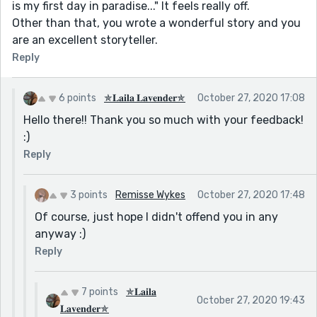
is my first day in paradise..." It feels really off.
Other than that, you wrote a wonderful story and you
are an excellent storyteller.
Reply
6 points
✯𝐋𝐚𝐢𝐥𝐚 𝐋𝐚𝐯𝐞𝐧𝐝𝐞𝐫✯
October 27, 2020 17:08
Hello there!! Thank you so much with your feedback!
:)
Reply
3 points
Remisse Wykes
October 27, 2020 17:48
Of course, just hope I didn't offend you in any
anyway :)
Reply
7 points
✯𝐋𝐚𝐢𝐥𝐚
October 27, 2020 19:43
𝐋𝐚𝐯𝐞𝐧𝐝𝐞𝐫✯