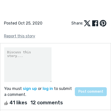
Posted Oct 25, 2020
Share:
Report this story
You must
sign up
or
log in
to submit
a comment.
41 likes
12 comments