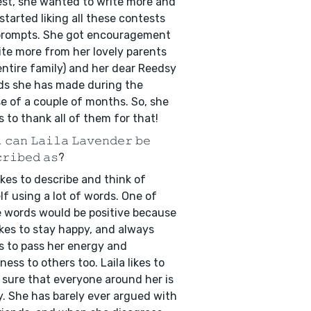
st, she wanted to write more and
started liking all these contests
prompts. She got encouragement
ite more from her lovely parents
entire family) and her dear Reedsy
ds she has made during the
e of a couple of months. So, she
 to thank all of them for that!
 𝚌𝚊𝚗 𝙻𝚊𝚒𝚕𝚊 𝙻𝚊𝚟𝚎𝚗𝚍𝚎𝚛 𝚋𝚎
𝚛𝚒𝚋𝚎𝚍 𝚊𝚜?
ikes to describe and think of
lf using a lot of words. One of
 words would be positive because
ikes to stay happy, and always
 to pass her energy and
ness to others too. Laila likes to
sure that everyone around her is
. She has barely ever argued with