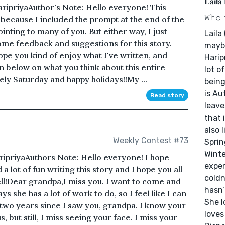
𝐋𝐚𝐢𝐥𝐚
HaripriyaAuthor's Note: Hello everyone! This
𝚆𝚑𝚘 
because I included the prompt at the end of the
pointing to many of you. But either way, I just
Laila
some feedback and suggestions for this story.
maybe
ope you kind of enjoy what I've written, and
Harip
 below on what you think about this entire
lot o
vely Saturday and happy holidays!!My ...
being
is Au
Read story
leave
that 
also 
Weekly Contest #73
Sprin
Winte
ripriyaAuthors Note: Hello everyone! I hope
exper
 a lot of fun writing this story and I hope you all
coldn
ell!Dear grandpa,I miss you. I want to come and
hasn’
ys she has a lot of work to do, so I feel like I can
She l
two years since I saw you, grandpa. I know your
loves
us, but still, I miss seeing your face. I miss your