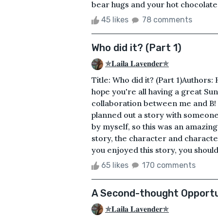
bear hugs and your hot chocolates.
45 likes
78 comments
Who did it? (Part 1)
✯𝐋𝐚𝐢𝐥𝐚 𝐋𝐚𝐯𝐞𝐧𝐝𝐞𝐫✯
Title: Who did it? (Part 1)Authors
hope you're all having a great Sunda
collaboration between me and B! To
planned out a story with someone e
by myself, so this was an amazing
story, the character and character'
you enjoyed this story, you should
65 likes
170 comments
A Second-thought Opportu
✯𝐋𝐚𝐢𝐥𝐚 𝐋𝐚𝐯𝐞𝐧𝐝𝐞𝐫✯