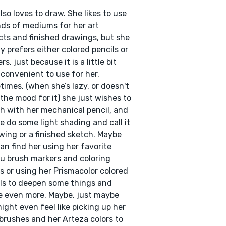
lso loves to draw. She likes to use
inds of mediums for her art
cts and finished drawings, but she
y prefers either colored pencils or
s, just because it is a little bit
convenient to use for her.
imes, (when she’s lazy, or doesn't
the mood for it) she just wishes to
h with her mechanical pencil, and
 do some light shading and call it
wing or a finished sketch. Maybe
an find her using her favorite
 brush markers and coloring
s or using her Prismacolor colored
ls to deepen some things and
 even more. Maybe, just maybe
ight even feel like picking up her
brushes and her Arteza colors to