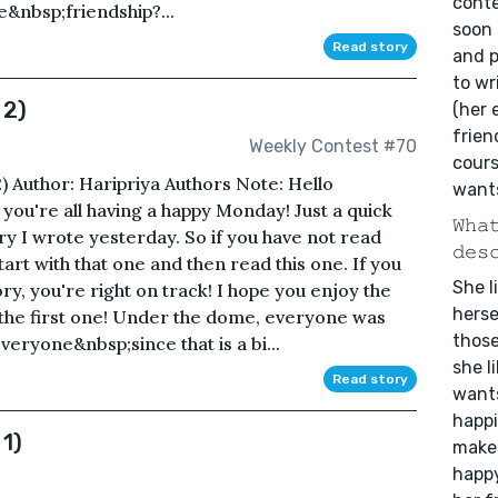
conte
&nbsp;friendship?...
soon 
Read story
and 
to wr
 2)
(her 
frien
Weekly Contest #70
cours
2) Author: Haripriya Authors Note: Hello
wants
you're all having a happy Monday! Just a quick
𝚆𝚑𝚊
tory I wrote yesterday. So if you have not read
𝚍𝚎𝚜
tart with that one and then read this one. If you
She l
ry, you're right on track! I hope you enjoy the
herse
 the first one! Under the dome, everyone was
those
eryone&nbsp;since that is a bi...
she l
Read story
wants
happi
 1)
make 
happy