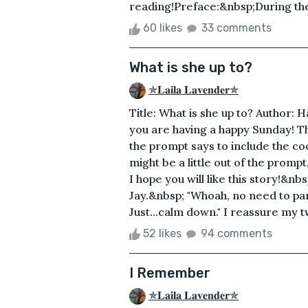
reading!Preface:&nbsp;During the 2
60 likes
33 comments
What is she up to?
✯𝐋𝐚𝐢𝐥𝐚 𝐋𝐚𝐯𝐞𝐧𝐝𝐞𝐫✯
Title: What is she up to? Author: 
you are having a happy Sunday! Th
the prompt says to include the coo
might be a little out of the prompt,
I hope you will like this story!&nb
Jay.&nbsp; "Whoah, no need to pani
Just...calm down." I reassure my tw
52 likes
94 comments
I Remember
✯𝐋𝐚𝐢𝐥𝐚 𝐋𝐚𝐯𝐞𝐧𝐝𝐞𝐫✯