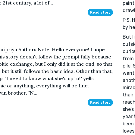
1st century, a lot of...
paint
drawi
Read story
P.S. 
by her
But li
outsi
Haripriya Authors Note: Hello everyone! I hope
curio
is story doesn't follow the prompt fully because
from 
kie exchange, but I only did it at the end, so that
pile.
 but it still follows the basic idea. Other than that,
wants
sp; "I need to know what she's up to!" yells
anoth
c or anything, everything will be fine.
mirac
in brother. "N...
than 
reach
Read story
she’s
year 
been 
loves