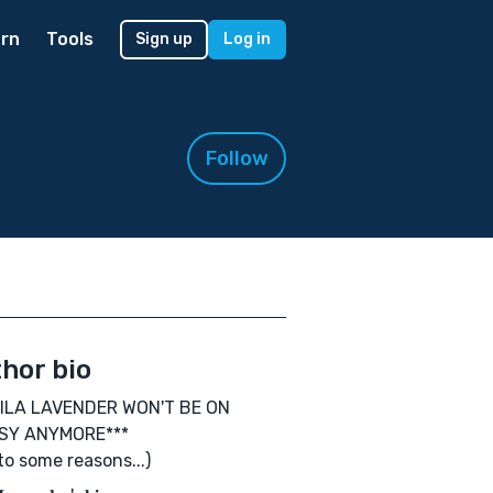
rn
Tools
Sign up
Log in
Follow
hor bio
AILA LAVENDER WON'T BE ON
SY ANYMORE***
to some reasons...)