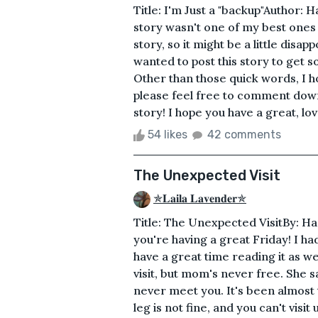
Title: I'm Just a "backup"Author: 
story wasn't one of my best ones 
story, so it might be a little disap
wanted to post this story to get 
Other than those quick words, I h
please feel free to comment down
story! I hope you have a great, lo
54 likes
42 comments
The Unexpected Visit
✯𝐋𝐚𝐢𝐥𝐚 𝐋𝐚𝐯𝐞𝐧𝐝𝐞𝐫✯
Title: The Unexpected VisitBy: Ha
you're having a great Friday! I had
have a great time reading it as w
visit, but mom's never free. She sa
never meet you. It's been almost 
leg is not fine, and you can't visit 