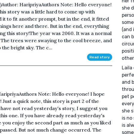
her f
 1)Author: HaripriyaAuthors Note: Hello everyone!
she d
is story was a little hard to come up with
perso
it to fit another prompt, but in the end, it fitted
somet
hings here and there. But in the end, everything
(and 
ing this story!The year was 2060. It was a normal
can b
 The trees were swaying to the cool breeze, and
circu
the bright sky. The c...
posit
Read story
other
Laila
perfe
and b
throu
: HaripriyaAuthors Note: Hello everyone! I hope
pet p
Just a quick note, this story is part 2 of the
every
 have not read yesterday's story, I suggest you
she s
this one. If you have already read yesterday's
is no
pe you enjoy the second part as much as you liked
is al
ad passed. But not much change occurred. The
somet