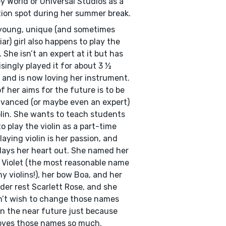
y World or Universal Studios as a
ion spot during her summer break.
young, unique (and sometimes
iar) girl also happens to play the
n. She isn’t an expert at it but has
isingly played it for about 3 ½
 and is now loving her instrument.
f her aims for the future is to be
vanced (or maybe even an expert)
olin. She wants to teach students
o play the violin as a part-time
Playing violin is her passion, and
lays her heart out. She named her
n Violet (the most reasonable name
ny violins!), her bow Boa, and her
der rest Scarlett Rose, and she
’t wish to change those names
in the near future just because
oves those names so much.