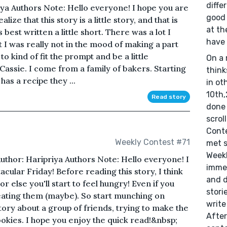
diffe
iya Authors Note: Hello everyone! I hope you are
good 
lize that this story is a little story, and that is
at th
 best written a little short. There was a lot I
have 
ut I was really not in the mood of making a part
to kind of fit the prompt and be a little
On a 
Cassie. I come from a family of bakers. Starting
think
s a recipe they ...
in ot
10th,
Read story
done 
scrol
Conte
Weekly Contest #71
met s
Weekl
uthor: Haripriya Authors Note: Hello everyone! I
immed
acular Friday! Before reading this story, I think
and d
or else you'll start to feel hungry! Even if you
stori
ke eating them (maybe). So start munching on
write
tory about a group of friends, trying to make the
After
ookies. I hope you enjoy the quick read!&nbsp;