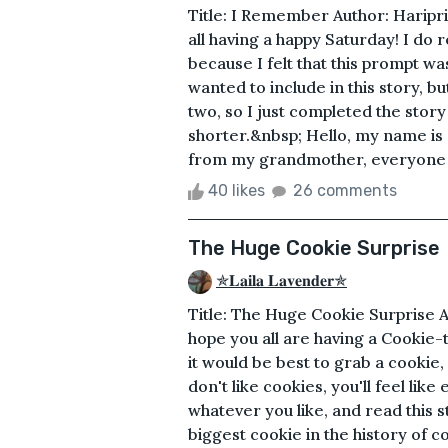
Title: I Remember Author: Haripr
all having a happy Saturday! I do rea
because I felt that this prompt was
wanted to include in this story, b
two, so I just completed the story 
shorter.&nbsp; Hello, my name is 
from my grandmother, everyone ha
40 likes
26 comments
The Huge Cookie Surprise
✯𝐋𝐚𝐢𝐥𝐚 𝐋𝐚𝐯𝐞𝐧𝐝𝐞𝐫✯
Title: The Huge Cookie Surprise A
hope you all are having a Cookie-t
it would be best to grab a cookie, 
don't like cookies, you'll feel li
whatever you like, and read this s
biggest cookie in the history of c