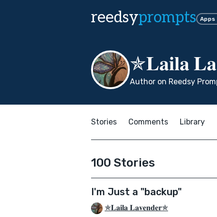
reedsy
prompts
Apps
✯𝐋𝐚𝐢𝐥𝐚 𝐋
Author on Reedsy Promp
Stories
Comments
Library
100 Stories
I'm Just a "backup"
✯𝐋𝐚𝐢𝐥𝐚 𝐋𝐚𝐯𝐞𝐧𝐝𝐞𝐫✯