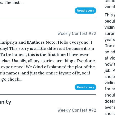
Disne
 The last ...
vacat
Read story
This 
pecul
violi
surpr
Weekly Contest #72
years
: Haripriya and B Authors Note: Hello everyone! I
One o
y! This story is a little different because it is a
an ad
 be honest, this is the first time I have ever
at vi
lse. Usually, all my stories are things I've done
how t
 experience! We (kind of) planned the plot of the
job. 
s names, and just the entire layout of it, so if
she p
 go check...
violi
Read story
for a
shoul
nity
doesn
ever 
Weekly Contest #72
she l