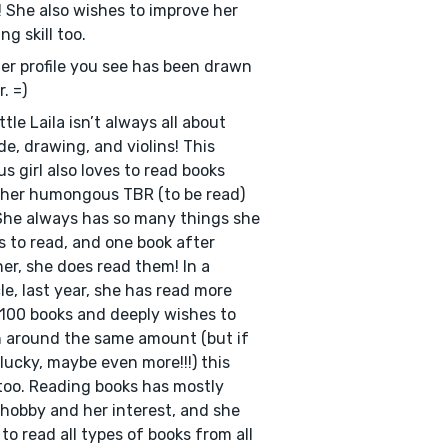
! She also wishes to improve her
ng skill too.
Her profile you see has been drawn
. =)
ttle Laila isn’t always all about
de, drawing, and violins! This
us girl also loves to read books
her humongous TBR (to be read)
 She always has so many things she
 to read, and one book after
er, she does read them! In a
le, last year, she has read more
100 books and deeply wishes to
 around the same amount (but if
 lucky, maybe even more!!!) this
too. Reading books has mostly
hobby and her interest, and she
 to read all types of books from all