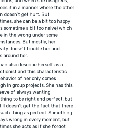
riends, and when she disagrees,
oes it in a manner where the other
n doesn’t get hurt. But
imes, she can be a bit too happy
is sometime a bit too naive) which
e in the wrong under some
mstances. But mostly, her
ivity doesn’t trouble her and
s around her.
 can also describe herself as a
ctionist and this characteristic
ehavior of her only comes
gh in group projects. She has this
eeve of always wanting
thing to be right and perfect, but
till doesn’t get the fact that there
 such thing as perfect. Something
ways wrong in every moment, but
imes she acts as if she forgot