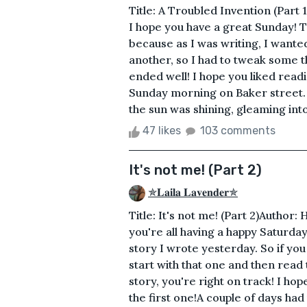
Title: A Troubled Invention (Part
I hope you have a great Sunday! Th
because as I was writing, I wanted 
another, so I had to tweak some t
ended well! I hope you liked read
Sunday morning on Baker street.
the sun was shining, gleaming into 
47 likes
103 comments
It's not me! (Part 2)
✯𝐋𝐚𝐢𝐥𝐚 𝐋𝐚𝐯𝐞𝐧𝐝𝐞𝐫✯
Title: It's not me! (Part 2)Author
you're all having a happy Saturday! 
story I wrote yesterday. So if you
start with that one and then read 
story, you're right on track! I ho
the first one!A couple of days h