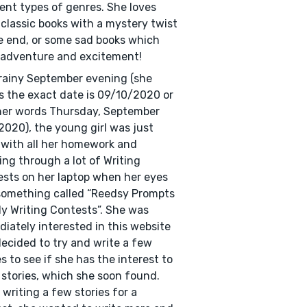
rent types of genres. She loves
classic books with a mystery twist
e end, or some sad books which
adventure and excitement!
rainy September evening (she
s the exact date is 09/10/2020 or
her words Thursday, September
2020), the young girl was just
with all her homework and
ling through a lot of Writing
sts on her laptop when her eyes
omething called “Reedsy Prompts
y Writing Contests”. She was
iately interested in this website
ecided to try and write a few
es to see if she has the interest to
 stories, which she soon found.
 writing a few stories for a