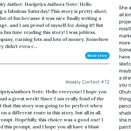
ty Author: Haripriya Authors Note: Hello
She a
g a fabulous Saturday! This story is pretty short,
all k
a lot of fun because it was nice finally writing a
proje
ge, and I am proud of myself for doing it!! But
mostl
 a fun time reading this story! I was jobless.
marker
ompany, earning lots and lots of money. Somehow
more 
ey didn't even c...
Somet
Read story
have 
sketc
maybe
a dra
Weekly Contest #72
you c
ripriyaAuthors Note: Hello everyone! I hope you
Ohuhu
had a great week! Since I am really fond of the
thing
t that this story was going to be perfect when
penci
n a different route in this story, but all in all,
shade
rompt. Hopefully, this choice was a good one! I
she m
 this prompt, and I hope you all have a blast
paint