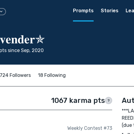
Prompts
Stories
Lea
𝐯𝐞𝐧𝐝𝐞𝐫✯
ts since Sep, 2020
724 Followers
18 Following
1067 karma pts
Aut
?
***L
REED
(due 
Weekly Contest #73