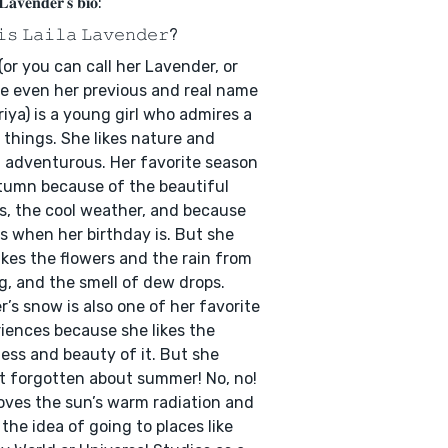
 𝐋𝐚𝐯𝐞𝐧𝐝𝐞𝐫'𝐬 𝐛𝐢𝐨:
𝚒𝚜 𝙻𝚊𝚒𝚕𝚊 𝙻𝚊𝚟𝚎𝚗𝚍𝚎𝚛?
 (or you can call her Lavender, or
 even her previous and real name
riya) is a young girl who admires a
f things. She likes nature and
 adventurous. Her favorite season
tumn because of the beautiful
s, the cool weather, and because
is when her birthday is. But she
likes the flowers and the rain from
g, and the smell of dew drops.
r’s snow is also one of her favorite
iences because she likes the
ess and beauty of it. But she
t forgotten about summer! No, no!
oves the sun’s warm radiation and
 the idea of going to places like