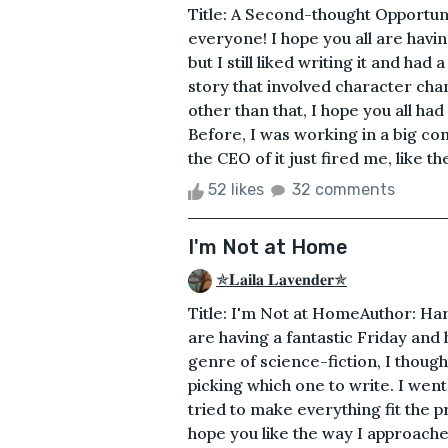
Title: A Second-thought Opportuni
everyone! I hope you all are havin
but I still liked writing it and had 
story that involved character chan
other than that, I hope you all had
Before, I was working in a big c
the CEO of it just fired me, like th
52 likes
32 comments
I'm Not at Home
✯𝐋𝐚𝐢𝐥𝐚 𝐋𝐚𝐯𝐞𝐧𝐝𝐞𝐫✯
Title: I'm Not at HomeAuthor: Ha
are having a fantastic Friday and 
genre of science-fiction, I though
picking which one to write. I went o
tried to make everything fit the p
hope you like the way I approached