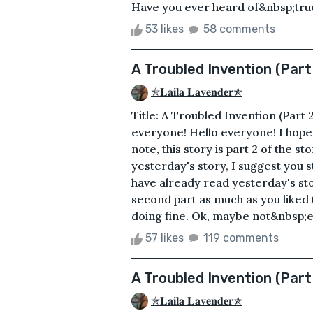
Have you ever heard of&nbsp;true
53 likes
58 comments
A Troubled Invention (Part
✯𝐋𝐚𝐢𝐥𝐚 𝐋𝐚𝐯𝐞𝐧𝐝𝐞𝐫✯
Title: A Troubled Invention (Part 
everyone! Hello everyone! I hope 
note, this story is part 2 of the s
yesterday's story, I suggest you s
have already read yesterday's sto
second part as much as you liked
doing fine. Ok, maybe not&nbsp;ev
57 likes
119 comments
A Troubled Invention (Part
✯𝐋𝐚𝐢𝐥𝐚 𝐋𝐚𝐯𝐞𝐧𝐝𝐞𝐫✯