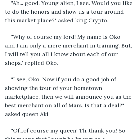
"Ah... good. Young alien, I see. Would you like 
to do the honors and show us a tour around 
this market place?" asked king Crypto.
"Why of course my lord! My name is Oko, 
and I am only a mere merchant in training. But, 
I will tell you all I know about each of our 
shops." replied Oko.
"I see, Oko. Now if you do a good job of 
showing the tour of your hometown 
marketplace, then we will announce you as the 
best merchant on all of Mars. Is that a deal?" 
asked queen Aki.
"Of...of course my queen! Th..thank you! So, 