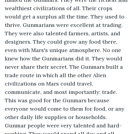
wealthiest civilizations of all. Their crops 
would get a surplus all the time. They used to 
thrive. Gunmarians were excellent at trading. 
They were also talented farmers, artists, and 
designers. They could grow any food there, 
even with Mars's unique atmosphere. No one 
knew how the Gunmarians did it. They would 
never share their secret. The Gunmars built a 
trade route in which all the other Alien 
civilizations on Mars could travel, 
communicate, and most importantly: trade. 
This was good for the Gunmars because 
everyone would come to them for food, or any 
other daily life supplies or households. 
Gunmar people were very talented and hard-
working. They would spend all day and all 