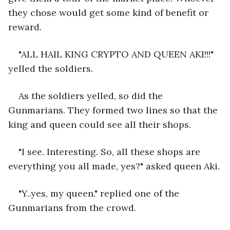
they chose would get some kind of benefit or 
reward. 
"ALL HAIL KING CRYPTO AND QUEEN AKI!!!" 
yelled the soldiers. 
As the soldiers yelled, so did the 
Gunmarians. They formed two lines so that the 
king and queen could see all their shops. 
"I see. Interesting. So, all these shops are 
everything you all made, yes?" asked queen Aki.
"Y..yes, my queen." replied one of the 
Gunmarians from the crowd.