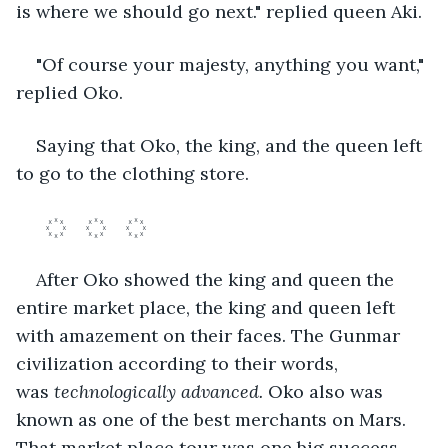
is where we should go next." replied queen Aki.
"Of course your majesty, anything you want," 
replied Oko.
Saying that Oko, the king, and the queen left 
to go to the clothing store. 
After Oko showed the king and queen the 
entire market place, the king and queen left 
with amazement on their faces. The Gunmar 
civilization according to their words, 
was 
technologically advanced. 
Oko also was 
known as one of the best merchants on Mars. 
That market place tour was one big success.	