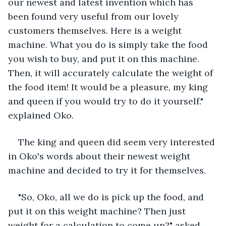
our newest and latest invention which has 
been found very useful from our lovely 
customers themselves. Here is a weight 
machine. What you do is simply take the food 
you wish to buy, and put it on this machine. 
Then, it will accurately calculate the weight of 
the food item! It would be a pleasure, my king 
and queen if you would try to do it yourself." 
explained Oko.
The king and queen did seem very interested 
in Oko's words about their newest weight 
machine and decided to try it for themselves. 
"So, Oko, all we do is pick up the food, and 
put it on this weight machine? Then just 
weight for a calculation to come up?" asked 