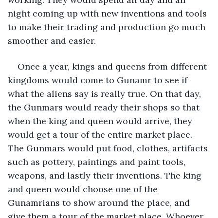
night coming up with new inventions and tools 
to make their trading and production go much 
smoother and easier. 
Once a year, kings and queens from different 
kingdoms would come to Gunamr to see if 
what the aliens say is really true. On that day, 
the Gunmars would ready their shops so that 
when the king and queen would arrive, they 
would get a tour of the entire market place. 
The Gunmars would put food, clothes, artifacts 
such as pottery, paintings and paint tools, 
weapons, and lastly their inventions. The king 
and queen would choose one of the 
Gunamrians to show around the place, and 
give them a tour of the market place. Whoever 