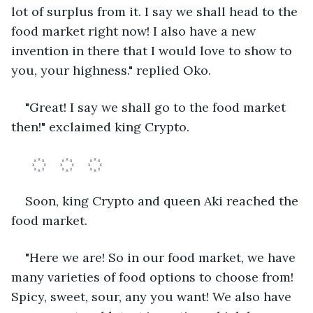
lot of surplus from it. I say we shall head to the 
food market right now! I also have a new 
invention in there that I would love to show to 
you, your highness." replied Oko.
"Great! I say we shall go to the food market 
then!" exclaimed king Crypto.
	꙰	꙰	꙰	
Soon, king Crypto and queen Aki reached the 
food market.
"Here we are! So in our food market, we have 
many varieties of food options to choose from! 
Spicy, sweet, sour, any you want! We also have 