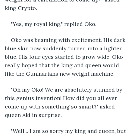
king Crypto.
"Yes, my royal king," replied Oko.
Oko was beaming with excitement. His dark 
blue skin now suddenly turned into a lighter 
blue. His four eyes started to grow wide. Oko 
really hoped that the king and queen would 
like the Gunmarians new weight machine. 
"Oh my Oko! We are absolutely stunned by 
this genius invention! How did you all ever 
come up with something so smart?" asked 
queen Aki in surprise.
"Well... I am so sorry my king and queen, but 