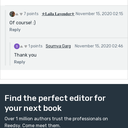
7 points
✯𝐋𝐚𝐢𝐥𝐚 𝐋𝐚𝐯𝐞𝐧𝐝𝐞𝐫✯
November 15, 2020 02:15
Of course! :)
Reply
1 points
Soumya Garg
November 15, 2020 02:46
Thank you
Reply
Find the perfect editor for
your next book
Over 1 million authors trust the professionals on
Reedsy. Come meet them.