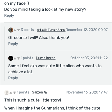
on my face :)
Do you mind taking a look at my new story?
Reply
3 points
✯𝐋𝐚𝐢𝐥𝐚 𝐋𝐚𝐯𝐞𝐧𝐝𝐞𝐫✯
December 12, 2020 00:07
Of course I will!! Also, thank you!
Reply
1 points
Huma Imran
October 03, 2021 11:22
Same I feel oko was cute little alien who wants to
achieve a lot.
Reply
1 points
Saizen 🦜
November 16, 2020 19:47
This is such a cute little story!
When I imagine the Gunmarians, I think of the cute