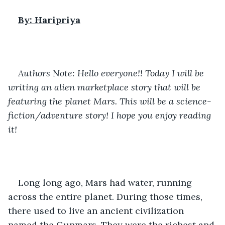
By: Haripriya
Authors Note: Hello everyone!! Today I will be 
writing an alien marketplace story that will be 
featuring the planet Mars. This will be a science-
fiction/adventure story! I hope you enjoy reading 
it!
Long long ago, Mars had water, running 
across the entire planet. During those times, 
there used to live an ancient civilization 
named the Gunmars. They were the richest and 