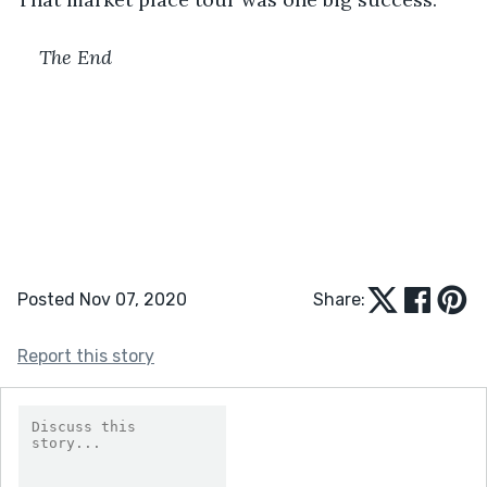
The End
Posted Nov 07, 2020
Share:
Report this story