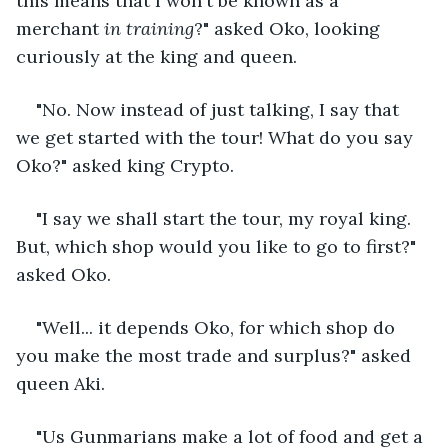
this means that I won't be known as a 
merchant 
in training
?" asked Oko, looking 
curiously at the king and queen. 
"No. Now instead of just talking, I say that 
we get started with the tour! What do you say 
Oko?" asked king Crypto.
"I say we shall start the tour, my royal king. 
But, which shop would you like to go to first?" 
asked Oko.
"Well... it depends Oko, for which shop do 
you make the most trade and surplus?" asked 
queen Aki.
"Us Gunmarians make a lot of food and get a 