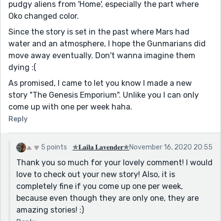
pudgy aliens from 'Home', especially the part where
Oko changed color.
Since the story is set in the past where Mars had
water and an atmosphere, I hope the Gunmarians did
move away eventually. Don't wanna imagine them
dying :(
As promised, I came to let you know I made a new
story "The Genesis Emporium". Unlike you I can only
come up with one per week haha.
Reply
5 points
✯𝐋𝐚𝐢𝐥𝐚 𝐋𝐚𝐯𝐞𝐧𝐝𝐞𝐫✯
November 16, 2020 20:55
Thank you so much for your lovely comment! I would
love to check out your new story! Also, it is
completely fine if you come up one per week,
because even though they are only one, they are
amazing stories! :)