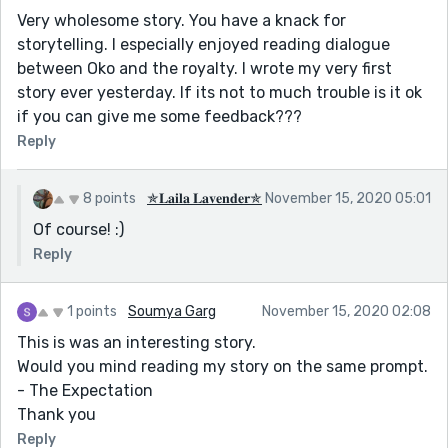
Very wholesome story. You have a knack for
storytelling. I especially enjoyed reading dialogue
between Oko and the royalty. I wrote my very first
story ever yesterday. If its not to much trouble is it ok
if you can give me some feedback???
Reply
8 points
✯𝐋𝐚𝐢𝐥𝐚 𝐋𝐚𝐯𝐞𝐧𝐝𝐞𝐫✯
November 15, 2020 05:01
Of course! :)
Reply
1 points
Soumya Garg
November 15, 2020 02:08
This is was an interesting story.
Would you mind reading my story on the same prompt.
- The Expectation
Thank you
Reply