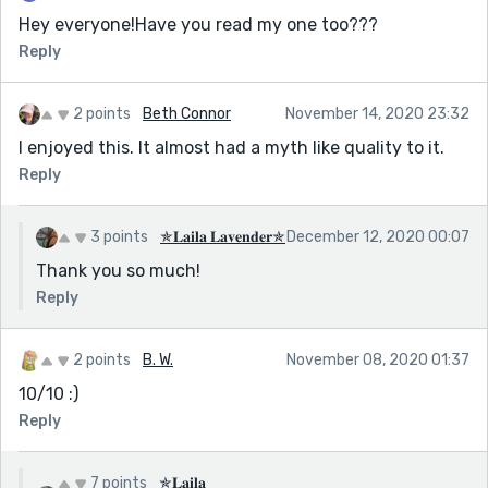
Hey everyone!Have you read my one too???
Reply
2 points
Beth Connor
November 14, 2020 23:32
I enjoyed this. It almost had a myth like quality to it.
Reply
3 points
✯𝐋𝐚𝐢𝐥𝐚 𝐋𝐚𝐯𝐞𝐧𝐝𝐞𝐫✯
December 12, 2020 00:07
Thank you so much!
Reply
2 points
B. W.
November 08, 2020 01:37
10/10 :)
Reply
7 points
✯𝐋𝐚𝐢𝐥𝐚