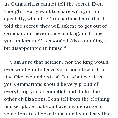
us Gunmarians cannot tell the secret. Even 
though I really want to share with you our 
specialty, when the Gunmarians learn that I 
told the secret, they will ask me to get out of 
Gunmar and never come back again. I hope 
you understand." responded Oko, sounding a 
bit disappointed in himself.
"I am sure that neither I nor the king would 
ever want you to leave your hometown. It is 
fine Oko, we understand. But whatever it is, 
you Gunmarians should be very proud of 
everything you accomplish and do for the 
other civilizations. I can tell from the clothing 
market place that you have a wide range of 
selections to choose from, don't you! I say that 