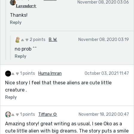
November 08, 2020 03:06
𝐋𝐚𝐯𝐞𝐧𝐝𝐞𝐫✯
Thanks!
Reply
2 points
B. W.
November 08, 2020 03:19
no prob ^^
Reply
1 points
Huma Imran
October 03, 2021 11:47
Nice story I feel that these aliens are cute little
creature .
Reply
1 points
Tiffany 🌻
November 18, 2020 00:47
Amazing story! great writing as usual, I see Oko as a
cute little alien with big dreams. The story puts a smile