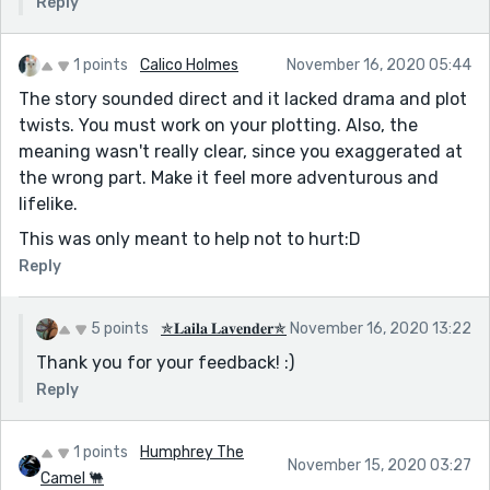
Reply
1 points
Calico Holmes
November 16, 2020 05:44
The story sounded direct and it lacked drama and plot
twists. You must work on your plotting. Also, the
meaning wasn't really clear, since you exaggerated at
the wrong part. Make it feel more adventurous and
lifelike.
This was only meant to help not to hurt:D
Reply
5 points
✯𝐋𝐚𝐢𝐥𝐚 𝐋𝐚𝐯𝐞𝐧𝐝𝐞𝐫✯
November 16, 2020 13:22
Thank you for your feedback! :)
Reply
1 points
Humphrey The
November 15, 2020 03:27
Camel 🐫