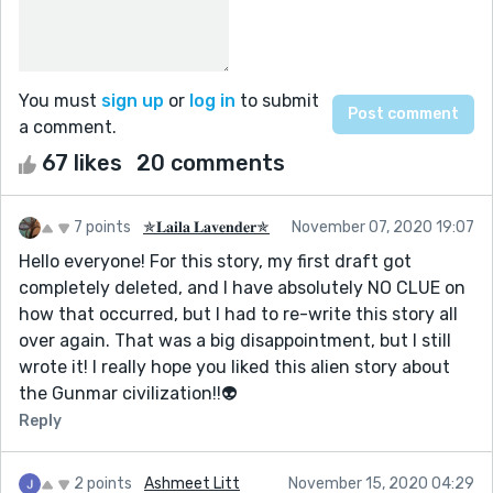
You must
sign up
or
log in
to submit
a comment.
67 likes
20 comments
7 points
✯𝐋𝐚𝐢𝐥𝐚 𝐋𝐚𝐯𝐞𝐧𝐝𝐞𝐫✯
November 07, 2020 19:07
Hello everyone! For this story, my first draft got
completely deleted, and I have absolutely NO CLUE on
how that occurred, but I had to re-write this story all
over again. That was a big disappointment, but I still
wrote it! I really hope you liked this alien story about
the Gunmar civilization!!👽
Reply
2 points
Ashmeet Litt
November 15, 2020 04:29