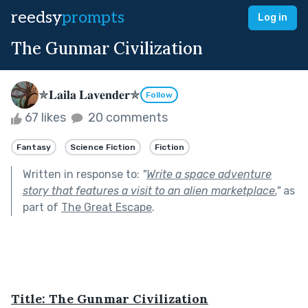
reedsy
prompts
Log in
The Gunmar Civilization
✯𝐋𝐚𝐢𝐥𝐚 𝐋𝐚𝐯𝐞𝐧𝐝𝐞𝐫✯
Follow
67 likes
20 comments
Fantasy
Science Fiction
Fiction
Written in response to:
"
Write a space adventure
story that features a visit to an alien marketplace.
"
as
part of
The Great Escape
.
Title: The Gunmar Civilization