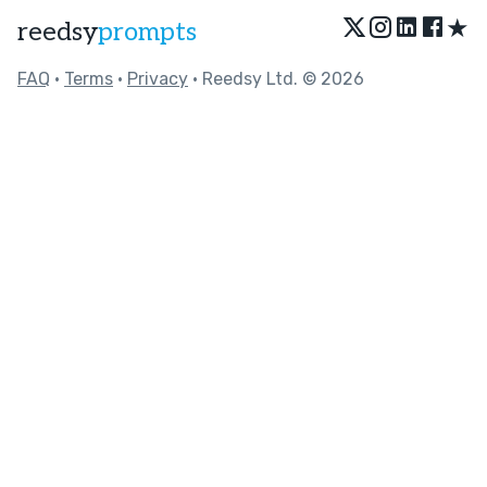
★
reedsy
prompts
FAQ
•
Terms
•
Privacy
• Reedsy Ltd. © 2026