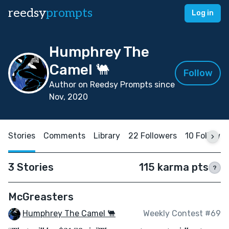
reedsy
prompts
Log in
Humphrey The
Camel 🐫
Follow
Author on Reedsy Prompts since
Nov, 2020
Stories
Comments
Library
22 Followers
10 Followin
3 Stories
115 karma pts
?
McGreasters
Humphrey The Camel 🐫
Weekly Contest #69