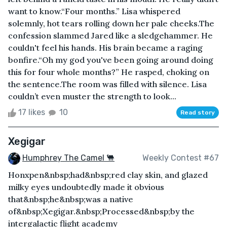
want to know.“Four months.” Lisa whispered
solemnly, hot tears rolling down her pale cheeks.The
confession slammed Jared like a sledgehammer. He
couldn't feel his hands. His brain became a raging
bonfire.“Oh my god you've been going around doing
this for four whole months?” He rasped, choking on
the sentence.The room was filled with silence. Lisa
couldn’t even muster the strength to look...
17 likes
10
Read story
Xegigar
Humphrey The Camel 🐫
Weekly Contest #67
Honxpen&nbsp;had&nbsp;red clay skin, and glazed
milky eyes undoubtedly made it obvious
that&nbsp;he&nbsp;was a native
of&nbsp;Xegigar.&nbsp;Processed&nbsp;by the
intergalactic flight academy