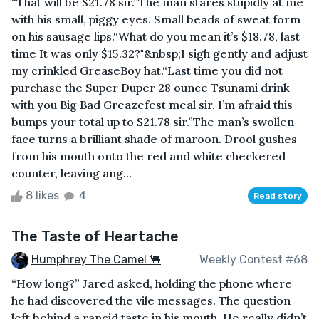
“That will be $21.78 sir.”The man stares stupidly at me
with his small, piggy eyes. Small beads of sweat form
on his sausage lips.“What do you mean it’s $18.78, last
time It was only $15.32?"&nbsp;I sigh gently and adjust
my crinkled GreaseBoy hat.“Last time you did not
purchase the Super Duper 28 ounce Tsunami drink
with you Big Bad Greazefest meal sir. I’m afraid this
bumps your total up to $21.78 sir.”The man’s swollen
face turns a brilliant shade of maroon. Drool gushes
from his mouth onto the red and white checkered
counter, leaving ang...
8 likes
4
Read story
The Taste of Heartache
Humphrey The Camel 🐫
Weekly Contest #68
“How long?” Jared asked, holding the phone where
he had discovered the vile messages. The question
left behind a rancid taste in his mouth. He really didn’t