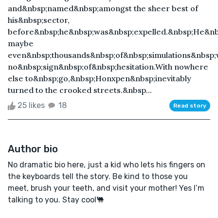
and&nbsp;named&nbsp;amongst the sheer best of
his&nbsp;sector,
before&nbsp;he&nbsp;was&nbsp;expelled.&nbsp;He&nb
maybe
even&nbsp;thousands&nbsp;of&nbsp;simulations&nbsp;
no&nbsp;sign&nbsp;of&nbsp;hesitation.With nowhere
else to&nbsp;go,&nbsp;Honxpen&nbsp;inevitably
turned to the crooked streets.&nbsp...
25 likes
18
Read story
Author bio
No dramatic bio here, just a kid who lets his fingers on
the keyboards tell the story. Be kind to those you
meet, brush your teeth, and visit your mother! Yes I’m
talking to you. Stay cool🐫