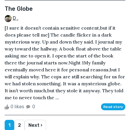
The Globe
D .
[I sure it doesn’t contain sensitive content,but if it
does please tell me] The candle flicker in a dark
mysterious way. Up and down they said. I journal my
way toward the hallway. A book float above the table
asking me to open it. I open the start of the book
there the journal starts now.Night 1My family
eventually moved here it for personal reasons,but I
will explain why. The cops are still searching for us for
we had stolen something. It was a mysterious globe.
It isn’t worth much,but they stole it anyway. They told
me to never touch the ...
0 likes
0
Read story
1
2
Next ›