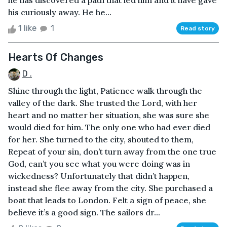
he has discovered a path that led him and it have gave
his curiously away. He he...
1 like
1
Read story
Hearts Of Changes
D .
Shine through the light, Patience walk through the
valley of the dark. She trusted the Lord, with her
heart and no matter her situation, she was sure she
would died for him. The only one who had ever died
for her. She turned to the city, shouted to them,
Repeat of your sin, don’t turn away from the one true
God, can’t you see what you were doing was in
wickedness? Unfortunately that didn’t happen,
instead she flee away from the city. She purchased a
boat that leads to London. Felt a sign of peace, she
believe it’s a good sign. The sailors dr...