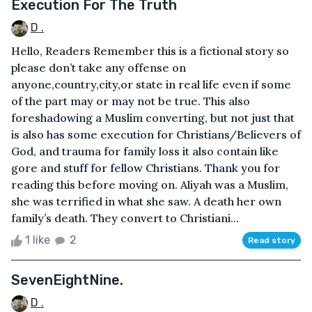
Execution For The Truth
D .
Hello, Readers Remember this is a fictional story so
please don’t take any offense on
anyone,country,city,or state in real life even if some
of the part may or may not be true. This also
foreshadowing a Muslim converting, but not just that
is also has some execution for Christians/Believers of
God, and trauma for family loss it also contain like
gore and stuff for fellow Christians. Thank you for
reading this before moving on. Aliyah was a Muslim,
she was terrified in what she saw. A death her own
family’s death. They convert to Christiani...
1 like
2
Read story
SevenEightNine.
D .