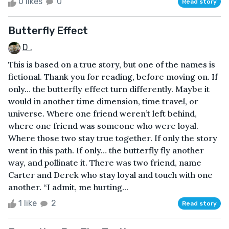
0 likes
0
Read story
Butterfly Effect
D .
This is based on a true story, but one of the names is
fictional. Thank you for reading, before moving on. If
only… the butterfly effect turn differently. Maybe it
would in another time dimension, time travel, or
universe. Where one friend weren’t left behind,
where one friend was someone who were loyal.
Where those two stay true together. If only the story
went in this path. If only… the butterfly fly another
way, and pollinate it. There was two friend, name
Carter and Derek who stay loyal and touch with one
another. “I admit, me hurting...
1 like
2
Read story