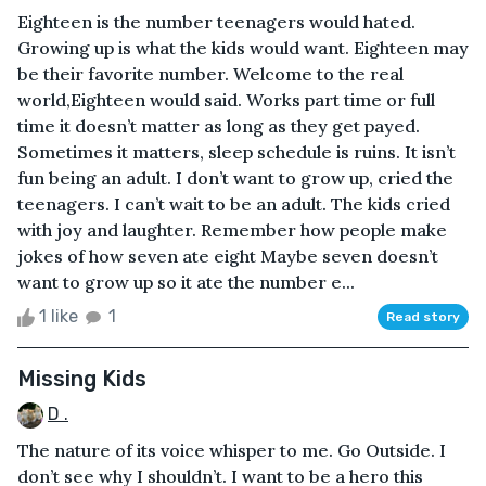
Eighteen is the number teenagers would hated.
Growing up is what the kids would want. Eighteen may
be their favorite number. Welcome to the real
world,Eighteen would said. Works part time or full
time it doesn’t matter as long as they get payed.
Sometimes it matters, sleep schedule is ruins. It isn’t
fun being an adult. I don’t want to grow up, cried the
teenagers. I can’t wait to be an adult. The kids cried
with joy and laughter. Remember how people make
jokes of how seven ate eight Maybe seven doesn’t
want to grow up so it ate the number e...
1 like
1
Read story
Missing Kids
D .
The nature of its voice whisper to me. Go Outside. I
don’t see why I shouldn’t. I want to be a hero this