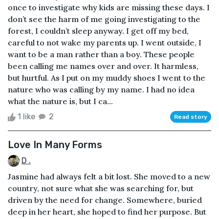
once to investigate why kids are missing these days. I
don’t see the harm of me going investigating to the
forest, I couldn’t sleep anyway. I get off my bed,
careful to not wake my parents up. I went outside, I
want to be a man rather than a boy. These people
been calling me names over and over. It harmless,
but hurtful. As I put on my muddy shoes I went to the
nature who was calling by my name. I had no idea
what the nature is, but I ca...
1 like
2
Read story
Love In Many Forms
D .
Jasmine had always felt a bit lost. She moved to a new
country, not sure what she was searching for, but
driven by the need for change. Somewhere, buried
deep in her heart, she hoped to find her purpose. But