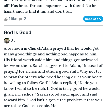
all? Has he suffer consequences with them? No he
hasn’t and he find it fun and don’t fe...
1 like
2
Read story
God Is Good
D .
Afternoon in ChurchAdam prayed that he would get
many good things and nothing bad happens to him.
His friend watch aside him and things got awkward
between them. Sarah suggested to Adam, “Instead of
praying for riches and others good stuff. Why not try
to pray for others who need healing or let your heart
be willing to follow God?” Adam replied, “Dude,you
know I want to be rich. If God is truly good he would
grant me riches!” Sarah stood aside upset and said
toward him. “God isn’t a genie the problem it that you
are using God as a genie. He...