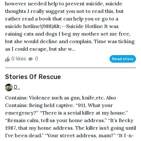
however needed help to prevent suicide, suicide
thoughts I really suggest you not to read this, but
rather read a book that can help you or go to a
suicide hotline!(988)&lt;--Suicide Hotline It was
raining cats and dogs I beg my mother set me free,
but she would decline and complain. Time was ticking
as I could escape, but she w...
0 likes
0
Read story
Stories Of Rescue
D .
Contains: Violence such as gun, knife,etc. Also
Contains: Being held captive. “911, What your
emergency?” “There is a serial killer at my house.”
“Remain calm, tell us your home address.” “It’s Becky
1987, that my home address. The killer isn’t going until
I’ve been dead.” “Your street address, mam?” “It I-n-