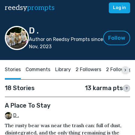
reedsy
prompts
Log in
D .
Follow
Author on Reedsy Prompts since
Nov, 2023
Stories
Comments
Library
2 Followers
2 Following
18 Stories
13 karma pts
?
A Place To Stay
D .
The rusty bear was near the trash can: full of dust,
disintegrated, and the only thing remaining is the