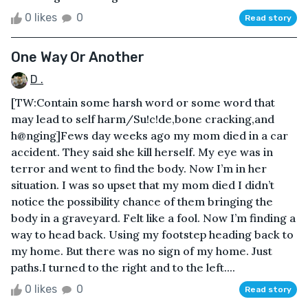
0 likes
0
Read story
One Way Or Another
D .
[TW:Contain some harsh word or some word that
may lead to self harm/Su!c!de,bone cracking,and
h@nging]Fews day weeks ago my mom died in a car
accident. They said she kill herself. My eye was in
terror and went to find the body. Now I’m in her
situation. I was so upset that my mom died I didn’t
notice the possibility chance of them bringing the
body in a graveyard. Felt like a fool. Now I’m finding a
way to head back. Using my footstep heading back to
my home. But there was no sign of my home. Just
paths.I turned to the right and to the left....
0 likes
0
Read story