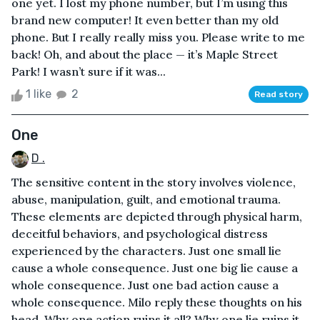
one yet. I lost my phone number, but I’m using this
brand new computer! It even better than my old
phone. But I really really miss you. Please write to me
back! Oh, and about the place — it’s Maple Street
Park! I wasn’t sure if it was...
1 like
2
Read story
One
D .
The sensitive content in the story involves violence,
abuse, manipulation, guilt, and emotional trauma.
These elements are depicted through physical harm,
deceitful behaviors, and psychological distress
experienced by the characters. Just one small lie
cause a whole consequence. Just one big lie cause a
whole consequence. Just one bad action cause a
whole consequence. Milo reply these thoughts on his
head. Why one action ruins it all? Why one lie ruins it