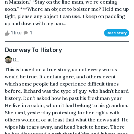
n Mansion.” “Stay on the line mam, we’re coming
soon.” ***Where an object to bolster me? Held me up
tight, please any object I can use. I keep on paddling
up and down with my han...
1 like
1
Read story
Doorway To History
D .
This is based on a true story, so not every words
would be true. It contain gore, and others event
which some people had experience difficult times
before. Richard was the type of guy, who hadn’t heard
history. Don’t asked how he past his freshman year.
He live in a cabin, whom it had belong to his grandma.
She died, yesterday protesting for her rights with
others women, or at least that what the news said. He
wipes his tears away, and head back to home. There