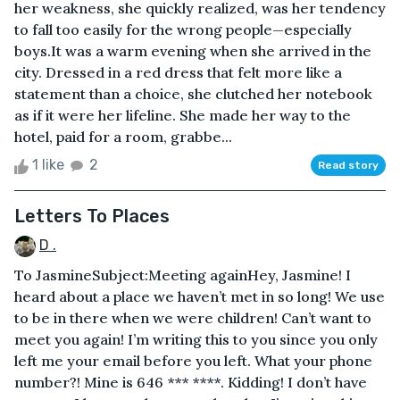
her weakness, she quickly realized, was her tendency
to fall too easily for the wrong people—especially
boys.It was a warm evening when she arrived in the
city. Dressed in a red dress that felt more like a
statement than a choice, she clutched her notebook
as if it were her lifeline. She made her way to the
hotel, paid for a room, grabbe...
1 like
2
Read story
Letters To Places
D .
To JasmineSubject:Meeting againHey, Jasmine! I
heard about a place we haven’t met in so long! We use
to be in there when we were children! Can’t want to
meet you again! I’m writing this to you since you only
left me your email before you left. What your phone
number?! Mine is 646 *** ****. Kidding! I don’t have