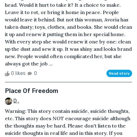
head. Would it hurt to take it? It a choice to make.
Leave it to rot, or bring it home in peace. People
would leave it behind. But not this woman, Avoria has
taken dusty; toys, clothes, and books. She would clean
it up and renew it putting them in her special home.
With every step she would renew it one by one: clean
up the dust and sew it up. It was shiny and looks brand
new. People would often complicated her, but she
always got the job ...
0 likes
0
Read story
Place Of Freedom
D .
Warning: This story contain suicide, suicide thoughts,
etc. This story does NOT encourage suicide although
the thoughts may be hard. Please don't listen to the
suicide thoughts in real life and in this story. If you