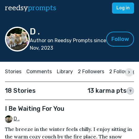
reedsy
prompts
Log in
D .
Follow
Author on Reedsy Prompts since
Nov, 2023
Stories
Comments
Library
2 Followers
2 Following
18 Stories
13 karma pts
?
I Be Waiting For You
D .
The breeze in the winter feels chilly. I enjoy sitting in
the warm cozy couch by the fire place. The snow