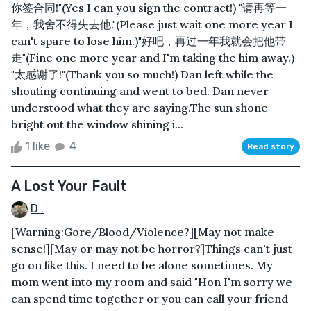
你签合同!"(Yes I can you sign the contract!) "请再等一
年，我舍不得失去他."(Please just wait one more year I
can't spare to lose him.)"好吧，再过一年我就会把他带
走"(Fine one more year and I'm taking the him away.)
"太感谢了!"(Thank you so much!) Dan left while the
shouting continuing and went to bed. Dan never
understood what they are saying.The sun shone
bright out the window shining i...
1 like
4
Read story
A Lost Your Fault
D .
[Warning:Gore/Blood/Violence?][May not make
sense!][May or may not be horror?]Things can't just
go on like this. I need to be alone sometimes. My
mom went into my room and said "Hon I'm sorry we
can spend time together or you can call your friend