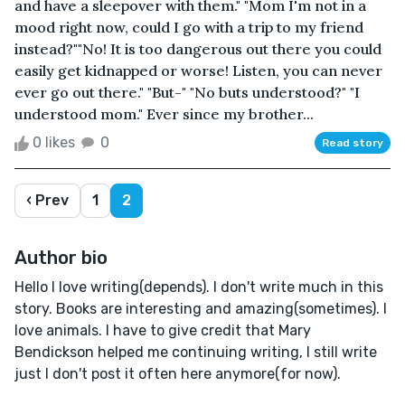
and have a sleepover with them." "Mom I'm not in a
mood right now, could I go with a trip to my friend
instead?""No! It is too dangerous out there you could
easily get kidnapped or worse! Listen, you can never
ever go out there." "But-" "No buts understood?" "I
understood mom." Ever since my brother...
0 likes
0
Read story
‹ Prev
1
2
Author bio
Hello I love writing(depends). I don't write much in this
story. Books are interesting and amazing(sometimes). I
love animals. I have to give credit that Mary
Bendickson helped me continuing writing, I still write
just I don't post it often here anymore(for now).