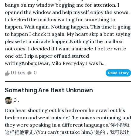
bangs on my window begging me for attention. I
opened the window and help myself enjoy the snows.
I checked the mailbox waiting for something to
happen. Wait again. Nothing happen. This time it going
to happen I check it again. My heart skip a beat saying
please let a miracle happen.Nothing in the mailbox
not ones. I decided if I want a miracle I better write
one off. I rip a paper off and started
writing&nbsp;Dear, Milo Everyday I was h...
0 likes
0
Read story
Something Are Best Unknown
D .
Dan hear shouting out his bedroom he crawl out his
bedroom and went outside.The noises continuing and
they were speaking in a different languages."你不能就
这样把他带走."(You can't just take him.) "是的，我可以让