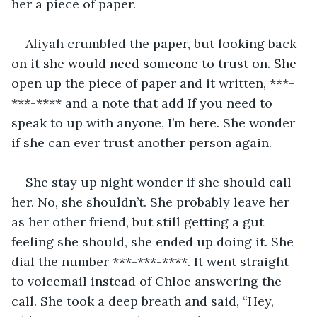
her a piece of paper.
Aliyah crumbled the paper, but looking back 
on it she would need someone to trust on. She 
open up the piece of paper and it written, ***-
***-**** and a note that add If you need to 
speak to up with anyone, I’m here. She wonder 
if she can ever trust another person again.
She stay up night wonder if she should call 
her. No, she shouldn’t. She probably leave her 
as her other friend, but still getting a gut 
feeling she should, she ended up doing it. She 
dial the number ***-***-****. It went straight 
to voicemail instead of Chloe answering the 
call. She took a deep breath and said, “Hey, 