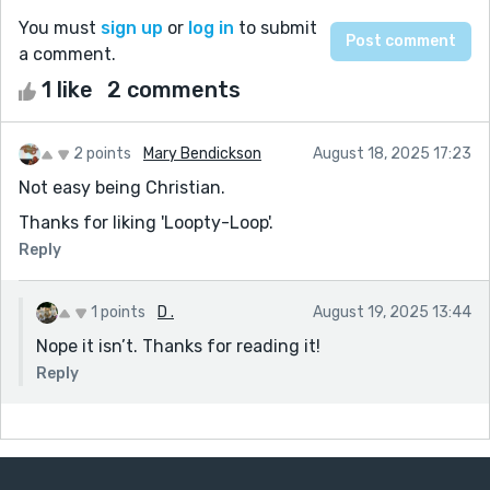
You must
sign up
or
log in
to submit
a comment.
1 like
2 comments
2 points
Mary Bendickson
August 18, 2025 17:23
Not easy being Christian.
Thanks for liking 'Loopty-Loop'.
Reply
1 points
D .
August 19, 2025 13:44
Nope it isn’t. Thanks for reading it!
Reply