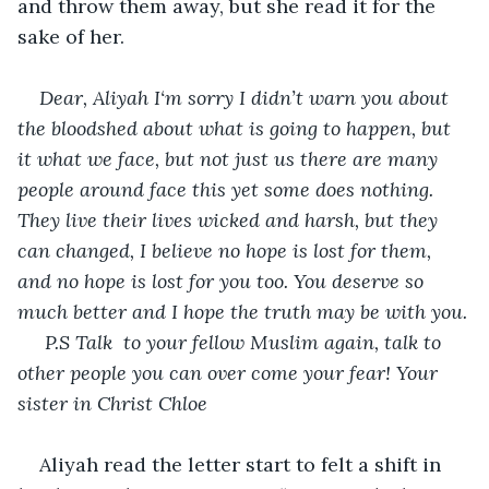
and throw them away, but she read it for the 
sake of her.
Dear, Aliyah I‘m sorry I didn’t warn you about 
the bloodshed about what is going to happen, but 
it what we face, but not just us there are many 
people around face this yet some does nothing. 
They live their lives wicked and harsh, but they 
can changed, I believe no hope is lost for them, 
and no hope is lost for you too. You deserve so 
much better and I hope the truth may be with you.
 P.S Talk  to your fellow Muslim again, talk to 
other people you can over come your fear! Your 
sister in Christ Chloe
Aliyah read the letter start to felt a shift in 