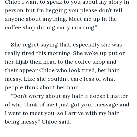
Chloe I want to speak to you about my story in 
person, but I’m begging you please don’t tell 
anyone about anything. Meet me up in the 
coffee shop during early morning.”
She regret saying that, especially she was 
really tired this morning. She woke up put on 
her hijab then head to the coffee shop and 
their appear Chloe who look tired, her hair 
messy. Like she couldn’t care less of what 
people think about her hair. 
“Don’t worry about my hair it doesn’t matter 
of who think of me I just got your message and 
I went to meet you, so I arrive with my hair 
being messy.” Chloe said.