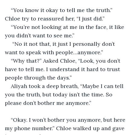
“You know it okay to tell me the truth.” 
Chloe try to reassured her, “I just did.” 
“You’re not looking at me in the face, it like 
you didn’t want to see me.”
 “No it not that, it just I personally don’t 
want to speak with people…anymore.” 
“Why that?” Asked Chloe, “Look, you don’t 
have to tell me. I understand it hard to trust 
people through the days.” 
Aliyah took a deep breath, “Maybe I can tell 
you the truth, but today isn’t the time. So 
please don’t bother me anymore.”
“Okay. I won’t bother you anymore, but here 
my phone number.” Chloe walked up and gave 