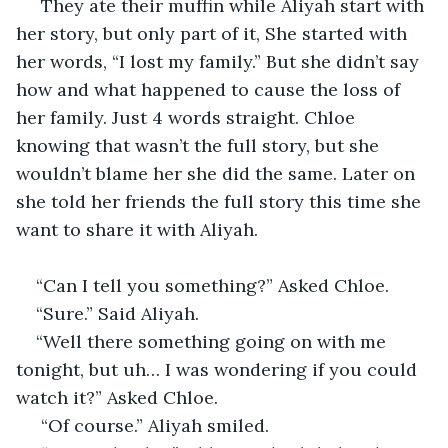
 They ate their muffin while Aliyah start with 
her story, but only part of it, She started with 
her words, “I lost my family.” But she didn’t say 
how and what happened to cause the loss of 
her family. Just 4 words straight. Chloe 
knowing that wasn’t the full story, but she 
wouldn’t blame her she did the same. Later on 
she told her friends the full story this time she 
want to share it with Aliyah.
“Can I tell you something?” Asked Chloe.
“Sure.” Said Aliyah.
“Well there something going on with me 
tonight, but uh… I was wondering if you could 
watch it?” Asked Chloe.
 “Of course.” Aliyah smiled.