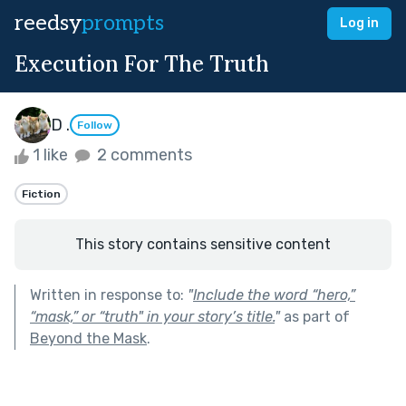
reedsy
prompts
Log in
Execution For The Truth
D .
Follow
1 like
2 comments
Fiction
This story contains sensitive content
Written in response to:
"
Include the word “hero,”
“mask,” or “truth" in your story’s title.
"
as part of
Beyond the Mask
.