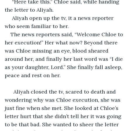
 “Here take this.” Chloe said, while handing 
the letter to Aliyah.
 Aliyah open up the tv, it a news reporter 
who seem familiar to her. 
The news reporters said, “Welcome Chloe to 
her execution!” Her what now? Beyond there 
was Chloe missing an eye, blood sheared 
around her, and finally her last word was “I die 
as your daughter, Lord.” She finally fall asleep, 
peace and rest on her.
  Aliyah closed the tv, scared to death and 
wondering why was Chloe execution, she was 
just fine when she met. She looked at Chloe’s 
letter hurt that she didn’t tell her it was going 
to be that bad. She wanted to sheer the letter 