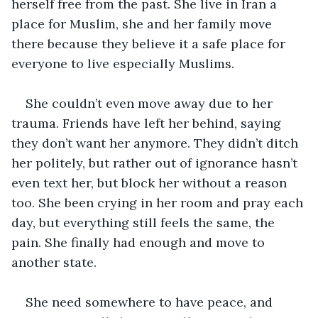
herself free from the past. She live in Iran a 
place for Muslim, she and her family move 
there because they believe it a safe place for 
everyone to live especially Muslims. 
She couldn’t even move away due to her 
trauma. Friends have left her behind, saying 
they don’t want her anymore. They didn’t ditch 
her politely, but rather out of ignorance hasn’t 
even text her, but block her without a reason 
too. She been crying in her room and pray each 
day, but everything still feels the same, the 
pain. She finally had enough and move to 
another state. 
She need somewhere to have peace, and 