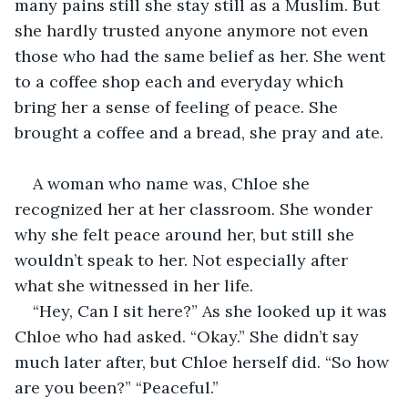
many pains still she stay still as a Muslim. But 
she hardly trusted anyone anymore not even 
those who had the same belief as her. She went 
to a coffee shop each and everyday which 
bring her a sense of feeling of peace. She 
brought a coffee and a bread, she pray and ate. 
A woman who name was, Chloe she 
recognized her at her classroom. She wonder 
why she felt peace around her, but still she 
wouldn’t speak to her. Not especially after 
what she witnessed in her life. 
“Hey, Can I sit here?” As she looked up it was 
Chloe who had asked. “Okay.” She didn’t say 
much later after, but Chloe herself did. “So how 
are you been?” “Peaceful.”