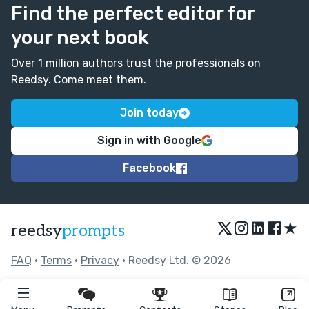
Find the perfect editor for
your next book
Over 1 million authors trust the professionals on
Reedsy. Come meet them.
Join today
Sign in with Google
Facebook
★
reedsy
prompts
FAQ
•
Terms
•
Privacy
• Reedsy Ltd. © 2026