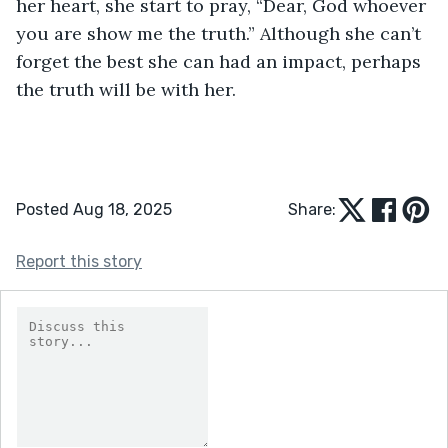
her heart, she start to pray, “Dear, God whoever 
you are show me the truth.” Although she can’t 
forget the best she can had an impact, perhaps 
the truth will be with her. 
Posted Aug 18, 2025
Share:
Report this story