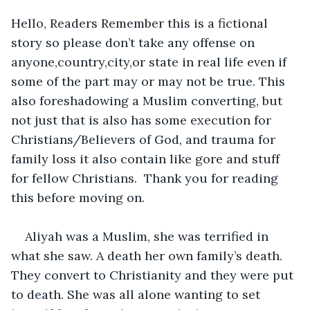
Hello, Readers Remember this is a fictional 
story so please don’t take any offense on 
anyone,country,city,or state in real life even if 
some of the part may or may not be true. This 
also foreshadowing a Muslim converting, but 
not just that is also has some execution for 
Christians/Believers of God, and trauma for 
family loss it also contain like gore and stuff 
for fellow Christians.  Thank you for reading 
this before moving on. 
Aliyah was a Muslim, she was terrified in 
what she saw. A death her own family’s death. 
They convert to Christianity and they were put 
to death. She was all alone wanting to set 