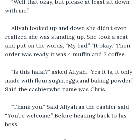
“Well that okay, but please at least sit down 
with me.” 
Aliyah looked up and down she didn’t even 
realized she was standing up. She took a seat 
and put on the words, “My bad.” “It okay.” Their 
order was ready it was 4 muffin and 2 coffee. 
“Is this halal?” asked Aliyah. “Yes it is, it only 
made with flour,sugar,eggs,and baking powder.” 
Said the cashier,who name was Chris. 
“Thank you.” Said Aliyah as the cashier said 
“You’re welcome.” Before heading back to his 
boss.