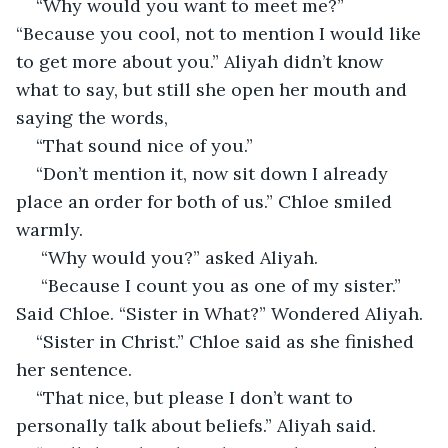
“Why would you want to meet me?” 
“Because you cool, not to mention I would like 
to get more about you.” Aliyah didn’t know 
what to say, but still she open her mouth and 
saying the words, 
“That sound nice of you.”
“Don’t mention it, now sit down I already 
place an order for both of us.” Chloe smiled 
warmly.
 “Why would you?” asked Aliyah. 
 “Because I count you as one of my sister.” 
Said Chloe. “Sister in What?” Wondered Aliyah.
“Sister in Christ.” Chloe said as she finished 
her sentence.
“That nice, but please I don’t want to 
personally talk about beliefs.” Aliyah said. 