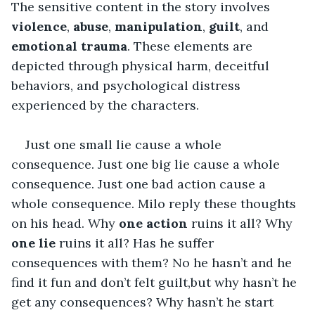
The sensitive content in the story involves 
violence
, 
abuse
, 
manipulation
, 
guilt
, and 
emotional trauma
. These elements are 
depicted through physical harm, deceitful 
behaviors, and psychological distress 
experienced by the characters.
Just one small lie cause a whole 
consequence. Just one big lie cause a whole 
consequence. Just one bad action cause a 
whole consequence. Milo reply these thoughts 
on his head. Why
 one action
 ruins it all? Why 
one lie
 ruins it all? Has he suffer 
consequences with them? No he hasn’t and he 
find it fun and don’t felt guilt,but why hasn’t he 
get any consequences? Why hasn’t he start 