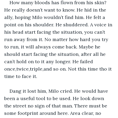
How many bloods has flown from his skin? 
He really doesn’t want to know. He hid in the 
ally, hoping Milo wouldn’t find him. He felt a 
point on his shoulder. He shuddered. A voice in 
his head start facing the situation, you can’t 
run away from it. No matter how hard you try 
to run, it will always come back. Maybe he 
should start facing the situation, after all he 
can’t hold on to it any longer. He failed 
once,twice,triple,and so on. Not this time tho it 
time to face it.
Dang it lost him, Milo cried. He would have 
been a useful tool to be used. He look down 
the street no sign of that man. There must be 
some footprint around here. Area clear, no 