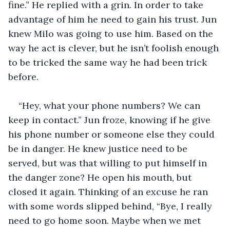
fine.” He replied with a grin. In order to take 
advantage of him he need to gain his trust. Jun 
knew Milo was going to use him. Based on the 
way he act is clever, but he isn’t foolish enough 
to be tricked the same way he had been trick 
before.
“Hey, what your phone numbers? We can 
keep in contact.” Jun froze, knowing if he give 
his phone number or someone else they could 
be in danger. He knew justice need to be 
served, but was that willing to put himself in 
the danger zone? He open his mouth, but 
closed it again. Thinking of an excuse he ran 
with some words slipped behind, “Bye, I really 
need to go home soon. Maybe when we met 