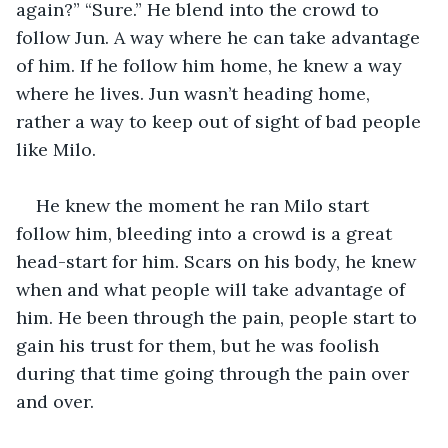
again?” “Sure.” He blend into the crowd to 
follow Jun. A way where he can take advantage 
of him. If he follow him home, he knew a way 
where he lives. Jun wasn’t heading home, 
rather a way to keep out of sight of bad people 
like Milo.
He knew the moment he ran Milo start 
follow him, bleeding into a crowd is a great 
head-start for him. Scars on his body, he knew 
when and what people will take advantage of 
him. He been through the pain, people start to 
gain his trust for them, but he was foolish 
during that time going through the pain over 
and over.