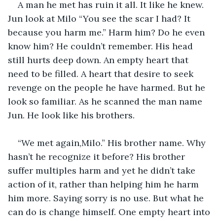
A man he met has ruin it all. It like he knew. 
Jun look at Milo “You see the scar I had? It 
because you harm me.” Harm him? Do he even 
know him? He couldn’t remember. His head 
still hurts deep down. An empty heart that 
need to be filled. A heart that desire to seek 
revenge on the people he have harmed. But he 
look so familiar. As he scanned the man name 
Jun. He look like his brothers. 
“We met again,Milo.” His brother name. Why 
hasn’t he recognize it before? His brother 
suffer multiples harm and yet he didn’t take 
action of it, rather than helping him he harm 
him more. Saying sorry is no use. But what he 
can do is change himself. One empty heart into 