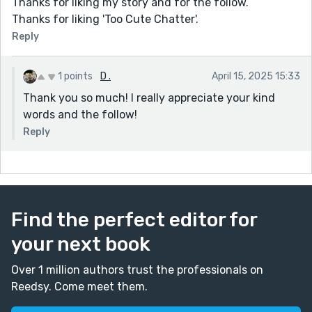
Thanks for liking my story and for the follow.
Thanks for liking 'Too Cute Chatter'.
Reply
1 points
D .
April 15, 2025 15:33
Thank you so much! I really appreciate your kind
words and the follow!
Reply
Find the perfect editor for
your next book
Over 1 million authors trust the professionals on
Reedsy. Come meet them.