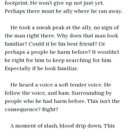
footprint. He won’t give up not just yet. 
Perhaps there must be ally where he ran away.
He took a sneak peak at the ally, no sign of 
the man right there. Why does that man look 
familiar? Could it be his best friend? Or 
perhaps a people he harm before? It wouldn’t 
be right for him to keep searching for him. 
Especially if he look familiar.
He heard a voice a soft tender voice. He 
follow the voice, and bam. Surrounding by 
people who he had harm before. This isn’t the 
consequence? Right?
A moment of slash, blood drip down. This 