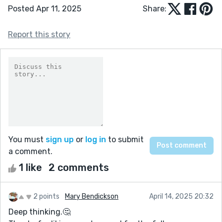
Posted Apr 11, 2025
Share:
Report this story
You must
sign up
or
log in
to submit
a comment.
1 like
2 comments
2 points
Mary Bendickson
April 14, 2025 20:32
Deep thinking.🤔