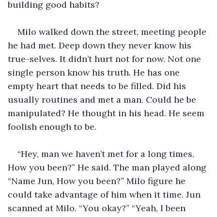
building good habits?
Milo walked down the street, meeting people 
he had met. Deep down they never know his 
true-selves. It didn’t hurt not for now. Not one 
single person know his truth. He has one 
empty heart that needs to be filled. Did his 
usually routines and met a man. Could he be 
manipulated? He thought in his head. He seem 
foolish enough to be.
“Hey, man we haven’t met for a long times. 
How you been?” He said. The man played along 
“Name Jun, How you been?” Milo figure he 
could take advantage of him when it time. Jun 
scanned at Milo. “You okay?” “Yeah, I been 