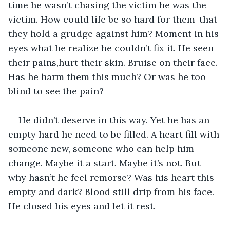
time he wasn’t chasing the victim he was the 
victim. How could life be so hard for them-that 
they hold a grudge against him? Moment in his 
eyes what he realize he couldn’t fix it. He seen 
their pains,hurt their skin. Bruise on their face. 
Has he harm them this much? Or was he too 
blind to see the pain?
He didn’t deserve in this way. Yet he has an 
empty hard he need to be filled. A heart fill with 
someone new, someone who can help him 
change. Maybe it a start. Maybe it’s not. But 
why hasn’t he feel remorse? Was his heart this 
empty and dark? Blood still drip from his face. 
He closed his eyes and let it rest.