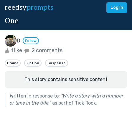
reedsy
prompts
Log in
One
D .
Follow
1 like
2 comments
Drama
Fiction
Suspense
This story contains sensitive content
Written in response to:
"
Write a story with a number
or time in the title.
"
as part of
Tick-Tock
.