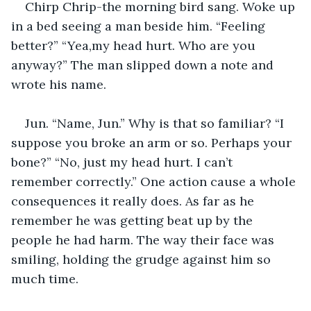
Chirp Chrip-the morning bird sang. Woke up 
in a bed seeing a man beside him. “Feeling 
better?” “Yea,my head hurt. Who are you 
anyway?” The man slipped down a note and 
wrote his name. 
Jun. “Name, Jun.” Why is that so familiar? “I 
suppose you broke an arm or so. Perhaps your 
bone?” “No, just my head hurt. I can’t 
remember correctly.” One action cause a whole 
consequences it really does. As far as he 
remember he was getting beat up by the 
people he had harm. The way their face was 
smiling, holding the grudge against him so 
much time. 