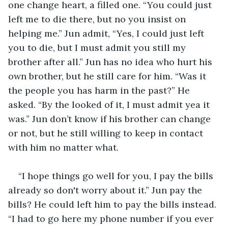
one change heart, a filled one. “You could just 
left me to die there, but no you insist on 
helping me.” Jun admit, “Yes, I could just left 
you to die, but I must admit you still my 
brother after all.” Jun has no idea who hurt his 
own brother, but he still care for him. “Was it 
the people you has harm in the past?” He 
asked. “By the looked of it, I must admit yea it 
was.” Jun don’t know if his brother can change 
or not, but he still willing to keep in contact 
with him no matter what. 
“I hope things go well for you, I pay the bills 
already so don't worry about it.” Jun pay the 
bills? He could left him to pay the bills instead. 
“I had to go here my phone number if you ever 