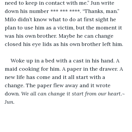
need to keep in contact with me.” Jun write 
down his number *** *** ****. “Thanks, man.” 
Milo didn’t know what to do at first sight he 
plan to use him as a victim, but the moment it 
was his own brother. Maybe he can change 
closed his eye lids as his own brother left him. 
Woke up in a bed with a cast in his hand. A 
maid cooking for him. A paper in the drawer. A 
new life has come and it all start with a 
change. The paper flew away and it wrote 
down. 
We all can change it start from our heart.~ 
Jun.