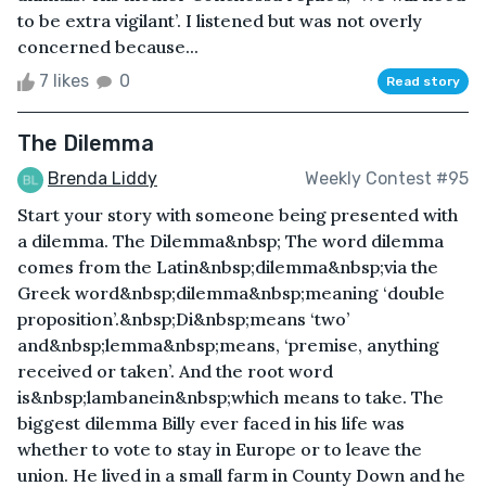
to be extra vigilant’. I listened but was not overly
concerned because...
7 likes
0
Read story
The Dilemma
Brenda Liddy
Weekly Contest #95
Start your story with someone being presented with
a dilemma. The Dilemma&nbsp; The word dilemma
comes from the Latin&nbsp;dilemma&nbsp;via the
Greek word&nbsp;dilemma&nbsp;meaning ‘double
proposition’.&nbsp;Di&nbsp;means ‘two’
and&nbsp;lemma&nbsp;means, ‘premise, anything
received or taken’. And the root word
is&nbsp;lambanein&nbsp;which means to take. The
biggest dilemma Billy ever faced in his life was
whether to vote to stay in Europe or to leave the
union. He lived in a small farm in County Down and he