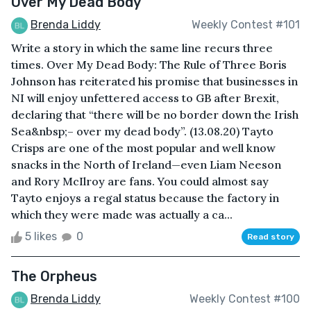
Over My Dead Body
Brenda Liddy
Weekly Contest #101
Write a story in which the same line recurs three
times. Over My Dead Body: The Rule of Three Boris
Johnson has reiterated his promise that businesses in
NI will enjoy unfettered access to GB after Brexit,
declaring that “there will be no border down the Irish
Sea&nbsp;– over my dead body”. (13.08.20) Tayto
Crisps are one of the most popular and well know
snacks in the North of Ireland—even Liam Neeson
and Rory McIlroy are fans. You could almost say
Tayto enjoys a regal status because the factory in
which they were made was actually a ca...
5 likes
0
Read story
The Orpheus
Brenda Liddy
Weekly Contest #100