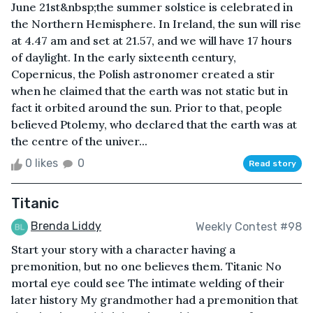
June 21st&nbsp;the summer solstice is celebrated in
the Northern Hemisphere. In Ireland, the sun will rise
at 4.47 am and set at 21.57, and we will have 17 hours
of daylight. In the early sixteenth century,
Copernicus, the Polish astronomer created a stir
when he claimed that the earth was not static but in
fact it orbited around the sun. Prior to that, people
believed Ptolemy, who declared that the earth was at
the centre of the univer...
0 likes
0
Read story
Titanic
Brenda Liddy
Weekly Contest #98
Start your story with a character having a
premonition, but no one believes them. Titanic No
mortal eye could see The intimate welding of their
later history My grandmother had a premonition that