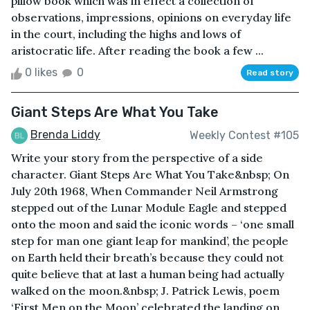
pillow book which was in effect a collection of
observations, impressions, opinions on everyday life
in the court, including the highs and lows of
aristocratic life. After reading the book a few ...
0 likes
0
Read story
Giant Steps Are What You Take
Brenda Liddy
Weekly Contest #105
Write your story from the perspective of a side
character. Giant Steps Are What You Take&nbsp; On
July 20th 1968, When Commander Neil Armstrong
stepped out of the Lunar Module Eagle and stepped
onto the moon and said the iconic words – ‘one small
step for man one giant leap for mankind’, the people
on Earth held their breath’s because they could not
quite believe that at last a human being had actually
walked on the moon.&nbsp; J. Patrick Lewis, poem
‘First Men on the Moon’ celebrated the landing on