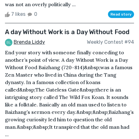
was not an overly politically ...
7 likes
0
Read story
A day Without Work is a Day Without Food
Brenda Liddy
Weekly Contest #94
End your story with someone finally conceding to
another’s point of view. A day Without Work is a Day
Without Food Baizhang (720–814)&nbsp;was a famous
Zen Master who lived in China during the Tang
dynasty. In a famous collection of koans
called&nbsp;The Gateless Gate&nbsp;there is an
intriguing story called The Wild Fox Koan. It sounds
like a folktale. Basically an old man used to listen to
Baizhang’s sermon every day.&nbsp;&nbsp;Baizhang’s
growing curiosity led him to question the old
man.&nbsp;&nbsp;It transpired that the old man had
...