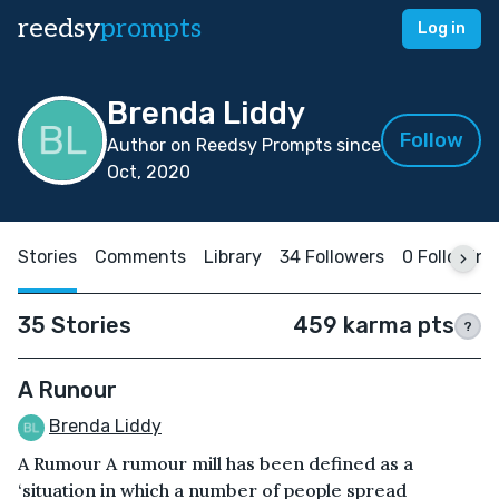
reedsy
prompts
Log in
Brenda Liddy
Follow
Author on Reedsy Prompts since
Oct, 2020
Stories
Comments
Library
34 Followers
0 Following
35 Stories
459 karma pts
?
A Runour
Brenda Liddy
A Rumour A rumour mill has been defined as a
‘situation in which a number of people spread