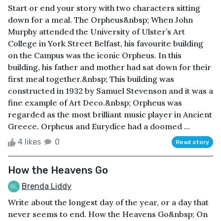
Start or end your story with two characters sitting
down for a meal. The Orpheus&nbsp; When John
Murphy attended the University of Ulster’s Art
College in York Street Belfast, his favourite building
on the Campus was the iconic Orpheus. In this
building, his father and mother had sat down for their
first meal together.&nbsp; This building was
constructed in 1932 by Samuel Stevenson and it was a
fine example of Art Deco.&nbsp; Orpheus was
regarded as the most brilliant music player in Ancient
Greece. Orpheus and Eurydice had a doomed ...
4 likes
0
Read story
How the Heavens Go
Brenda Liddy
Write about the longest day of the year, or a day that
never seems to end. How the Heavens Go&nbsp; On