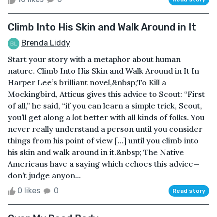
Climb Into His Skin and Walk Around in It
Brenda Liddy
Start your story with a metaphor about human
nature. Climb Into His Skin and Walk Around in It In
Harper Lee’s brilliant novel,&nbsp;To Kill a
Mockingbird, Atticus gives this advice to Scout: “First
of all,” he said, “if you can learn a simple trick, Scout,
you’ll get along a lot better with all kinds of folks. You
never really understand a person until you consider
things from his point of view […] until you climb into
his skin and walk around in it.&nbsp; The Native
Americans have a saying which echoes this advice—
don’t judge anyon...
0 likes
0
Read story