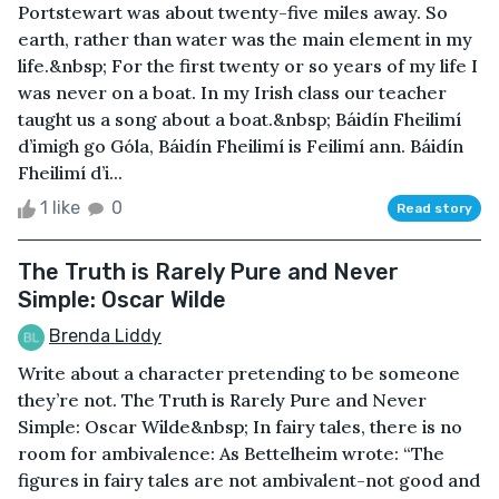
Portstewart was about twenty-five miles away. So
earth, rather than water was the main element in my
life.&nbsp; For the first twenty or so years of my life I
was never on a boat. In my Irish class our teacher
taught us a song about a boat.&nbsp; Báidín Fheilimí
d’imigh go Góla, Báidín Fheilimí is Feilimí ann. Báidín
Fheilimí d’i...
1 like
0
Read story
The Truth is Rarely Pure and Never
Simple: Oscar Wilde
Brenda Liddy
Write about a character pretending to be someone
they’re not. The Truth is Rarely Pure and Never
Simple: Oscar Wilde&nbsp; In fairy tales, there is no
room for ambivalence: As Bettelheim wrote: “The
figures in fairy tales are not ambivalent-not good and