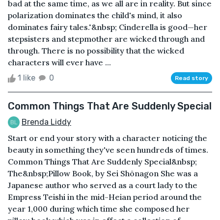
bad at the same time, as we all are in reality. But since
polarization dominates the child's mind, it also
dominates fairy tales."&nbsp; Cinderella is good—her
stepsisters and stepmother are wicked through and
through. There is no possibility that the wicked
characters will ever have ...
1 like
0
Read story
Common Things That Are Suddenly Special
Brenda Liddy
Start or end your story with a character noticing the
beauty in something they've seen hundreds of times.
Common Things That Are Suddenly Special&nbsp;
The&nbsp;Pillow Book, by Sei Shōnagon She was a
Japanese author who served as a court lady to the
Empress Teishi in the mid-Heian period around the
year 1,000 during which time she composed her