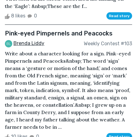
the ‘Eagle’: &nbsp;These are the f...
8 likes
0
Read story
Pink-eyed Pimpernels and Peacocks
Brenda Liddy
Weekly Contest #103
Write about a character looking for a sign. Pink-eyed
Pimpernels and Peacocks&nbsp; The word ‘sign’
means a ‘gesture or motion of the hand,’ and comes
from the Old French signe, meaning ‘sign’ or ‘mark’
and from the Latin signum, meaning, ‘identifying
mark, token, indication, symbol’. It also means ‘proof,
military standard, ensign, a signal, an omen, sign on
the heavens, or constellation’.&nbsp; I grew up on a
farm in County Derry, and I suppose from an early
age, I heard my father talking about the weather. A
farmer needs to be in ...
10 likes
0
Read story