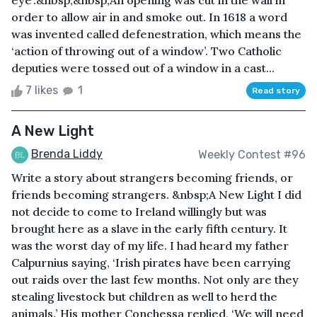
eye’.&nbsp;&nbsp;An opening was cut in the wall in
order to allow air in and smoke out. In 1618 a word
was invented called defenestration, which means the
‘action of throwing out of a window’. Two Catholic
deputies were tossed out of a window in a cast...
7 likes
1
Read story
A New Light
Brenda Liddy
Weekly Contest #96
Write a story about strangers becoming friends, or
friends becoming strangers. &nbsp;A New Light I did
not decide to come to Ireland willingly but was
brought here as a slave in the early fifth century. It
was the worst day of my life. I had heard my father
Calpurnius saying, ‘Irish pirates have been carrying
out raids over the last few months. Not only are they
stealing livestock but children as well to herd the
animals.’ His mother Conchessa replied, ‘We will need