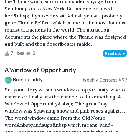
the Titanic would sink on its maiden voyage from
Southampton to New York. But no one believed
her.&nbsp; If you ever visit Belfast, you will probably
go to Titanic Belfast, which is one of the most famous
tourist attractions in the world. The attraction
documents the place where the Titanic was designed
and built and then describes its maide...
7 likes
0
Read story
A Window of Opportunity
Brenda Liddy
Weekly Contest #97
Set your story within a window of opportunity, when a
character finally has the chance to do something. A
Window of Opportunity&nbsp; ‘The great bay-
window was Spawning snow and pink roses against it’
The word window came from the Old Norse
word&nbsp;vindauga&nbsp;which means ‘wind-