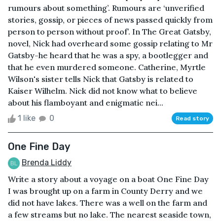
rumours about something’. Rumours are ‘unverified
stories, gossip, or pieces of news passed quickly from
person to person without proof’. In The Great Gatsby,
novel, Nick had overheard some gossip relating to Mr
Gatsby-he heard that he was a spy, a bootlegger and
that he even murdered someone. Catherine, Myrtle
Wilson's sister tells Nick that Gatsby is related to
Kaiser Wilhelm. Nick did not know what to believe
about his flamboyant and enigmatic nei...
1 like
0
Read story
One Fine Day
Brenda Liddy
Write a story about a voyage on a boat One Fine Day
I was brought up on a farm in County Derry and we
did not have lakes. There was a well on the farm and
a few streams but no lake. The nearest seaside town,