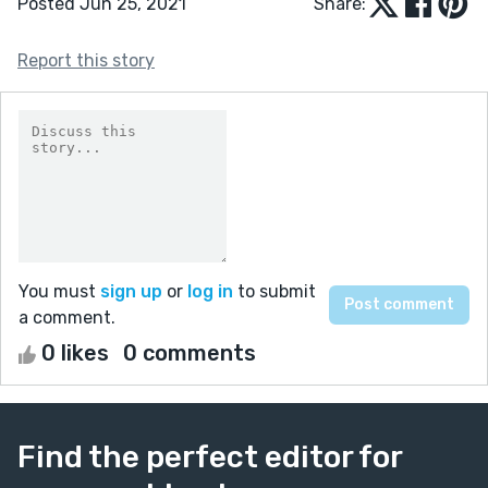
Posted Jun 25, 2021
Share:
Report this story
You must
sign up
or
log in
to submit
a comment.
0 likes
0 comments
Find the perfect editor for