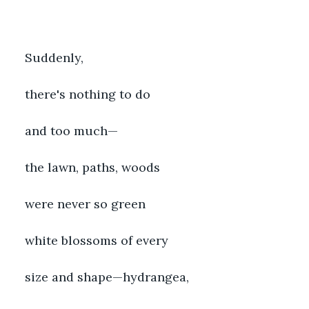
Suddenly,
there's nothing to do
and too much—
the lawn, paths, woods
were never so green
white blossoms of every
size and shape—hydrangea,