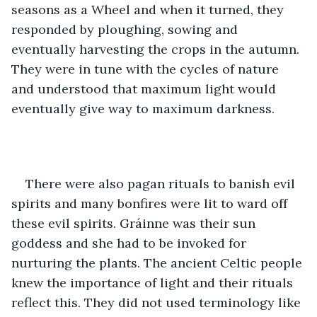
seasons as a Wheel and when it turned, they 
responded by ploughing, sowing and 
eventually harvesting the crops in the autumn. 
They were in tune with the cycles of nature 
and understood that maximum light would 
eventually give way to maximum darkness. 
There were also pagan rituals to banish evil 
spirits and many bonfires were lit to ward off 
these evil spirits. Gráinne was their sun 
goddess and she had to be invoked for 
nurturing the plants. The ancient Celtic people 
knew the importance of light and their rituals 
reflect this. They did not used terminology like 