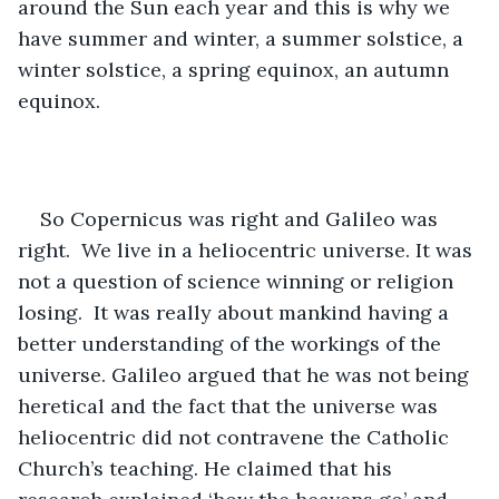
around the Sun each year and this is why we 
have summer and winter, a summer solstice, a 
winter solstice, a spring equinox, an autumn 
equinox. 
So Copernicus was right and Galileo was 
right.  We live in a heliocentric universe. It was 
not a question of science winning or religion 
losing.  It was really about mankind having a 
better understanding of the workings of the 
universe. Galileo argued that he was not being 
heretical and the fact that the universe was 
heliocentric did not contravene the Catholic 
Church’s teaching. He claimed that his 