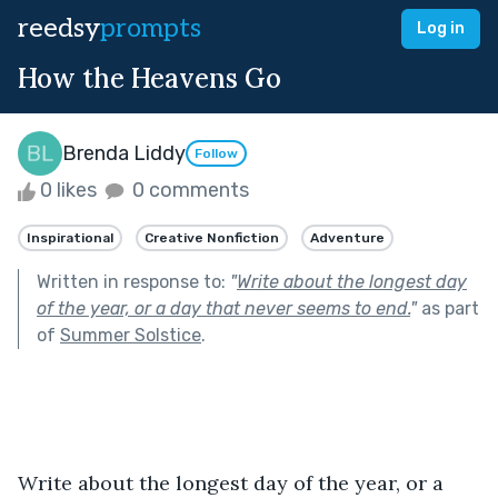
reedsy
prompts
Log in
How the Heavens Go
Brenda Liddy
Follow
0 likes
0 comments
Inspirational
Creative Nonfiction
Adventure
Written in response to:
"
Write about the longest day
of the year, or a day that never seems to end.
"
as part
of
Summer Solstice
.
Write about the longest day of the year, or a 