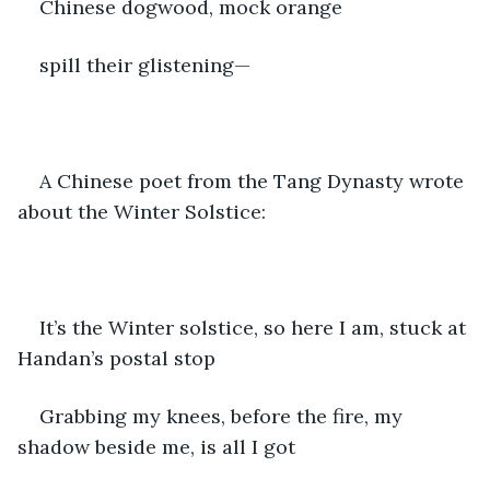
Chinese dogwood, mock orange
spill their glistening—
A Chinese poet from the Tang Dynasty wrote 
about the Winter Solstice:
It’s the Winter solstice, so here I am, stuck at 
Handan’s postal stop
Grabbing my knees, before the fire, my 
shadow beside me, is all I got