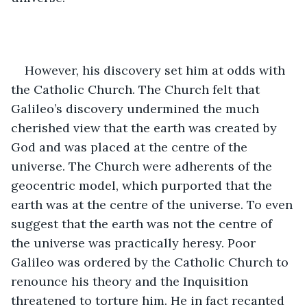
However, his discovery set him at odds with 
the Catholic Church. The Church felt that 
Galileo’s discovery undermined the much 
cherished view that the earth was created by 
God and was placed at the centre of the 
universe. The Church were adherents of the 
geocentric model, which purported that the 
earth was at the centre of the universe. To even 
suggest that the earth was not the centre of 
the universe was practically heresy. Poor 
Galileo was ordered by the Catholic Church to 
renounce his theory and the Inquisition 
threatened to torture him. He in fact recanted 