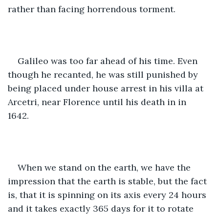
rather than facing horrendous torment. 
Galileo was too far ahead of his time. Even 
though he recanted, he was still punished by 
being placed under house arrest in his villa at 
Arcetri, near Florence until his death in in 
1642. 
When we stand on the earth, we have the 
impression that the earth is stable, but the fact 
is, that it is spinning on its axis every 24 hours 
and it takes exactly 365 days for it to rotate 