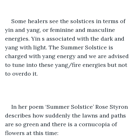
Some healers see the solstices in terms of 
yin and yang, or feminine and masculine 
energies. Yin s associated with the dark and 
yang with light. The Summer Solstice is 
charged with yang energy and we are advised 
to tune into these yang/fire energies but not 
to overdo it.
In her poem ‘Summer Solstice’ Rose Styron 
describes how suddenly the lawns and paths 
are so green and there is a cornucopia of 
flowers at this time: