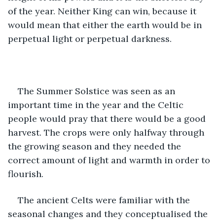
of the year. Neither King can win, because it 
would mean that either the earth would be in 
perpetual light or perpetual darkness. 
The Summer Solstice was seen as an 
important time in the year and the Celtic 
people would pray that there would be a good 
harvest. The crops were only halfway through 
the growing season and they needed the 
correct amount of light and warmth in order to 
flourish. 
The ancient Celts were familiar with the 
seasonal changes and they conceptualised the 