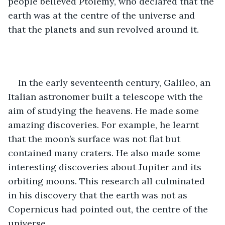
people believed Ptolemy, who declared that the 
earth was at the centre of the universe and 
that the planets and sun revolved around it.
In the early seventeenth century, Galileo, an 
Italian astronomer built a telescope with the 
aim of studying the heavens. He made some 
amazing discoveries. For example, he learnt 
that the moon’s surface was not flat but 
contained many craters. He also made some 
interesting discoveries about Jupiter and its 
orbiting moons. This research all culminated 
in his discovery that the earth was not as 
Copernicus had pointed out, the centre of the 
universe. 