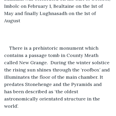
Imbolc on February 1, Bealtaine on the 1st of 
May and finally Lughnasadh on the 1st of 
August
There is a prehistoric monument which 
contains a passage tomb in County Meath 
called New Grange.  During the winter solstice 
the rising sun shines through the ‘roofbox’ and 
illuminates the floor of the main chamber. It 
predates Stonehenge and the Pyramids and 
has been described as ‘the oldest 
astronomically orientated structure in the 
world’. 