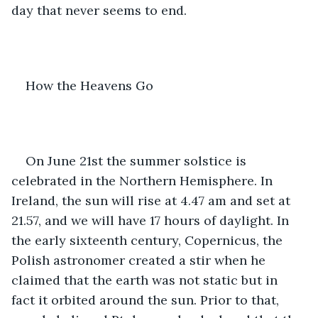
day that never seems to end.
How the Heavens Go 
On June 21st the summer solstice is 
celebrated in the Northern Hemisphere. In 
Ireland, the sun will rise at 4.47 am and set at 
21.57, and we will have 17 hours of daylight. In 
the early sixteenth century, Copernicus, the 
Polish astronomer created a stir when he 
claimed that the earth was not static but in 
fact it orbited around the sun. Prior to that, 