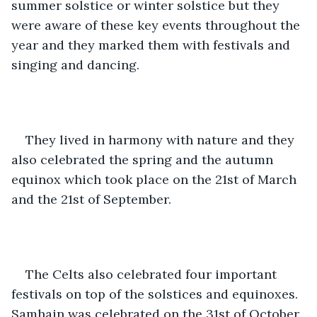
summer solstice or winter solstice but they 
were aware of these key events throughout the 
year and they marked them with festivals and 
singing and dancing. 
They lived in harmony with nature and they 
also celebrated the spring and the autumn 
equinox which took place on the 21st of March 
and the 21st of September. 
The Celts also celebrated four important 
festivals on top of the solstices and equinoxes. 
Samhain was celebrated on the 31st of October, 