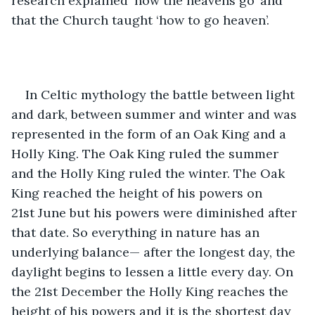
research explained ‘how the heavens go’ and 
that the Church taught ‘how to go heaven’. 
In Celtic mythology the battle between light 
and dark, between summer and winter and was 
represented in the form of an Oak King and a 
Holly King. The Oak King ruled the summer 
and the Holly King ruled the winter. The Oak 
King reached the height of his powers on 
21st June but his powers were diminished after 
that date. So everything in nature has an 
underlying balance— after the longest day, the 
daylight begins to lessen a little every day. On 
the 21st December the Holly King reaches the 
height of his powers and it is the shortest day 