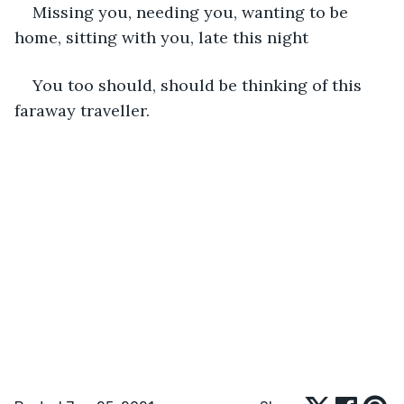
Missing you, needing you, wanting to be 
home, sitting with you, late this night
You too should, should be thinking of this 
faraway traveller.  