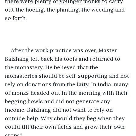
there were plenty of younger monks to carry 
out the hoeing, the planting, the weeding and 
so forth. 
After the work practice was over, Master 
Baizhang left back his tools and returned to 
the monastery. He believed that the 
monasteries should be self-supporting and not 
rely on donations from the laity. In India, many 
of monks headed out in the morning with their 
begging bowls and did not generate any 
income. Baizhang did not want to rely on 
outside help. Why should they beg when they 
could till their own fields and grow their own 
crops?