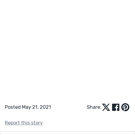
Posted May 21, 2021
Share:
Report this story