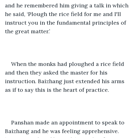
and he remembered him giving a talk in which 
he said, ‘Plough the rice field for me and I'll 
instruct you in the fundamental principles of 
the great matter.’
When the monks had ploughed a rice field 
and then they asked the master for his 
instruction. Baizhang just extended his arms 
as if to say this is the heart of practice. 
Panshan made an appointment to speak to 
Baizhang and he was feeling apprehensive. 