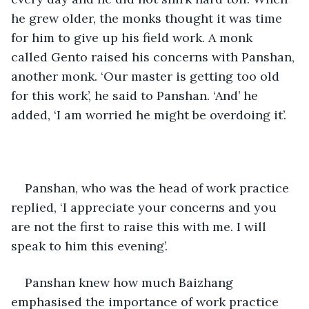
he grew older, the monks thought it was time 
for him to give up his field work. A monk 
called Gento raised his concerns with Panshan, 
another monk. ‘Our master is getting too old 
for this work’, he said to Panshan. ‘And’ he 
added, ‘I am worried he might be overdoing it’. 
Panshan, who was the head of work practice 
replied, ‘I appreciate your concerns and you 
are not the first to raise this with me. I will 
speak to him this evening’.
Panshan knew how much Baizhang 
emphasised the importance of work practice 