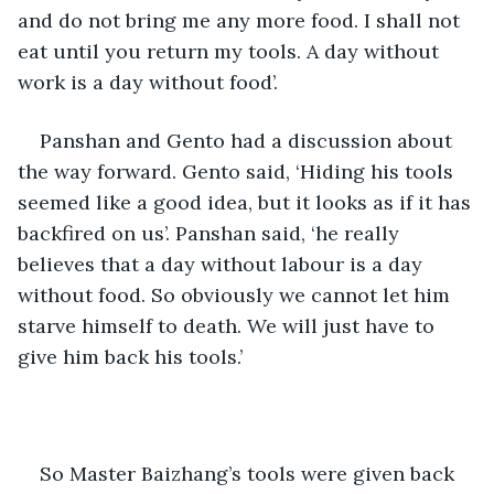
and do not bring me any more food. I shall not 
eat until you return my tools. A day without 
work is a day without food’. 
Panshan and Gento had a discussion about 
the way forward. Gento said, ‘Hiding his tools 
seemed like a good idea, but it looks as if it has 
backfired on us’. Panshan said, ‘he really 
believes that a day without labour is a day 
without food. So obviously we cannot let him 
starve himself to death. We will just have to 
give him back his tools.’ 
So Master Baizhang’s tools were given back 