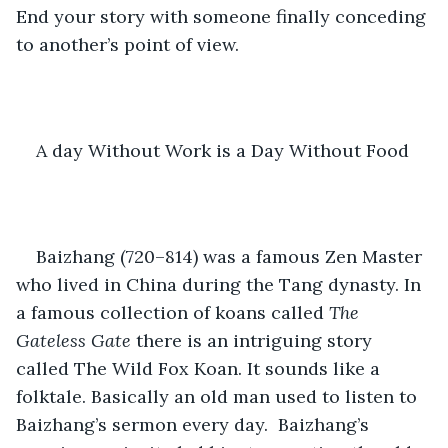
End your story with someone finally conceding 
to another’s point of view.
A day Without Work is a Day Without Food
Baizhang (720–814) was a famous Zen Master 
who lived in China during the Tang dynasty. In 
a famous collection of koans called 
The 
Gateless Gate
 there is an intriguing story 
called The Wild Fox Koan. It sounds like a 
folktale. Basically an old man used to listen to 
Baizhang’s sermon every day.  Baizhang’s 