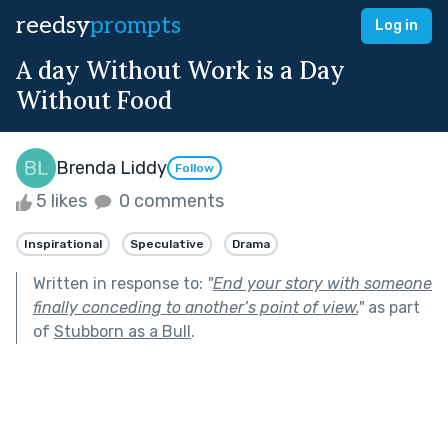
reedsy
prompts
Log in
A day Without Work is a Day
Without Food
Brenda Liddy
Follow
5 likes
0 comments
Inspirational
Speculative
Drama
Written in response to:
"
End your story with someone
finally conceding to another’s point of view.
"
as part
of
Stubborn as a Bull
.