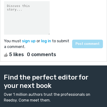
You must
sign up
or
log in
to submit
a comment.
5 likes
0 comments
Find the perfect editor for
your next book
Over 1 million authors trust the professionals on
Reedsy. Come meet them.