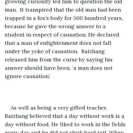
growing curiosity led him to question the old 
man.  It transpired that the old man had been 
trapped in a fox’s body for 500 hundred years, 
because he gave the wrong answer to a 
student in respect of causation. He declared 
that a man of enlightenment does not fall 
under the yoke of causation.  Baizhang 
released him from the curse by saying his 
answer should have been, ‘a man does not 
ignore causation’.
As well as being a very gifted teacher, 
Baizhang believed that a day without work is a 
day without food. He liked to work in the fields 
every day and he did not shirk hard toil. When 