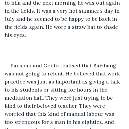
to him and the next morning he was out again 
in the fields. It was a very hot summer’s day in 
July and he seemed to be happy to be back in 
the fields again. He wore a straw hat to shade 
his eyes. 
Panshan and Gento realised that Baizhang 
was not going to relent. He believed that work 
practice was just as important as giving a talk 
to his students or sitting for hours in the 
meditation hall. They were just trying to be 
kind to their beloved teacher. They were 
worried that this kind of manual labour was 
too strenuous for a man in his eighties. And 