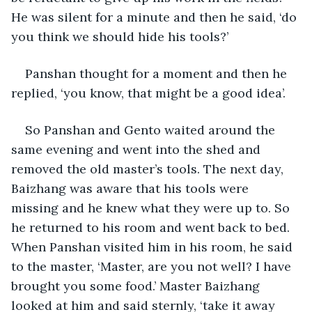
He was silent for a minute and then he said, ‘do 
you think we should hide his tools?’
Panshan thought for a moment and then he 
replied, ‘you know, that might be a good idea’. 
So Panshan and Gento waited around the 
same evening and went into the shed and 
removed the old master’s tools. The next day, 
Baizhang was aware that his tools were 
missing and he knew what they were up to. So 
he returned to his room and went back to bed. 
When Panshan visited him in his room, he said 
to the master, ‘Master, are you not well? I have 
brought you some food.’ Master Baizhang 
looked at him and said sternly, ‘take it away 