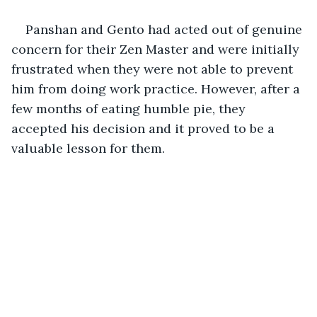
Panshan and Gento had acted out of genuine 
concern for their Zen Master and were initially 
frustrated when they were not able to prevent 
him from doing work practice. However, after a 
few months of eating humble pie, they 
accepted his decision and it proved to be a 
valuable lesson for them.