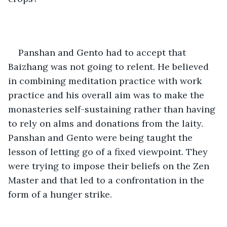
Panshan and Gento had to accept that 
Baizhang was not going to relent. He believed 
in combining meditation practice with work 
practice and his overall aim was to make the 
monasteries self-sustaining rather than having 
to rely on alms and donations from the laity. 
Panshan and Gento were being taught the 
lesson of letting go of a fixed viewpoint. They 
were trying to impose their beliefs on the Zen 
Master and that led to a confrontation in the 
form of a hunger strike. 