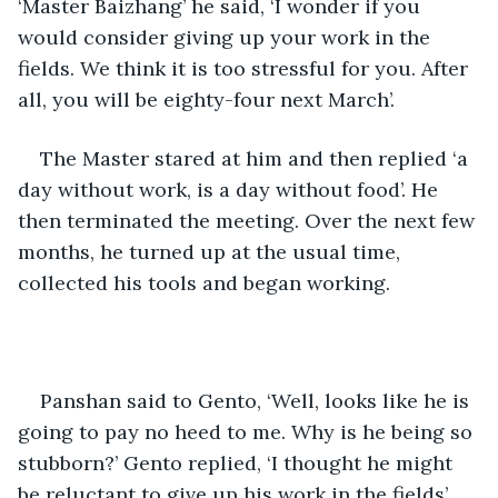
‘Master Baizhang’ he said, ‘I wonder if you 
would consider giving up your work in the 
fields. We think it is too stressful for you. After 
all, you will be eighty-four next March’.
The Master stared at him and then replied ‘a 
day without work, is a day without food’. He 
then terminated the meeting. Over the next few 
months, he turned up at the usual time, 
collected his tools and began working. 
Panshan said to Gento, ‘Well, looks like he is 
going to pay no heed to me. Why is he being so 
stubborn?’ Gento replied, ‘I thought he might 
be reluctant to give up his work in the fields’. 