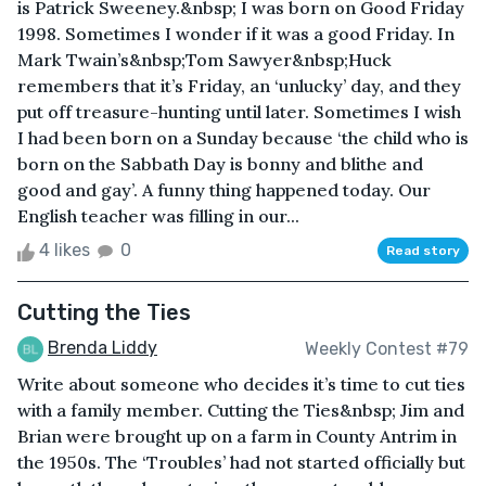
is Patrick Sweeney.&nbsp; I was born on Good Friday
1998. Sometimes I wonder if it was a good Friday. In
Mark Twain’s&nbsp;Tom Sawyer&nbsp;Huck
remembers that it’s Friday, an ‘unlucky’ day, and they
put off treasure-hunting until later. Sometimes I wish
I had been born on a Sunday because ‘the child who is
born on the Sabbath Day is bonny and blithe and
good and gay’. A funny thing happened today. Our
English teacher was filling in our...
4 likes
0
Read story
Cutting the Ties
Brenda Liddy
Weekly Contest #79
Write about someone who decides it’s time to cut ties
with a family member. Cutting the Ties&nbsp; Jim and
Brian were brought up on a farm in County Antrim in
the 1950s. The ‘Troubles’ had not started officially but