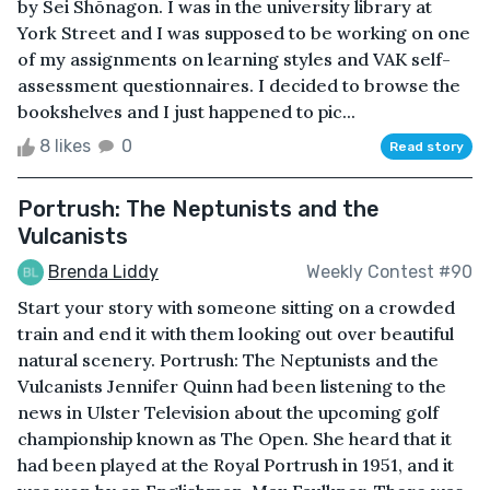
by Sei Shōnagon. I was in the university library at
York Street and I was supposed to be working on one
of my assignments on learning styles and VAK self-
assessment questionnaires. I decided to browse the
bookshelves and I just happened to pic...
8 likes
0
Read story
Portrush: The Neptunists and the
Vulcanists
Brenda Liddy
Weekly Contest #90
Start your story with someone sitting on a crowded
train and end it with them looking out over beautiful
natural scenery. Portrush: The Neptunists and the
Vulcanists Jennifer Quinn had been listening to the
news in Ulster Television about the upcoming golf
championship known as The Open. She heard that it
had been played at the Royal Portrush in 1951, and it