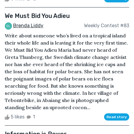
We Must Bid You Adieu
Brenda Liddy
Weekly Contest #83
Write about someone who’s lived on a tropical island
their whole life and is leaving it for the very first time.
We Must Bid You Adieu Maria had never heard of
Greta Thunberg, the Swedish climate change activist
nor has she ever heard of the shrinking ice caps and
the loss of habitat for polar bears. She has not seen
the poignant images of polar bears on ice floes
searching for food. But she knows something is
seriously wrong with the climate. In her village of
Tebontebike, in Abaiang she is photographed
standing beside an uprooted cocon...
5 likes
1
Read story
Information is Power