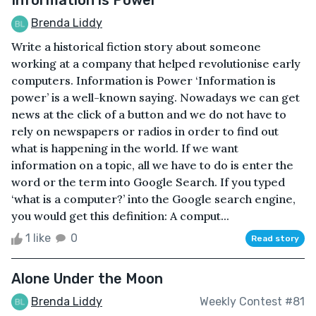
Brenda Liddy
Write a historical fiction story about someone
working at a company that helped revolutionise early
computers. Information is Power ‘Information is
power’ is a well-known saying. Nowadays we can get
news at the click of a button and we do not have to
rely on newspapers or radios in order to find out
what is happening in the world. If we want
information on a topic, all we have to do is enter the
word or the term into Google Search. If you typed
‘what is a computer?’ into the Google search engine,
you would get this definition: A comput...
1 like
0
Read story
Alone Under the Moon
Brenda Liddy
Weekly Contest #81