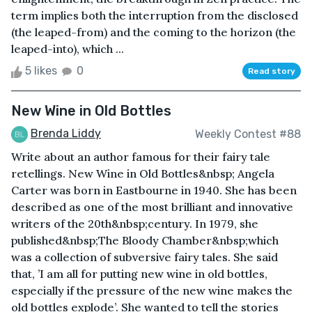
term implies both the interruption from the disclosed
(the leaped-from) and the coming to the horizon (the
leaped-into), which ...
5 likes
0
Read story
New Wine in Old Bottles
Brenda Liddy
Weekly Contest #88
Write about an author famous for their fairy tale
retellings. New Wine in Old Bottles&nbsp; Angela
Carter was born in Eastbourne in 1940. She has been
described as one of the most brilliant and innovative
writers of the 20th&nbsp;century. In 1979, she
published&nbsp;The Bloody Chamber&nbsp;which
was a collection of subversive fairy tales. She said
that, ’I am all for putting new wine in old bottles,
especially if the pressure of the new wine makes the
old bottles explode’. She wanted to tell the stories