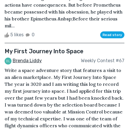
actions have consequences. But before Prometheus
became possessed with his obsession, he played with
his brother Epimetheus.&nbsp;Before their serious
mil...
5 likes
0
Read story
My First Journey Into Space
Brenda Liddy
Weekly Contest #67
Write a space adventure story that features a visit to
an alien marketplace. My First Journey Into Space
The year is 3020 and I am writing this log to record
my first journey into space. I had applied for this trip
over the past few years but I had been knocked back.
I was turned down by the selection board because I
was deemed too valuable at Mission Control because
of my technical expertise. I was one of the team of
flight dynamics officers who communicated with the