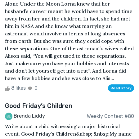
Alone Under the Moon Lorna knew that her
husband’s career meant he would have to spend time
away from her and the children. In fact, she had met
him in NASA and she knew what marrying an
astronaut would involve in terms of long absences
from earth. But she was sure they could cope with
these separations. One of the astronaut’s wives called
Alison said, “You will get used to these separations.
Just make sure you have your hobbies and interests
and don’t let yourself get into a rut”. And Lorna did
have a few hobbies and she was close to Alis...
8 likes
0
Read story
Good Friday’s Children
Brenda Liddy
Weekly Contest #80
Write about a child witnessing a major historical
event. Good Friday’s Children&nbsp; &nbsp;My name