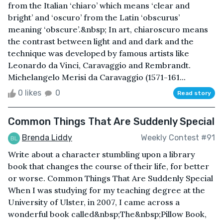
from the Italian ‘chiaro’ which means ‘clear and
bright’ and ‘oscuro’ from the Latin ‘obscurus’
meaning ‘obscure’.&nbsp; In art, chiaroscuro means
the contrast between light and and dark and the
technique was developed by famous artists like
Leonardo da Vinci, Caravaggio and Rembrandt.
Michelangelo Merisi da Caravaggio (1571-161...
0 likes
0
Read story
Common Things That Are Suddenly Special
Brenda Liddy
Weekly Contest #91
Write about a character stumbling upon a library
book that changes the course of their life, for better
or worse. Common Things That Are Suddenly Special
When I was studying for my teaching degree at the
University of Ulster, in 2007, I came across a
wonderful book called&nbsp;The&nbsp;Pillow Book,