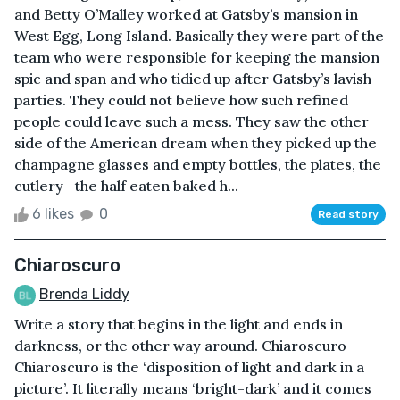
and Betty O’Malley worked at Gatsby’s mansion in
West Egg, Long Island. Basically they were part of the
team who were responsible for keeping the mansion
spic and span and who tidied up after Gatsby’s lavish
parties. They could not believe how such refined
people could leave such a mess. They saw the other
side of the American dream when they picked up the
champagne glasses and empty bottles, the plates, the
cutlery—the half eaten baked h...
6 likes
0
Read story
Chiaroscuro
Brenda Liddy
Write a story that begins in the light and ends in
darkness, or the other way around. Chiaroscuro
Chiaroscuro is the ‘disposition of light and dark in a
picture’. It literally means ‘bright-dark’ and it comes