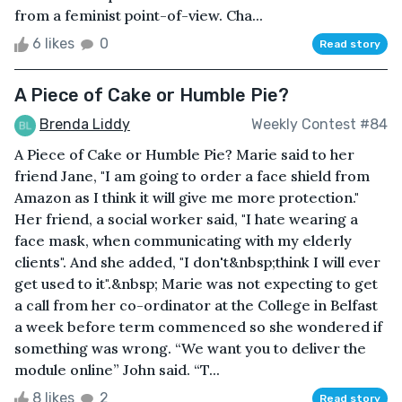
from a feminist point-of-view. Cha...
6 likes
0
Read story
A Piece of Cake or Humble Pie?
Brenda Liddy
Weekly Contest #84
A Piece of Cake or Humble Pie? Marie said to her
friend Jane, "I am going to order a face shield from
Amazon as I think it will give me more protection."
Her friend, a social worker said, "I hate wearing a
face mask, when communicating with my elderly
clients". And she added, "I don't&nbsp;think I will ever
get used to it".&nbsp; Marie was not expecting to get
a call from her co-ordinator at the College in Belfast
a week before term commenced so she wondered if
something was wrong. “We want you to deliver the
module online” John said. “T...
8 likes
2
Read story