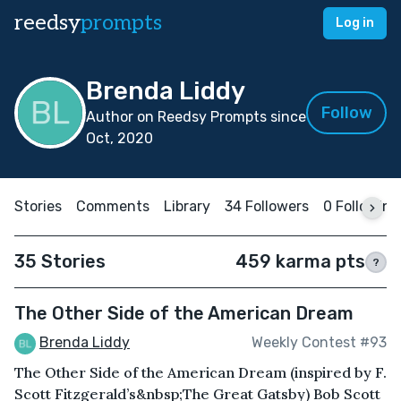
reedsy
prompts
Log in
Brenda Liddy
Follow
Author on Reedsy Prompts since
Oct, 2020
Stories
Comments
Library
34 Followers
0 Following
35 Stories
459 karma pts
?
The Other Side of the American Dream
Brenda Liddy
Weekly Contest #93
The Other Side of the American Dream (inspired by F.
Scott Fitzgerald’s&nbsp;The Great Gatsby) Bob Scott