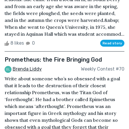
and from an early age she was aware in the spring,
the fields were ploughed, the seeds were planted,
and in the autumn the crops were harvested.&nbsp;
When she went to Queen’s University, in 1975, she
stayed in Aquinas Hall which was student accommod...
8 likes
0
Read story
Prometheus: the Fire Bringing God
Brenda Liddy
Weekly Contest #70
Write about someone who’s so obsessed with a goal
that it leads to the destruction of their closest
relationship Prometheus, was the Titan God of
‘forethought’. He had a brother called Epimetheus
which means ‘afterthought’. Prometheus was an
important figure in Greek mythology and his story
shows that even mythological Gods can become so
obsessed with a goal that they forget that their