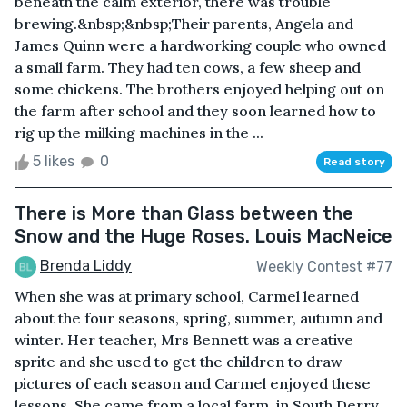
beneath the calm exterior, there was trouble
brewing.&nbsp;&nbsp;Their parents, Angela and
James Quinn were a hardworking couple who owned
a small farm. They had ten cows, a few sheep and
some chickens. The brothers enjoyed helping out on
the farm after school and they soon learned how to
rig up the milking machines in the ...
5 likes
0
Read story
There is More than Glass between the
Snow and the Huge Roses. Louis MacNeice
Brenda Liddy
Weekly Contest #77
When she was at primary school, Carmel learned
about the four seasons, spring, summer, autumn and
winter. Her teacher, Mrs Bennett was a creative
sprite and she used to get the children to draw
pictures of each season and Carmel enjoyed these
lessons. She came from a local farm, in South Derry