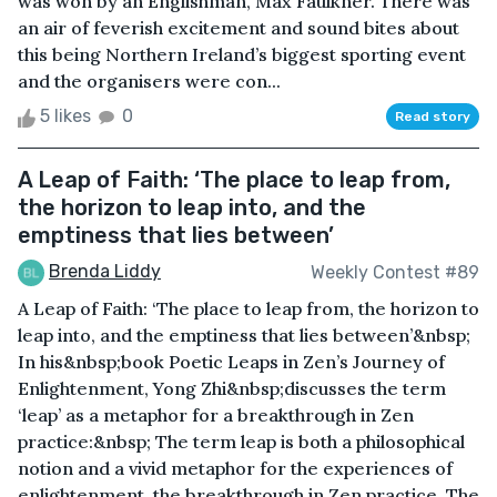
was won by an Englishman, Max Faulkner. There was
an air of feverish excitement and sound bites about
this being Northern Ireland’s biggest sporting event
and the organisers were con...
5 likes
0
Read story
A Leap of Faith: ‘The place to leap from,
the horizon to leap into, and the
emptiness that lies between’
Brenda Liddy
Weekly Contest #89
A Leap of Faith: ‘The place to leap from, the horizon to
leap into, and the emptiness that lies between’&nbsp;
In his&nbsp;book Poetic Leaps in Zen’s Journey of
Enlightenment, Yong Zhi&nbsp;discusses the term
‘leap’ as a metaphor for a breakthrough in Zen
practice:&nbsp; The term leap is both a philosophical
notion and a vivid metaphor for the experiences of
enlightenment, the breakthrough in Zen practice. The