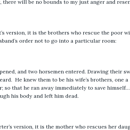
, there will be no bounds to my just anger and resen
t’s version, it is the brothers who rescue the poor w
band’s order not to go into a particular room:
pened, and two horsemen entered. Drawing their swo
Beard.  He knew them to be his wife’s brothers, one a
; so that he ran away immediately to save himself…
ugh his body and left him dead.  
ter’s version, it is the mother who rescues her daug