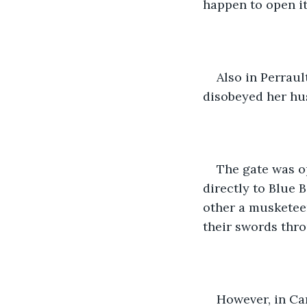
happen to open it
Also in Perraul
disobeyed her hus
The gate was o
directly to Blue 
other a musketeer
their swords thro
However, in Car