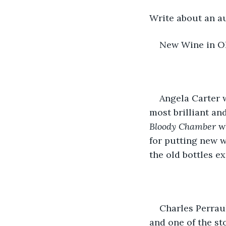
Write about an au
New Wine in Ol
Angela Carter w
most brilliant and
Bloody Chamber
 w
for putting new w
the old bottles ex
Charles Perraul
and one of the sto