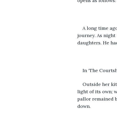
opens as follows:
A long time ago
journey. As night 
daughters. He ha
In ‘The Courtsh
Outside her ki
light of its own;
pallor remained b
down. 