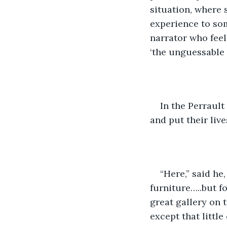
situation, where
experience to som
narrator who feel
‘the unguessable 
In the Perrault
and put their live
“Here,” said he
furniture…..but for
great gallery on 
except that little