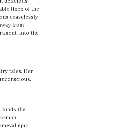
, delicious 
ble linen of the 
ons ceaselessly 
 away from 
tment, into the 
iry tales. Her 
 unconscious.
 ‘binds the 
two-man 
imeval epic 