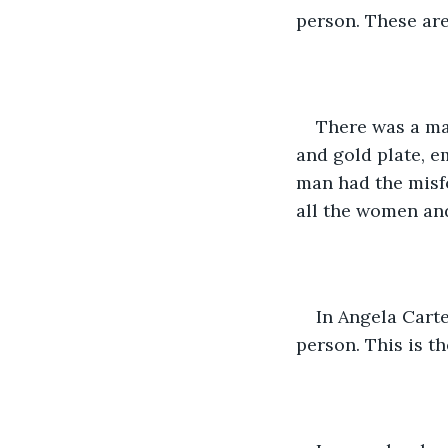
person. These are
There was a man
and gold plate, e
man had the misfo
all the women and
In Angela Carter
person. This is t