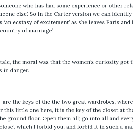
 someone who has had some experience or other rela
eone else’. So in the Carter version we can identify
s ‘an ecstasy of excitement’ as she leaves Paris and 
country of marriage’. 
 tale, the moral was that the women’s curiosity got 
s in danger. 
, “are the keys of the the two great wardrobes, where
 this little one here, it is the key of the closet at th
the ground floor. Open them all; go into all and ever
 closet which I forbid you, and forbid it in such a ma