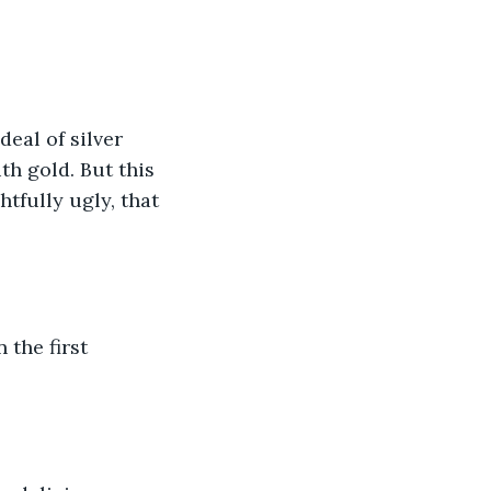
eal of silver 
th gold. But this 
tfully ugly, that 
 the first 