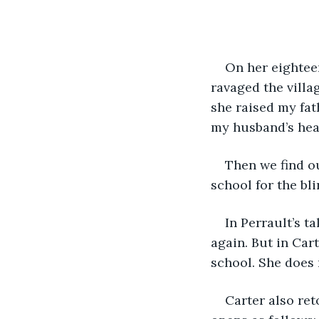
On her eightee
ravaged the villa
she raised my fat
my husband’s hea
Then we find ou
school for the bl
In Perrault’s t
again. But in Car
school. She does 
Carter also ret