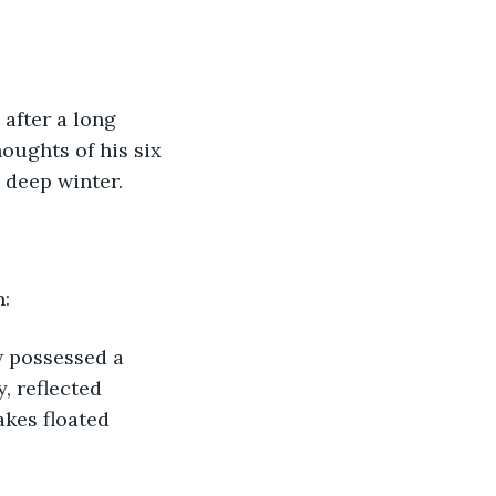
after a long 
houghts of his six 
 deep winter.
n:
w possessed a 
, reflected 
akes floated 