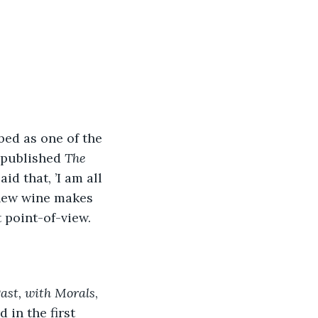
ed as one of the 
 published 
The 
id that, ’I am all 
 new wine makes 
t point-of-view.
Past, with Morals
, 
 in the first 