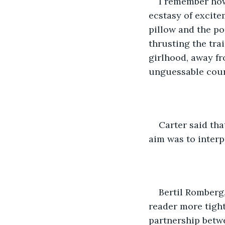
I remember how,
ecstasy of excite
pillow and the po
thrusting the tra
girlhood, away fr
unguessable coun
Carter said tha
aim was to interp
Bertil Romberg, 
reader more tightl
partnership betwe