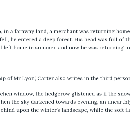
, in a faraway land, a merchant was returning home 
fell, he entered a deep forest. His head was full of t
d left home in summer, and now he was returning in
ip of Mr Lyon’, Carter also writes in the third perso
tchen window, the hedgerow glistened as if the sno
 when the sky darkened towards evening, an unearthly
ehind upon the winter’s landscape, while the soft fl