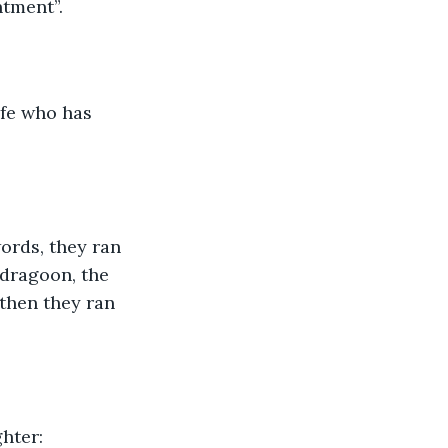
tment”. 
ife who has 
rds, they ran 
 dragoon, the 
then they ran 
hter: