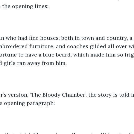
 the opening lines:
 who had fine houses, both in town and country, a d
mbroidered furniture, and coaches gilded all over wi
rtune to have a blue beard, which made him so frigh
 girls ran away from him. 
’s version, ‘The Bloody Chamber’, the story is told in
he opening paragraph: