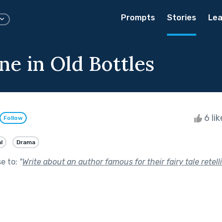
Prompts
Stories
Lea
e in Old Bottles
6 li
Follow
l
Drama
se to:
"
Write about an author famous for their fairy tale retell