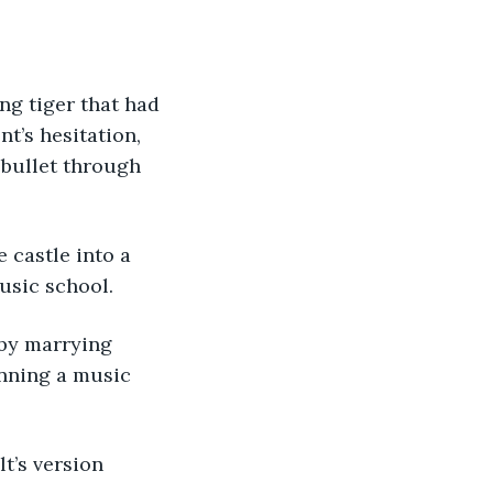
g tiger that had 
t’s hesitation, 
 bullet through 
 castle into a 
usic school. 
 by marrying 
unning a music 
t’s version 