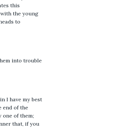
tes this 
 with the young 
heads to 
them into trouble 
in I have my best 
e end of the 
y one of them; 
nner that, if you 