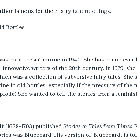
thor famous for their fairy tale retellings.
d Bottles 
as born in Eastbourne in 1940. She has been describ
 innovative writers of the 20th century. In 1979, she
hich was a collection of subversive fairy tales. She sa
ine in old bottles, especially if the pressure of the
plode’. She wanted to tell the stories from a feminis
t (1628-1703) published 
Stories or Tales from Times 
ries was Bluebeard. His version of ‘Bluebeard’, is told