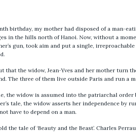
nth birthday, my mother had disposed of a man-eatin
ges in the hills north of Hanoi. Now, without a momen
her’s gun, took aim and put a single, irreproachable
d. 
t that the widow, Jean-Yves and her mother turn the
ind. The three of them live outside Paris and run a m
ale, the widow is assumed into the patriarchal order
ter’s tale, the widow asserts her independence by r
not have to depend on a man.  
old the tale of ‘Beauty and the Beast’. Charles Perraul