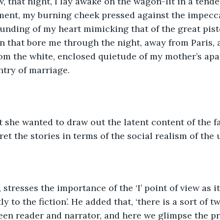
 that night, I lay awake on the wagon-lit in a tender
ment, my burning cheek pressed against the impecca
unding of my heart mimicking that of the great pist
in that bore me through the night, away from Paris,
om the white, enclosed quietude of my mother’s apar
try of marriage. 
t she wanted to draw out the latent content of the fa
ret the stories in terms of the social realism of the
stresses the importance of the ‘I’ point of view as it
y to the fiction’. He added that, ‘there is a sort of 
en reader and narrator, and here we glimpse the pr