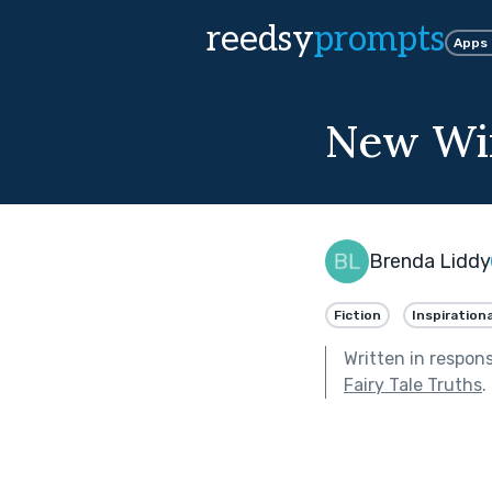
reedsy
prompts
Apps
New Win
Brenda Liddy
Fiction
Inspirationa
Written in respon
Fairy Tale Truths
.