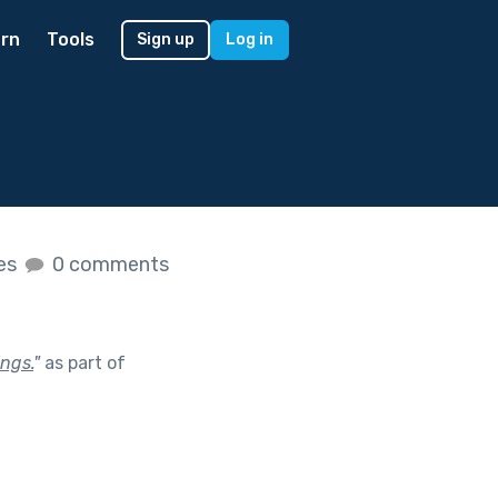
rn
Tools
Sign up
Log in
kes
0 comments
ings.
"
as part of