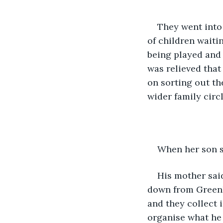
They went into
of children waiti
being played and 
was relieved that
on sorting out th
wider family circl
When her son sa
His mother said
down from Greenla
and they collect 
organise what he i