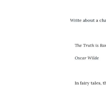
Write about a cha
The Truth is Ra
Oscar Wilde 
In fairy tales,