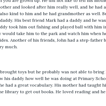
n you are grown up’. He did not like to tell his moth
ther and looked after him really well, and he had a
lso kind to him and he had grandmother as well. But
daddy. His best friend Mark had a daddy and he was
ddy took him out fishing and played ball with him i
y would take him to the park and watch him when he
ides. Another of his friends, John had a step-father b
ry much. 
brought toys but he probably was not able to bring 
w his daddy how well he was doing at Primary Scho
he had a great vocabulary. His mother had taught h
he library to get out books. He loved reading and he