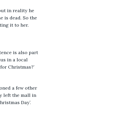
t in reality he 
 is dead. So the 
ng it to her. 
tence is also part 
us in a local 
for Christmas?’ 
ioned a few other 
left the mall in 
hristmas Day’. 