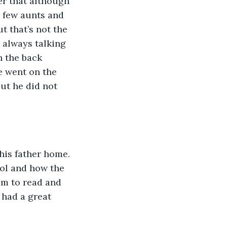
er that although 
 few aunts and 
 that’s not the 
 always talking 
n the back 
 went on the 
ut he did not 
his father home. 
ol and how the 
im to read and 
 had a great 