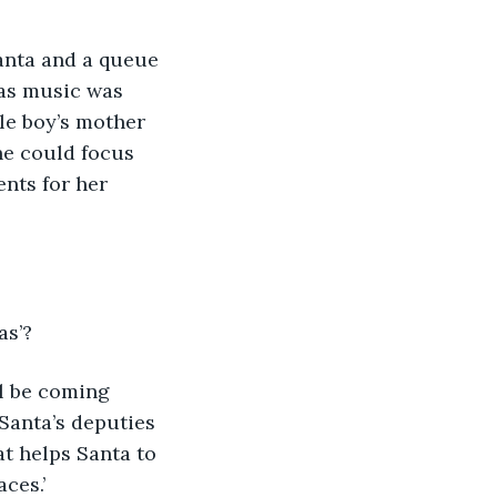
anta and a queue 
mas music was 
le boy’s mother 
he could focus 
nts for her 
s’? 
ll be coming 
Santa’s deputies 
t helps Santa to 
ces.’ 