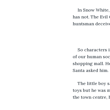
In Snow White,
has not. The Evil
huntsman deceived
So characters i
of our human soci
shopping mall. He
Santa asked him. 
The little boy 
toys but he was m
the town centre, h