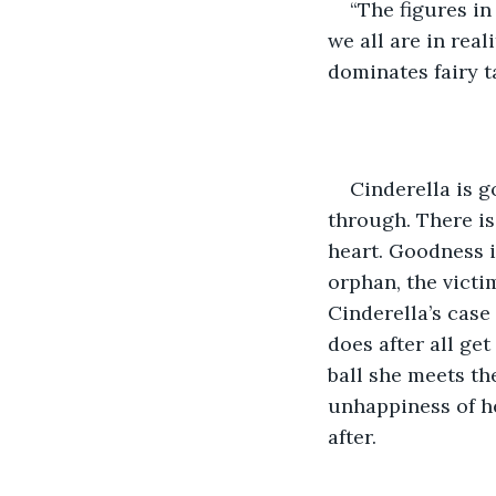
“The figures in
we all are in real
dominates fairy ta
Cinderella is 
through. There is
heart. Goodness 
orphan, the victi
Cinderella’s case
does after all get
ball she meets t
unhappiness of her
after.