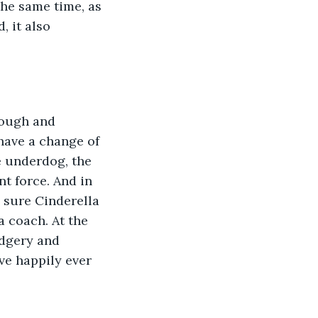
the same time, as 
, it also 
rough and 
have a change of 
 underdog, the 
t force. And in 
 sure Cinderella 
a coach. At the 
dgery and 
ve happily ever 