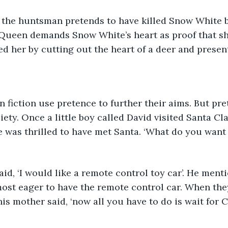
 the huntsman pretends to have killed Snow White bu
 Queen demands Snow White’s heart as proof that she
 her by cutting out the heart of a deer and presenti
n fiction use pretence to further their aims. But pre
ety. Once a little boy called David visited Santa Cla
 was thrilled to have met Santa. ‘What do you want 
  
said, ‘I would like a remote control toy car’. He ment
ost eager to have the remote control car. When they 
is mother said, ‘now all you have to do is wait for C