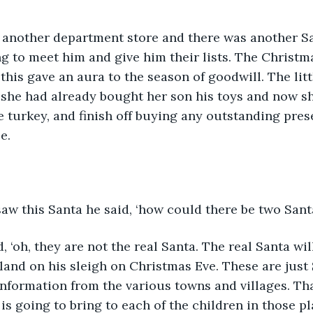
 another department store and there was another S
ng to meet him and give him their lists. The Christ
this gave an aura to the season of goodwill. The litt
 she had already bought her son his toys and now s
e turkey, and finish off buying any outstanding prese
e. 
w this Santa he said, ‘how could there be two Santa
, ‘oh, they are not the real Santa. The real Santa wi
nd on his sleigh on Christmas Eve. These are just 
information from the various towns and villages. Tha
s going to bring to each of the children in those pla