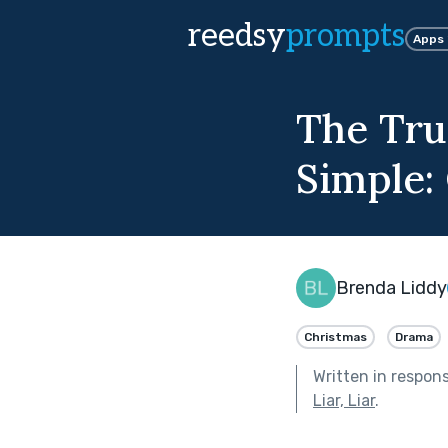
reedsy
prompts
Apps
The Tru
Simple:
Brenda Liddy
Christmas
Drama
Written in respon
Liar, Liar
.