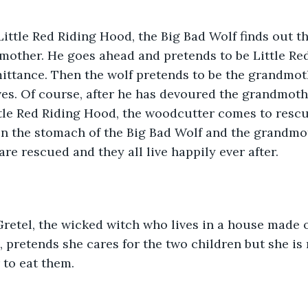
 Little Red Riding Hood, the Big Bad Wolf finds out th
dmother. He goes ahead and pretends to be Little Re
mittance. Then the wolf pretends to be the grandmo
es. Of course, after he has devoured the grandmoth
tle Red Riding Hood, the woodcutter comes to rescue
n the stomach of the Big Bad Wolf and the grandmot
re rescued and they all live happily ever after.
retel, the wicked witch who lives in a house made o
, pretends she cares for the two children but she is 
 to eat them.