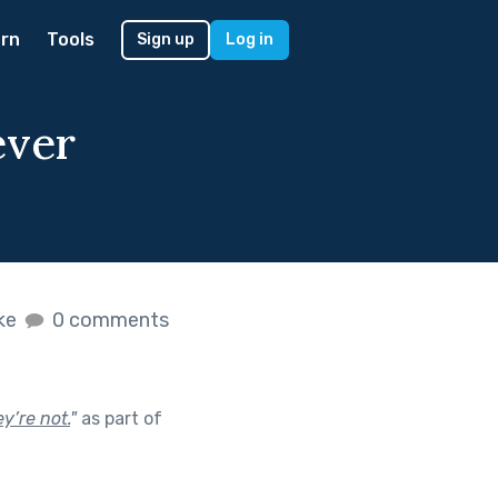
rn
Tools
Sign up
Log in
ever
ike
0 comments
y’re not.
"
as part of