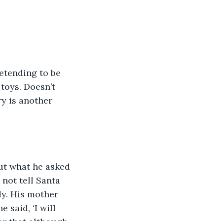
retending to be 
toys. Doesn’t 
y is another 
ut what he asked 
not tell Santa 
dy. His mother 
 said, ‘I will 