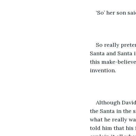
‘So’ her son sai
So really prete
Santa and Santa is
this make-believe
invention.
Although David
the Santa in the 
what he really wa
told him that his 