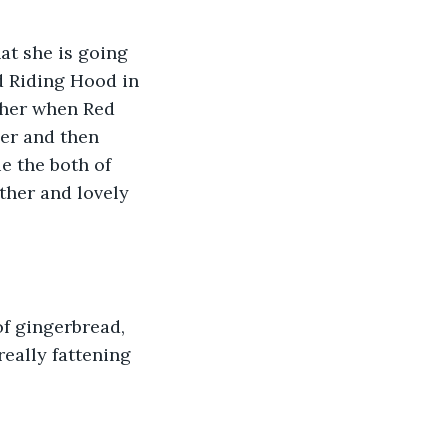
at she is going 
d Riding Hood in 
ther when Red 
er and then 
 the both of 
her and lovely 
f gingerbread, 
really fattening 