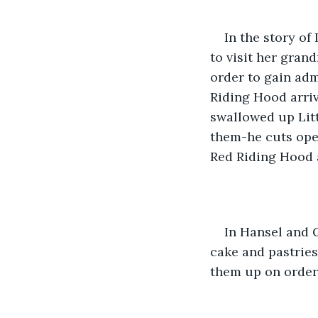
In the story of
to visit her gran
order to gain ad
Riding Hood arriv
swallowed up Lit
them-he cuts ope
Red Riding Hood a
In Hansel and G
cake and pastries
them up on order