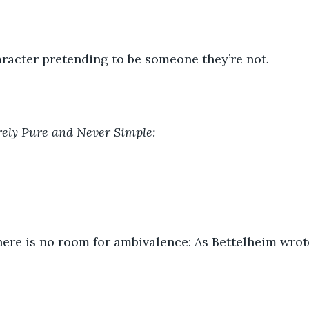
racter pretending to be someone they’re not.
rely Pure and Never Simple:
 there is no room for ambivalence: As Bettelheim wrot