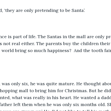
d, ‘they are only pretending to be Santa’. 
nce is part of life. The Santas in the mall are only p
 not real either. The parents buy the children their 
 world bring so much happiness?  And the tooth fair
 was only six, he was quite mature. He thought abo
shopping mall to bring him for Christmas. But he did 
nted, what was really in his heart. He wanted a dad
father left them when he was only six months old. She