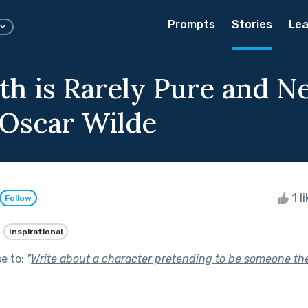
Prompts
Stories
Lea
th is Rarely Pure and N
 Oscar Wilde
1 l
Follow
Inspirational
se to:
"
Write about a character pretending to be someone the