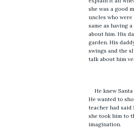
explain it all whe
she was a good mo
uncles who were a
same as having a 
about him. His da
garden. His dadd
swings and the sl
talk about him ve
He knew Santa 
He wanted to sho
teacher had said 
she took him to t
imagination. 