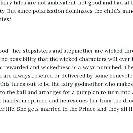
 fairy tales are not ambivalent-not good and bad at 
ity. But since polarization dominates the child's mind
les." 
good—her stepsisters and stepmother are wicked th
 no possibility that the wicked characters will ever 
is rewarded and wickedness is always punished. The
m are always rescued or delivered by some benevolen
 this turns out to be the fairy godmother who makes
 to the ball and arranges for a pumpkin to turn into 
he handsome prince and he rescues her from the dru
 life. She gets married to the Prince and they all li