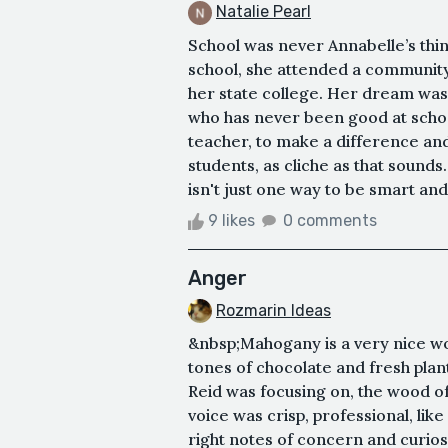
Natalie Pearl
School was never Annabelle’s thin
school, she attended a community
her state college. Her dream was
who has never been good at school
teacher, to make a difference and 
students, as cliche as that sound
isn't just one way to be smart and t
9 likes
0 comments
Anger
Rozmarin Ideas
&nbsp;Mahogany is a very nice wo
tones of chocolate and fresh plan
Reid was focusing on, the wood o
voice was crisp, professional, like 
right notes of concern and curiosi