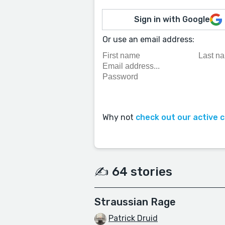
Sign in with Google
Or use an email address:
Why not
check out our active 
✍️ 64 stories
Straussian Rage
Patrick Druid