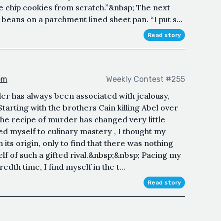
e chip cookies from scratch.”&nbsp; The next
eans on a parchment lined sheet pan. “I put s...
Read story
om
Weekly Contest #255
er has always been associated with jealousy,
arting with the brothers Cain killing Abel over
the recipe of murder has changed very little
d myself to culinary mastery , I thought my
its origin, only to find that there was nothing
lf of such a gifted rival.&nbsp;&nbsp; Pacing my
edth time, I find myself in the t...
Read story