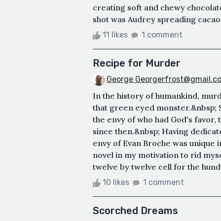
creating soft and chewy chocolat
shot was Audrey spreading cacao b
11 likes
1 comment
Recipe for Murder
George Georgerfrost@gmail.c
In the history of humankind, murd
that green eyed monster.&nbsp; St
the envy of who had God's favor, 
since then.&nbsp; Having dedicate
envy of Evan Broche was unique in 
novel in my motivation to rid myse
twelve by twelve cell for the hundr
10 likes
1 comment
Scorched Dreams