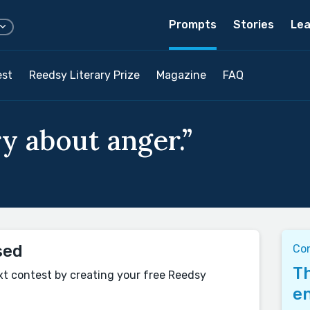
Prompts
Stories
Lea
est
Reedsy Literary Prize
Magazine
FAQ
y about anger.”
sed
Co
Th
xt contest by creating your free Reedsy
en