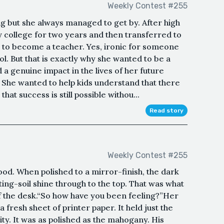
Weekly Contest #255
g but she always managed to get by. After high
 college for two years and then transferred to
 to become a teacher. Yes, ironic for someone
. But that is exactly why she wanted to be a
a genuine impact in the lives of her future
s. She wanted to help kids understand that there
hat success is still possible withou...
Read story
Weekly Contest #255
od. When polished to a mirror-finish, the dark
ting-soil shine through to the top. That was what
f the desk.“So how have you been feeling?”Her
a fresh sheet of printer paper. It held just the
ty. It was as polished as the mahogany. His