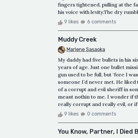
fingers tightened, pulling at the fa
his voice with levity.The dry rumbl
9 likes
6 comments
Muddy Creek
Marlene Sasaoka
My daddy had five bullets in his s
years of age. Just one bullet mis
gun used to be full, but ‘fore I 
someone I’d never met. He liked to
of a corrupt and evil sheriff in s
meant nothin to me. I wonder if t
really corrupt and really evil, or if
9 likes
0 comments
You Know, Partner, I Died 