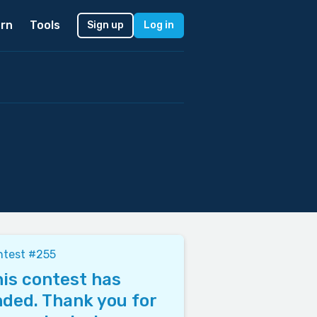
rn
Tools
Sign up
Log in
ntest #255
is contest has
ded. Thank you for