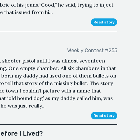
bric of his jeans.“Good,” he said, trying to inject
e that issued from hi...
Read story
Weekly Contest #255
ix shooter pistol until I was almost seventeen
sing. One empty chamber. All six chambers in that
was born my daddy had used one of them bullets on
 tell that story of the missing bullet. The story
ome town I couldn’t picture with a name that
hat ‘old hound dog’ as my daddy called him, was
 he was just really...
Read story
Before I Lived?