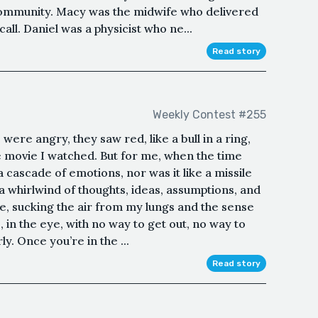
l community. Macy was the midwife who delivered
all. Daniel was a physicist who ne...
Read story
Weekly Contest #255
were angry, they saw red, like a bull in a ring,
 movie I watched. But for me, when the time
t a cascade of emotions, nor was it like a missile
 a whirlwind of thoughts, ideas, assumptions, and
e, sucking the air from my lungs and the sense
 in the eye, with no way to get out, no way to
y. Once you’re in the ...
Read story