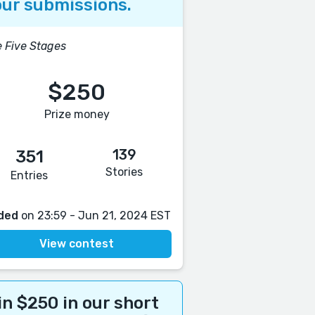
ur submissions.
 Five Stages
$250
Prize money
139
351
Stories
Entries
ded
on 23:59 - Jun 21, 2024 EST
View contest
n $250 in our short