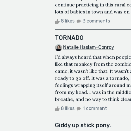
continue practicing in this rura
lots of babies in town and was on c
8 likes
3 comments
TORNADO
Natalie Haslam-Conroy
I’d always heard that when people 
like that monkey from the zombie
came, it wasn’t like that. It wasn’
ready to go off. It was a tornado,
feelings wrapping itself around m
from my head. I was in the middle,
breathe, and no way to think clearl
8 likes
1 comment
Giddy up stick pony.