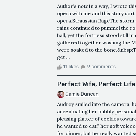
Author's noteIn a way, I wrote th
opera with me and this story sor
opera.Straussian RageThe storm c
rains continued to pummel the roo
hall, yet the fortress stood still
gathered together washing the Mi
were soaked to the bone.&nbsp;Th
get ...
11 likes
9 comments
Perfect Wife, Perfect Life
Jamie Duncan
Audrey smiled into the camera, he
accentuating her bubbly personal
pleasing platter of cookies towa
he wanted to eat,” her soft voice
for dinner, but he really wanted 