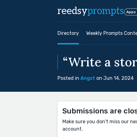
reedsy
prompts
Apps
Directory
Weekly Prompts Cont
“Write a stor
Posted in
Angst
on Jun 14, 2024
Submissions are clo
Make sure you don't miss our ne
account.