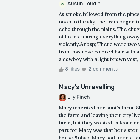
Austin Loudin
As smoke billowed from the pipes o
noon in the sky, the train began t
echo through the plains. The chug
of horns scaring everything away 
violently.&nbsp; There were two
front has rose colored hair with a
a cowboy with a light brown vest, a
8 likes
2 comments
Macy’s Unravelling
Lily Finch
Macy inherited her aunt’s farm. S
the farm and leaving their city li
farm, but they wanted to learn an
part for Macy was that her sister,
house.&nbsp; Macy had been a famo