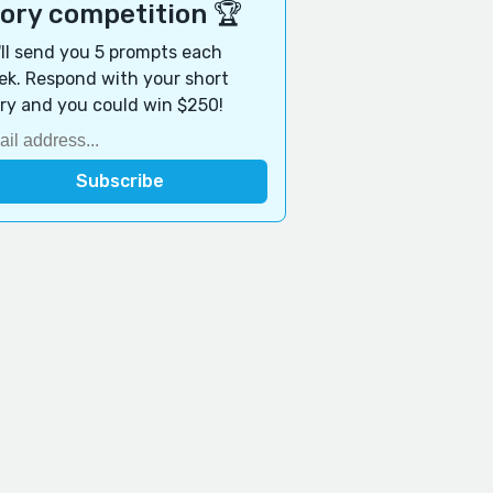
tory competition 🏆
ll send you 5 prompts each
k. Respond with your short
ry and you could win $250!