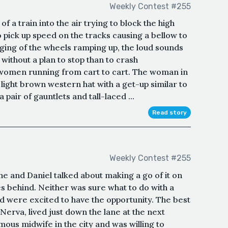
Weekly Contest #255
f a train into the air trying to block the high
o pick up speed on the tracks causing a bellow to
ging of the wheels ramping up, the loud sounds
without a plan to stop than to crash
 women running from cart to cart. The woman in
 light brown western hat with a get-up similar to
 pair of gauntlets and tall-laced ...
Read story
Weekly Contest #255
he and Daniel talked about making a go of it on
ves behind. Neither was sure what to do with a
d were excited to have the opportunity. The best
 Nerva, lived just down the lane at the next
us midwife in the city and was willing to