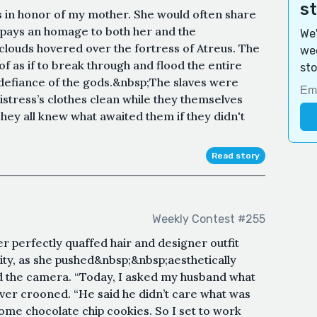
s
is in honor of my mother. She would often share
t pays an homage to both her and the
We'
louds hovered over the fortress of Atreus. The
wee
f as if to break through and flood the entire
sto
 in defiance of the gods.&nbsp;The slaves were
stress’s clothes clean while they themselves
ey all knew what awaited them if they didn't
Read story
Weekly Contest #255
r perfectly quaffed hair and designer outfit
ity, as she pushed&nbsp;&nbsp;aesthetically
rd the camera. “Today, I asked my husband what
over crooned. “He said he didn’t care what was
some chocolate chip cookies. So I set to work