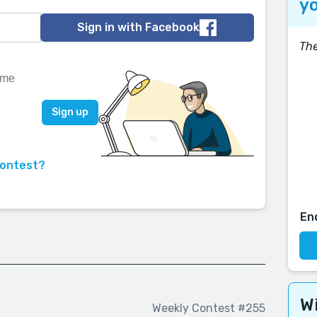
yo
Sign in with Facebook
The
contest?
En
Wi
Weekly Contest #255