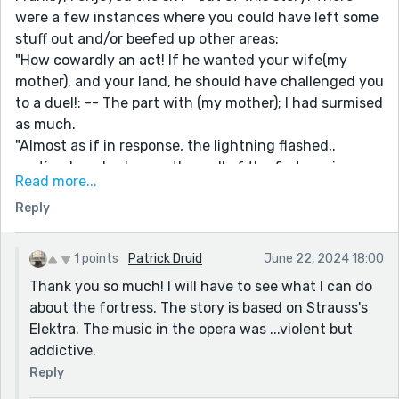
were a few instances where you could have left some
stuff out and/or beefed up other areas:
"How cowardly an act! If he wanted your wife(my
mother), and your land, he should have challenged you
to a duel!: -- The part with (my mother); I had surmised
as much.
"Almost as if in response, the lightning flashed,.
casting her shadow on the wall of the fortress in an
Read more...
eerie display..." -- I wanted more of a visual here. What
Reply
kind of an eerie display was cast upon the wall of the
fortress?
"...the thunder boomed like a behemoth lumbering
1 points
Patrick Druid
June 22, 2024 18:00
across the heavens." -- I loved this, in particular.
Thank you so much! I will have to see what I can do
It's an awesome piece - I only had a few nit-picky
about the fortress. The story is based on Strauss's
things to toss out there.
Elektra. The music in the opera was ...violent but
I look forward to reading more of your writing!
addictive.
Reply