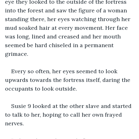
eye they looked to the outside of the fortress 
into the forest and saw the figure of a woman 
standing there, her eyes watching through her 
mud soaked hair at every movement. Her face 
was long, lined and creased and her mouth 
seemed be hard chiseled in a permanent 
grimace. 
Every so often, her eyes seemed to look 
upwards towards the fortress itself, daring the 
occupants to look outside.
Susie 9 looked at the other slave and started 
to talk to her, hoping to call her own frayed 
nerves.