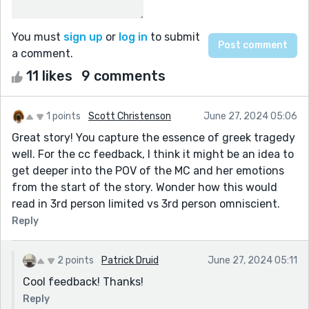
You must
sign up
or
log in
to submit
a comment.
11 likes
9 comments
1 points
Scott Christenson
June 27, 2024 05:06
Great story! You capture the essence of greek tragedy
well. For the cc feedback, I think it might be an idea to
get deeper into the POV of the MC and her emotions
from the start of the story. Wonder how this would
read in 3rd person limited vs 3rd person omniscient.
Reply
2 points
Patrick Druid
June 27, 2024 05:11
Cool feedback! Thanks!
Reply