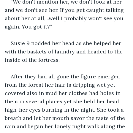
“We don't mention her, we don't look at her 
and we don't see her. If you get caught talking 
about her at all,...well I probably won't see you 
again. You got it?”
Susie 9 nodded her head as she helped her 
with the baskets of laundry and headed to the 
inside of the fortress.
After they had all gone the figure emerged 
from the forest her hair is dripping wet yet 
covered also in mud her clothes had holes in 
them in several places yet she held her head 
high, her eyes burning in the night. She took a 
breath and let her mouth savor the taste of the 
rain and began her lonely night walk along the 