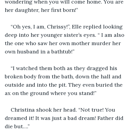
wondering when you will come home. You are 
her daughter, her first born!”
“Oh yes, I am, Chrissy!”, Elle replied looking 
deep into her younger sister’s eyes. “ I am also 
the one who saw her own mother murder her 
own husband in a bathtub!”
“I watched them both as they dragged his 
broken body from the bath, down the hall and 
outside and into the pit. They even buried the 
ax on the ground where you stand!”
Christina shook her head. “Not true! You 
dreamed it! It was just a bad dream! Father did 
die but….”