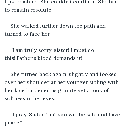
lips trembled. She couldn't continue. She had 
to remain resolute.
She walked further down the path and 
turned to face her.
“I am truly sorry, sister! I must do 
this! Father's blood demands it! “
She turned back again, slightly and looked 
over her shoulder at her younger sibling with 
her face hardened as granite yet a look of 
softness in her eyes.  
“I pray, Sister, that you will be safe and have 
peace.”