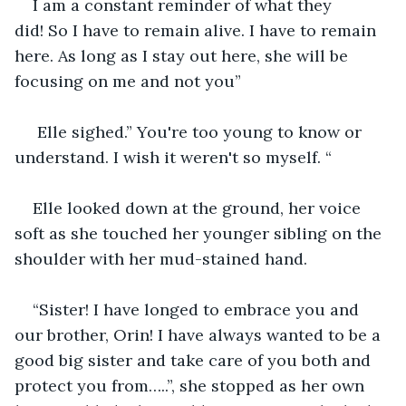
I am a constant reminder of what they 
did! So I have to remain alive. I have to remain 
here. As long as I stay out here, she will be 
focusing on me and not you”
 Elle sighed.” You're too young to know or 
understand. I wish it weren't so myself. “
Elle looked down at the ground, her voice 
soft as she touched her younger sibling on the 
shoulder with her mud-stained hand. 
“Sister! I have longed to embrace you and 
our brother, Orin! I have always wanted to be a 
good big sister and take care of you both and 
protect you from…..”, she stopped as her own 