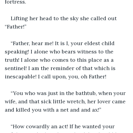
fortress. 
Lifting her head to the sky she called out 
“Father!”
“Father, hear me! It is I, your eldest child 
speaking! I alone who bears witness to the 
truth! I alone who comes to this place as a 
sentinel! I am the reminder of that which is 
inescapable! I call upon, you, oh Father!
“You who was just in the bathtub, when your 
wife, and that sick little wretch, her lover came 
and killed you with a net and and ax!”
“How cowardly an act! If he wanted your 