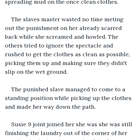
spreading mud on the once clean clothes.
The slaves master wasted no time meting 
out the punishment on her already scarred 
back while she screamed and howled. The 
others tried to ignore the spectacle and 
rushed to get the clothes as clean as possible, 
picking them up and making sure they didn't 
slip on the wet ground.
The punished slave managed to come to a 
standing position while picking up the clothes 
and made her way down the path.  
Susie 9 joint joined her she was she was still 
finishing the laundry out of the corner of her 