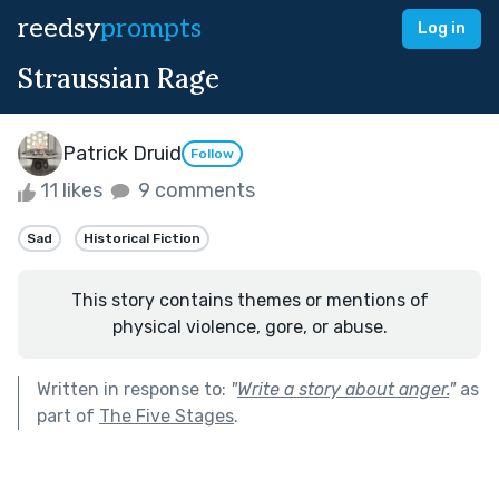
reedsy
prompts
Log in
Straussian Rage
Patrick Druid
Follow
11 likes
9 comments
Sad
Historical Fiction
This story contains themes or mentions of
physical violence, gore, or abuse.
Written in response to:
"
Write a story about anger.
"
as
part of
The Five Stages
.