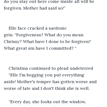
do you stay out here come inside all will be 
forgiven. Mother had said so!”
Elle face cracked a sardonic 
grin. “Forgiveness? What do you mean 
Chrissy? What have I done to be forgiven? 
What great sin have I committed? “
Christina continued to plead undeterred 
“Elle I'm begging you put everything 
aside! Mother's temper has gotten worse and 
worse of late and I don't think she is well. 
“Every day, she looks out the window, 