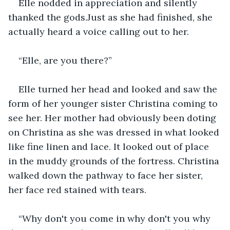
Elle nodded in appreciation and silently 
thanked the gods.Just as she had finished, she 
actually heard a voice calling out to her.
“Elle, are you there?”
Elle turned her head and looked and saw the 
form of her younger sister Christina coming to 
see her. Her mother had obviously been doting 
on Christina as she was dressed in what looked 
like fine linen and lace. It looked out of place 
in the muddy grounds of the fortress. Christina 
walked down the pathway to face her sister, 
her face red stained with tears.
“Why don't you come in why don't you why 