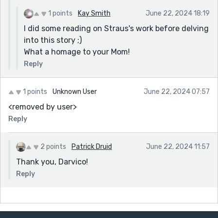
1 points
Kay Smith
June 22, 2024 18:19
I did some reading on Straus's work before delving
into this story ;)
What a homage to your Mom!
Reply
1 points
Unknown User
June 22, 2024 07:57
<removed by user>
Reply
2 points
Patrick Druid
June 22, 2024 11:57
Thank you, Darvico!
Reply