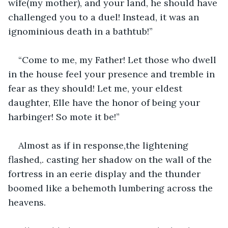
wife(my mother), and your land, he should have 
challenged you to a duel! Instead, it was an 
ignominious death in a bathtub!”
“Come to me, my Father! Let those who dwell 
in the house feel your presence and tremble in 
fear as they should! Let me, your eldest 
daughter, Elle have the honor of being your 
harbinger! So mote it be!”
Almost as if in response,the lightening 
flashed,. casting her shadow on the wall of the 
fortress in an eerie display and the thunder 
boomed like a behemoth lumbering across the 
heavens.