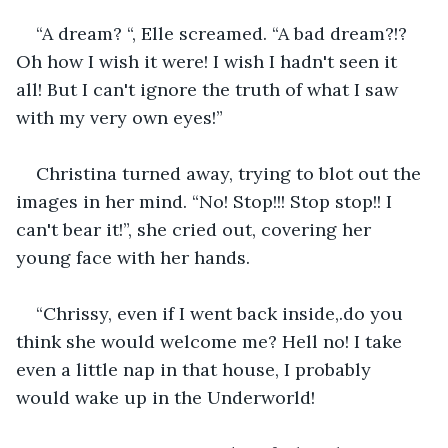
“A dream? “, Elle screamed. “A bad dream?!? 
Oh how I wish it were! I wish I hadn't seen it 
all! But I can't ignore the truth of what I saw 
with my very own eyes!”
Christina turned away, trying to blot out the 
images in her mind. “No! Stop!!! Stop stop!! I 
can't bear it!”, she cried out, covering her 
young face with her hands.
“Chrissy, even if I went back inside,.do you 
think she would welcome me? Hell no! I take 
even a little nap in that house, I probably 
would wake up in the Underworld!  