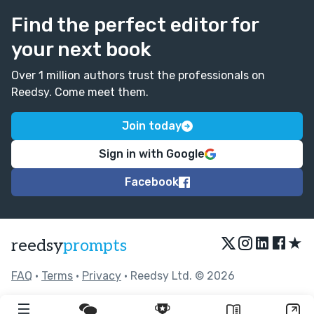
Find the perfect editor for
your next book
Over 1 million authors trust the professionals on
Reedsy. Come meet them.
Join today
Sign in with Google
Facebook
★
reedsy
prompts
FAQ
•
Terms
•
Privacy
• Reedsy Ltd. © 2026