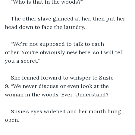
“Who is that in the woods?”
The other slave glanced at her, then put her 
head down to face the laundry.
“We're not supposed to talk to each 
other. You're obviously new here, so I will tell 
you a secret.”
She leaned forward to whisper to Susie 
9. “We never discuss or even look at the 
woman in the woods. Ever. Understand?”
Susie’s eyes widened and her mouth hung 
open.