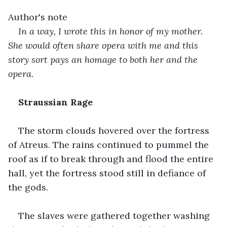
Author's note
In a way, I wrote this in honor of my mother. 
She would often share opera with me and this 
story sort pays an homage to both her and the 
opera.
Straussian Rage
The storm clouds hovered over the fortress 
of Atreus. The rains continued to pummel the 
roof as if to break through and flood the entire 
hall, yet the fortress stood still in defiance of 
the gods. 
The slaves were gathered together washing 