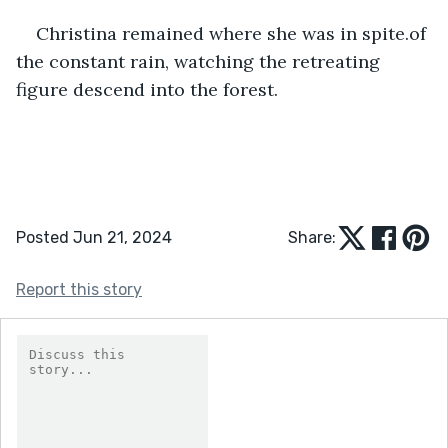
Christina remained where she was in spite.of 
the constant rain, watching the retreating 
figure descend into the forest.  
Posted Jun 21, 2024
Share:
Report this story