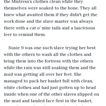
the Mistress’s clothes clean while they 
themselves were soaked to the bone. They all 
knew what awaited them if they didn't get the 
work done and the slave master was always 
there with a cat o’ nine tails and a lascivious 
leer to remind them.
Susie 9 was one such slave trying her best 
with the others to wash all the clothes and 
bring them into the fortress with the others 
while the rain was still soaking them and the 
mud was getting all over her feet. She 
managed to pack her basket full with clean, 
white clothes and had just gotten up to head 
inside when one of the other slaves slipped on 
the mud and landed face first in the basket, 