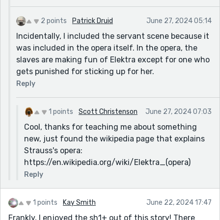
2 points
Patrick Druid
June 27, 2024 05:14
Incidentally, I included the servant scene because it
was included in the opera itself. In the opera, the
slaves are making fun of Elektra except for one who
gets punished for sticking up for her.
Reply
1 points
Scott Christenson
June 27, 2024 07:03
Cool, thanks for teaching me about something
new, just found the wikipedia page that explains
Strauss's opera:
https://en.wikipedia.org/wiki/Elektra_(opera)
Reply
1 points
Kay Smith
June 22, 2024 17:47
Frankly, I enjoyed the sh1+ out of this story! There