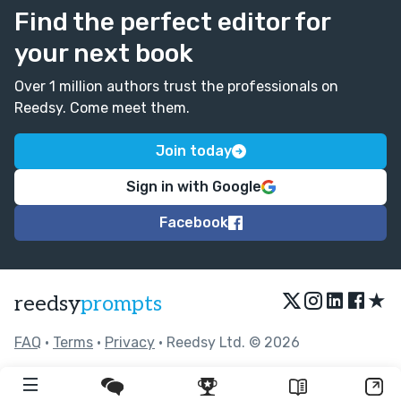
Find the perfect editor for
your next book
Over 1 million authors trust the professionals on
Reedsy. Come meet them.
Join today
Sign in with Google
Facebook
★
reedsy
prompts
FAQ
•
Terms
•
Privacy
• Reedsy Ltd. © 2026