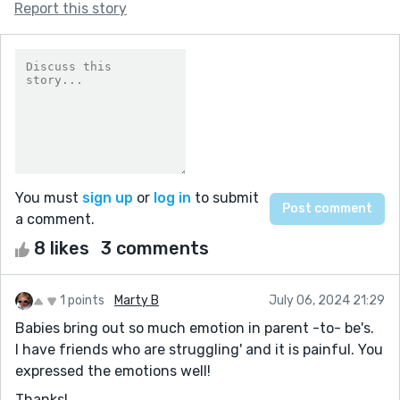
Report this story
You must
sign up
or
log in
to submit
a comment.
8 likes
3 comments
1 points
Marty B
July 06, 2024 21:29
Babies bring out so much emotion in parent -to- be's.
I have friends who are struggling' and it is painful. You
expressed the emotions well!
Thanks!