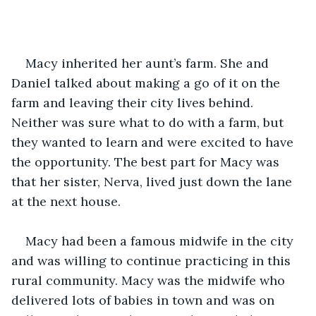
Macy inherited her aunt’s farm. She and 
Daniel talked about making a go of it on the 
farm and leaving their city lives behind. 
Neither was sure what to do with a farm, but 
they wanted to learn and were excited to have 
the opportunity. The best part for Macy was 
that her sister, Nerva, lived just down the lane 
at the next house. 
Macy had been a famous midwife in the city 
and was willing to continue practicing in this 
rural community. Macy was the midwife who 
delivered lots of babies in town and was on 