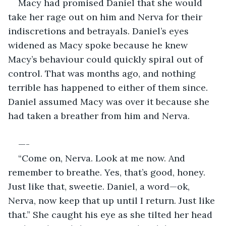
Macy had promised Daniel that she would 
take her rage out on him and Nerva for their 
indiscretions and betrayals. Daniel’s eyes 
widened as Macy spoke because he knew 
Macy’s behaviour could quickly spiral out of 
control. That was months ago, and nothing 
terrible has happened to either of them since. 
Daniel assumed Macy was over it because she 
had taken a breather from him and Nerva. 
—-
“Come on, Nerva. Look at me now. And 
remember to breathe. Yes, that’s good, honey. 
Just like that, sweetie. Daniel, a word—ok, 
Nerva, now keep that up until I return. Just like 
that.” She caught his eye as she tilted her head 