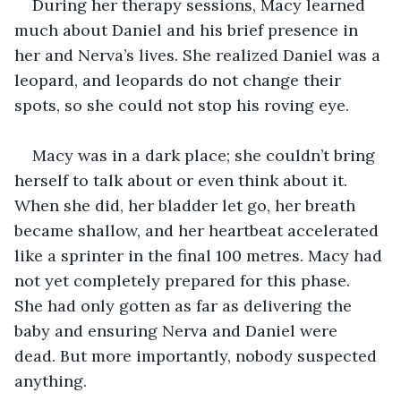
During her therapy sessions, Macy learned 
much about Daniel and his brief presence in 
her and Nerva’s lives. She realized Daniel was a 
leopard, and leopards do not change their 
spots, so she could not stop his roving eye.
Macy was in a dark place; she couldn’t bring 
herself to talk about or even think about it. 
When she did, her bladder let go, her breath 
became shallow, and her heartbeat accelerated 
like a sprinter in the final 100 metres. Macy had 
not yet completely prepared for this phase. 
She had only gotten as far as delivering the 
baby and ensuring Nerva and Daniel were 
dead. But more importantly, nobody suspected 
anything.