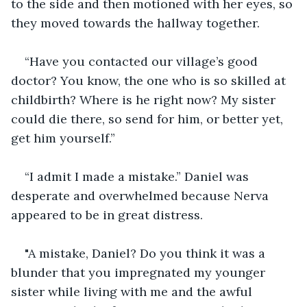
to the side and then motioned with her eyes, so 
they moved towards the hallway together. 
“Have you contacted our village’s good 
doctor? You know, the one who is so skilled at 
childbirth? Where is he right now? My sister 
could die there, so send for him, or better yet, 
get him yourself.”
“I admit I made a mistake.” Daniel was 
desperate and overwhelmed because Nerva 
appeared to be in great distress. 
"A mistake, Daniel? Do you think it was a 
blunder that you impregnated my younger 
sister while living with me and the awful 