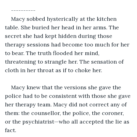
----------
Macy sobbed hysterically at the kitchen 
table. She buried her head in her arms. The 
secret she had kept hidden during those 
therapy sessions had become too much for her 
to bear. The truth flooded her mind, 
threatening to strangle her. The sensation of 
cloth in her throat as if to choke her. 
Macy knew that the versions she gave the 
police had to be consistent with those she gave 
her therapy team. Macy did not correct any of 
them: the counsellor, the police, the coroner, 
or the psychiatrist—who all accepted the lie as 
fact. 