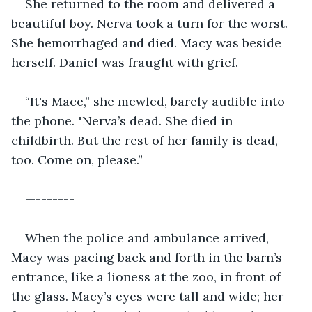
She returned to the room and delivered a 
beautiful boy. Nerva took a turn for the worst. 
She hemorrhaged and died. Macy was beside 
herself. Daniel was fraught with grief.
“It's Mace,” she mewled, barely audible into 
the phone. "Nerva’s dead. She died in 
childbirth. But the rest of her family is dead, 
too. Come on, please.” 
—-------
When the police and ambulance arrived, 
Macy was pacing back and forth in the barn’s 
entrance, like a lioness at the zoo, in front of 
the glass. Macy’s eyes were tall and wide; her 