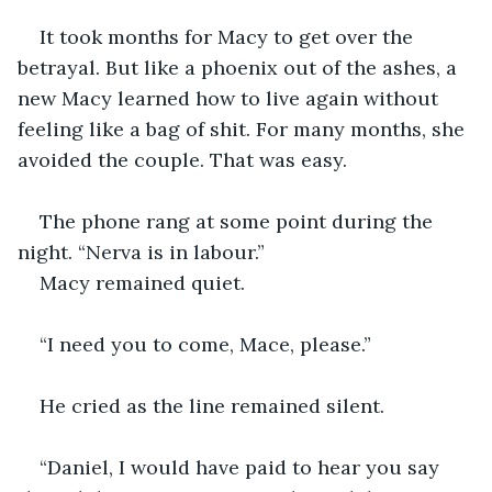
It took months for Macy to get over the 
betrayal. But like a phoenix out of the ashes, a 
new Macy learned how to live again without 
feeling like a bag of shit. For many months, she 
avoided the couple. That was easy. 
The phone rang at some point during the 
night. “Nerva is in labour.” 
Macy remained quiet.
“I need you to come, Mace, please.”
He cried as the line remained silent.
“Daniel, I would have paid to hear you say 