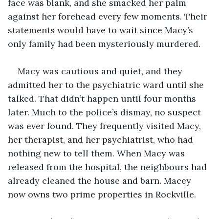
face was blank, and she smacked her palm 
against her forehead every few moments. Their 
statements would have to wait since Macy’s 
only family had been mysteriously murdered.
Macy was cautious and quiet, and they 
admitted her to the psychiatric ward until she 
talked. That didn’t happen until four months 
later. Much to the police’s dismay, no suspect 
was ever found. They frequently visited Macy, 
her therapist, and her psychiatrist, who had 
nothing new to tell them. When Macy was 
released from the hospital, the neighbours had 
already cleaned the house and barn. Macey 
now owns two prime properties in Rockville.