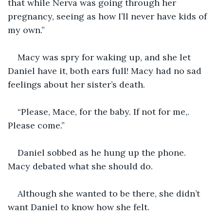
that while Nerva was going through her 
pregnancy, seeing as how I’ll never have kids of 
my own.”
Macy was spry for waking up, and she let 
Daniel have it, both ears full! Macy had no sad 
feelings about her sister’s death. 
“Please, Mace, for the baby. If not for me,. 
Please come.”
Daniel sobbed as he hung up the phone. 
Macy debated what she should do.
Although she wanted to be there, she didn’t 
want Daniel to know how she felt.