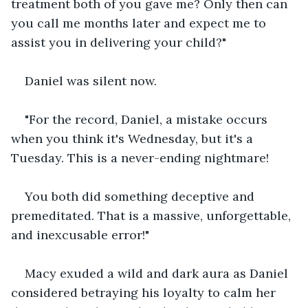
treatment both of you gave me? Only then can 
you call me months later and expect me to 
assist you in delivering your child?"
Daniel was silent now.
"For the record, Daniel, a mistake occurs 
when you think it's Wednesday, but it's a 
Tuesday. This is a never-ending nightmare! 
You both did something deceptive and 
premeditated. That is a massive, unforgettable, 
and inexcusable error!"
Macy exuded a wild and dark aura as Daniel 
considered betraying his loyalty to calm her 