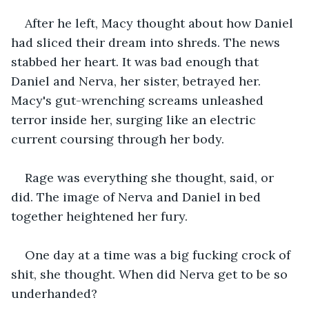
After he left, Macy thought about how Daniel 
had sliced their dream into shreds. The news 
stabbed her heart. It was bad enough that 
Daniel and Nerva, her sister, betrayed her. 
Macy's gut-wrenching screams unleashed 
terror inside her, surging like an electric 
current coursing through her body.
Rage was everything she thought, said, or 
did. The image of Nerva and Daniel in bed 
together heightened her fury.
One day at a time was a big fucking crock of 
shit, she thought. When did Nerva get to be so 
underhanded? 