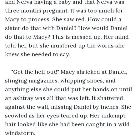
and Nerva having a baby and that Nerva was 
three months pregnant. It was too much for 
Macy to process. She saw red. How could a 
sister do that with Daniel? How would Daniel 
do that to Macy? This is messed up. Her mind 
told her, but she mustered up the words she 
knew she needed to say. 
"Get the hell out!" Macy shrieked at Daniel, 
slinging magazines, whipping shoes, and 
anything else she could put her hands on until 
an ashtray was all that was left. It shattered 
against the wall, missing Daniel by inches. She 
scowled as her eyes teared up. Her unkempt 
hair looked like she had been caught in a wild 
windstorm. 