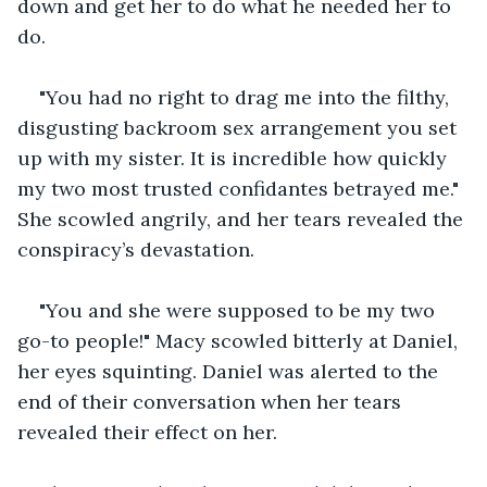
down and get her to do what he needed her to 
do.
"You had no right to drag me into the filthy, 
disgusting backroom sex arrangement you set 
up with my sister. It is incredible how quickly 
my two most trusted confidantes betrayed me." 
She scowled angrily, and her tears revealed the 
conspiracy’s devastation.
"You and she were supposed to be my two 
go-to people!" Macy scowled bitterly at Daniel, 
her eyes squinting. Daniel was alerted to the 
end of their conversation when her tears 
revealed their effect on her. 