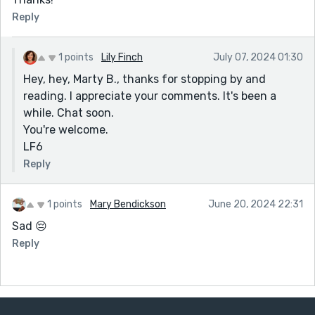
Reply
1 points
Lily Finch
July 07, 2024 01:30
Hey, hey, Marty B., thanks for stopping by and
reading. I appreciate your comments. It's been a
while. Chat soon.
You're welcome.
LF6
Reply
1 points
Mary Bendickson
June 20, 2024 22:31
Sad 😔
Reply