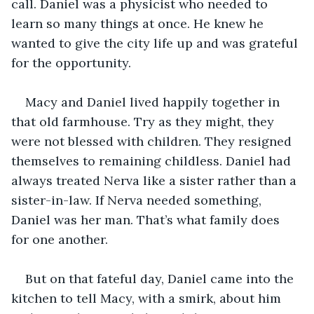
call. Daniel was a physicist who needed to 
learn so many things at once. He knew he 
wanted to give the city life up and was grateful 
for the opportunity. 
Macy and Daniel lived happily together in 
that old farmhouse. Try as they might, they 
were not blessed with children. They resigned 
themselves to remaining childless. Daniel had 
always treated Nerva like a sister rather than a 
sister-in-law. If Nerva needed something, 
Daniel was her man. That’s what family does 
for one another. 
But on that fateful day, Daniel came into the 
kitchen to tell Macy, with a smirk, about him 