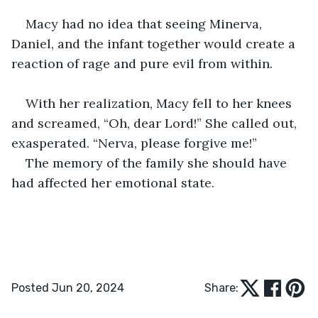
Macy had no idea that seeing Minerva, 
Daniel, and the infant together would create a 
reaction of rage and pure evil from within. 
With her realization, Macy fell to her knees 
and screamed, “Oh, dear Lord!” She called out, 
exasperated. “Nerva, please forgive me!”
The memory of the family she should have 
had affected her emotional state. 
Posted Jun 20, 2024
Share: