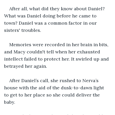
After all, what did they know about Daniel? 
What was Daniel doing before he came to 
town? Daniel was a common factor in our 
sisters' troubles.
Memories were recorded in her brain in bits, 
and Macy couldn't tell when her exhausted 
intellect failed to protect her. It swirled up and 
betrayed her again. 
After Daniel’s call, she rushed to Nerva’s 
house with the aid of the dusk-to-dawn light 
to get to her place so she could deliver the 
baby. 