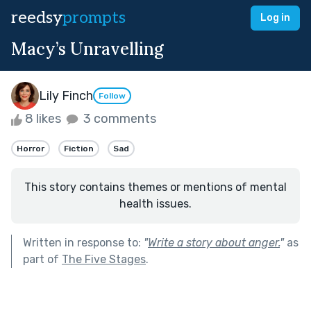
reedsy
prompts
Log in
Macy’s Unravelling
Lily Finch
Follow
8 likes
3 comments
Horror
Fiction
Sad
This story contains themes or mentions of mental
health issues.
Written in response to:
"
Write a story about anger.
"
as
part of
The Five Stages
.