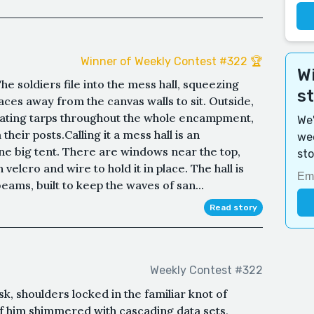
Winner of Weekly Contest #322 🏆
Wi
e soldiers file into the mess hall, squeezing
s
ces away from the canvas walls to sit. Outside,
eating tarps throughout the whole encampment,
We'
heir posts.Calling it a mess hall is an
wee
 one big tent. There are windows near the top,
sto
 velcro and wire to hold it in place. The hall is
ms, built to keep the waves of san...
Read story
Weekly Contest #322
k, shoulders locked in the familiar knot of
of him shimmered with cascading data sets,