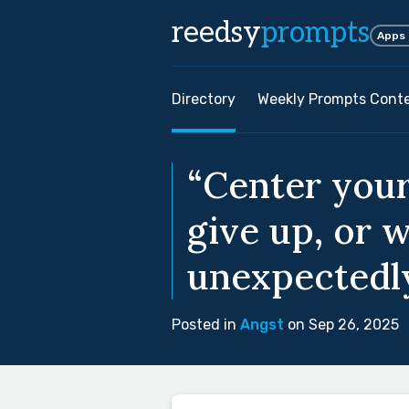
reedsy
prompts
Apps
Directory
Weekly Prompts Cont
“Center your
give up, or w
unexpectedl
Posted in
Angst
on Sep 26, 2025