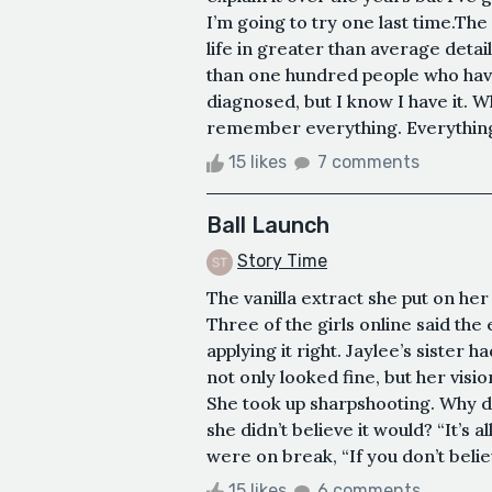
I’m going to try one last time.The
life in greater than average detai
than one hundred people who have
diagnosed, but I know I have it. 
remember everything. Everything-e
15 likes
7 comments
Ball Launch
Story Time
The vanilla extract she put on he
Three of the girls online said the
applying it right. Jaylee’s sister 
not only looked fine, but her vis
She took up sharpshooting. Why d
she didn’t believe it would? “It’s a
were on break, “If you don’t believe
15 likes
6 comments