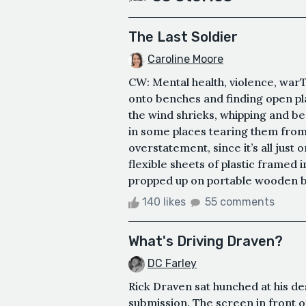
The Last Soldier
Caroline Moore
CW: Mental health, violence, warTh
onto benches and finding open pla
the wind shrieks, whipping and b
in some places tearing them from t
overstatement, since it’s all just
flexible sheets of plastic framed in
propped up on portable wooden bea
140 likes
55 comments
What's Driving Draven?
DC Farley
Rick Draven sat hunched at his des
submission. The screen in front 