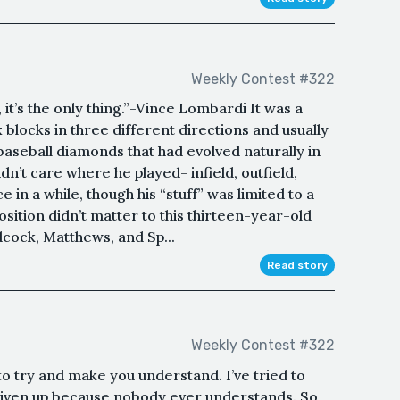
Weekly Contest #322
it’s the only thing.”-Vince Lombardi It was a
x blocks in three different directions and usually
baseball diamonds that had evolved naturally in
dn’t care where he played- infield, outfield,
 in a while, though his “stuff” was limited to a
osition didn’t matter to this thirteen-year-old
cock, Matthews, and Sp...
Read story
Weekly Contest #322
o try and make you understand. I’ve tried to
e given up because nobody ever understands. So,