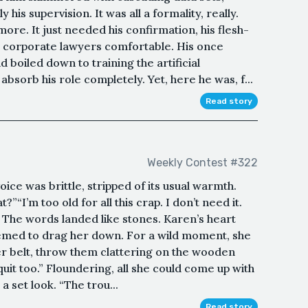
his supervision. It was all a formality, really.
re. It just needed his confirmation, his flesh-
e corporate lawyers comfortable. His once
 boiled down to training the artificial
absorb his role completely. Yet, here he was, f...
Read story
Weekly Contest #322
ce was brittle, stripped of its usual warmth.
”“I’m too old for all this crap. I don’t need it.
.” The words landed like stones. Karen’s heart
eemed to drag her down. For a wild moment, she
er belt, throw them clattering on the wooden
quit too.” Floundering, all she could come up with
 a set look. “The trou...
Read story