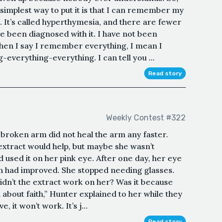
 simplest way to put it is that I can remember my
l. It’s called hyperthymesia, and there are fewer
 been diagnosed with it. I have not been
When I say I remember everything, I mean I
verything-everything. I can tell you ...
Read story
Weekly Contest #322
r broken arm did not heal the arm any faster.
 extract would help, but maybe she wasn’t
had used it on her pink eye. After one day, her eye
ion had improved. She stopped needing glasses.
idn’t the extract work on her? Was it because
ll about faith,” Hunter explained to her while they
, it won’t work. It’s j...
Read story