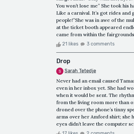
You won’t lose me” She took his ha
Like a carnival. It’s got rides an
people!”She was in awe of the mu
at the ticket booth appeared endl
came from within the fairgrounds.
21 likes
3 comments
Drop
Sarah Tetedje
Never had an email caused Tamar 
even in her inbox yet. She had wo
when it would be sent. The rhyth
from the living room more than onc
droned over the phone’s tinny sp
arms over her Amford shirt; she h
eyes didn’t leave the computer scr
17 likes
2 comments