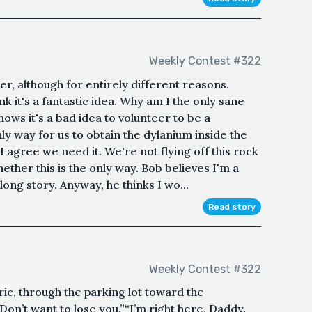
Weekly Contest #322
r, although for entirely different reasons.
 it's a fantastic idea. Why am I the only sane
ws it's a bad idea to volunteer to be a
only way for us to obtain the dylanium inside the
agree we need it. We're not flying off this rock
ether this is the only way. Bob believes I'm a
long story. Anyway, he thinks I wo...
Read story
Weekly Contest #322
ric, through the parking lot toward the
Don’t want to lose you.”“I’m right here, Daddy.