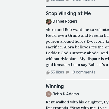
Stop Winking at Me
Daniel Rogers
Alora and Bob want me to voluntee
Heck, even Grinfo and Freena think
person around here? Everyone kno
sacrifice. Alora believes it's the 
Ladder God's stormy abode. And I 
without dylanium. My dispute is wh
god because I can say Bob - it's a 
33 likes
18 comments
Winning
John K Adams
Kent walked with his daughter, Ly
fairgrounds. “Stay with me, Lyre. 