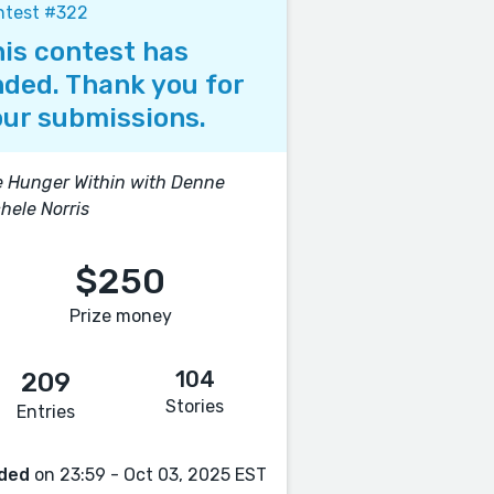
ntest #322
is contest has
ded. Thank you for
ur submissions.
 Hunger Within with Denne
hele Norris
$250
Prize money
104
209
Stories
Entries
ded
on 23:59 - Oct 03, 2025 EST