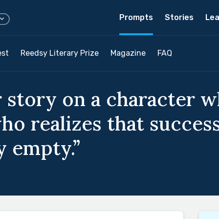
Prompts
Stories
Lea
est
Reedsy Literary Prize
Magazine
FAQ
 story on a character w
ho realizes that success
y empty.”