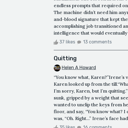
endless prompts that required only 
The machine didn’t need him anymo
and-blood signature that kept th
accomplishing job transitioned and
intelligence that would eventually 
37 likes
13 comments
Quitting
Helen A Howard
“You know what, Karen?”Irene’s voi
Karen looked up from the till.“What?
I’m sorry, Karen, but I’m quitting
sunk, gripped by a weight that s
wanted to unclip the keys from h
floor, and say, “You know what? I 
was, “Oh. Right...” Irene’s face had
35 likes
16 comments