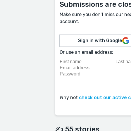
Submissions are clo
Make sure you don't miss our ne
account.
Sign in with Google
Or use an email address:
Why not
check out our active 
✍️ 55 stories