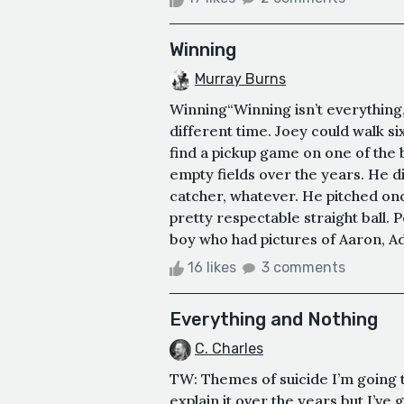
Winning
Murray Burns
Winning“Winning isn’t everything, 
different time. Joey could walk si
find a pickup game on one of the 
empty fields over the years. He di
catcher, whatever. He pitched once
pretty respectable straight ball. P
boy who had pictures of Aaron, Ad
16 likes
3 comments
Everything and Nothing
C. Charles
TW: Themes of suicide I’m going t
explain it over the years but I’v