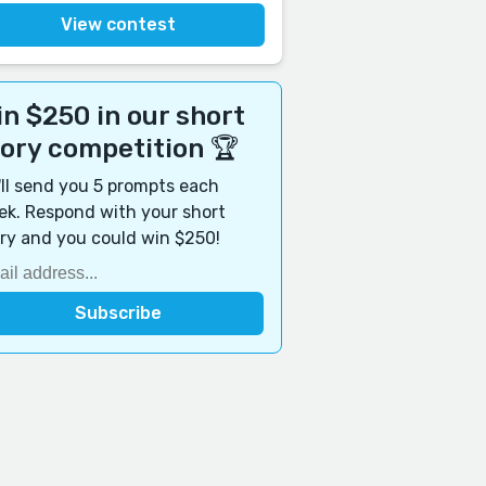
View contest
n $250 in our short
tory competition 🏆
ll send you 5 prompts each
k. Respond with your short
ry and you could win $250!