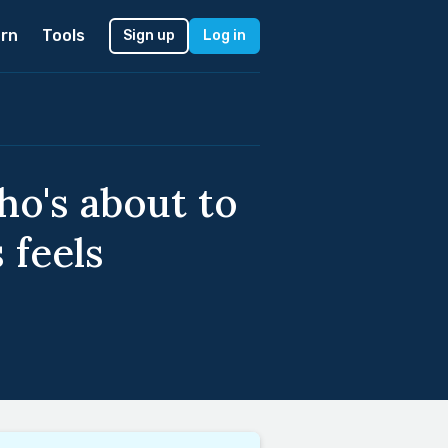
rn
Tools
Sign up
Log in
ho's about to
 feels