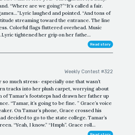
nd. “Where are we going?”“It’s called a fair.
d games…”Lyric laughed and pointed. “And tons of
ltitude streaming toward the entrance. The line
ess. Colorful flags fluttered overhead. Music
Lyric tightened her grip on her fathe...
Read story
Weekly Contest #322
so much stress- especially one that wasn’t
rn tracks into her plush carpet, worrying about
m of Tamar’s footsteps had drawn her father up
e. “Tamar, it’s going to be fine. ” Grace’s voice
eaker. On Tamar’s phone, Grace crossed his
ad decided to go to the state college. Tamar’s
een. “Yeah, I know.” “Hmph”. Grace roll...
Read story