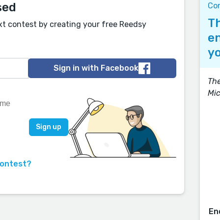
sed
Co
Th
xt contest by creating your free Reedsy
en
yo
Sign in with Facebook
The
Mic
contest?
En