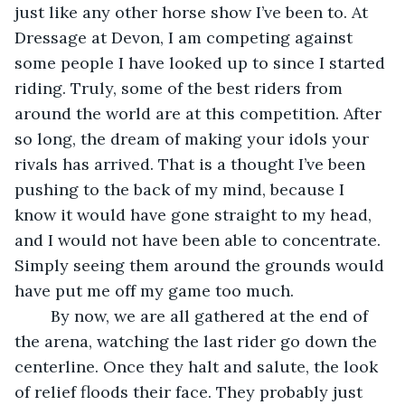
just like any other horse show I’ve been to. At 
Dressage at Devon, I am competing against 
some people I have looked up to since I started 
riding. Truly, some of the best riders from 
around the world are at this competition. After 
so long, the dream of making your idols your 
rivals has arrived. That is a thought I’ve been 
pushing to the back of my mind, because I 
know it would have gone straight to my head, 
and I would not have been able to concentrate. 
Simply seeing them around the grounds would 
have put me off my game too much.
	By now, we are all gathered at the end of 
the arena, watching the last rider go down the 
centerline. Once they halt and salute, the look 
of relief floods their face. They probably just 