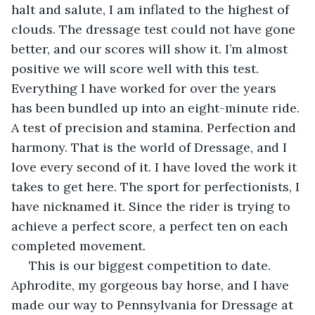
halt and salute, I am inflated to the highest of 
clouds. The dressage test could not have gone 
better, and our scores will show it. I’m almost 
positive we will score well with this test. 
Everything I have worked for over the years 
has been bundled up into an eight-minute ride. 
A test of precision and stamina. Perfection and 
harmony. That is the world of Dressage, and I 
love every second of it. I have loved the work it 
takes to get here. The sport for perfectionists, I 
have nicknamed it. Since the rider is trying to 
achieve a perfect score, a perfect ten on each 
completed movement. 
 This is our biggest competition to date. 
Aphrodite, my gorgeous bay horse, and I have 
made our way to Pennsylvania for Dressage at 