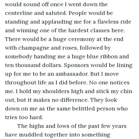
would sound off once I went down the 
centerline and saluted. People would be 
standing and applauding me for a flawless ride 
and winning one of the hardest classes here. 
There would be a huge ceremony at the end 
with champagne and roses, followed by 
somebody handing me a huge blue ribbon and 
ten thousand dollars. Sponsors would be lining 
up for me to be an ambassador. But I move 
throughout life as I did before. No one notices 
me. I hold my shoulders high and stick my chin 
out, but it makes no difference. They look 
down on me as the same belittled person who 
tries too hard.
	The highs and lows of the past few years 
have muddled together into something 