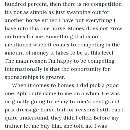
hundred percent, then there is no competition. 
It’s not as simple as just swapping out for 
another horse either. I have put everything I 
have into this one horse. Money does not grow 
on trees for me. Something that is not 
mentioned when it comes to competing is the 
amount of money it takes to be at this level. 
The main reason I’m happy to be competing 
internationally is that the opportunity for 
sponsorships is greater. 
 When it comes to horses, I did pick a good 
one. Aphrodite came to me on a whim. He was 
originally going to be my trainer's next grand 
prix dressage horse, but for reasons I still can’t 
quite understand, they didn’t click. Before my 
trainer let me buy him, she told me I was 