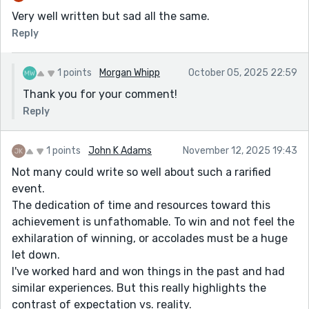
Very well written but sad all the same.
Reply
1 points
Morgan Whipp
October 05, 2025 22:59
Thank you for your comment!
Reply
1 points
John K Adams
November 12, 2025 19:43
Not many could write so well about such a rarified
event.
The dedication of time and resources toward this
achievement is unfathomable. To win and not feel the
exhilaration of winning, or accolades must be a huge
let down.
I've worked hard and won things in the past and had
similar experiences. But this really highlights the
contrast of expectation vs. reality.