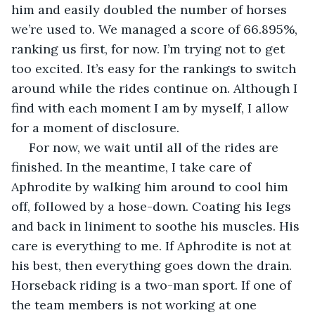
him and easily doubled the number of horses 
we’re used to. We managed a score of 66.895%, 
ranking us first, for now. I’m trying not to get 
too excited. It’s easy for the rankings to switch 
around while the rides continue on. Although I 
find with each moment I am by myself, I allow 
for a moment of disclosure. 
 For now, we wait until all of the rides are 
finished. In the meantime, I take care of 
Aphrodite by walking him around to cool him 
off, followed by a hose-down. Coating his legs 
and back in liniment to soothe his muscles. His 
care is everything to me. If Aphrodite is not at 
his best, then everything goes down the drain. 
Horseback riding is a two-man sport. If one of 
the team members is not working at one 