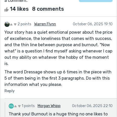
a comment.
14 likes
8 comments
2 points
Warren Flynn
October 06, 2025 19:10
Your story has a quiet emotional power about the price
of excellence, the loneliness that comes with success,
and the thin line between purpose and burnout. "Now
what" is a question I find myself asking whenever I cap
out my ability on whatever the hobby of the moment
is.
The word Dressage shows up 6 times in the piece with
5 of them being in the first 3 paragraphs. Do with this
information what you please.
Reply
1 points
Morgan Whipp
October 06, 2025 22:10
Thank you! Burnout is a huge thing no one likes to