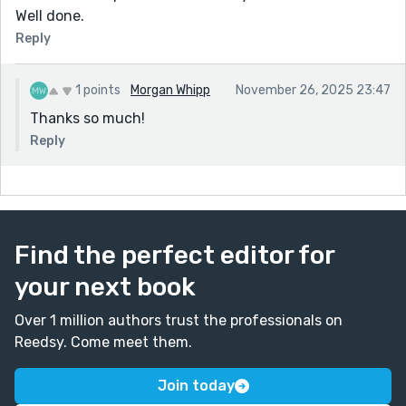
Well done.
Reply
1 points
Morgan Whipp
November 26, 2025 23:47
Thanks so much!
Reply
Find the perfect editor for
your next book
Over 1 million authors trust the professionals on
Reedsy. Come meet them.
Join today