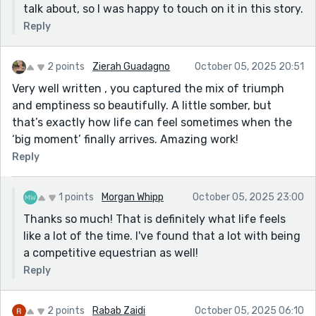
talk about, so I was happy to touch on it in this story.
Reply
2 points
Zierah Guadagno
October 05, 2025 20:51
Very well written , you captured the mix of triumph
and emptiness so beautifully. A little somber, but
that’s exactly how life can feel sometimes when the
‘big moment’ finally arrives. Amazing work!
Reply
1 points
Morgan Whipp
October 05, 2025 23:00
Thanks so much! That is definitely what life feels
like a lot of the time. I've found that a lot with being
a competitive equestrian as well!
Reply
2 points
Rabab Zaidi
October 05, 2025 06:10