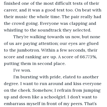
finished one of the most difficult tests of their 
career, and it was a good test too. On beat with 
their music the whole time. The pair really had 
the crowd going. Everyone was clapping and 
whistling to the soundtrack they selected. 
	They’re walking towards us now, but none 
of us are paying attention; our eyes are glued 
to the jumbotron. Within a few seconds, their 
score and ranking are up. A score of 66.773%, 
putting them in second place. 
	I’ve won.
	I’m bursting with pride, elated to another 
degree. I want to run around and kiss everyone 
on the cheek. Somehow, I refrain from jumping 
up and down like a schoolgirl. I don’t want to 
embarrass myself in front of my peers. That’s 