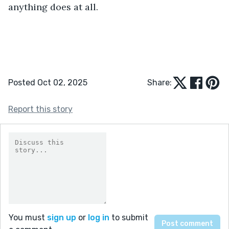
anything does at all. 
Posted Oct 02, 2025
Share:
Report this story
You must
sign up
or
log in
to submit