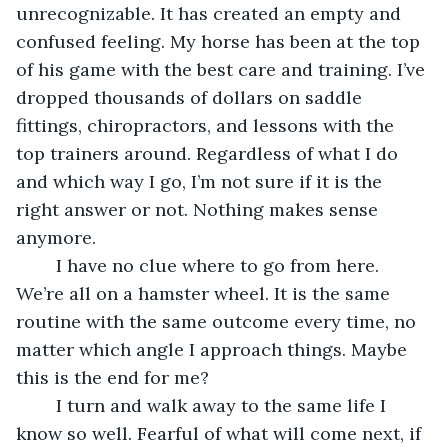
unrecognizable. It has created an empty and 
confused feeling. My horse has been at the top 
of his game with the best care and training. I’ve 
dropped thousands of dollars on saddle 
fittings, chiropractors, and lessons with the 
top trainers around. Regardless of what I do 
and which way I go, I’m not sure if it is the 
right answer or not. Nothing makes sense 
anymore.
	I have no clue where to go from here. 
We’re all on a hamster wheel. It is the same 
routine with the same outcome every time, no 
matter which angle I approach things. Maybe 
this is the end for me?
	I turn and walk away to the same life I 
know so well. Fearful of what will come next, if 