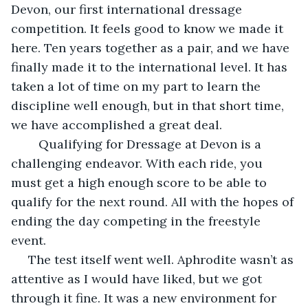
Devon, our first international dressage 
competition. It feels good to know we made it 
here. Ten years together as a pair, and we have 
finally made it to the international level. It has 
taken a lot of time on my part to learn the 
discipline well enough, but in that short time, 
we have accomplished a great deal. 
	Qualifying for Dressage at Devon is a 
challenging endeavor. With each ride, you 
must get a high enough score to be able to 
qualify for the next round. All with the hopes of 
ending the day competing in the freestyle 
event.  
 The test itself went well. Aphrodite wasn’t as 
attentive as I would have liked, but we got 
through it fine. It was a new environment for 