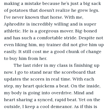
making a mistake because he’s just a big sack 
of potatoes that doesn’t realize he grew legs. 
I’ve never known that horse. With me, 
Aphrodite is incredibly willing and is super 
athletic. He is a gorgeous mover. Big-boned 
and has such a comfortable stride. Despite not 
even liking him, my trainer did not give him up 
easily. It still cost me a good chunk of change 
to buy him from her. 
	The last rider in my class is finishing up 
now. I go to stand near the scoreboard that 
updates the scores in real time. With each 
step, my heart quickens a beat. On the inside, 
my body is going into overdrive. Mind and 
heart sharing a synced, rapid beat. Yet on the 
outside, I keep a cool demeanor. As if this is 