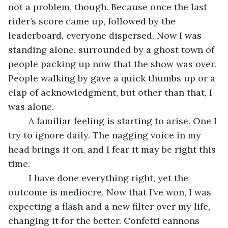
not a problem, though. Because once the last 
rider’s score came up, followed by the 
leaderboard, everyone dispersed. Now I was 
standing alone, surrounded by a ghost town of 
people packing up now that the show was over. 
People walking by gave a quick thumbs up or a 
clap of acknowledgment, but other than that, I 
was alone.
	A familiar feeling is starting to arise. One I 
try to ignore daily. The nagging voice in my 
head brings it on, and I fear it may be right this 
time. 
	I have done everything right, yet the 
outcome is mediocre. Now that I’ve won, I was 
expecting a flash and a new filter over my life, 
changing it for the better. Confetti cannons 