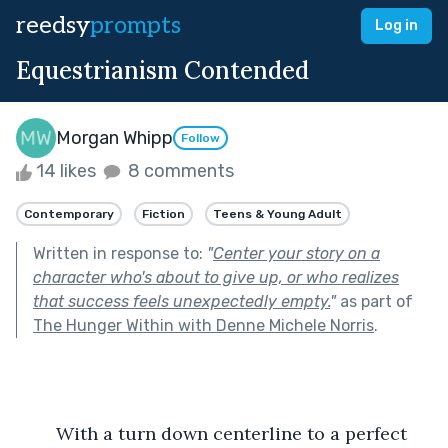
reedsy
prompts
Log in
Equestrianism Contended
Morgan Whipp
Follow
14 likes
8 comments
Contemporary
Fiction
Teens & Young Adult
Written in response to:
"
Center your story on a
character who's about to give up, or who realizes
that success feels unexpectedly empty.
"
as part of
The Hunger Within with Denne Michele Norris
.
	With a turn down centerline to a perfect 