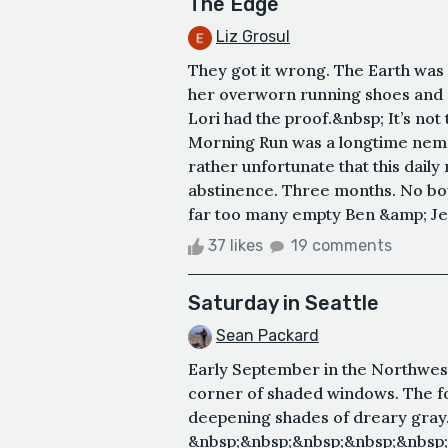
The Edge
Liz Grosul
They got it wrong. The Earth was 
her overworn running shoes and st
Lori had the proof.&nbsp; It’s no
Morning Run was a longtime nemes
rather unfortunate that this daily
abstinence. Three months. No bo
far too many empty Ben &amp; Jerr
37 likes
19 comments
Saturday in Seattle
Sean Packard
Early September in the Northwest.
corner of shaded windows. The fog
deepening shades of dreary gray
&nbsp;&nbsp;&nbsp;&nbsp;&nbsp;