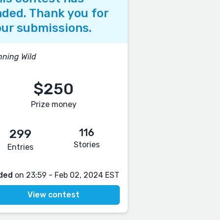
ded. Thank you for
ur submissions.
ning Wild
$250
Prize money
116
299
Stories
Entries
ded
on 23:59 - Feb 02, 2024 EST
View contest