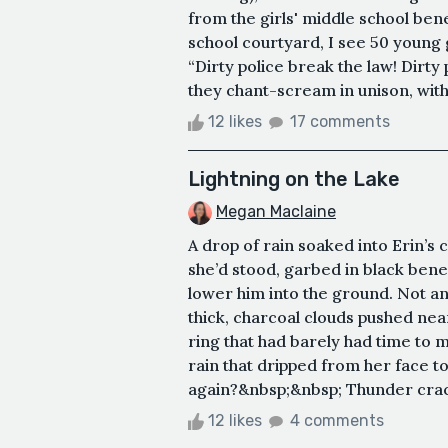
from the girls' middle school ben
school courtyard, I see 50 young g
“Dirty police break the law! Dirty 
they chant-scream in unison, with 
12 likes
17 comments
Lightning on the Lake
Megan Maclaine
A drop of rain soaked into Erin’s
she’d stood, garbed in black bene
lower him into the ground. Not an
thick, charcoal clouds pushed near
ring that had barely had time to 
rain that dripped from her face t
again?&nbsp;&nbsp; Thunder crack
12 likes
4 comments