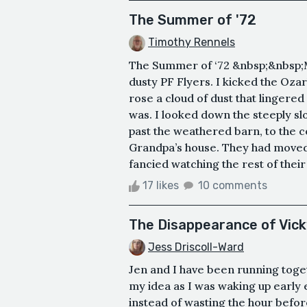
The Summer of '72
Timothy Rennels
The Summer of ‘72 &nbsp;&nbsp;M
dusty PF Flyers. I kicked the Oza
rose a cloud of dust that lingered 
was. I looked down the steeply sl
past the weathered barn, to the c
Grandpa’s house. They had moved 
fancied watching the rest of their
17 likes
10 comments
The Disappearance of Vic
Jess Driscoll-Ward
Jen and I have been running toget
my idea as I was waking up early
instead of wasting the hour befor