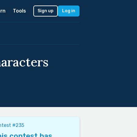
rn
Tools
Sign up
Log in
haracters
ntest #235
is contest has