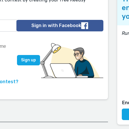
en
yo
Sign in with Facebook
Run
contest?
En