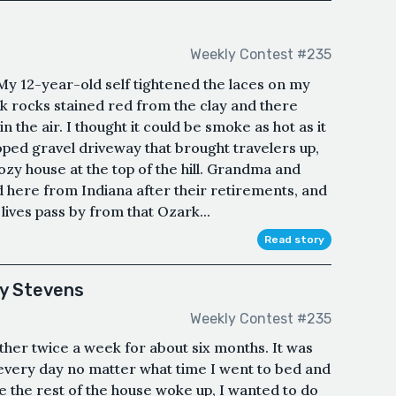
Weekly Contest #235
y 12-year-old self tightened the laces on my
rk rocks stained red from the clay and there
in the air. I thought it could be smoke as hot as it
oped gravel driveway that brought travelers up,
ozy house at the top of the hill. Grandma and
here from Indiana after their retirements, and
 lives pass by from that Ozark...
Read story
ky Stevens
Weekly Contest #235
her twice a week for about six months. It was
 every day no matter what time I went to bed and
e the rest of the house woke up, I wanted to do