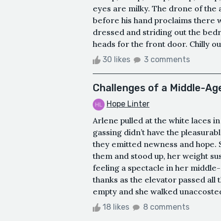
eyes are milky. The drone of the
before his hand proclaims there w
dressed and striding out the bed
heads for the front door. Chilly ou
30 likes
3 comments
Challenges of a Middle-A
Hope Linter
Arlene pulled at the white laces i
gassing didn’t have the pleasurabl
they emitted newness and hope. Sa
them and stood up, her weight sus
feeling a spectacle in her middle
thanks as the elevator passed all 
empty and she walked unaccosted 
18 likes
8 comments