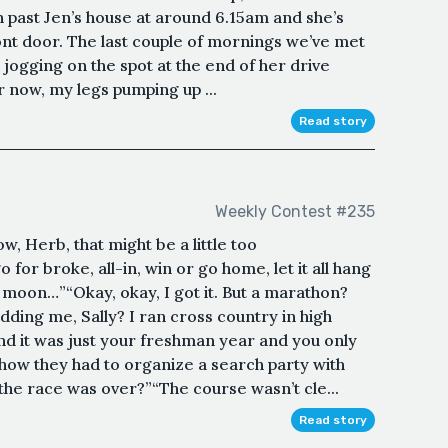
n past Jen’s house at around 6.15am and she’s
ront door. The last couple of mornings we’ve met
n jogging on the spot at the end of her drive
er now, my legs pumping up ...
Read story
Weekly Contest #235
, Herb, that might be a little too
 for broke, all-in, win or go home, let it all hang
e moon…”“Okay, okay, I got it. But a marathon?
dding me, Sally? I ran cross country in high
nd it was just your freshman year and you only
ow they had to organize a search party with
 the race was over?”“The course wasn’t cle...
Read story