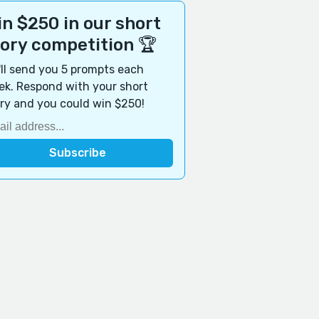
n $250 in our short
tory competition 🏆
ll send you 5 prompts each
k. Respond with your short
ry and you could win $250!