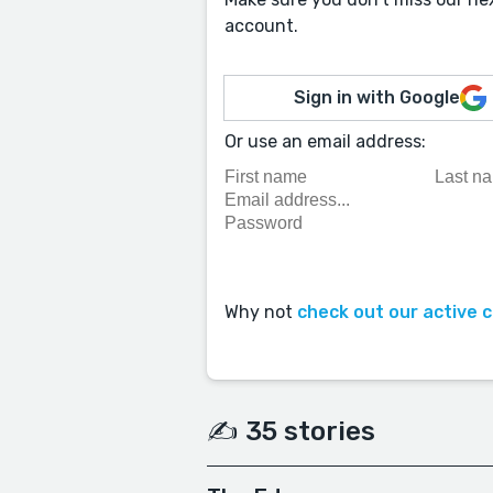
account.
Sign in with Google
Or use an email address:
Why not
check out our active 
✍️ 35 stories