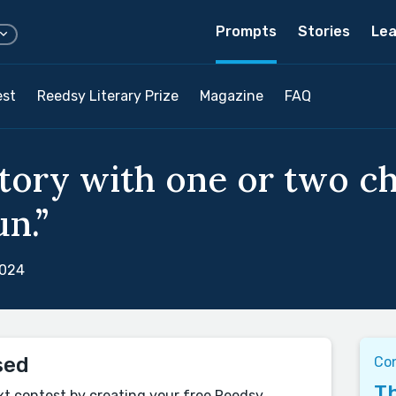
Prompts
Stories
Lea
est
Reedsy Literary Prize
Magazine
FAQ
story with one or two c
un.”
2024
sed
Co
Th
xt contest by creating your free Reedsy