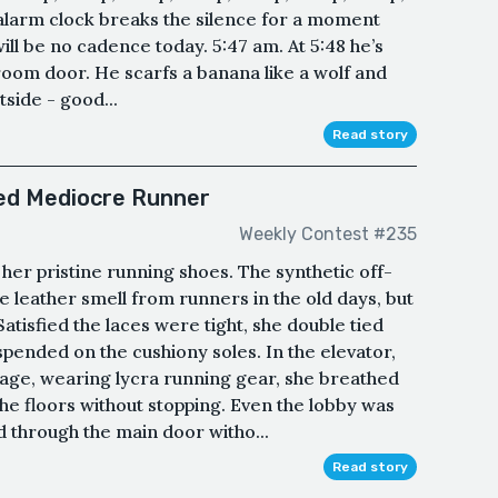
 alarm clock breaks the silence for a moment
ill be no cadence today. 5:47 am. At 5:48 he’s
room door. He scarfs a banana like a wolf and
tside - good...
Read story
ged Mediocre Runner
Weekly Contest #235
n her pristine running shoes. The synthetic off-
e leather smell from runners in the old days, but
tisfied the laces were tight, she double tied
pended on the cushiony soles. In the elevator,
-age, wearing lycra running gear, she breathed
the floors without stopping. Even the lobby was
through the main door witho...
Read story