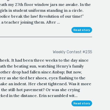
eath my 27th floor window jars me awake. In the
irls in student uniforms standing in a circle.
police break the law! Revolution of our time!”
a teacher joining them. After ...
Read story
Weekly Contest #235
 cheek. It had been three weeks to the day since
ath the beating sun, watching Henry’s family
other drop had fallen since.&nbsp; But now,
er as she tied her shoes, eyes flashing to the
make an indent. Her chest tightened. Was it more
o the still-hot pavement? Or was she crying
ed in the distance. Erin scrambled wit...
Read story