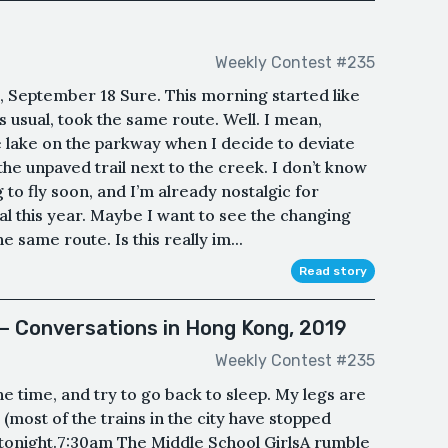
Weekly Contest #235
, September 18 Sure. This morning started like
s usual, took the same route. Well. I mean,
e lake on the parkway when I decide to deviate
he unpaved trail next to the creek. I don’t know
o fly soon, and I’m already nostalgic for
l this year. Maybe I want to see the changing
e same route. Is this really im...
Read story
 — Conversations in Hong Kong, 2019
Weekly Contest #235
 time, and try to go back to sleep. My legs are
(most of the trains in the city have stopped
 tonight.7:30am The Middle School GirlsA rumble