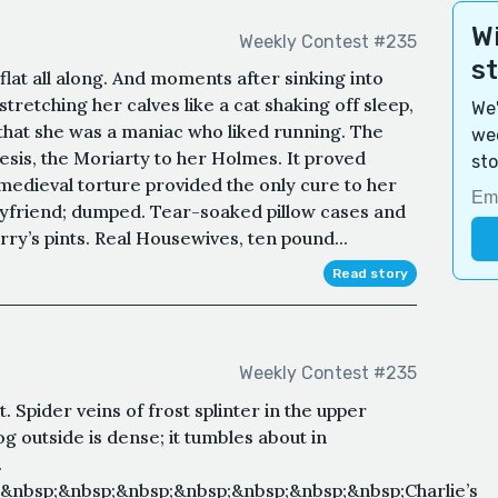
Wi
Weekly Contest #235
s
flat all along. And moments after sinking into
retching her calves like a cat shaking off sleep,
We'
t that she was a maniac who liked running. The
wee
is, the Moriarty to her Holmes. It proved
sto
 medieval torture provided the only cure to her
yfriend; dumped. Tear-soaked pillow cases and
y’s pints. Real Housewives, ten pound...
Read story
Weekly Contest #235
 Spider veins of frost splinter in the upper
 outside is dense; it tumbles about in
.
&nbsp;&nbsp;&nbsp;&nbsp;&nbsp;&nbsp;&nbsp;Charlie’s