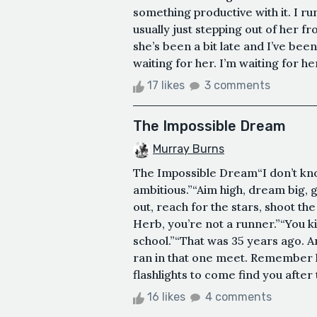
something productive with it. I ru
usually just stepping out of her f
she’s been a bit late and I’ve bee
waiting for her. I’m waiting for h
17 likes
3 comments
The Impossible Dream
Murray Burns
The Impossible Dream“I don’t know
ambitious.”“Aim high, dream big, go
out, reach for the stars, shoot th
Herb, you’re not a runner.”“You ki
school.”“That was 35 years ago. A
ran in that one meet. Remember h
flashlights to come find you after
16 likes
4 comments