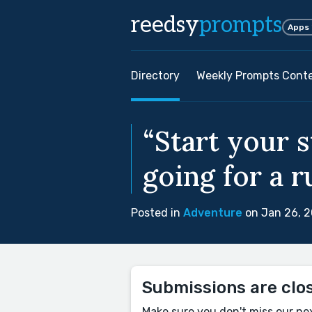
reedsy
prompts
Apps
Directory
Weekly Prompts Cont
“Start your 
going for a r
Posted in
Adventure
on Jan 26, 
Submissions are clo
Make sure you don't miss our ne