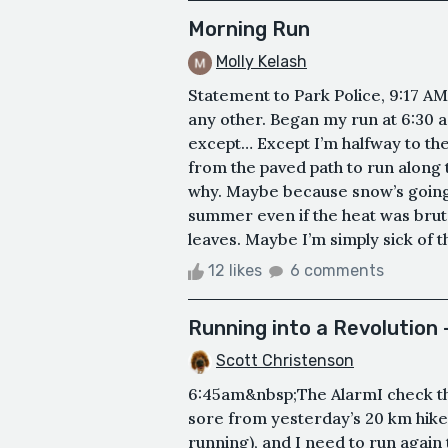
Morning Run
Molly Kelash
Statement to Park Police, 9:17 AM
any other. Began my run at 6:30 a
except… Except I’m halfway to th
from the paved path to run along t
why. Maybe because snow’s going t
summer even if the heat was bruta
leaves. Maybe I’m simply sick of th
12 likes
6 comments
Running into a Revolution
Scott Christenson
6:45am&nbsp;The AlarmI check the
sore from yesterday’s 20 km hike 
running), and I need to run again