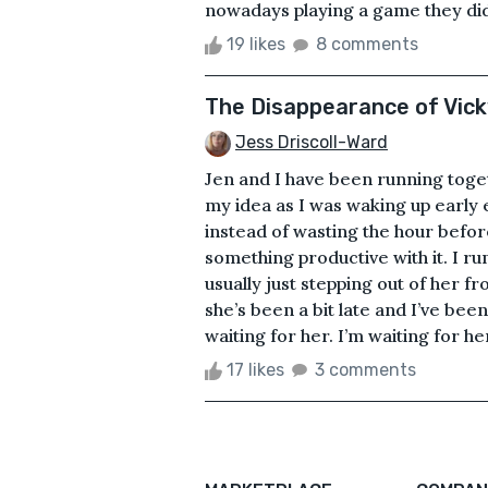
nowadays playing a game they didn
19 likes
8 comments
The Disappearance of Vic
Jess Driscoll-Ward
Jen and I have been running toget
my idea as I was waking up early
instead of wasting the hour befor
something productive with it. I ru
usually just stepping out of her f
she’s been a bit late and I’ve bee
waiting for her. I’m waiting for h
17 likes
3 comments