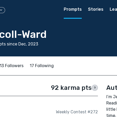
Prompts
Stories
Lea
coll-Ward
ts since Dec, 2023
13 Followers
17 Following
92 karma pts
Aut
?
I’m J
Readi
littl
Weekly Contest #272
time.