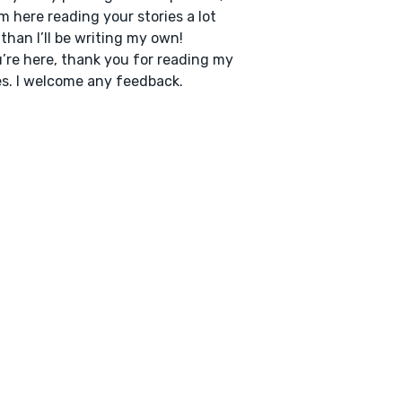
’m here reading your stories a lot
than I’ll be writing my own!
u’re here, thank you for reading my
es. I welcome any feedback.