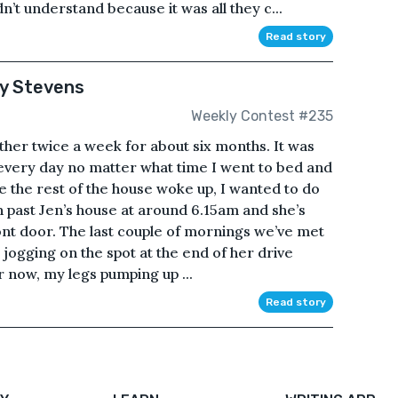
’t understand because it was all they c...
Read story
ky Stevens
Weekly Contest #235
her twice a week for about six months. It was
 every day no matter what time I went to bed and
e the rest of the house woke up, I wanted to do
n past Jen’s house at around 6.15am and she’s
ront door. The last couple of mornings we’ve met
n jogging on the spot at the end of her drive
er now, my legs pumping up ...
Read story