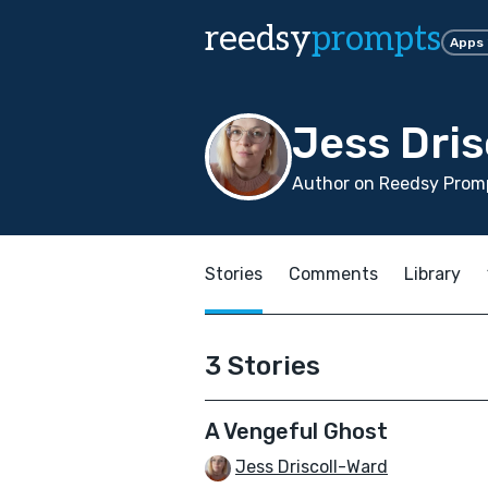
reedsy
prompts
Apps
Jess Dris
Author on Reedsy Promp
Stories
Comments
Library
3 Stories
A Vengeful Ghost
Jess Driscoll-Ward