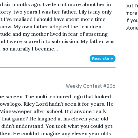
ied six months ago. I’ve learnt more about her in
but I
forty-two years I was her father. Lily is my only
more 
hat I’ve realised I should have spent more time
If yo
 I know. My own father adopted the “children
stori
itude and my mother lived in fear of upsetting
and I were scared into submission. My father was
, so naturally I became...
Read story
Weekly Contest #236
e screen. The multi-coloured logo that looked
ws logo. Riley Lord hadn’t seen it for years. He
 Minesweeper after school. Did anyone really
 that game? He laughed at his eleven year old
 didn’t understand. You took what you could get
then. He couldn’t imagine any eleven year olds