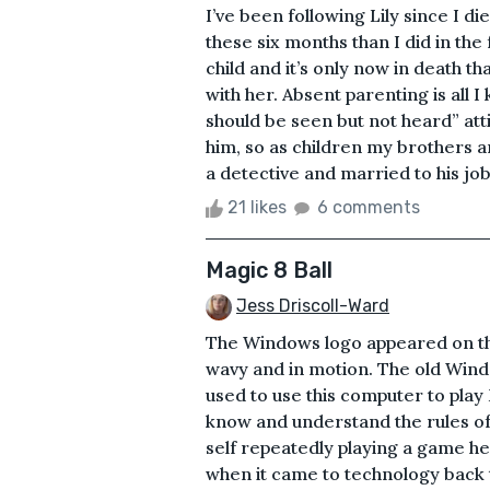
I’ve been following Lily since I d
these six months than I did in the 
child and it’s only now in death t
with her. Absent parenting is all
should be seen but not heard” att
him, so as children my brothers 
a detective and married to his job
21 likes
6 comments
Magic 8 Ball
Jess Driscoll-Ward
The Windows logo appeared on th
wavy and in motion. The old Windo
used to use this computer to play
know and understand the rules of
self repeatedly playing a game he
when it came to technology back 