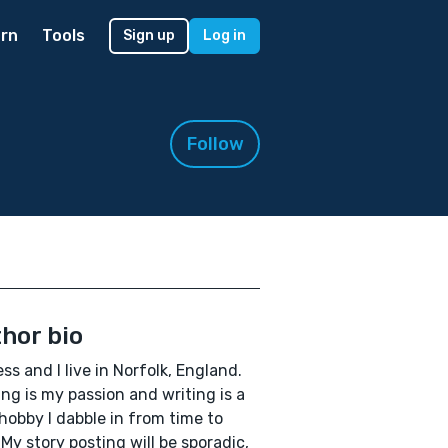
rn
Tools
Sign up
Log in
Follow
hor bio
ess and I live in Norfolk, England.
ng is my passion and writing is a
e hobby I dabble in from time to
 My story posting will be sporadic,