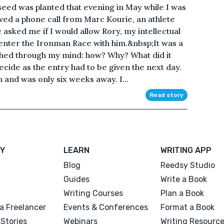
seed was planted that evening in May while I was
ed a phone call from Marc Kourie, an athlete
asked me if I would allow Rory, my intellectual
 enter the Ironman Race with him.&nbsp;It was a
shed through my mind: how? Why? What did it
decide as the entry had to be given the next day.
 and was only six weeks away. I...
Read story
Y
LEARN
WRITING APP
Blog
Reedsy Studio
Guides
Write a Book
Writing Courses
Plan a Book
a Freelancer
Events & Conferences
Format a Book
Stories
Webinars
Writing Resourc