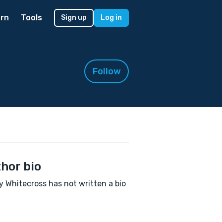
rn
Tools
Sign up
Log in
Follow
hor bio
 Whitecross has not written a bio