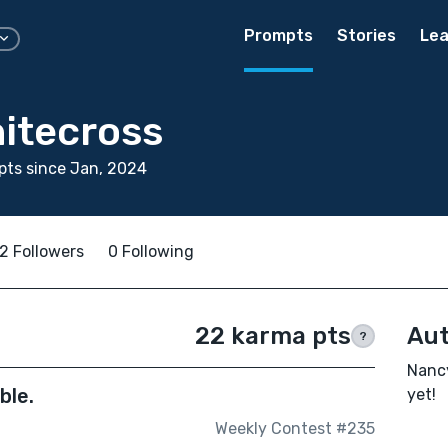
Prompts
Stories
Lea
itecross
ts since Jan, 2024
2 Followers
0 Following
22 karma pts
Aut
?
Nancy
ble.
yet!
Weekly Contest #235