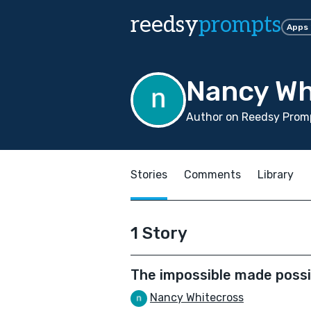
reedsy
prompts
Apps
Nancy Wh
Author on Reedsy Promp
Stories
Comments
Library
1 Story
The impossible made possi
Nancy Whitecross