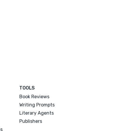
TOOLS
Book Reviews
Writing Prompts
Literary Agents
Publishers
es