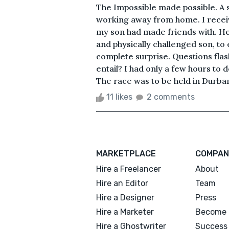
The Impossible made possible. A 
working away from home. I receiv
my son had made friends with. He 
and physically challenged son, to
complete surprise. Questions fla
entail? I had only a few hours to 
The race was to be held in Durban
11 likes
2 comments
MARKETPLACE
COMPAN
Hire a Freelancer
About
Hire an Editor
Team
Hire a Designer
Press
Hire a Marketer
Become 
Hire a Ghostwriter
Success 