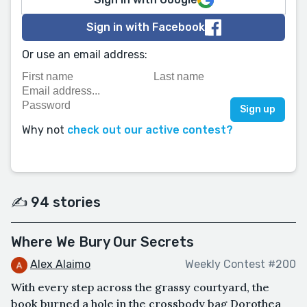
Sign in with Facebook
Or use an email address:
Why not
check out our active contest?
✍️ 94 stories
Where We Bury Our Secrets
Alex Alaimo
Weekly Contest #200
With every step across the grassy courtyard, the
book burned a hole in the crossbody bag Dorothea