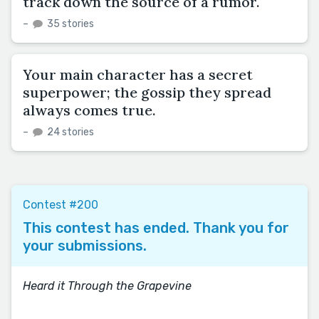
track down the source of a rumor.
–
35 stories
Your main character has a secret
superpower; the gossip they spread
always comes true.
–
24 stories
Contest #200
This contest has ended. Thank you for
your submissions.
Heard it Through the Grapevine