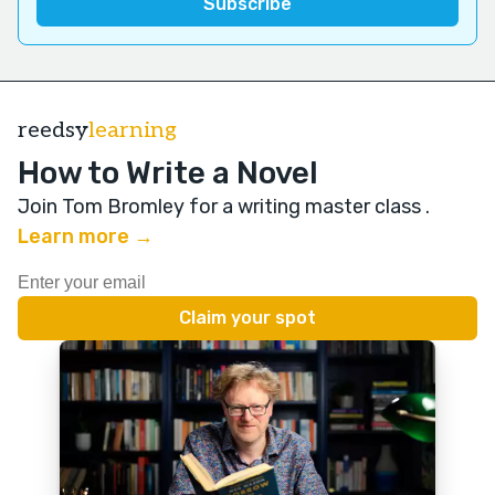
reedsy
learning
How to Write a Novel
Join Tom Bromley for a writing master class
.
Learn more →