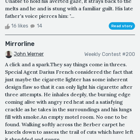
Unable to hold his averted gaze, it strays back to the
melts and he and is stung with a familiar guilt. His late
father's voice pierces him: "...
16 likes
14
Read story
Mirrorline
John Werner
Weekly Contest #200
A click and a spark.They say things come in threes.
Special Agent Darius French considered the fact that
just maybe the cigarette lighter has some inherent
design flaw so that it can only light his cigarette after
three attempts. He inhales deeply, the burning edge
coming alive with angry red heat and a satisfying
crackle as he takes in the surroundings and his lungs
fill with smoke.An empty motel room. No one to be
found. Walking softly across the Berber carpet he
kneels down to assess the trail of cuts which have left
it shredded and gouge...