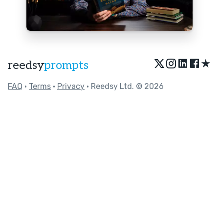
★
reedsy
prompts
FAQ
•
Terms
•
Privacy
• Reedsy Ltd. © 2026