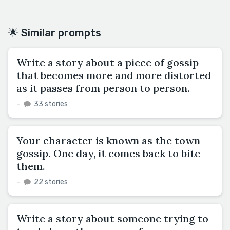
🌟 Similar prompts
Write a story about a piece of gossip
that becomes more and more distorted
as it passes from person to person.
–
33 stories
Your character is known as the town
gossip. One day, it comes back to bite
them.
–
22 stories
Write a story about someone trying to