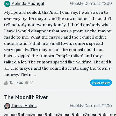
Melinda Madrigal
Weekly Contest #200
My lips are sealed, that's all I can say. I was sworn to
secrecy by the mayor and the town council. I couldn't
tell nobody not even my family. If I told anybody what
I saw I would disappear that was a promise the mayor
made to me. What the mayor and the council didn't
understand is that in a small town, rumors spread
very quickly. The mayor nor the council could not
have stopped the rumors. People talked and they
talked a lot. The rumors spread like wildfire. I heard it
all. The mayor and the council are stealing the town's
money. The m...
15 likes
2
Read story
The Moonlit River
Tamra Holms
Weekly Contest #200
&nbsp;&nbsp;&nbsp;&nbsp;&nbsp;&nbsp;&nbsp;&nbsp;J