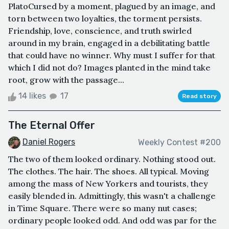
PlatoCursed by a moment, plagued by an image, and
torn between two loyalties, the torment persists.
Friendship, love, conscience, and truth swirled
around in my brain, engaged in a debilitating battle
that could have no winner. Why must I suffer for that
which I did not do? Images planted in the mind take
root, grow with the passage...
14 likes
17
Read story
The Eternal Offer
Daniel Rogers
Weekly Contest #200
The two of them looked ordinary. Nothing stood out.
The clothes. The hair. The shoes. All typical. Moving
among the mass of New Yorkers and tourists, they
easily blended in. Admittingly, this wasn't a challenge
in Time Square. There were so many nut cases;
ordinary people looked odd. And odd was par for the