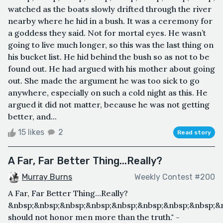
watched as the boats slowly drifted through the river
nearby where he hid in a bush. It was a ceremony for
a goddess they said. Not for mortal eyes. He wasn’t
going to live much longer, so this was the last thing on
his bucket list. He hid behind the bush so as not to be
found out. He had argued with his mother about going
out. She made the argument he was too sick to go
anywhere, especially on such a cold night as this. He
argued it did not matter, because he was not getting
better, and...
15 likes
2
Read story
A Far, Far Better Thing...Really?
Murray Burns
Weekly Contest #200
A Far, Far Better Thing…Really?
&nbsp;&nbsp;&nbsp;&nbsp;&nbsp;&nbsp;&nbsp;&nbsp;&
should not honor men more than the truth." -