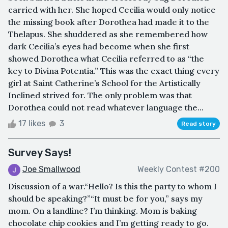
carried with her. She hoped Cecilia would only notice
the missing book after Dorothea had made it to the
Thelapus. She shuddered as she remembered how
dark Cecilia’s eyes had become when she first
showed Dorothea what Cecilia referred to as “the
key to Divina Potentia.” This was the exact thing every
girl at Saint Catherine’s School for the Artistically
Inclined strived for. The only problem was that
Dorothea could not read whatever language the...
17 likes
3
Read story
Survey Says!
Joe Smallwood
Weekly Contest #200
Discussion of a war.“Hello? Is this the party to whom I
should be speaking?”“It must be for you,” says my
mom. On a landline? I’m thinking. Mom is baking
chocolate chip cookies and I’m getting ready to go.