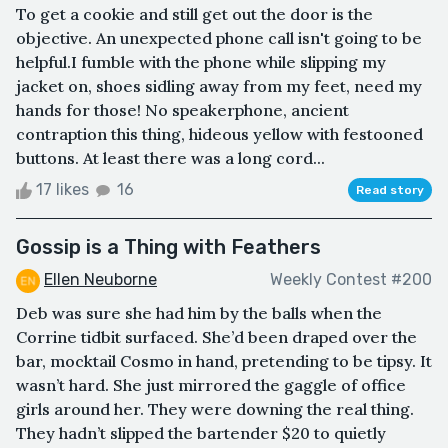
To get a cookie and still get out the door is the
objective. An unexpected phone call isn't going to be
helpful.I fumble with the phone while slipping my
jacket on, shoes sidling away from my feet, need my
hands for those! No speakerphone, ancient
contraption this thing, hideous yellow with festooned
buttons. At least there was a long cord...
17 likes
16
Read story
Gossip is a Thing with Feathers
Ellen Neuborne
Weekly Contest #200
Deb was sure she had him by the balls when the
Corrine tidbit surfaced. She’d been draped over the
bar, mocktail Cosmo in hand, pretending to be tipsy. It
wasn’t hard. She just mirrored the gaggle of office
girls around her. They were downing the real thing.
They hadn’t slipped the bartender $20 to quietly