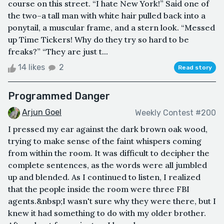
course on this street. “I hate New York!” Said one of
the two–a tall man with white hair pulled back into a
ponytail, a muscular frame, and a stern look. “Messed
up Time Tickers! Why do they try so hard to be
freaks?” “They are just t...
14 likes
2
Read story
Programmed Danger
Arjun Goel
Weekly Contest #200
I pressed my ear against the dark brown oak wood,
trying to make sense of the faint whispers coming
from within the room. It was difficult to decipher the
complete sentences, as the words were all jumbled
up and blended. As I continued to listen, I realized
that the people inside the room were three FBI
agents.&nbsp;I wasn't sure why they were there, but I
knew it had something to do with my older brother.