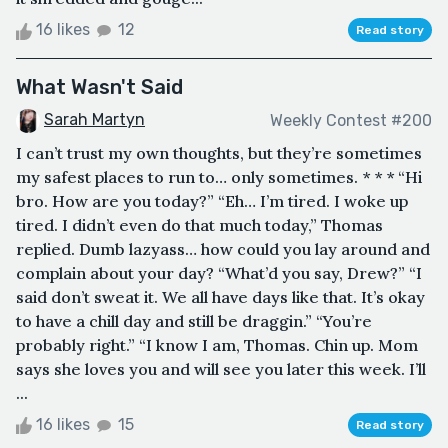
16 likes
12
Read story
What Wasn't Said
Sarah Martyn
Weekly Contest #200
I can’t trust my own thoughts, but they’re sometimes
my safest places to run to… only sometimes. * * * “Hi
bro. How are you today?” “Eh… I’m tired. I woke up
tired. I didn’t even do that much today,” Thomas
replied. Dumb lazyass… how could you lay around and
complain about your day? “What’d you say, Drew?” “I
said don’t sweat it. We all have days like that. It’s okay
to have a chill day and still be draggin.” “You’re
probably right.” “I know I am, Thomas. Chin up. Mom
says she loves you and will see you later this week. I’ll
...
16 likes
15
Read story