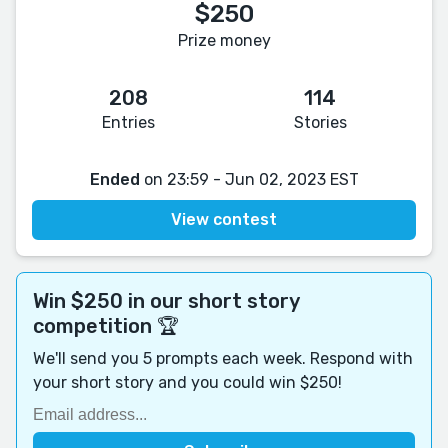
$250
Prize money
208
114
Entries
Stories
Ended
on 23:59 - Jun 02, 2023 EST
View contest
Win $250 in our short story
competition 🏆
We'll send you 5 prompts each week. Respond with
your short story and you could win $250!