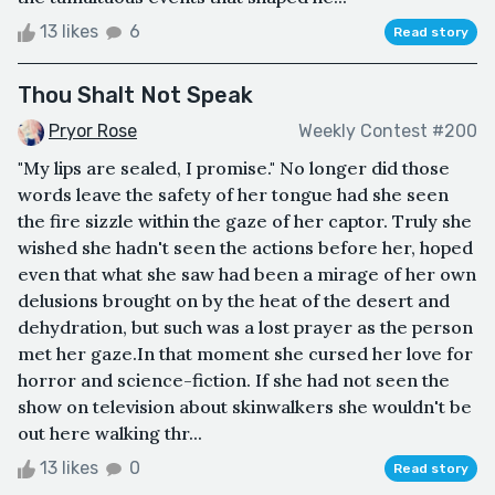
13 likes
6
Read story
Thou Shalt Not Speak
Pryor Rose
Weekly Contest #200
"My lips are sealed, I promise." No longer did those
words leave the safety of her tongue had she seen
the fire sizzle within the gaze of her captor. Truly she
wished she hadn't seen the actions before her, hoped
even that what she saw had been a mirage of her own
delusions brought on by the heat of the desert and
dehydration, but such was a lost prayer as the person
met her gaze.In that moment she cursed her love for
horror and science-fiction. If she had not seen the
show on television about skinwalkers she wouldn't be
out here walking thr...
13 likes
0
Read story