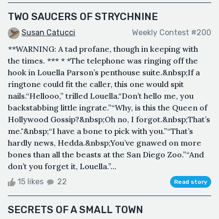
TWO SAUCERS OF STRYCHNINE
Susan Catucci
Weekly Contest #200
**WARNING: A tad profane, though in keeping with
the times. *** * *The telephone was ringing off the
hook in Louella Parson’s penthouse suite.&nbsp;If a
ringtone could fit the caller, this one would spit
nails.“Hellooo,” trilled Louella.“Don’t hello me, you
backstabbing little ingrate.”“Why, is this the Queen of
Hollywood Gossip?&nbsp;Oh no, I forgot.&nbsp;That’s
me."&nbsp;“I have a bone to pick with you.”“That’s
hardly news, Hedda.&nbsp;You’ve gnawed on more
bones than all the beasts at the San Diego Zoo.”“And
don’t you forget it, Louella.”...
15 likes
22
Read story
SECRETS OF A SMALL TOWN