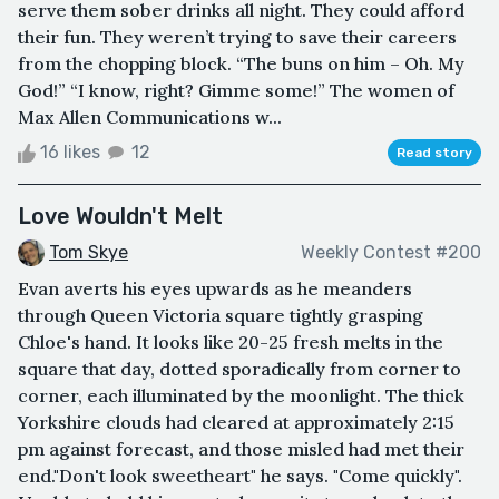
serve them sober drinks all night. They could afford
their fun. They weren’t trying to save their careers
from the chopping block. “The buns on him – Oh. My
God!” “I know, right? Gimme some!” The women of
Max Allen Communications w...
16 likes
12
Read story
Love Wouldn't Melt
Tom Skye
Weekly Contest #200
Evan averts his eyes upwards as he meanders
through Queen Victoria square tightly grasping
Chloe's hand. It looks like 20-25 fresh melts in the
square that day, dotted sporadically from corner to
corner, each illuminated by the moonlight. The thick
Yorkshire clouds had cleared at approximately 2:15
pm against forecast, and those misled had met their
end."Don't look sweetheart" he says. "Come quickly".