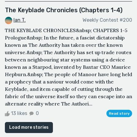
The Keyblade Chronicles (Chapters 1-4)
Ian T.
Weekly Contest #200
THE KEYBLADE CHRONICLES&nbsp; CHAPTERS 1-5
Prologue&nbsp; In the future, a fascist dictatorship
known as The Authority has taken over the known
universe.&nbsp; The Authority has set up trade routes
between neighbouring star systems using a device
known as a Starpod, invented by Baxtar CEO Maurice
Hepburn.&nbsp; The people of Manoor have long held
a prophecy that a saviour would come with the
Keyblade, and item capable of cutting through the
fabric of the universe itself so they can escape into an
alternate reality where The Authori...
13 likes
0
Read story
Load more stories