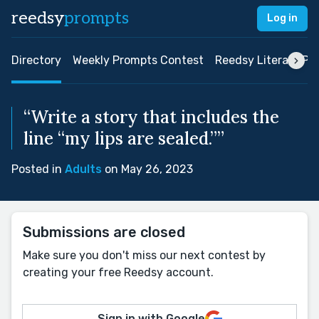
reedsy
prompts
Log in
Directory
Weekly Prompts Contest
Reedsy Literary Pri
“Write a story that includes the
line “my lips are sealed.””
Posted in
Adults
on May 26, 2023
Submissions are closed
Make sure you don't miss our next contest by
creating your free Reedsy account.
Sign in with Google