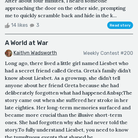
After about four minutes, I heard someone
approaching the door on the other side, prompting
me to quickly scramble back and hide in the k...
14 likes
3
Read story
A World at War
Kaitlyn Wadsworth
Weekly Contest #200
Long ago, there lived a little girl named Liesbet who
had a secret friend called Greta. Greta’s family didn’t
know about Liesbet. As a grownup, she didn’t tell
anyone about her friend Greta because she had
deliberately forgotten what had happened.&nbsp;The
story came out when she suffered her stroke in her
late eighties. Her long-term memories surfaced and
became more crucial than the illusive short-term
ones. She had forgotten why she had never told the
story.To fully understand Liesbet, you need to know
the tumultuous events that shaped he...