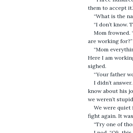
them to accept it.
“What is the n
“I don’t know. 
Mom frowned. “
are working for?”
“Mom everything
Here I am working
sighed.
“Your father w
I didn’t answer
know about his jo
we weren’t stupid.
We were quiet 
fight again. It w
“Try one of tho
I nod. “Ok, thi