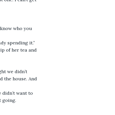
n know who you 
dy spending it.” 
ip of her tea and 
ht we didn’t 
nd the house. And 
didn’t want to 
t going.