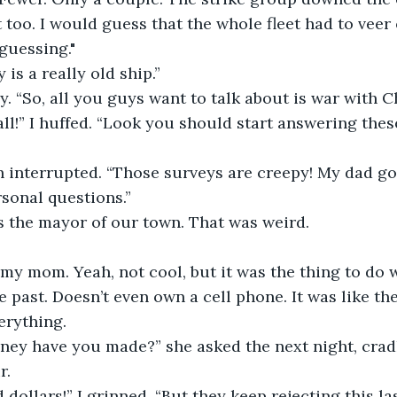
too. I would guess that the whole fleet had to veer o
 guessing."
s a really old ship.”
 “So, all you guys want to talk about is war with C
 all!” I huffed. “Look you should start answering thes
h interrupted. “Those surveys are creepy! My dad go
sonal questions.”
s the mayor of our town. That was weird.
to my mom. Yeah, not cool, but it was the thing to do 
e past. Doesn’t even own a cell phone. It was like the
erything.
y have you made?” she asked the next night, cradli
r.
dollars!” I grinned. “But they keep rejecting this last