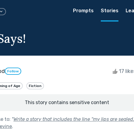
Prompts
Stories
Lea
Says!
od
17 lik
Follow
ing of Age
Fiction
This story contains sensitive content
se to:
"
Write a story that includes the line “my lips are sealed.
evine
.