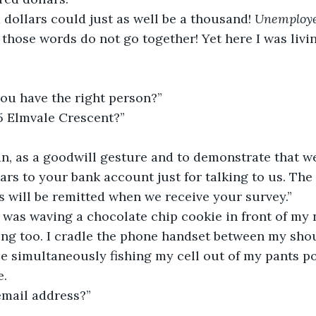
dollars could just as well be a thousand! 
Unemploye
those words do not go together! Yet here I was livi
you have the right person?”
95 Elmvale Crescent?”
an, as a goodwill gesture and to demonstrate that we
llars to your bank account just for talking to us. Th
rs will be remitted when we receive your survey.”
was waving a chocolate chip cookie in front of my n
ing too. I cradle the phone handset between my sho
e simultaneously fishing my cell out of my pants p
e.
email address?”