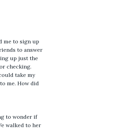
d me to sign up 
riends to answer 
ng up just the 
or checking. 
 could take my 
 to me. How did 
g to wonder if 
We walked to her 