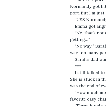
Normandy got hit 
port. But I'm just
“USS Normandy i
Emma got angry.
“No, that’s not
getting…”
“No way!” Sara
way too many per
Sarah’s dad wa
***
I still talked 
She is stuck in th
was the end of ev
“How much mone
favorite easy chai
“Three hundred 