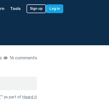
rn
Tools
Sign up
Log in
es
16 comments
”
"
as part of
Heard it