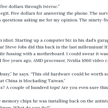
 five dollars through 
Interac.”
egit. Five dollars for answering the phone. The surv
s questions asking me for my opinion. The ninety-f
n idiot. Starting up a computer biz in his dad’s gara
s! Steve Jobs did this back in the last millennium! It
e fussing with a motherboard. I could swear it was
l five years ago, AMD processor, Nvidia 1060 video ca
 busy,” he says. “This old hardware could be worth 
at China is blockading Taiwan.”
s? A couple of hundred tops! Are you even sure this o
memory chips he was installing back on the antistat
 know. What do you do?”