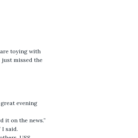
 are toying with 
 just missed the 
great evening 
d it on the news.”
I said.
others. USS 