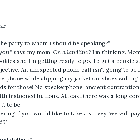
ar.
 the party to whom I should be speaking?”
 you,” says my mom. 
On a landline?
 I’m thinking. Mom
okies and I’m getting ready to go. To get a cookie an
bjective. An unexpected phone call isn't going to be 
he phone while slipping my jacket on, shoes sidlin
ds for those! No speakerphone, ancient contraption 
th festooned buttons. At least there was a long cord
it to be.
ing if you would like to take a survey. We will pay
d?”
red dollars.”