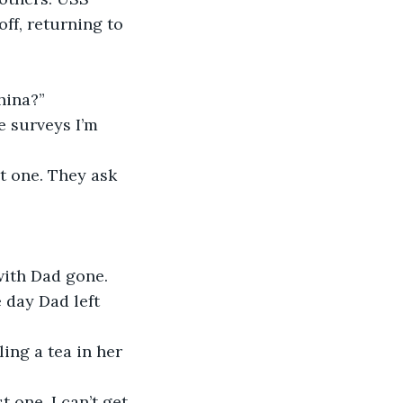
ff, returning to 
hina?”
e surveys I’m 
t one. They ask 
with Dad gone. 
 day Dad left 
ng a tea in her 
 one. I can’t get 