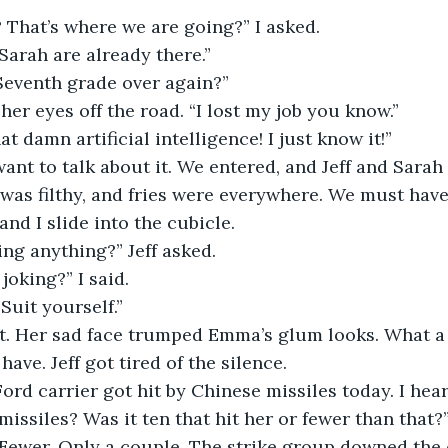
 That’s where we are going?” I asked.
 Sarah are already there.”
 Seventh grade over again?”
 her eyes off the road. “I lost my job you know.”
hat damn artificial intelligence! I just know it!”
want to talk about it. We entered, and Jeff and Sarah
 was filthy, and fries were everywhere. We must have
nd I slide into the cubicle.
ing anything?” Jeff asked.
joking?” I said.
Suit yourself.”
t. Her sad face trumped Emma’s glum looks. What a 
ave. Jeff got tired of the silence.
ord carrier got hit by Chinese missiles today. I hear
issiles? Was it ten that hit her or fewer than that?” 
 Fewer. Only a couple. The strike group downed the 