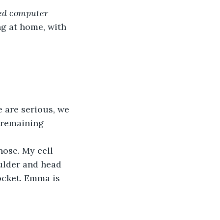
d computer 
ng at home, with 
 are serious, we 
e remaining 
ose. My cell 
ulder and head 
ocket. Emma is 