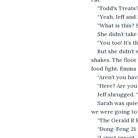
“Todd's Treats?
“Yeah, Jeff and
“What is this?
She didn’t take
“You too! It’s t
But she didn’t 
shakes. The floor
food fight. Emma a
“Aren’t you hav
“Here? Are you 
Jeff shrugged. “
Sarah was quie
we were going to h
“The Gerald R F
“Dong-Feng 21 m
“Latest report.