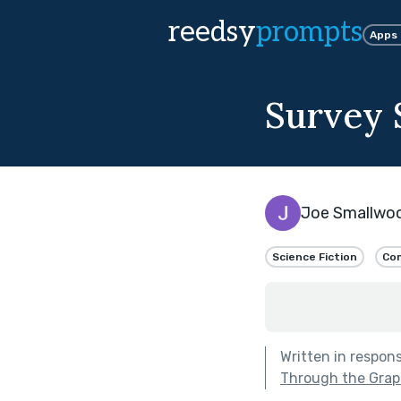
reedsy
prompts
Apps
Survey 
Joe Smallwo
Science Fiction
Com
Written in respon
Through the Grap