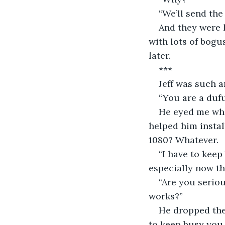
“We’ll send the
And they were l
with lots of bogu
later.
***
Jeff was such a
“You are a dufu
He eyed me whil
helped him instal
1080? Whatever.
“I have to keep
especially now th
“Are you seriou
works?”
He dropped the 
to keep busy you