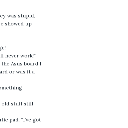
ey was stupid, 
ive showed up 
ge!
’ll never work!”
 the Asus board I 
rd or was it a 
something 
ld stuff still 
ic pad. “I’ve got 