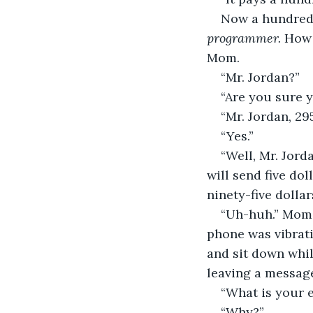
Now a hundred 
programmer. 
How 
Mom.
“Mr. Jordan?”
“Are you sure 
“Mr. Jordan, 2
“Yes.”
“Well, Mr. Jord
will send five do
ninety-five dolla
“Uh-huh.” Mom 
phone was vibrat
and sit down whil
leaving a messag
“What is your 
“Why?”