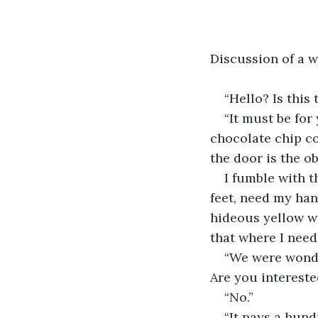
Discussion of a w
“Hello? Is this
“It must be for
chocolate chip co
the door is the o
I fumble with t
feet, need my han
hideous yellow wi
that where I need 
“We were wonder
Are you intereste
“No.”
“It pays a hund