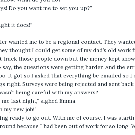
eys! Do you want me to set you up?”
ght it does!”
ler wanted me to be a regional contact. They wante
hey thought I could get some of my dad’s old work f
’t track those people down but the money kept showi
o say, the questions were getting harder. And the err
o. It got so I asked that everything be emailed so I
gs right. Surveys were being rejected and sent back
wasn’t being careful with my answers?
l me last night,” sighed Emma.
h my new job!”
g ready to go out. With me of course. I was startin
round because I had been out of work for so long. 