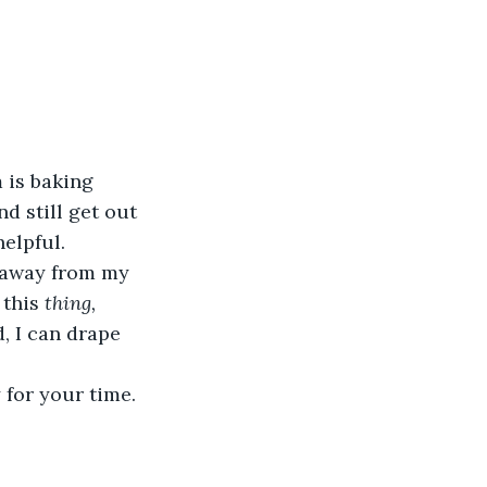
 is baking 
d still get out 
helpful.
g away from my 
this 
thing, 
, I can drape 
 for your time. 