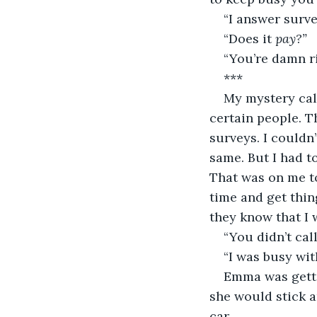
“I answer surv
“Does it 
pay?”
“You’re damn ri
***
My mystery cal
certain people. T
surveys. I couldn
same. But I had t
That was on me to
time and get thin
they know that I 
“You didn’t cal
“I was busy wit
Emma was gettin
she would stick a
car.