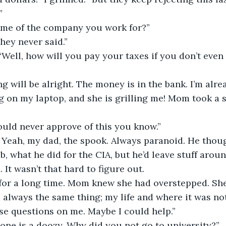
”
ame of the company you work for?”
They never said.”
Well, how will you pay your taxes if you don’t eve
 will be alright. The money is in the bank. I’m alrea
 on my laptop, and she is grilling me! Mom took a s
ould never approve of this you know.”
. Yeah, my dad, the spook. Always paranoid. He thoug
b, what he did for the CIA, but he’d leave stuff arou
 It wasn’t that hard to figure out.
for a long time. Mom knew she had overstepped. She 
as always the same thing; my life and where it was no
se questions on me. Maybe I could help.”
s one is a doozy. Why did you not go to university?”