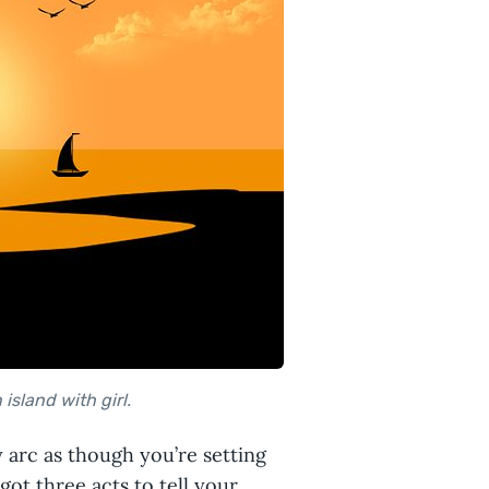
island with girl.
y arc as though you’re setting
got three acts to tell your