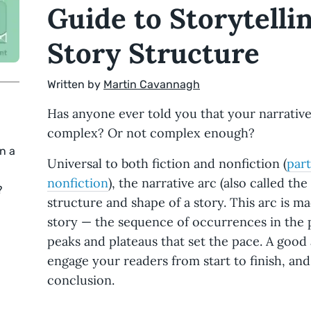
Guide to Storytell
Story Structure
Written by
Martin Cavannagh
Has anyone ever told you that your narrativ
complex? Or not complex enough?
n a
Universal to both fiction and nonfiction (
part
nonfiction
), the narrative arc (also called the
?
structure and shape of a story. This arc is m
story — the sequence of occurrences in the 
peaks and plateaus that set the pace. A good a
engage your readers from start to finish, and 
conclusion.