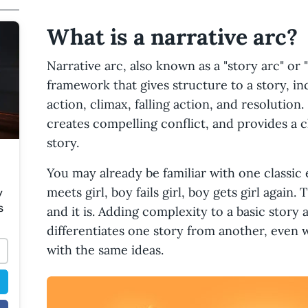
What is a narrative arc?
Narrative arc, also known as a "story arc" or "
framework that gives structure to a story, in
action, climax, falling action, and resolution.
creates compelling conflict, and provides a c
story.
You may already be familiar with one classic 
meets girl, boy fails girl, boy gets girl again
y
s
and it is. Adding complexity to a basic story a
differentiates one story from another, even 
with the same ideas.