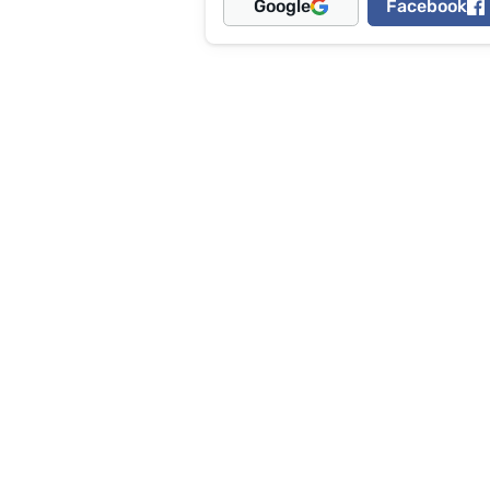
Google
Facebook