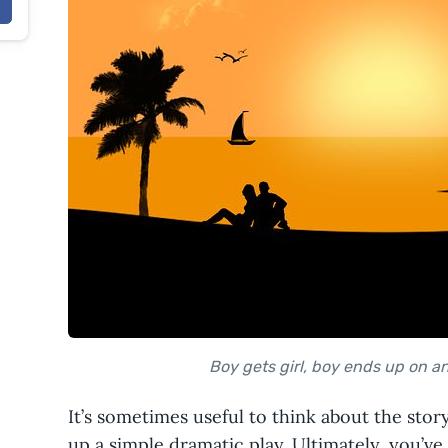
Boy gets girl, boy ends up on an 
It’s sometimes useful to think about the stor
up a simple dramatic play. Ultimately, you’ve 