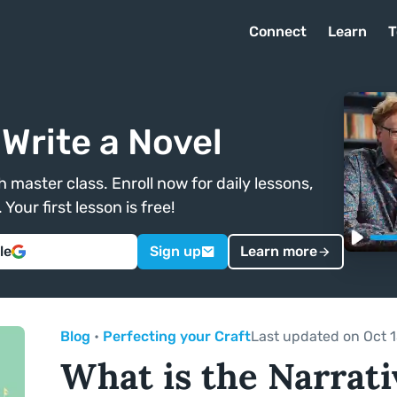
Connect
Learn
T
Write a Novel
 master class. Enroll now for daily lessons,
Your first lesson is free!
le
Sign up
Learn more
Blog
•
Perfecting your Craft
Last updated on Oct 1
What is the Narrati