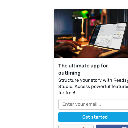
The ultimate app for
outlining
Structure your story with Reeds
Studio. Access powerful feature
for free!