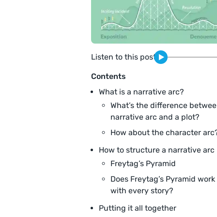
Listen to this post
Contents
What is a narrative arc?
What’s the difference betwee
narrative arc and a plot?
How about the character arc
How to structure a narrative arc
Freytag’s Pyramid
Does Freytag’s Pyramid work
with every story?
Putting it all together