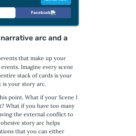
Facebook
narrative arc and a
l events that make up your
 events. Imagine every scene
ntire stack of cards is your
 is your story arc.
his point. What if your Scene 1
t? What if you have too many
aving the external conflict to
cohesive story arc helps
ations that you can either