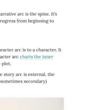
arrative arc is the spine. It’s
progress from beginning to
acter arc is to a character. It
racter arc
charts the inner
 plot.
 story arc is external, the
d sometimes secondary)