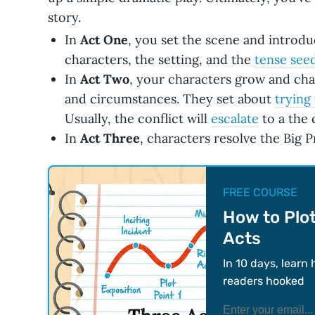
story.
In
Act One
, you set the scene and introd
characters, the setting, and the
tense see
In
Act Two
, your characters grow and cha
and circumstances. They set about
trying
Usually, the conflict will
escalate
to a the 
In
Act Three
, characters resolve the Big 
FREE COURSE
How to Plot
Acts
In 10 days, learn 
readers hooked