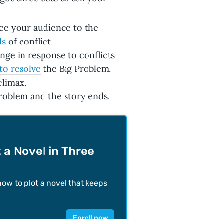
uce your audience to the
ds
of conflict.
nge in response to conflicts
 to resolve
the Big Problem.
climax.
Problem and the story ends.
 a Novel in Three
how to plot a novel that keeps
Enroll now