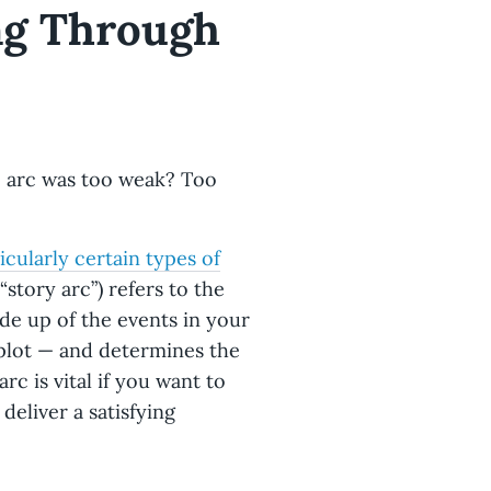
ing Through
e arc was too weak? Too
icularly certain types of
 “story arc”) refers to the
ade up of the events in your
plot — and determines the
rc is vital if you want to
deliver a satisfying