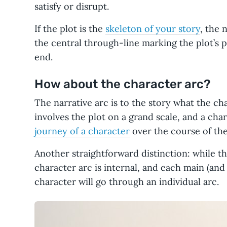
satisfy or disrupt.
If the plot is the
skeleton of your story
, the n
the central through-line marking the plot’s 
end.
How about the character arc?
The narrative arc is to the story what the char
involves the plot on a grand scale, and a cha
journey of a character
over the course of the
Another straightforward distinction: while the
character arc is internal, and each main (an
character will go through an individual arc.