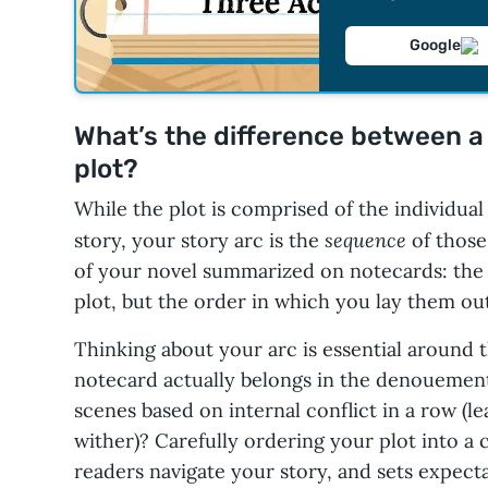
Google
What’s the difference between a 
plot?
While the plot is comprised of the individua
sequence
story, your story arc is the
of those
of your novel summarized on notecards: the e
plot, but the order in which you lay them out
Thinking about your arc is essential around t
notecard actually belongs in the denouemen
scenes based on internal conflict in a row (le
wither)? Carefully ordering your plot into a 
readers navigate your story, and sets expect