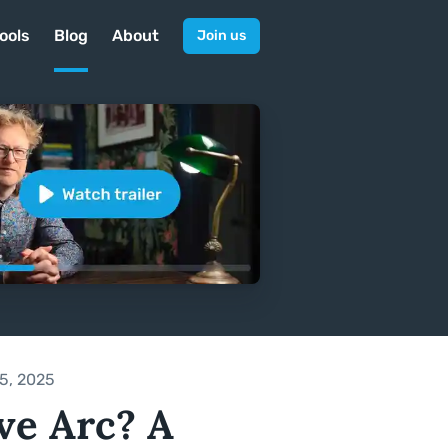
ools
Blog
About
Join us
5, 2025
ve Arc? A