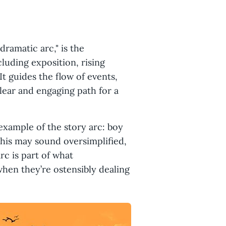
dramatic arc," is the
cluding exposition, rising
 It guides the flow of events,
lear and engaging path for a
example of the story arc: boy
. This may sound oversimplified,
rc is part of what
when they’re ostensibly dealing