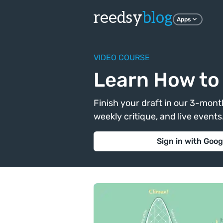
reedsy
blog
Apps
VIDEO COURSE
Learn How to 
Finish your draft in our 3-month
weekly critique, and live events. 
Sign in with Goog