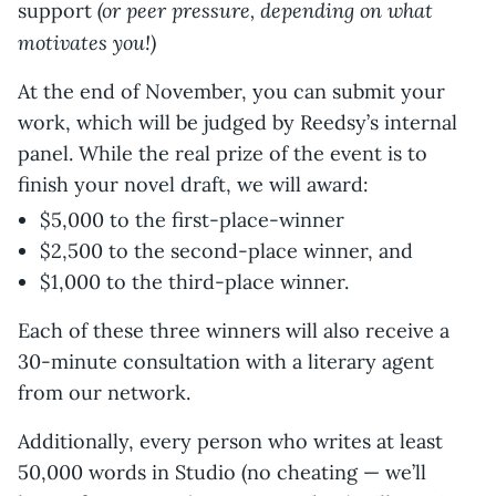
(or peer pressure, depending on what
support
motivates you!)
At the end of November, you can submit your
work, which will be judged by Reedsy’s internal
panel. While the real prize of the event is to
finish your novel draft, we will award:
$5,000 to the first-place-winner
$2,500 to the second-place winner, and
$1,000 to the third-place winner.
Each of these three winners will also receive a
30-minute consultation with a literary agent
from our network.
Additionally, every person who writes at least
50,000 words in Studio (no cheating — we’ll