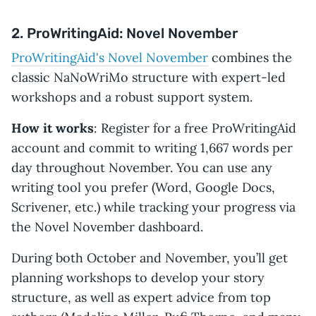
2. ProWritingAid: Novel November
ProWritingAid's Novel November
combines the
classic NaNoWriMo structure with expert-led
workshops and a robust support system.
How it works
: Register for a free ProWritingAid
account and commit to writing 1,667 words per
day throughout November. You can use any
writing tool you prefer (Word, Google Docs,
Scrivener, etc.) while tracking your progress via
the Novel November dashboard.
During both October and November, you’ll get
planning workshops to develop your story
structure, as well as expert advice from top