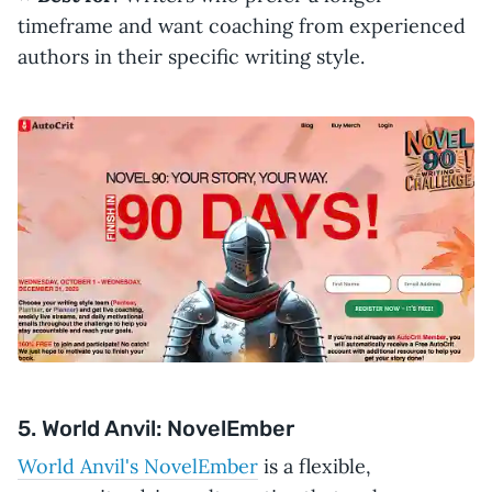
timeframe and want coaching from experienced
authors in their specific writing style.
5. World Anvil: NovelEmber
World Anvil's NovelEmber
is a flexible,