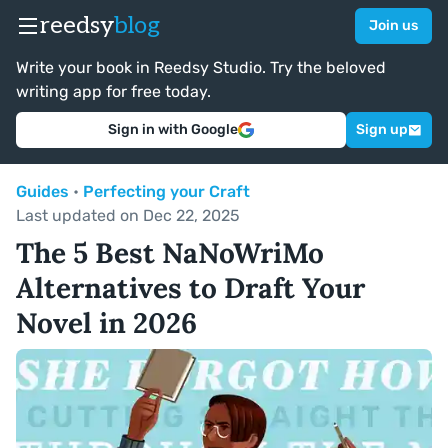
reedsy
blog
Join us
Write your book in Reedsy Studio. Try the beloved
writing app for free today.
Sign in with Google
Sign up
Guides
•
Perfecting your Craft
Last updated on Dec 22, 2025
The 5 Best NaNoWriMo
Alternatives to Draft Your
Novel in 2026