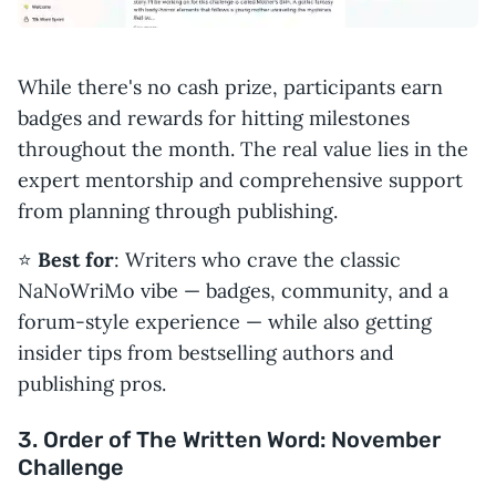
While there's no cash prize, participants earn
badges and rewards for hitting milestones
throughout the month. The real value lies in the
expert mentorship and comprehensive support
from planning through publishing.
⭐️
Best for
: Writers who crave the classic
NaNoWriMo vibe — badges, community, and a
forum-style experience — while also getting
insider tips from bestselling authors and
publishing pros.
3. Order of The Written Word: November
Challenge