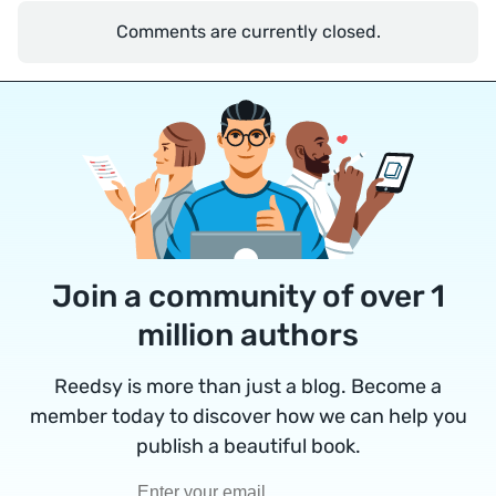
Comments are currently closed.
Join a community of over 1
million authors
Reedsy is more than just a blog. Become a
member today to discover how we can help you
publish a beautiful book.