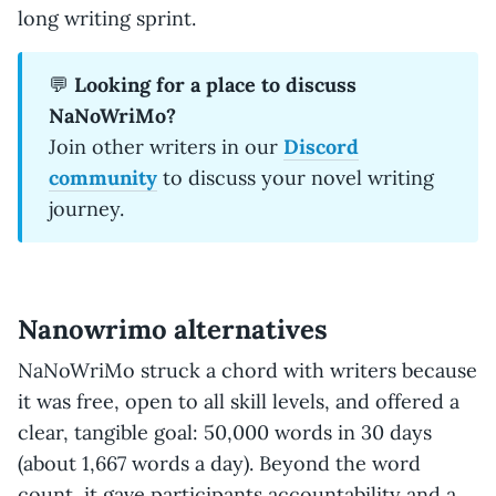
long writing sprint.
💬
Looking for a place to discuss
NaNoWriMo?
Join other writers in our
Discord
community
to discuss your novel writing
journey.
Nanowrimo alternatives
NaNoWriMo struck a chord with writers because
it was free, open to all skill levels, and offered a
clear, tangible goal: 50,000 words in 30 days
(about 1,667 words a day). Beyond the word
count, it gave participants accountability and a