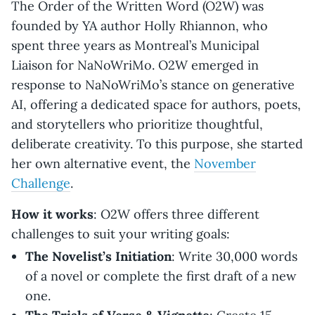
The Order of the Written Word (O2W) was
founded by YA author Holly Rhiannon, who
spent three years as Montreal’s Municipal
Liaison for NaNoWriMo. O2W emerged in
response to NaNoWriMo’s stance on generative
AI, offering a dedicated space for authors, poets,
and storytellers who prioritize thoughtful,
deliberate creativity. To this purpose, she started
her own alternative event, the
November
Challenge
.
How it works
: O2W offers three different
challenges to suit your writing goals:
The Novelist’s Initiation
: Write 30,000 words
of a novel or complete the first draft of a new
one.