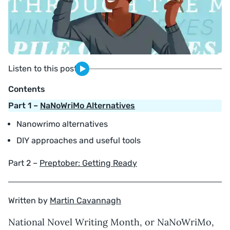
Listen to this post
Contents
Part 1 –
NaNoWriMo Alternatives
Nanowrimo alternatives
DIY approaches and useful tools
Part 2 –
Preptober: Getting Ready
Written by
Martin Cavannagh
National Novel Writing Month, or NaNoWriMo,