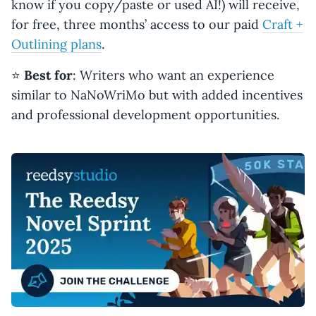
know if you copy/paste or used AI!) will receive,
for free, three months’ access to our paid
Craft +
Outlining plans
.
⭐️
Best for
: Writers who want an experience
similar to NaNoWriMo but with added incentives
and professional development opportunities.