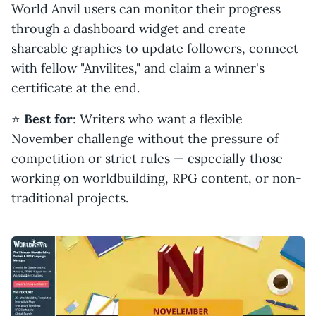
World Anvil users can monitor their progress
through a dashboard widget and create
shareable graphics to update followers, connect
with fellow "Anvilites," and claim a winner's
certificate at the end.
⭐️
Best for
: Writers who want a flexible
November challenge without the pressure of
competition or strict rules — especially those
working on worldbuilding, RPG content, or non-
traditional projects.