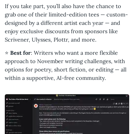
If you take part, you’ll also have the chance to
grab one of their limited-edition tees — custom-
designed by a different artist each year — and
enjoy exclusive discounts from sponsors like
Scrivener, Ulysses, Plottr, and more.
⭐️
Best for
: Writers who want a more flexible
approach to November writing challenges, with
options for poetry, short fiction, or editing — all
within a supportive, AI-free community.