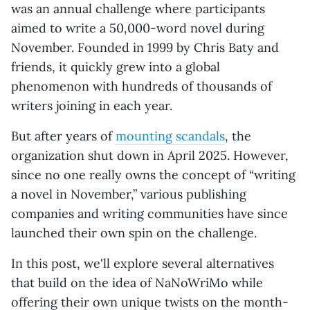
was an annual challenge where participants
aimed to write a 50,000-word novel during
November. Founded in 1999 by Chris Baty and
friends, it quickly grew into a global
phenomenon with hundreds of thousands of
writers joining in each year.
But after years of
mounting scandals
, the
organization shut down in April 2025. However,
since no one really owns the concept of “writing
a novel in November,” various publishing
companies and writing communities have since
launched their own spin on the challenge.
In this post, we'll explore several alternatives
that build on the idea of NaNoWriMo while
offering their own unique twists on the month-