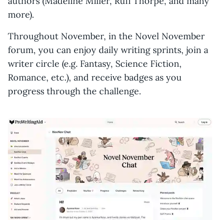
authors (Madeline Miller, Rufi Thorpe, and many
more).
Throughout November, in the Novel November
forum, you can enjoy daily writing sprints, join a
writer circle (e.g. Fantasy, Science Fiction,
Romance, etc.), and receive badges as you
progress through the challenge.