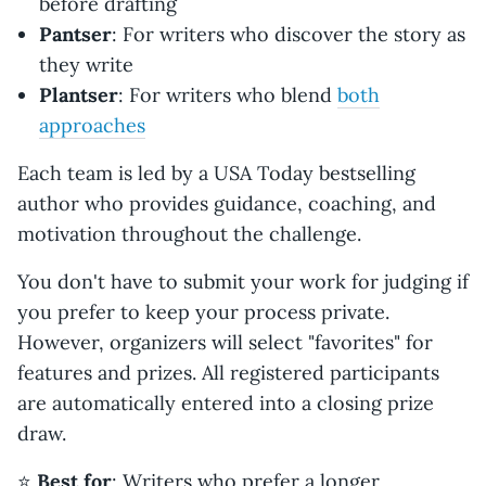
before drafting
Pantser
: For writers who discover the story as
they write
Plantser
: For writers who blend
both
approaches
Each team is led by a USA Today bestselling
author who provides guidance, coaching, and
motivation throughout the challenge.
You don't have to submit your work for judging if
you prefer to keep your process private.
However, organizers will select "favorites" for
features and prizes. All registered participants
are automatically entered into a closing prize
draw.
⭐️
Best for
: Writers who prefer a longer