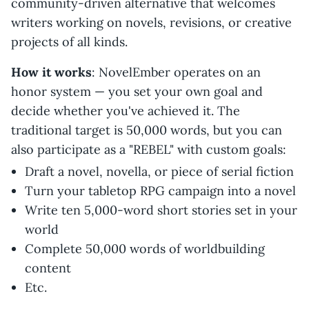
community-driven alternative that welcomes
writers working on novels, revisions, or creative
projects of all kinds.
How it works
: NovelEmber operates on an
honor system — you set your own goal and
decide whether you've achieved it. The
traditional target is 50,000 words, but you can
also participate as a "REBEL" with custom goals:
Draft a novel, novella, or piece of serial fiction
Turn your tabletop RPG campaign into a novel
Write ten 5,000-word short stories set in your
world
Complete 50,000 words of worldbuilding
content
Etc.