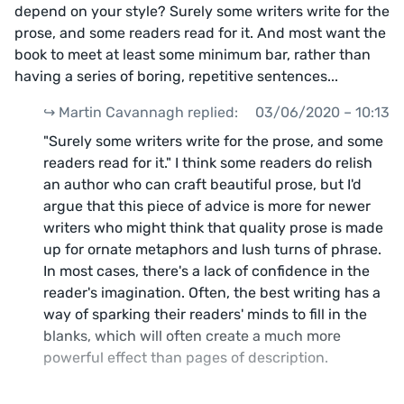
depend on your style? Surely some writers write for the
prose, and some readers read for it. And most want the
book to meet at least some minimum bar, rather than
having a series of boring, repetitive sentences...
↪️ Martin Cavannagh replied:
03/06/2020 – 10:13
"Surely some writers write for the prose, and some
readers read for it." I think some readers do relish
an author who can craft beautiful prose, but I'd
argue that this piece of advice is more for newer
writers who might think that quality prose is made
up for ornate metaphors and lush turns of phrase.
In most cases, there's a lack of confidence in the
reader's imagination. Often, the best writing has a
way of sparking their readers' minds to fill in the
blanks, which will often create a much more
powerful effect than pages of description.