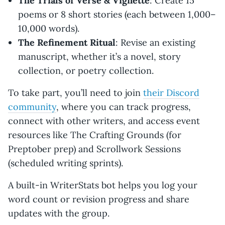
The Trials of Verse & Vignette
: Create 15
poems or 8 short stories (each between 1,000–
10,000 words).
The Refinement Ritual
: Revise an existing
manuscript, whether it’s a novel, story
collection, or poetry collection.
To take part, you’ll need to join
their Discord
community
, where you can track progress,
connect with other writers, and access event
resources like The Crafting Grounds (for
Preptober prep) and Scrollwork Sessions
(scheduled writing sprints).
A built-in WriterStats bot helps you log your
word count or revision progress and share
updates with the group.