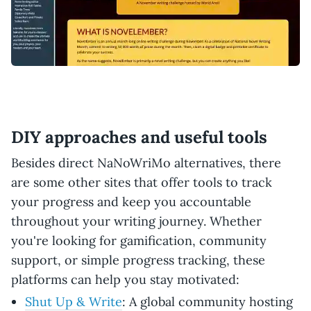
DIY approaches and useful tools
Besides direct NaNoWriMo alternatives, there
are some other sites that offer tools to track
your progress and keep you accountable
throughout your writing journey. Whether
you're looking for gamification, community
support, or simple progress tracking, these
platforms can help you stay motivated:
Shut Up & Write
: A global community hosting