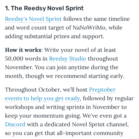
1. The Reedsy Novel Sprint
World Anvil
November
Flexible
Digital
Wr
NovelEmber
1-30
(50,000
badge and
wo
Reedsy's Novel Sprint
follows the same timeline
words
certificate
wo
and word count target of NaNoWriMo, while
or
RP
custom
or
adding substantial prizes and support.
goal)
tr
pr
How it works
: Write your novel of at least
50,000 words in
Reedsy Studio
throughout
November. You can join anytime during the
month, though we recommend starting early.
Throughout October, we’ll host
Preptober
events to help you get ready
, followed by regular
workshops and writing sprints in November to
keep your momentum going. We've even got a
Discord
with a dedicated Novel Sprint channel,
so you can get that all-important community