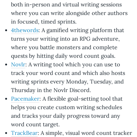
both in-person and virtual writing sessions
where you can write alongside other authors
in focused, timed sprints.
4thewords
: A gamified writing platform that
turns your writing into an RPG adventure,
where you battle monsters and complete
quests by hitting daily word count goals.
Novlr
: A writing tool which you can use to
track your word count and which also hosts
writing sprints every Monday, Tuesday, and
Thursday in the Novlr Discord.
Pacemaker
: A flexible goal-setting tool that
helps you create custom writing schedules
and tracks your daily progress toward any
word count target.
TrackBear
: A simple, visual word count tracker