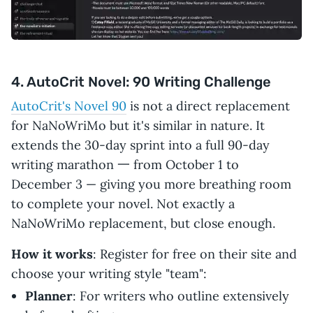
4. AutoCrit Novel: 90 Writing Challenge
AutoCrit's Novel 90
is not a direct replacement
for NaNoWriMo but it's similar in nature. It
extends the 30-day sprint into a full 90-day
writing marathon 一 from October 1 to
December 3 — giving you more breathing room
to complete your novel. Not exactly a
NaNoWriMo replacement, but close enough.
How it works
: Register for free on their site and
choose your writing style "team":
Planner
: For writers who outline extensively