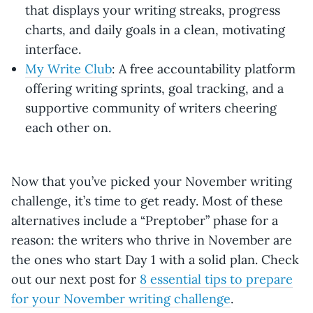
that displays your writing streaks, progress
charts, and daily goals in a clean, motivating
interface.
My Write Club
: A free accountability platform
offering writing sprints, goal tracking, and a
supportive community of writers cheering
each other on.
Now that you’ve picked your November writing
challenge, it’s time to get ready. Most of these
alternatives include a “Preptober” phase for a
reason: the writers who thrive in November are
the ones who start Day 1 with a solid plan. Check
out our next post for
8 essential tips to prepare
for your November writing challenge
.