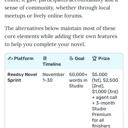
sense of community, whether through local
meetups or lively online forums.
The alternatives below maintain most of these
core elements while adding their own features
to help you complete your novel.
✍️ Platform
📆
📝 Goal
🏆 Prize
⭐️
Timeline
Reedsy Novel
November
50,000+
$5,000
Wr
Sprint
1-30
words in
(1st), $2,500
se
Studio
(2nd),
pr
$1,000 (3rd)
co
+ agent call
a
+ 3-month
pr
Studio
de
Premium
for all
finishers