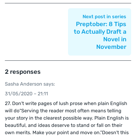
Next post in series
Preptober: 8 Tips
to Actually Draft a
Novel in
November
2 responses
Sasha Anderson says:
31/05/2020 – 21:11
27. Don't write pages of lush prose when plain English
will do“Serving the reader most often means telling
your story in the clearest possible way. Plain English is
beautiful, and ideas deserve to stand or fall on their
own merits. Make your point and move on.”Doesn't this