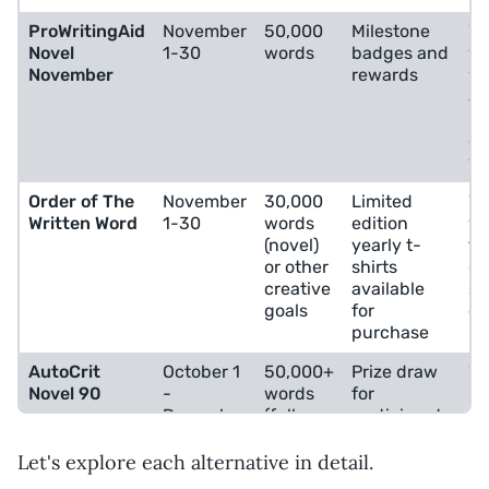
ProWritingAid
November
50,000
Milestone
Wr
Novel
1-30
words
badges and
wa
November
rewards
wo
an
Na
co
vi
Order of The
November
30,000
Limited
Wr
Written Word
1-30
words
edition
wa
(novel)
yearly t-
fle
or other
shirts
(p
creative
available
sh
goals
for
ed
purchase
AutoCrit
October 1
50,000+
Prize draw
Wr
Novel 90
-
words
for
ne
December
(full
participants
an
31
novel)
fr
be
Let's explore each alternative in detail.
au