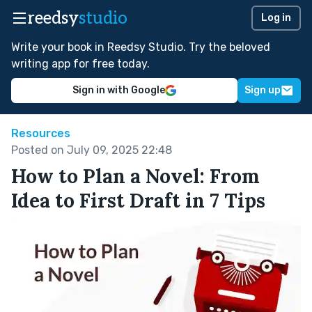
reedsy
studio
Log in
Write your book in Reedsy Studio. Try the beloved
writing app for free today.
Sign in with Google
Sign up
Resources
Posted on July 09, 2025 22:48
How to Plan a Novel: From
Idea to First Draft in 7 Tips