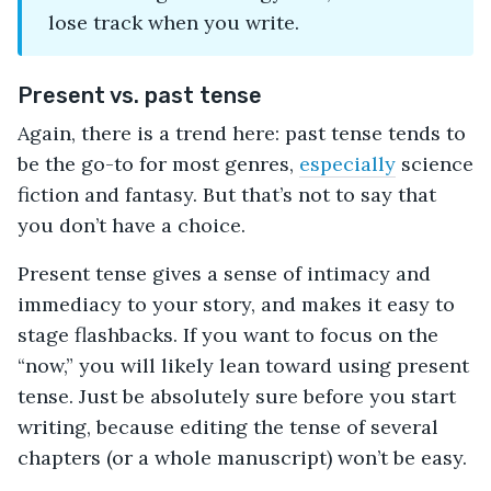
lose track when you write.
Present vs. past tense
Again, there is a trend here: past tense tends to
be the go-to for most genres,
especially
science
fiction and fantasy. But that’s not to say that
you don’t have a choice.
Present tense gives a sense of intimacy and
immediacy to your story, and makes it easy to
stage flashbacks. If you want to focus on the
“now,” you will likely lean toward using present
tense. Just be absolutely sure before you start
writing, because editing the tense of several
chapters (or a whole manuscript) won’t be easy.