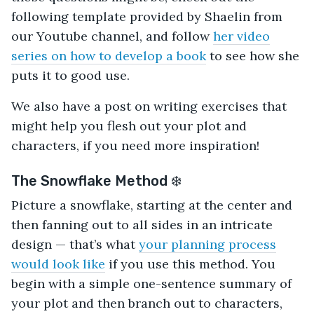
following template provided by Shaelin from
our Youtube channel, and follow
her video
series on how to develop a book
to see how she
puts it to good use.
We also have a post on writing exercises that
might help you flesh out your plot and
characters, if you need more inspiration!
The Snowflake Method ❄️
Picture a snowflake, starting at the center and
then fanning out to all sides in an intricate
design — that’s what
your planning process
would look like
if you use this method. You
begin with a simple one-sentence summary of
your plot and then branch out to characters,