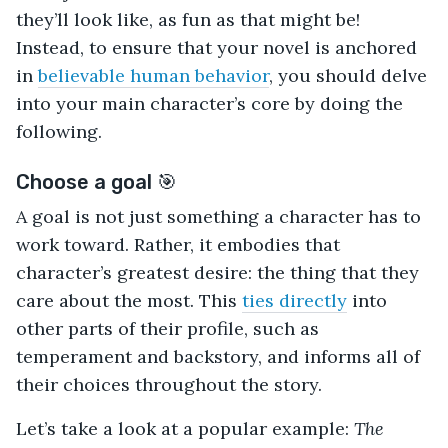
they’ll look like, as fun as that might be!
Instead, to ensure that your novel is anchored
in
believable human behavior
, you should delve
into your main character’s core by doing the
following.
Choose a goal 🎯
A goal is not just something a character has to
work toward. Rather, it embodies that
character’s greatest desire: the thing that they
care about the most. This
ties directly
into
other parts of their profile, such as
temperament and backstory, and informs all of
their choices throughout the story.
Let’s take a look at a popular example:
The