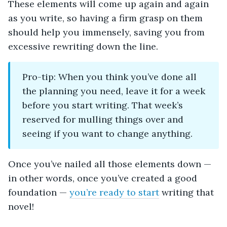
These elements will come up again and again
as you write, so having a firm grasp on them
should help you immensely, saving you from
excessive rewriting down the line.
Pro-tip: When you think you’ve done all
the planning you need, leave it for a week
before you start writing. That week’s
reserved for mulling things over and
seeing if you want to change anything.
Once you’ve nailed all those elements down —
in other words, once you’ve created a good
foundation —
you’re ready to start
writing that
novel!