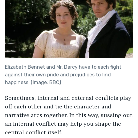
Elizabeth Bennet and Mr. Darcy have to each fight
against their own pride and prejudices to find
happiness. (Image: BBC)
Sometimes, internal and external conflicts play
off each other and tie the character and
narrative arcs together. In this way, sussing out
an internal conflict may help you shape the
central conflict itself.