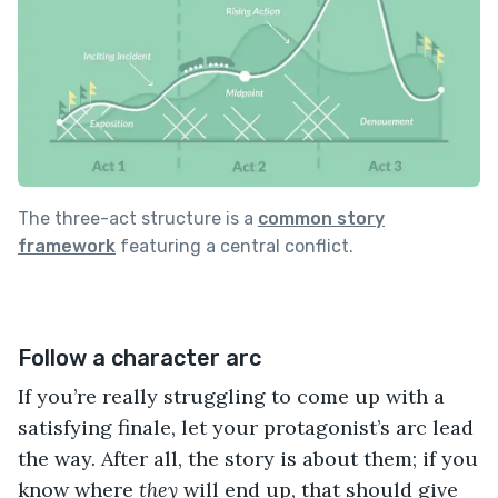
The three-act structure is a
common story
framework
featuring a central conflict.
Follow a character arc
If you’re really struggling to come up with a
satisfying finale, let your protagonist’s arc lead
the way. After all, the story is about them; if you
know where
they
will end up, that should give