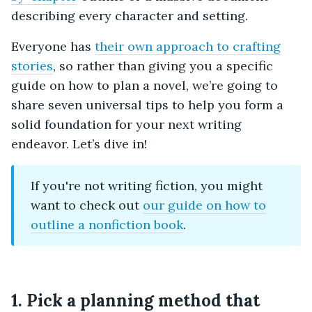
describing every character and setting.
Everyone has
their own approach to crafting
stories
, so rather than giving you a specific
guide on how to plan a novel, we’re going to
share seven universal tips to help you form a
solid foundation for your next writing
endeavor. Let’s dive in!
If you're not writing fiction, you might
want to check out
our guide on how to
outline a nonfiction book
.
1. Pick a planning method that