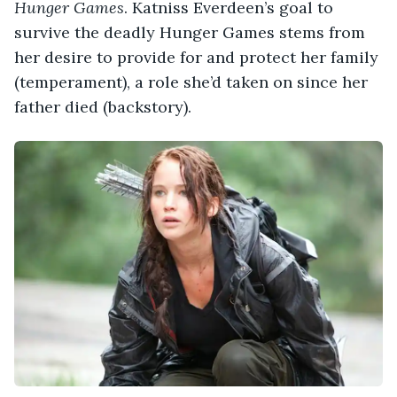
Hunger Games
. Katniss Everdeen’s goal to
survive the deadly Hunger Games stems from
her desire to provide for and protect her family
(temperament), a role she’d taken on since her
father died (backstory).