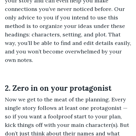
your story and can even help you make
connections you’ve never noticed before. Our
only advice to you if you intend to use this
method is to organize your ideas under these
headings: characters, setting, and plot. That
way, you’ll be able to find and edit details easily,
and you won’t become overwhelmed by your
own notes.
2. Zero in on your protagonist
Now we get to the meat of the planning. Every
single story follows at least one protagonist —
so if you want a foolproof start to your plan,
kick things off with your main character(s). But
don’t just think about their names and what