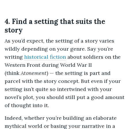
4. Find a setting that suits the
story
As you’d expect, the setting of a story varies
wildly depending on your genre. Say you’re
writing
historical fiction
about soldiers on the
Western Front during World War II
(think
Atonement
) — the setting is part and
parcel with the story concept. But even if your
setting isn’t quite so intertwined with your
novel’s plot, you should still put a good amount
of thought into it.
Indeed, whether you’re building an elaborate
mythical world or basing your narrative in a