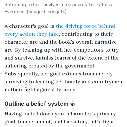
Returning to her family is a top priority for Katniss
Everdeen. (Image: Lionsgate)
A character's goal is
the driving force behind
every action they take
, contributing to their
character arc and the book's overall narrative
arc. By teaming up with her competitors to try
and survive, Katniss learns of the extent of the
suffering created by the government.
Subsequently, her goal extends from merely
surviving to leading her family and countrymen
in their fight against tyranny.
Outline a belief system ☯
Having nailed down your character’s primary
goal, temperament, and backstory, let’s dig a