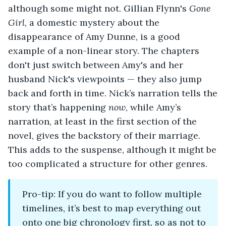
although some might not. Gillian Flynn's
Gone
Girl
, a domestic mystery about the
disappearance of Amy Dunne, is a good
example of a non-linear story. The chapters
don't just switch between Amy's and her
husband Nick's viewpoints — they also jump
back and forth in time. Nick’s narration tells the
story that’s happening
now
, while Amy’s
narration, at least in the first section of the
novel, gives the backstory of their marriage.
This adds to the suspense, although it might be
too complicated a structure for other genres.
Pro-tip: If you do want to follow multiple
timelines, it’s best to map everything out
onto one big chronology first, so as not to