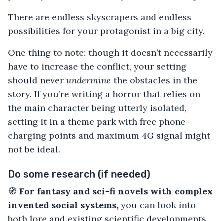
There are endless skyscrapers and endless
possibilities for your protagonist in a big city.
One thing to note: though it doesn’t necessarily
have to increase the conflict, your setting
should never
undermine
the obstacles in the
story. If you’re writing a horror that relies on
the main character being utterly isolated,
setting it in a theme park with free phone-
charging points and maximum 4G signal might
not be ideal.
Do some research (if needed)
🧭
For fantasy and sci-fi novels with complex
invented social systems,
you can look into
both lore and existing scientific developments