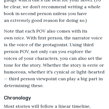
be clear, we don’t recommend writing a whole
book in second person unless you have
an
extremely
good reason for doing so.)
Note that each POV also comes with its
own
voice
. With first person, the narrator voice
is the voice of the protagonist. Using third
person POV, not only can you explore the
voices of your characters, you can also set the
tone for the story. Whether the story is eerie or
humorous, whether it's cynical or light-hearted
— third person viewpoint can play a big part in
determining these.
Chronology
Most stories will follow a linear timeline,