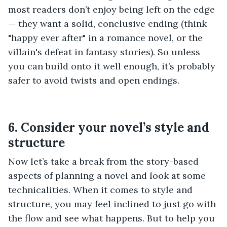
most readers don’t enjoy being left on the edge
— they want a solid, conclusive ending (think
"happy ever after" in a romance novel, or the
villain's defeat in fantasy stories). So unless
you can build onto it well enough, it’s probably
safer to avoid twists and open endings.
6. Consider your novel’s style and
structure
Now let’s take a break from the story-based
aspects of planning a novel and look at some
technicalities. When it comes to style and
structure, you may feel inclined to just go with
the flow and see what happens. But to help you