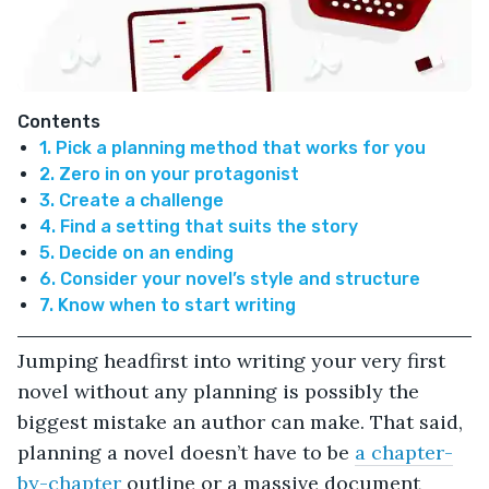
Contents
1. Pick a planning method that works for you
2. Zero in on your protagonist
3. Create a challenge
4. Find a setting that suits the story
5. Decide on an ending
6. Consider your novel’s style and structure
7. Know when to start writing
Jumping headfirst into writing your very first
novel without any planning is possibly the
biggest mistake an author can make. That said,
planning a novel doesn’t have to be
a chapter-
by-chapter
outline or a massive document