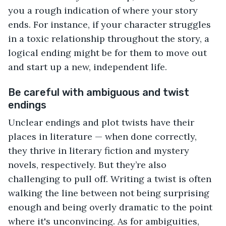
you a rough indication of where your story
ends. For instance, if your character struggles
in a toxic relationship throughout the story, a
logical ending might be for them to move out
and start up a new, independent life.
Be careful with ambiguous and twist
endings
Unclear endings and plot twists have their
places in literature — when done correctly,
they thrive in literary fiction and mystery
novels, respectively. But they’re also
challenging to pull off. Writing a twist is often
walking the line between not being surprising
enough and being overly dramatic to the point
where it's unconvincing. As for ambiguities,