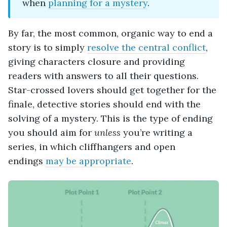
when
planning for a mystery
.
By far, the most common, organic way to end a
story is to simply
resolve the central conflict
,
giving characters closure and providing
readers with answers to all their questions.
Star-crossed lovers should get together for the
finale, detective stories should end with the
solving of a mystery. This is the type of ending
you should aim for
unless
you’re writing a
series, in which cliffhangers and open
endings
may be appropriate
.