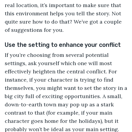
real location, it’s important to make sure that
this environment helps you tell the story. Not
quite sure how to do that? We’ve got a couple
of suggestions for you.
Use the setting to enhance your conflict
If you’re choosing from several potential
settings, ask yourself which one will most
effectively heighten the central conflict. For
instance, if your character is trying to find
themselves, you might want to set the story in a
big city full of exciting opportunities. A small,
down-to-earth town may pop up as a stark
contrast to that (for example, if your main
character goes home for the holidays), but it
probably won’t be ideal as your main setting.