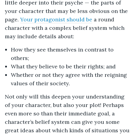
little deeper into their psyche — the parts of
your character that may be less obvious on the
page.
Your protagonist should be
a round
character with a complex belief system which
may include details about:
How they see themselves in contrast to
others;
What they believe to be their rights; and
Whether or not they agree with the reigning
values of their society.
Not only will this deepen your understanding
of your character, but also your plot! Perhaps
even more so than their immediate goal, a
character’s belief system can give you some
great ideas about which kinds of situations you