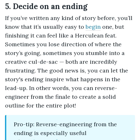
5. Decide on an ending
If you’ve written any kind of story before, you’ll
know that it’s usually easy to
begin
one, but
finishing it can feel like a Herculean feat.
Sometimes you lose direction of where the
story’s going, sometimes you stumble into a
creative cul-de-sac — both are incredibly
frustrating. The good news is, you can let the
story's ending inspire what happens in the
lead-up. In other words, you can reverse-
engineer from the finale to create a solid
outline for the entire plot!
Pro-tip: Reverse-engineering from the
ending is especially useful