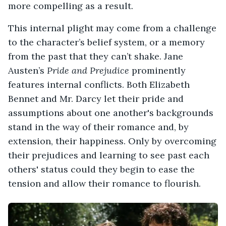
more compelling as a result.
This internal plight may come from a challenge
to the character’s belief system, or a memory
from the past that they can’t shake. Jane
Austen’s
Pride and Prejudice
prominently
features internal conflicts. Both Elizabeth
Bennet and Mr. Darcy let their pride and
assumptions about one another's backgrounds
stand in the way of their romance and, by
extension, their happiness. Only by overcoming
their prejudices and learning to see past each
others' status could they begin to ease the
tension and allow their romance to flourish.