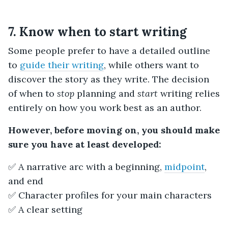
7. Know when to start writing
Some people prefer to have a detailed outline
to
guide their writing
, while others want to
discover the story as they write. The decision
of when to
stop
planning and
start
writing relies
entirely on how you work best as an author.
However, before moving on, you should make
sure you have at least developed:
✅ A narrative arc with a beginning,
midpoint
,
and end
✅ Character profiles for your main characters
✅ A clear setting