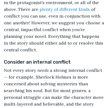
in the protagonist’s environment, or all of the
above. There are
plenty of different kinds
of
conflict you can use, even in conjunction with
one another! However, we suggest you choose a
central, impactful conflict when you’re
planning your novel. Everything that happens
in the story should either add to or resolve this
central conflict.
Consider an internal conflict
Not every story
needs
a strong internal conflict
— for example, Sherlock Holmes is more
concerned about solving mysteries than
searching his soul. But for most genres, a
personal struggle can make the character more
multi-layered and believable, and the story