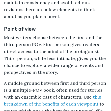
maintain consistency and avoid tedious
revisions, here are a few elements to think
about as you plan a novel.
Point of view
Most writers choose between the first and the
third person POV. First person gives readers
direct access to the mind of the protagonist.
Third person, while less intimate, gives you the
chance to explore a wider range of events and
perspectives in the story.
A middle ground between first and third person
is a multiple-POV book, often used for stories
with an ensemble cast of characters. Use
this
breakdown of the benefits of each viewpoint
to
gauge which one’s the best for your novel. (To