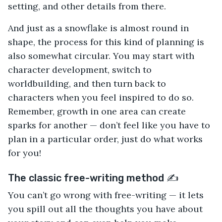
setting, and other details from there.
And just as a snowflake is almost round in
shape, the process for this kind of planning is
also somewhat circular. You may start with
character development, switch to
worldbuilding, and then turn back to
characters when you feel inspired to do so.
Remember, growth in one area can create
sparks for another — don’t feel like you have to
plan in a particular order, just do what works
for you!
The classic free-writing method ✍️
You can’t go wrong with free-writing — it lets
you spill out all the thoughts you have about