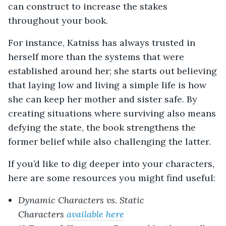
can construct to increase the stakes
throughout your book.
For instance, Katniss has always trusted in
herself more than the systems that were
established around her; she starts out believing
that laying low and living a simple life is how
she can keep her mother and sister safe. By
creating situations where surviving also means
defying the state, the book strengthens the
former belief while also challenging the latter.
If you’d like to dig deeper into your characters,
here are some resources you might find useful:
Dynamic Characters vs. Static
Characters
available here