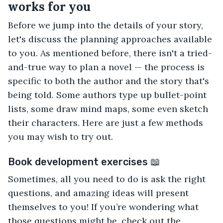
works for you
Before we jump into the details of your story,
let's discuss the planning approaches available
to you. As mentioned before, there isn't a tried-
and-true way to plan a novel — the process is
specific to both the author and the story that's
being told. Some authors type up bullet-point
lists, some draw mind maps, some even sketch
their characters. Here are just a few methods
you may wish to try out.
Book development exercises 📖
Sometimes, all you need to do is ask the right
questions, and amazing ideas will present
themselves to you! If you’re wondering what
those questions might be, check out the