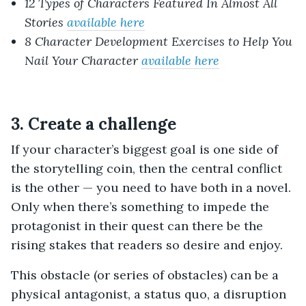
12 Types of Characters Featured In Almost All
Stories
available here
8 Character Development Exercises to Help You
Nail Your Character
available here
3. Create a challenge
If your character’s biggest goal is one side of
the storytelling coin, then the central conflict
is the other — you need to have both in a novel.
Only when there’s something to impede the
protagonist in their quest can there be the
rising stakes that readers so desire and enjoy.
This obstacle (or series of obstacles) can be a
physical antagonist, a status quo, a disruption