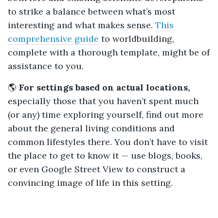
to strike a balance between what’s most
interesting and what makes sense.
This
comprehensive guide
to worldbuilding,
complete with a thorough template, might be of
assistance to you.
🌎
For settings based on actual locations,
especially those that you haven’t spent much
(or any) time exploring yourself, find out more
about the general living conditions and
common lifestyles there. You don’t have to visit
the place to get to know it — use blogs, books,
or even Google Street View to construct a
convincing image of life in this setting.