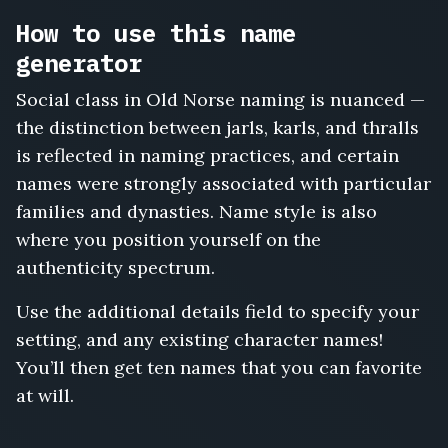
Old,
How to use this name
Hallgerd
Longlegs,
generator
Snorri
Sturluson,
Social class in Old Norse naming is nuanced —
Bergljot
the distinction between jarls, karls, and thralls
Ivarsdottir,
is reflected in naming practices, and certain
Torvald
the
names were strongly associated with particular
Stern,
families and dynasties. Name style is also
Gyda
where you position yourself on the
Sveinsdottir,
authenticity spectrum.
Rollo
the
Use the additional details field to specify your
Walker,
Estrid
setting, and any existing character names!
Bjornsdottir,
You’ll then get ten names that you can favorite
Vidar
at will.
the
Quiet,
Hilde