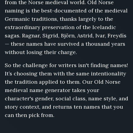
from the Norse medieval world. Old Norse
Aud
naming is the best-documented of the medieval
the
Deep-
Germanic traditions, thanks largely to the
Minded,
extraordinary preservation of the Icelandic
Olaf
sagas. Ragnar, Sigrid, Björn, Astrid, Ivar, Freydís
Tryggvason,
Ragnhild
— these names have survived a thousand years
Eriksdottir,
without losing their charge.
Ketil
Flatnose,
So the challenge for writers isn't finding names!
Solveig
It’s choosing them with the same intentionality
the
the tradition applied to them. Our Old Norse
Silent,
Thorstein
medieval name generator takes your
Egilsson,
character's gender, social class, name style, and
Yrsa
story context, and returns ten names that you
the
can then pick from.
Grim,
Gorm
the