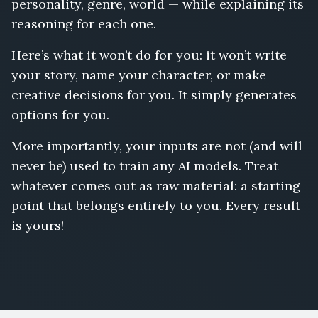
personality, genre, world — while explaining its
reasoning for each one.
Here’s what it won’t do for you: it won’t write
your story, name your character, or make
creative decisions for you. It simply generates
options for you.
More importantly, your inputs are not (and will
never be) used to train any AI models. Treat
whatever comes out as raw material: a starting
point that belongs entirely to you. Every result
is yours!