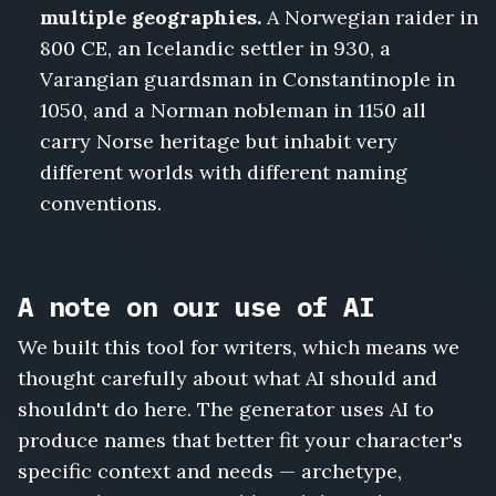
multiple geographies.
A Norwegian raider in
800 CE, an Icelandic settler in 930, a
Varangian guardsman in Constantinople in
1050, and a Norman nobleman in 1150 all
carry Norse heritage but inhabit very
different worlds with different naming
conventions.
A note on our use of AI
We built this tool for writers, which means we
thought carefully about what AI should and
shouldn't do here. The generator uses AI to
produce names that better fit your character's
specific context and needs — archetype,