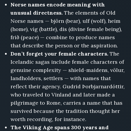
Norse names encode meaning with
unusual directness.
The elements of Old
Norse names — björn (bear), ulf (wolf), heim
(home), víg (battle), dis (divine female being),
frið (peace) — combine to produce names
that describe the person or the aspiration.
Don’t forget your female characters.
The
Icelandic sagas include female characters of
genuine complexity — shield-maidens, völur,
landholders, settlers — with names that
reflect their agency. Gudrid Þorbjarnardóttir,
who traveled to Vinland and later made a
pilgrimage to Rome, carries a name that has
survived because the tradition thought her
worth recording, for instance.
The Viking Age spans 300 years and