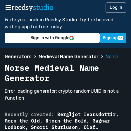
reedsy
studio
Log in
Write your book in Reedsy Studio. Try the beloved
writing app for free today.
Sign in with Google
Sign up
Generators
Medieval Name Generator
Norse
Norse Medieval Name
Generator
Error loading generator: crypto.randomUUID is not a
function
Bjorn
Recently created:
Bergljot Ivarsdottir,
the
Gorm the Old, Bjorn the Bold, Ragnar
Bold,
Lodbrok, Snorri Sturluson, Olaf