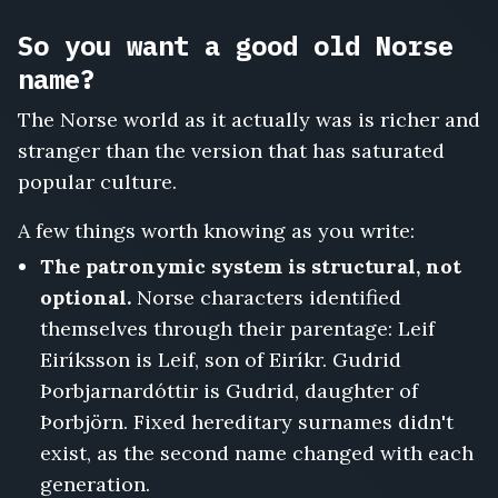
Ragnarsdottir
So you want a good old Norse
name?
The Norse world as it actually was is richer and
stranger than the version that has saturated
popular culture.
A few things worth knowing as you write:
The patronymic system is structural, not
optional.
Norse characters identified
themselves through their parentage: Leif
Eiríksson is Leif, son of Eiríkr. Gudrid
Þorbjarnardóttir is Gudrid, daughter of
Þorbjörn. Fixed hereditary surnames didn't
exist, as the second name changed with each
generation.