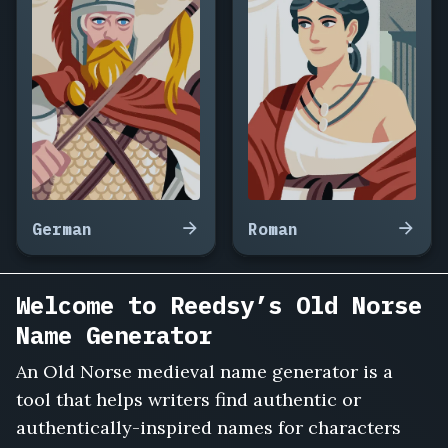
Ingrid
Haraldsdottir,
Sven
Forkbeard,
Thora
the
Wise,
Ulf
the
Quarrelsome,
Helga
German
Roman
Sigurdsdottir,
Halfdan
the
Welcome to Reedsy’s Old Norse
Black,
Name Generator
Gunnhild
the
An Old Norse medieval name generator is a
Proud,
Ivar
tool that helps writers find authentic or
the
authentically-inspired names for characters
Boneless,