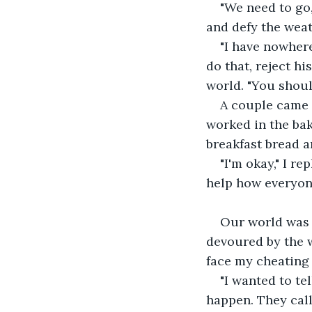
"We need to go,
and defy the weat
"I have nowhere
do that, reject hi
world. "You shoul
A couple came c
worked in the bak
breakfast bread an
"I'm okay," I re
help how everyone
Our world was a
devoured by the wa
face my cheating
"I wanted to tel
happen. They call