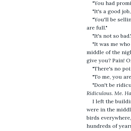
"You had promi
"It's a good job,
"You'll be sell
are full."
"It's not so bad.
"It was me who 
middle of the ni
give you? Pain! O
"There's no poi
"To me, you are
"Don't be ridic
Ridiculous. Me. Ha
I left the buil
were in the middl
birds everywhere
hundreds of years