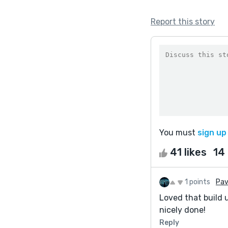
Report this story
You must
sign up
41 likes
14
1 points
Pav
Loved that build 
nicely done!
Reply