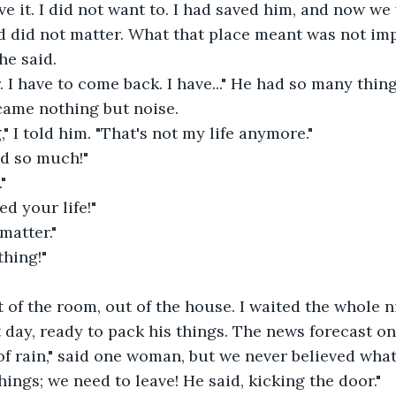
eve it. I did not want to. I had saved him, and now w
d did not matter. What that place meant was not im
he said.
. I have to come back. I have..." He had so many thing
came nothing but noise.
," I told him. "That's not my life anymore."
d so much!"
"
ed your life!"
matter."
thing!"
of the room, out of the house. I waited the whole ni
 day, ready to pack his things. The news forecast on
t of rain," said one woman, but we never believed wh
hings; we need to leave! He said, kicking the door."