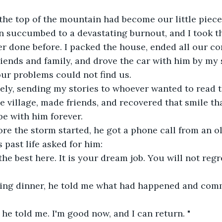
 the top of the mountain had become our little piec
an succumbed to a devastating burnout, and I took th
er done before. I packed the house, ended all our con
iends and family, and drove the car with him by my s
our problems could not find us. 
ely, sending my stories to whoever wanted to read 
 village, made friends, and recovered that smile th
e with him forever.
re the storm started, he got a phone call from an ol
past life asked for him:
e best here. It is your dream job. You will not regret
ring dinner, he told me what had happened and com
" he told me. I'm good now, and I can return. "