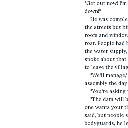
"Get out now! I'm
down!"
He was complet
the streets but h
roofs and windows
roar. People had 
the water supply,
spoke about that 
to leave the villa
"We'll manage,"
assembly the day 
"You're asking 
"The dam will b
one wants your th
said, but people s
bodyguards, he le