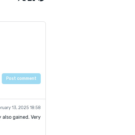
ruary 13, 2025 18:58
 also gained. Very