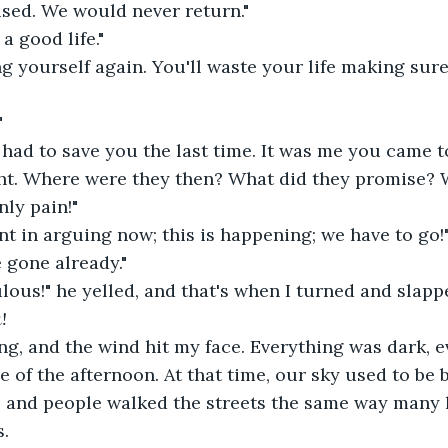
sed. We would never return."
 a good life."
ing yourself again. You'll waste your life making sure
"
had to save you the last time. It was me you came to
ght. Where were they then? What did they promise? 
nly pain!"
nt in arguing now; this is happening; we have to go!
 gone already."
ulous!" he yelled, and that's when I turned and slappe
!
ding, and the wind hit my face. Everything was dark,
e of the afternoon. At that time, our sky used to be 
, and people walked the streets the same way many 
. 