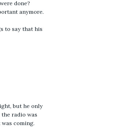
e were done? 
portant anymore. 
s to say that his 
ght, but he only 
 the radio was 
at was coming.