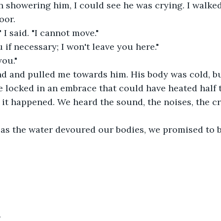
n showering him, I could see he was crying. I walked
oor.
" I said. "I cannot move."
u if necessary; I won't leave you here."
you."
d and pulled me towards him. His body was cold, but
e locked in an embrace that could have heated half 
, it happened. We heard the sound, the noises, the cr
 as the water devoured our bodies, we promised to b
5