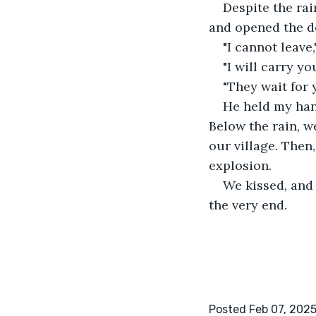
Despite the rai
and opened the d
"I cannot leave,
"I will carry yo
"They wait for 
He held my han
Below the rain, w
our village. Then
explosion.
We kissed, and
the very end.
Posted Feb 07, 202