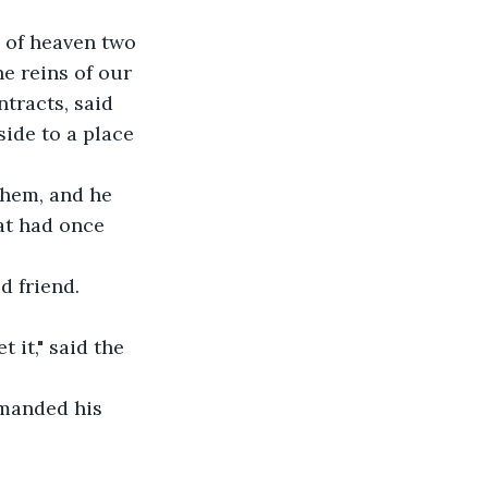
e of heaven two 
e reins of our 
tracts, said 
ide to a place 
them, and he 
at had once 
d friend. 
 it," said the 
manded his 