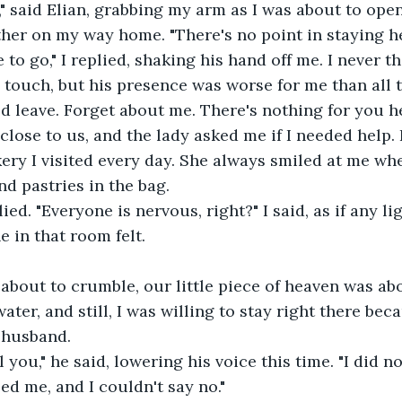
" said Elian, grabbing my arm as I was about to ope
her on my way home. "There's no point in staying he
 to go," I replied, shaking his hand off me. I never t
s touch, but his presence was worse for me than all t
d leave. Forget about me. There's nothing for you he
lose to us, and the lady asked me if I needed help. 
ery I visited every day. She always smiled at me wh
d pastries in the bag. 
plied. "Everyone is nervous, right?" I said, as if any li
 in that room felt.
bout to crumble, our little piece of heaven was abo
ter, and still, I was willing to stay right there bec
 husband.
l you," he said, lowering his voice this time. "I did 
ed me, and I couldn't say no."