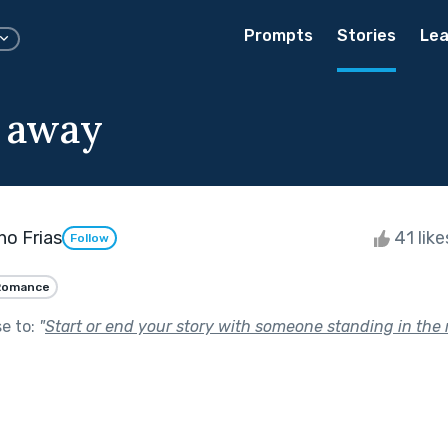
Prompts
Stories
Lea
 away
o Frias
41 lik
Follow
Romance
se to:
"
Start or end your story with someone standing in the r