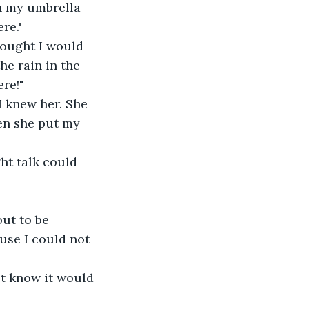
n my umbrella 
re."
hought I would 
he rain in the 
re!"
I knew her. She 
en she put my 
ght talk could 
ut to be 
ause I could not 
not know it would 