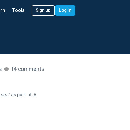
rn
Tools
Sign up
Log in
es
14 comments
ain.
"
as part of
A