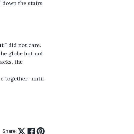
 down the stairs 
 I did not care. 
the globe but not 
acks, the 
e together- until 
Share: