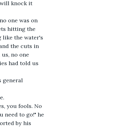
will knock it 
 no one was on 
ts hitting the 
like the water's 
and the cuts in 
 us, no one 
ies had told us 
s general 
e.
s, you fools. No 
u need to go!" he 
orted by his 