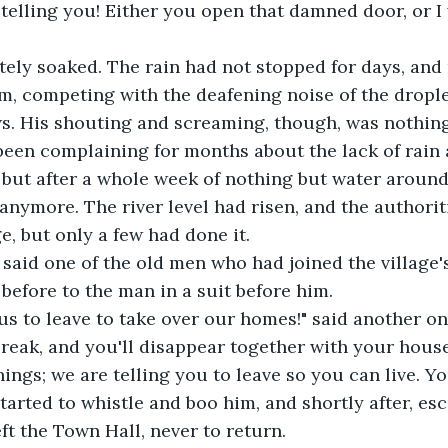
 telling you! Either you open that damned door, or I 
ely soaked. The rain had not stopped for days, and
im, competing with the deafening noise of the drople
. His shouting and screaming, though, was nothing 
been complaining for months about the lack of rain 
 but after a whole week of nothing but water around
anymore. The river level had risen, and the authorit
ge, but only a few had done it. 
 said one of the old men who had joined the village'
before to the man in a suit before him.
us to leave to take over our homes!" said another on
reak, and you'll disappear together with your house
ings; we are telling you to leave so you can live. Yo
tarted to whistle and boo him, and shortly after, esc
ft the Town Hall, never to return.