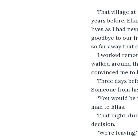
That village at
years before. Eli
lives as I had nev
goodbye to our fr
so far away that 
I worked remot
walked around the
convinced me to b
Three days befo
Someone from his 
"You would be th
man to Elias.
That night, du
decision.
"We're leaving,