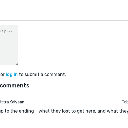
or
log in
to submit a comment.
 comments
ittra Kalyaan
Feb
up to the ending - what they lost to get here, and what they