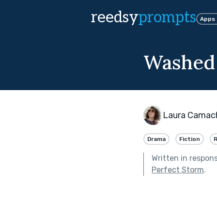
reedsy
prompts
Apps
Washed
Laura Camach
Drama
Fiction
Written in respon
Perfect Storm
.