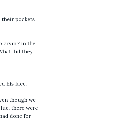
 their pockets 
 crying in the 
What did they 
"
d his face. 
 even though we 
blue, there were 
had done for 