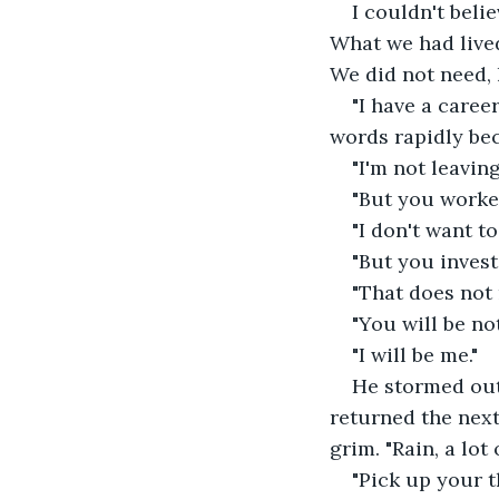
I couldn't beli
What we had live
We did not need, 
"I have a career
words rapidly be
"I'm not leaving
"But you worke
"I don't want to.
"But you invest
"That does not 
"You will be no
"I will be me."
He stormed out 
returned the next
grim. "Rain, a lo
"Pick up your t