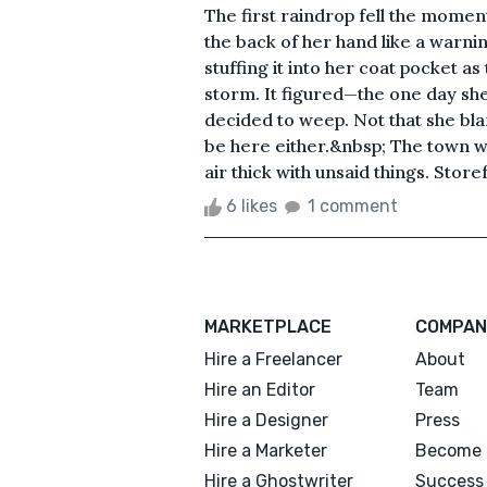
The first raindrop fell the moment
the back of her hand like a warnin
stuffing it into her coat pocket as
storm. It figured—the one day sh
decided to weep. Not that she blam
be here either.&nbsp; The town was
air thick with unsaid things. Store
6 likes
1 comment
MARKETPLACE
COMPAN
Hire a Freelancer
About
Hire an Editor
Team
Hire a Designer
Press
Hire a Marketer
Become 
Hire a Ghostwriter
Success 