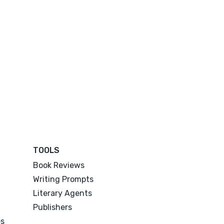
TOOLS
Book Reviews
Writing Prompts
Literary Agents
Publishers
es