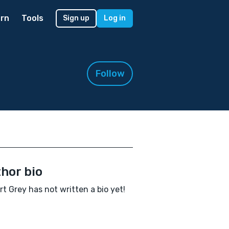
rn
Tools
Sign up
Log in
Follow
hor bio
t Grey has not written a bio yet!