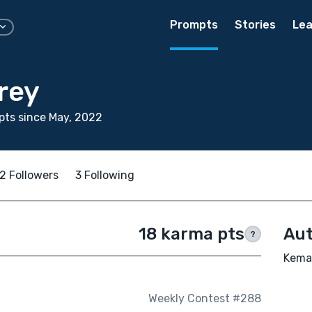
Prompts
Stories
Lea
rey
ts since May, 2022
2 Followers
3 Following
18 karma pts
Aut
?
Kemar
Weekly Contest #288