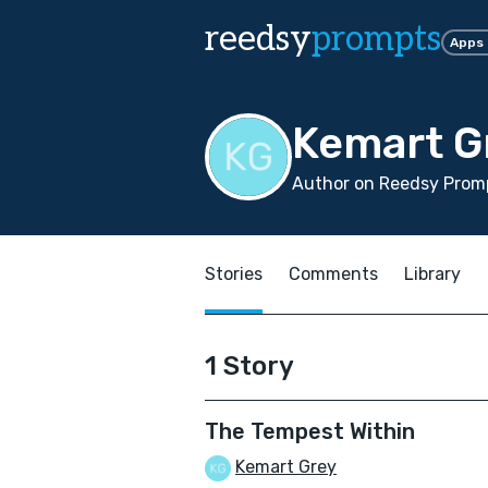
reedsy
prompts
Apps
Kemart G
Author on Reedsy Promp
Stories
Comments
Library
1 Story
The Tempest Within
Kemart Grey