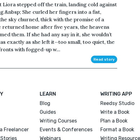
 Liora stepped off the train, landing cold against
g.&nbsp; She curled her fingers into a fist,
 the sky churned, thick with the promise of a
e returned home after five years, the heavens
ed them. If she had any say in it, she wouldn’t
 exactly as she left it—too small, too quiet, the
fronts with fogged-up w...
Read story
Y
LEARN
WRITING APP
Blog
Reedsy Studio
Guides
Write a Book
Writing Courses
Plan a Book
a Freelancer
Events & Conferences
Format a Book
Stories
Webinars
Writing Resourc