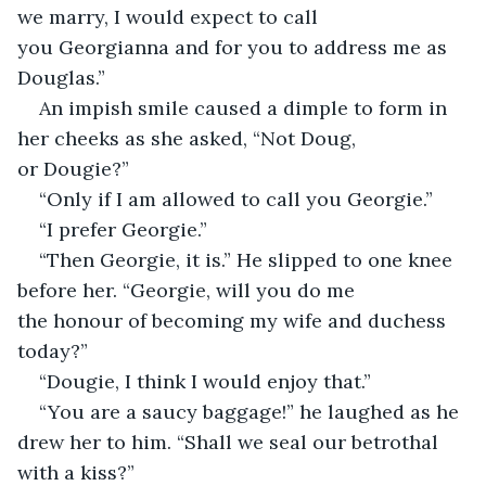
we marry, I would expect to call 
you Georgianna and for you to address me as 
Douglas.”
An impish smile caused a dimple to form in 
her cheeks as she asked, “Not Doug, 
or Dougie?”
“Only if I am allowed to call you Georgie.”
“I prefer Georgie.”
“Then Georgie, it is.” He slipped to one knee 
before her. “Georgie, will you do me 
the honour of becoming my wife and duchess 
today?”
“Dougie, I think I would enjoy that.”
“You are a saucy baggage!” he laughed as he 
drew her to him. “Shall we seal our betrothal 
with a kiss?”