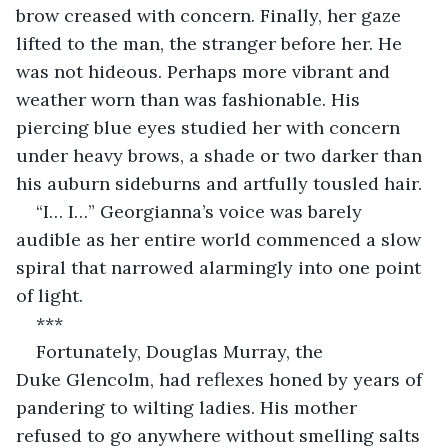
brow creased with concern. Finally, her gaze 
lifted to the man, the stranger before her. He 
was not hideous. Perhaps more vibrant and 
weather worn than was fashionable. His 
piercing blue eyes studied her with concern 
under heavy brows, a shade or two darker than 
his auburn sideburns and artfully tousled hair.
“I… I…” Georgianna’s voice was barely 
audible as her entire world commenced a slow 
spiral that narrowed alarmingly into one point 
of light.
***
Fortunately, Douglas Murray, the 
Duke Glencolm, had reflexes honed by years of 
pandering to wilting ladies. His mother 
refused to go anywhere without smelling salts 