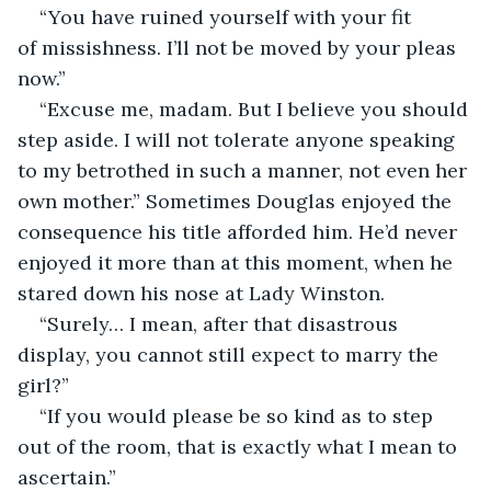
“You have ruined yourself with your fit 
of missishness. I’ll not be moved by your pleas 
now.”
“Excuse me, madam. But I believe you should 
step aside. I will not tolerate anyone speaking 
to my betrothed in such a manner, not even her 
own mother.” Sometimes Douglas enjoyed the 
consequence his title afforded him. He’d never 
enjoyed it more than at this moment, when he 
stared down his nose at Lady Winston.
“Surely… I mean, after that disastrous 
display, you cannot still expect to marry the 
girl?”
“If you would please be so kind as to step 
out of the room, that is exactly what I mean to 
ascertain.”