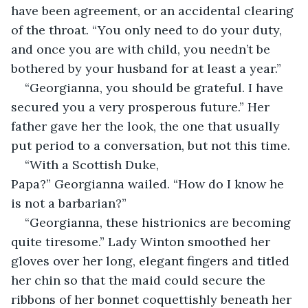
have been agreement, or an accidental clearing 
of the throat. “You only need to do your duty, 
and once you are with child, you needn’t be 
bothered by your husband for at least a year.”
“Georgianna, you should be grateful. I have 
secured you a very prosperous future.” Her 
father gave her the look, the one that usually 
put period to a conversation, but not this time.
“With a Scottish Duke, 
Papa?” Georgianna wailed. “How do I know he 
is not a barbarian?”
“Georgianna, these histrionics are becoming 
quite tiresome.” Lady Winton smoothed her 
gloves over her long, elegant fingers and titled 
her chin so that the maid could secure the 
ribbons of her bonnet coquettishly beneath her 