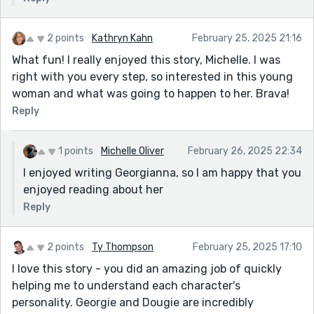
2 points
Kathryn Kahn
February 25, 2025 21:16
What fun! I really enjoyed this story, Michelle. I was
right with you every step, so interested in this young
woman and what was going to happen to her. Brava!
Reply
1 points
Michelle Oliver
February 26, 2025 22:34
I enjoyed writing Georgianna, so I am happy that you
enjoyed reading about her
Reply
2 points
Ty Thompson
February 25, 2025 17:10
I love this story - you did an amazing job of quickly
helping me to understand each character's
personality. Georgie and Dougie are incredibly