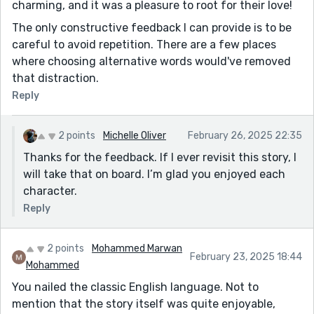
charming, and it was a pleasure to root for their love!
The only constructive feedback I can provide is to be
careful to avoid repetition. There are a few places
where choosing alternative words would've removed
that distraction.
Reply
2 points
Michelle Oliver
February 26, 2025 22:35
Thanks for the feedback. If I ever revisit this story, I
will take that on board. I’m glad you enjoyed each
character.
Reply
2 points
Mohammed Marwan
February 23, 2025 18:44
Mohammed
You nailed the classic English language. Not to
mention that the story itself was quite enjoyable,