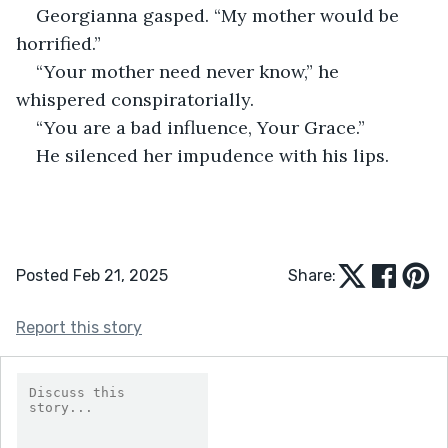
Georgianna gasped. “My mother would be 
horrified.”
“Your mother need never know,” he 
whispered conspiratorially.
“You are a bad influence, Your Grace.”
He silenced her impudence with his lips.
Posted Feb 21, 2025
Share:
Report this story