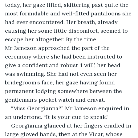
today, her gaze lifted, skittering past quite the 
most formidable and well-fitted pantaloons she 
had ever encountered. Her breath, already 
causing her some little discomfort, seemed to 
escape her altogether. By the time 
Mr Jameson approached the part of the 
ceremony where she had been instructed to 
give a confident and robust ‘I will’, her head 
was swimming. She had not even seen her 
bridegroom’s face, her gaze having found 
permanent lodging somewhere between the 
gentleman’s pocket watch and cravat.
“Miss Georgianna?” Mr Jameson enquired in 
an undertone. “It is your cue to speak.”
Georgianna glanced at her fingers cradled in 
large gloved hands, then at the Vicar, whose 