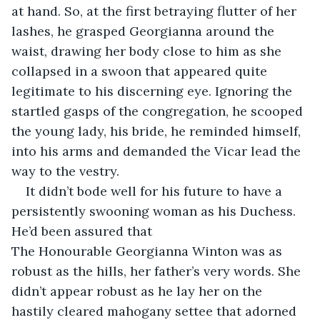
at hand. So, at the first betraying flutter of her 
lashes, he grasped Georgianna around the 
waist, drawing her body close to him as she 
collapsed in a swoon that appeared quite 
legitimate to his discerning eye. Ignoring the 
startled gasps of the congregation, he scooped 
the young lady, his bride, he reminded himself, 
into his arms and demanded the Vicar lead the 
way to the vestry.
It didn’t bode well for his future to have a 
persistently swooning woman as his Duchess. 
He’d been assured that 
The Honourable Georgianna Winton was as 
robust as the hills, her father’s very words. She 
didn’t appear robust as he lay her on the 
hastily cleared mahogany settee that adorned 