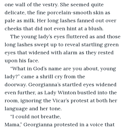
one wall of the vestry. She seemed quite 
delicate, the fine porcelain-smooth skin as 
pale as milk. Her long lashes fanned out over 
cheeks that did not even hint at a blush.
The young lady’s eyes fluttered as and those 
long lashes swept up to reveal startling green 
eyes that widened with alarm as they rested 
upon his face.
“What in God’s name are you about, young 
lady?” came a shrill cry from the 
doorway. Georgianna’s startled eyes widened 
even further, as Lady Winton bustled into the 
room, ignoring the Vicar’s protest at both her 
language and her tone.
“I could not breathe, 
Mama,” Georgianna protested in a voice that 