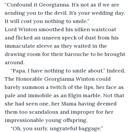
“Confound it Georgianna. It’s not as if we are 
sending you to the devil. It’s your wedding day. 
It will cost you nothing to smile.” 
Lord Winton smoothed his silken waistcoat 
and flicked an unseen speck of dust from his 
immaculate sleeve as they waited in the 
drawing room for their barouche to be brought 
around.
“Papa, I have nothing to smile about.” Indeed, 
The Honorable Georgianna Winton could 
barely summon a twitch of the lips, her face as 
pale and immobile as an Elgin marble. Not that 
she had seen one, her Mama having deemed 
them too scandalous and improper for her 
impressionable young offspring.
“Oh, you surly, ungrateful baggage,” 