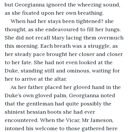
but Georgianna ignored the wheezing sound, 
as she fixated upon her own breathing.
When had her stays been tightened? she 
thought, as she endeavoured to fill her lungs. 
She did not recall Mary lacing them overmuch 
this morning. Each breath was a struggle, as 
her steady pace brought her closer and closer 
to her fate. She had not even looked at the 
Duke, standing still and ominous, waiting for 
her to arrive at the altar.
As her father placed her gloved hand in the 
Duke’s own gloved palm, Georgianna noted 
that the gentleman had quite possibly the 
shiniest hessian boots she had ever 
encountered. When the Vicar, Mr Jameson, 
intoned his welcome to those gathered here 