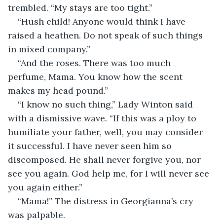
trembled. “My stays are too tight.”
“Hush child! Anyone would think I have 
raised a heathen. Do not speak of such things 
in mixed company.”
“And the roses. There was too much 
perfume, Mama. You know how the scent 
makes my head pound.”
“I know no such thing,” Lady Winton said 
with a dismissive wave. “If this was a ploy to 
humiliate your father, well, you may consider 
it successful. I have never seen him so 
discomposed. He shall never forgive you, nor 
see you again. God help me, for I will never see 
you again either.”
“Mama!” The distress in Georgianna’s cry 
was palpable.