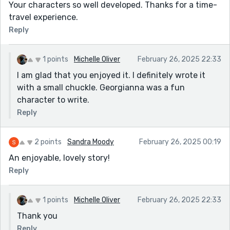
Your characters so well developed. Thanks for a time-
travel experience.
Reply
1 points
Michelle Oliver
February 26, 2025 22:33
I am glad that you enjoyed it. I definitely wrote it
with a small chuckle. Georgianna was a fun
character to write.
Reply
2 points
Sandra Moody
February 26, 2025 00:19
An enjoyable, lovely story!
Reply
1 points
Michelle Oliver
February 26, 2025 22:33
Thank you
Reply