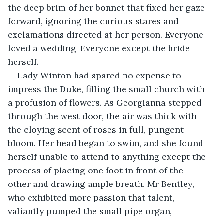
the deep brim of her bonnet that fixed her gaze 
forward, ignoring the curious stares and 
exclamations directed at her person. Everyone 
loved a wedding. Everyone except the bride 
herself.
Lady Winton had spared no expense to 
impress the Duke, filling the small church with 
a profusion of flowers. As Georgianna stepped 
through the west door, the air was thick with 
the cloying scent of roses in full, pungent 
bloom. Her head began to swim, and she found 
herself unable to attend to anything except the 
process of placing one foot in front of the 
other and drawing ample breath. Mr Bentley, 
who exhibited more passion that talent, 
valiantly pumped the small pipe organ, 