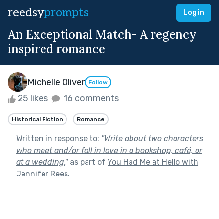
reedsy
prompts
Log in
An Exceptional Match- A regency
inspired romance
Michelle Oliver
Follow
25 likes
16 comments
Historical Fiction
Romance
Written in response to:
"
Write about two characters
who meet and/or fall in love in a bookshop, café, or
at a wedding.
"
as part of
You Had Me at Hello with
Jennifer Rees
.