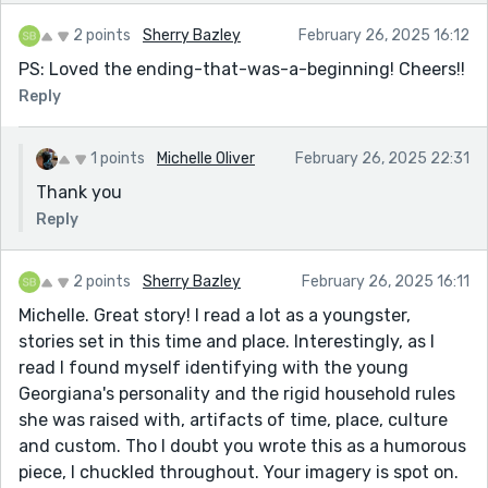
2 points
Sherry Bazley
February 26, 2025 16:12
PS: Loved the ending-that-was-a-beginning! Cheers!!
Reply
1 points
Michelle Oliver
February 26, 2025 22:31
Thank you
Reply
2 points
Sherry Bazley
February 26, 2025 16:11
Michelle. Great story! I read a lot as a youngster,
stories set in this time and place. Interestingly, as I
read I found myself identifying with the young
Georgiana's personality and the rigid household rules
she was raised with, artifacts of time, place, culture
and custom. Tho I doubt you wrote this as a humorous
piece, I chuckled throughout. Your imagery is spot on.