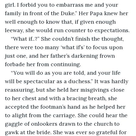
girl. I forbid you to embarrass me and your 
family in front of the Duke.” Her Papa knew her 
well enough to know that, if given enough 
leeway, she would run counter to expectations.
“What if..?” She couldn’t finish the thought, 
there were too many ‘what if’s’ to focus upon 
just one, and her father’s darkening frown 
forbade her from continuing.
“You will do as you are told, and your life 
will be spectacular as a duchess.” It was hardly 
reassuring, but she held her misgivings close 
to her chest and with a bracing breath, she 
accepted the footman’s hand as he helped her 
to alight from the carriage. She could hear the 
gaggle of onlookers drawn to the church to 
gawk at the bride. She was ever so grateful for 