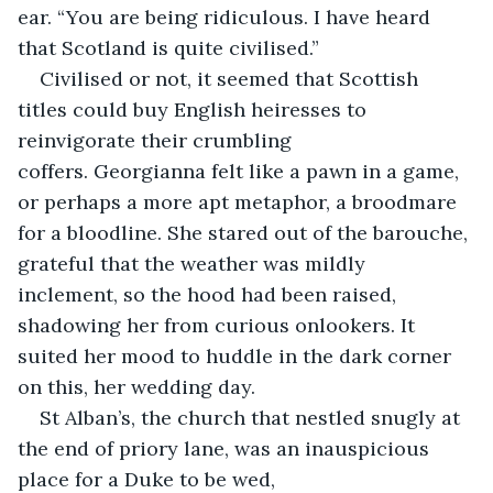
ear. “You are being ridiculous. I have heard 
that Scotland is quite civilised.”
Civilised or not, it seemed that Scottish 
titles could buy English heiresses to 
reinvigorate their crumbling 
coffers. Georgianna felt like a pawn in a game, 
or perhaps a more apt metaphor, a broodmare 
for a bloodline. She stared out of the barouche, 
grateful that the weather was mildly 
inclement, so the hood had been raised, 
shadowing her from curious onlookers. It 
suited her mood to huddle in the dark corner 
on this, her wedding day.
St Alban’s, the church that nestled snugly at 
the end of priory lane, was an inauspicious 
place for a Duke to be wed, 