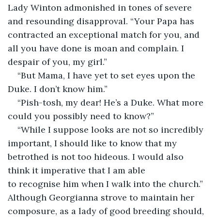
Lady Winton admonished in tones of severe 
and resounding disapproval. “Your Papa has 
contracted an exceptional match for you, and 
all you have done is moan and complain. I 
despair of you, my girl.”
“But Mama, I have yet to set eyes upon the 
Duke. I don’t know him.”
“Pish-tosh, my dear! He’s a Duke. What more 
could you possibly need to know?”
“While I suppose looks are not so incredibly 
important, I should like to know that my 
betrothed is not too hideous. I would also 
think it imperative that I am able 
to recognise him when I walk into the church.” 
Although Georgianna strove to maintain her 
composure, as a lady of good breeding should, 