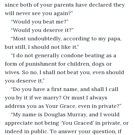
since both of your parents have declared they 
will never see you again?”
“Would you beat me?”
“Would you deserve it?”
“Most undoubtedly, according to my papa, 
but still, I should not like it.”
“I do not generally condone beating as a 
form of punishment for children, dogs or 
wives. So no, I shall not beat you, even should 
you deserve it.”
“Do you have a first name, and shall I call 
you by it if we marry? Or must I always 
address you as Your Grace, even in private?”
“My name is Douglas Murray, and I would 
appreciate not being ‘You Graced’ in private, or 
indeed in public. To answer your question, if 