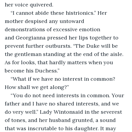
her voice quivered.
“I cannot abide these histrionics.” Her 
mother despised any untoward 
demonstrations of excessive emotion 
and Georgianna pressed her lips together to 
prevent further outbursts. “The Duke will be 
the gentleman standing at the end of the aisle. 
As for looks, that hardly matters when you 
become his Duchess.”
“What if we have no interest in common? 
How shall we get along?”
“You do not need interests in common. Your 
father and I have no shared interests, and we 
do very well.” Lady Wintonsaid in the severest 
of tones, and her husband grunted, a sound 
that was inscrutable to his daughter. It may 