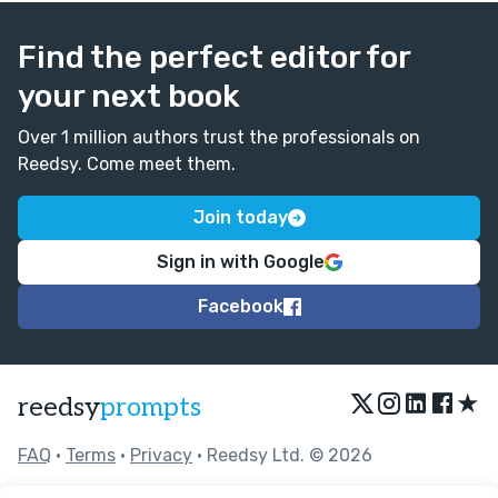
Find the perfect editor for
your next book
Over 1 million authors trust the professionals on
Reedsy. Come meet them.
Join today
Sign in with Google
Facebook
★
reedsy
prompts
FAQ
•
Terms
•
Privacy
• Reedsy Ltd. © 2026