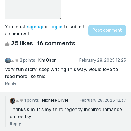
You must
sign up
or
log in
to submit
a comment.
25 likes
16 comments
2 points
Kim Olson
February 28, 2025 12:23
Very fun story! Keep writing this way. Would love to
read more like this!
Reply
1 points
Michelle Oliver
February 28, 2025 12:37
Thanks Kim. It’s my third regency inspired romance
on reedsy.
Reply