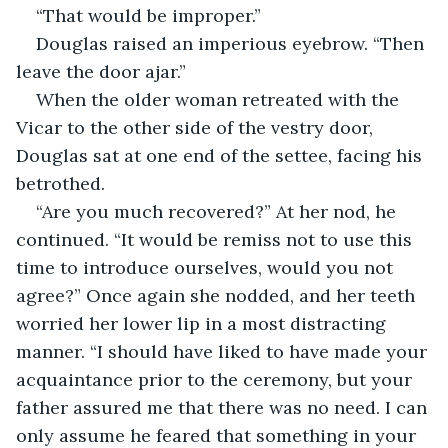
“That would be improper.”
Douglas raised an imperious eyebrow. “Then 
leave the door ajar.”
When the older woman retreated with the 
Vicar to the other side of the vestry door, 
Douglas sat at one end of the settee, facing his 
betrothed.
“Are you much recovered?” At her nod, he 
continued. “It would be remiss not to use this 
time to introduce ourselves, would you not 
agree?” Once again she nodded, and her teeth 
worried her lower lip in a most distracting 
manner. “I should have liked to have made your 
acquaintance prior to the ceremony, but your 
father assured me that there was no need. I can 
only assume he feared that something in your 