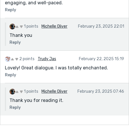
engaging, and well-paced.
Reply
1 points
Michelle Oliver
February 23, 2025 22:01
Thank you
Reply
2 points
Trudy Jas
February 22, 2025 15:19
Lovely! Great dialogue. I was totally enchanted.
Reply
1 points
Michelle Oliver
February 23, 2025 07:46
Thank you for reading it.
Reply