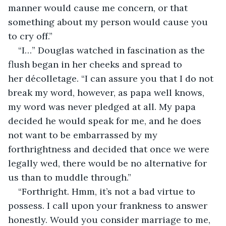
manner would cause me concern, or that 
something about my person would cause you 
to cry off.”
“I…” Douglas watched in fascination as the 
flush began in her cheeks and spread to 
her décolletage. “I can assure you that I do not 
break my word, however, as papa well knows, 
my word was never pledged at all. My papa 
decided he would speak for me, and he does 
not want to be embarrassed by my 
forthrightness and decided that once we were 
legally wed, there would be no alternative for 
us than to muddle through.”
“Forthright. Hmm, it’s not a bad virtue to 
possess. I call upon your frankness to answer 
honestly. Would you consider marriage to me, 