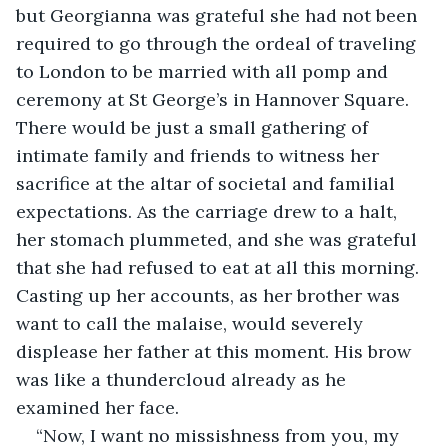
but Georgianna was grateful she had not been 
required to go through the ordeal of traveling 
to London to be married with all pomp and 
ceremony at St George’s in Hannover Square. 
There would be just a small gathering of 
intimate family and friends to witness her 
sacrifice at the altar of societal and familial 
expectations. As the carriage drew to a halt, 
her stomach plummeted, and she was grateful 
that she had refused to eat at all this morning. 
Casting up her accounts, as her brother was 
want to call the malaise, would severely 
displease her father at this moment. His brow 
was like a thundercloud already as he 
examined her face.
“Now, I want no missishness from you, my 