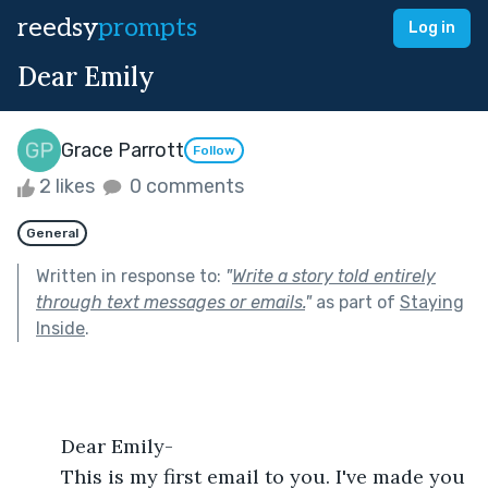
reedsy
prompts
Log in
Dear Emily
Grace Parrott
Follow
2 likes
0 comments
General
Written in response to:
"
Write a story told entirely
through text messages or emails.
"
as part of
Staying
Inside
.
	Dear Emily-
	This is my first email to you. I've made you 