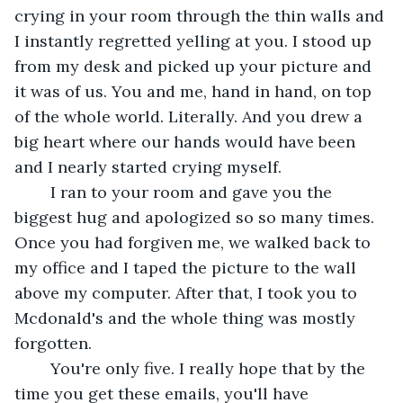
crying in your room through the thin walls and 
I instantly regretted yelling at you. I stood up 
from my desk and picked up your picture and 
it was of us. You and me, hand in hand, on top 
of the whole world. Literally. And you drew a 
big heart where our hands would have been 
and I nearly started crying myself. 
	I ran to your room and gave you the 
biggest hug and apologized so so many times. 
Once you had forgiven me, we walked back to 
my office and I taped the picture to the wall 
above my computer. After that, I took you to 
Mcdonald's and the whole thing was mostly 
forgotten. 
	You're only five. I really hope that by the 
time you get these emails, you'll have 