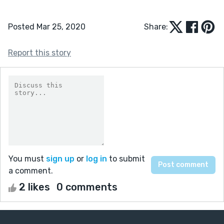
Posted Mar 25, 2020
Share:
Report this story
You must
sign up
or
log in
to submit
a comment.
2 likes
0 comments