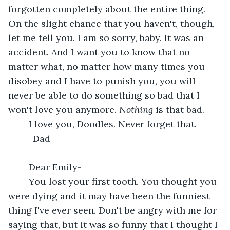
forgotten completely about the entire thing. 
On the slight chance that you haven't, though, 
let me tell you. I am so sorry, baby. It was an 
accident. And I want you to know that no 
matter what, no matter how many times you 
disobey and I have to punish you, you will 
never be able to do something so bad that I 
won't love you anymore. 
Nothing 
is that bad. 
	I love you, Doodles. Never forget that.
	-Dad
	Dear Emily-
	You lost your first tooth. You thought you 
were dying and it may have been the funniest 
thing I've ever seen. Don't be angry with me for 
saying that, but it was so funny that I thought I 