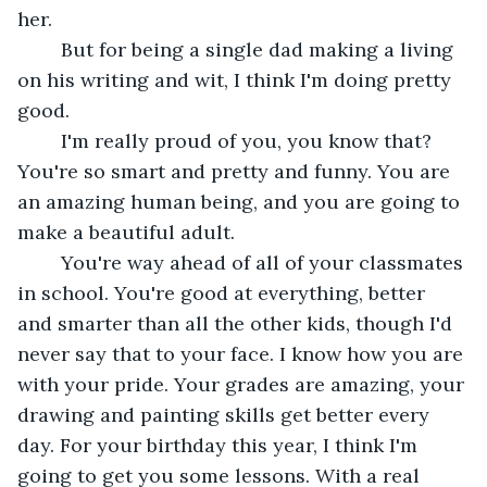
her.
	But for being a single dad making a living 
on his writing and wit, I think I'm doing pretty 
good. 
	I'm really proud of you, you know that? 
You're so smart and pretty and funny. You are 
an amazing human being, and you are going to 
make a beautiful adult. 
	You're way ahead of all of your classmates 
in school. You're good at everything, better 
and smarter than all the other kids, though I'd 
never say that to your face. I know how you are 
with your pride. Your grades are amazing, your 
drawing and painting skills get better every 
day. For your birthday this year, I think I'm 
going to get you some lessons. With a real 