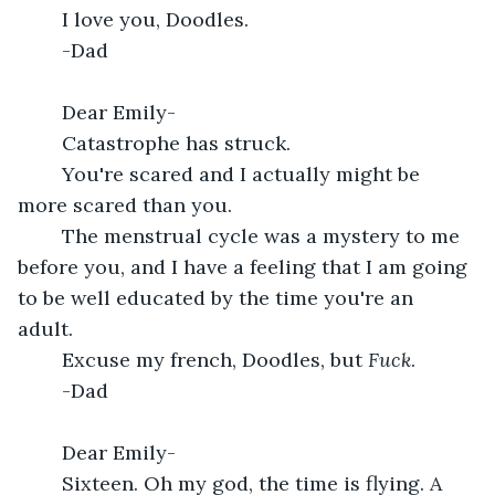
	I love you, Doodles.
	-Dad
	Dear Emily-
	Catastrophe has struck. 
	You're scared and I actually might be 
more scared than you.
	The menstrual cycle was a mystery to me 
before you, and I have a feeling that I am going 
to be well educated by the time you're an 
adult. 
	Excuse my french, Doodles, but 
Fuck
.
	-Dad
	Dear Emily-
	Sixteen. Oh my god, the time is flying. A 