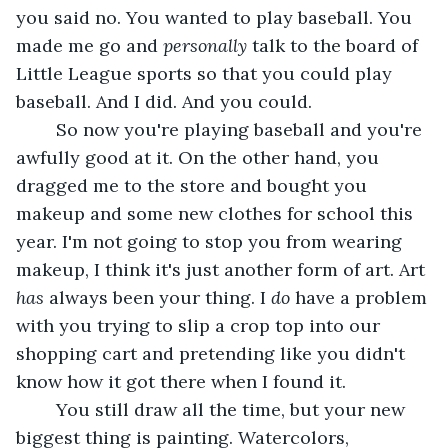
you said no. You wanted to play baseball. You 
made me go and 
personally 
talk to the board of 
Little League sports so that you could play 
baseball. And I did. And you could.
	So now you're playing baseball and you're 
awfully good at it. On the other hand, you 
dragged me to the store and bought you 
makeup and some new clothes for school this 
year. I'm not going to stop you from wearing 
makeup, I think it's just another form of art. Art 
has 
always been your thing. I 
do 
have a problem 
with you trying to slip a crop top into our 
shopping cart and pretending like you didn't 
know how it got there when I found it. 
	You still draw all the time, but your new 
biggest thing is painting. Watercolors, 