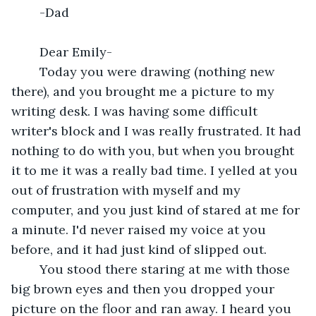
	-Dad
	Dear Emily-
	Today you were drawing (nothing new 
there), and you brought me a picture to my 
writing desk. I was having some difficult 
writer's block and I was really frustrated. It had 
nothing to do with you, but when you brought 
it to me it was a really bad time. I yelled at you 
out of frustration with myself and my 
computer, and you just kind of stared at me for 
a minute. I'd never raised my voice at you 
before, and it had just kind of slipped out.
	You stood there staring at me with those 
big brown eyes and then you dropped your 
picture on the floor and ran away. I heard you 