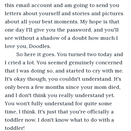
this email account and am going to send you 
letters about yourself and stories and pictures 
about all your best moments. My hope is that 
one day I'll give you the password, and you'll 
see without a shadow of a doubt how much I 
love you, Doodles.
	So here it goes. You turned two today and 
I cried a lot. You seemed genuinely concerned 
that I was doing so, and started to cry with me. 
It's okay though, you couldn't understand. It's 
only been a few months since your mom died, 
and I don't think you really understand yet. 
You won't fully understand for quite some 
time, I think. It's just that you're officially a 
toddler now. I don't know what to do with a 
toddler!