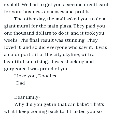
exhibit. We had to get you a second credit card 
for your business expenses and profits. 
	The other day, the mall asked you to do a 
giant mural for the main plaza. They paid you 
one thousand dollars to do it, and it took you 
weeks. The final result was stunning. They 
loved it, and so did everyone who saw it. It was 
a color portrait of the city skyline, with a 
beautiful sun rising. It was shocking and 
gorgeous. I was proud of you.
	I love you, Doodles.
	-Dad
	Dear Emily-
	Why did you get in that car, babe? That's 
what I keep coming back to. I trusted you so 