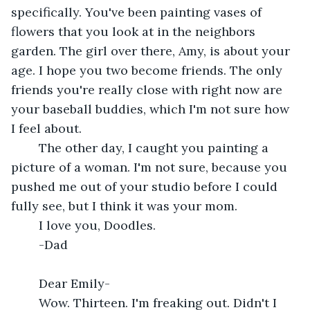
specifically. You've been painting vases of 
flowers that you look at in the neighbors 
garden. The girl over there, Amy, is about your 
age. I hope you two become friends. The only 
friends you're really close with right now are 
your baseball buddies, which I'm not sure how 
I feel about.
	The other day, I caught you painting a 
picture of a woman. I'm not sure, because you 
pushed me out of your studio before I could 
fully see, but I think it was your mom. 
	I love you, Doodles.
	-Dad
	Dear Emily-
	Wow. Thirteen. I'm freaking out. Didn't I 