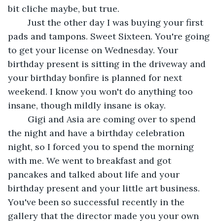
bit cliche maybe, but true. 
	Just the other day I was buying your first 
pads and tampons. Sweet Sixteen. You're going 
to get your license on Wednesday. Your 
birthday present is sitting in the driveway and 
your birthday bonfire is planned for next 
weekend. I know you won't do anything too 
insane, though mildly insane is okay.
	Gigi and Asia are coming over to spend 
the night and have a birthday celebration 
night, so I forced you to spend the morning 
with me. We went to breakfast and got 
pancakes and talked about life and your 
birthday present and your little art business. 
You've been so successful recently in the 
gallery that the director made you your own 