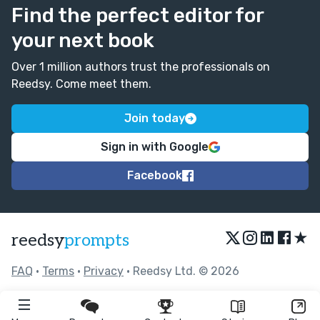
Find the perfect editor for
your next book
Over 1 million authors trust the professionals on
Reedsy. Come meet them.
Join today
Sign in with Google
Facebook
★
reedsy
prompts
FAQ
•
Terms
•
Privacy
• Reedsy Ltd. © 2026