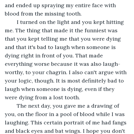
and ended up spraying my entire face with 
blood from the missing tooth.
	I turned on the light and you kept hitting 
me. The thing that made it the funniest was 
that you kept telling me that you were dying 
and that it's bad to laugh when someone is 
dying right in front of you. That made 
everything worse because it was also laugh-
worthy, to your chagrin. I also can't argue with 
your logic, though. It is most definitely bad to 
laugh when someone is dying, even if they 
were dying from a lost tooth. 
	The next day, you gave me a drawing of 
you, on the floor in a pool of blood while I was 
laughing. This certain portrait of me had fangs 
and black eyes and bat wings. I hope you don't 