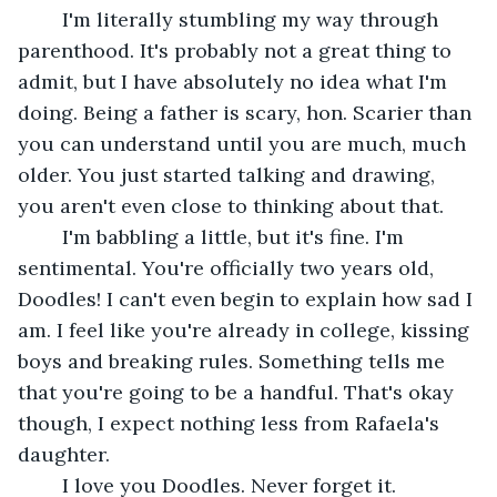
	I'm literally stumbling my way through 
parenthood. It's probably not a great thing to 
admit, but I have absolutely no idea what I'm 
doing. Being a father is scary, hon. Scarier than 
you can understand until you are much, much 
older. You just started talking and drawing, 
you aren't even close to thinking about that. 
	I'm babbling a little, but it's fine. I'm 
sentimental. You're officially two years old, 
Doodles! I can't even begin to explain how sad I 
am. I feel like you're already in college, kissing 
boys and breaking rules. Something tells me 
that you're going to be a handful. That's okay 
though, I expect nothing less from Rafaela's 
daughter. 
	I love you Doodles. Never forget it.