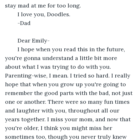
stay mad at me for too long. 
	I love you, Doodles. 
	-Dad
	Dear Emily-
	I hope when you read this in the future, 
you're gonna understand a little bit more 
about what I was trying to do with you.  
Parenting-wise, I mean. I tried so hard. I really 
hope that when you grow up you're going to 
remember the good parts with the bad, not just 
one or another. There were so many fun times 
and laughter with you, throughout all our 
years together. I miss your mom, and now that 
you're older, I think you might miss her 
sometimes too, though you never truly knew 