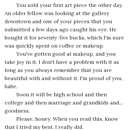
	You sold your first art piece the other day. 
An older fellow was looking at the gallery 
downtown and one of your pieces that you 
submitted a few days ago caught his eye. He 
bought it for seventy-five bucks, which I'm sure 
was quickly spent on coffee or makeup.
	You've gotten good at makeup, and you 
take joy in it. I don't have a problem with it as 
long as you always remember that you are 
beautiful with and without it. I'm proud of you, 
babe.
	Soon it will be high school and then 
college and then marriage and grandkids and... 
goodness. 
	Please, honey. When you read this, know 
that I tried my best. I really did.