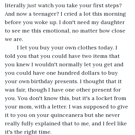
literally 
just 
watch you take your first steps? 
And now a teenager? I cried a lot this morning 
before you woke up. I don't need my daughter 
to see me this emotional, no matter how close 
we are. 
	I let you buy your own clothes today. I 
told you that you could have two items that 
you knew I wouldn't normally let you get and 
you could have one hundred dollars to buy 
your own birthday presents. I thought that it 
was fair, though I have one other present for 
you. You don't know this, but it's a locket from 
your mom, with a letter. I was supposed to give 
it to you on your quinceanera but she never 
really fully explained that to me, and I feel like 
it's the right time.