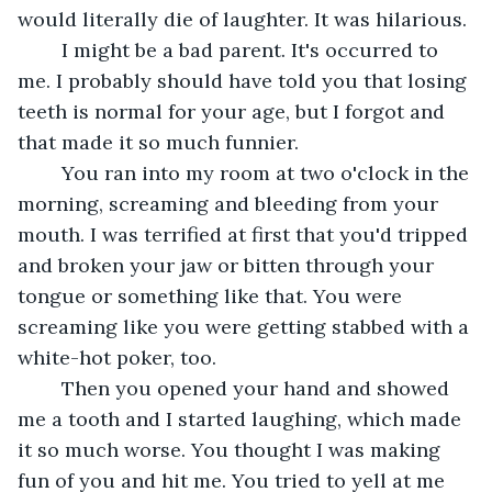
would literally die of laughter. It was hilarious. 
	I might be a bad parent. It's occurred to 
me. I probably should have told you that losing 
teeth is normal for your age, but I forgot and 
that made it so much funnier.
	You ran into my room at two o'clock in the 
morning, screaming and bleeding from your 
mouth. I was terrified at first that you'd tripped 
and broken your jaw or bitten through your 
tongue or something like that. You were 
screaming like you were getting stabbed with a 
white-hot poker, too.
	Then you opened your hand and showed 
me a tooth and I started laughing, which made 
it so much worse. You thought I was making 
fun of you and hit me. You tried to yell at me 