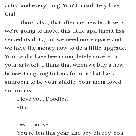
artist and everything. You'd absolutely love 
that.
	I think, also, that after my new book sells, 
we're going to move. this little apartment has 
served its duty, but we need more space and 
we have the money now to do a little upgrade. 
Your walls have been completely covered in 
your artwork. I think that when we buy a new 
house, I'm going to look for one that has a 
sunroom to be your studio. Your mom loved 
sunrooms.
	I love you, Doodles.
	-Dad
	Dear Emily- 
	You're ten this year, and boy oh boy. You 