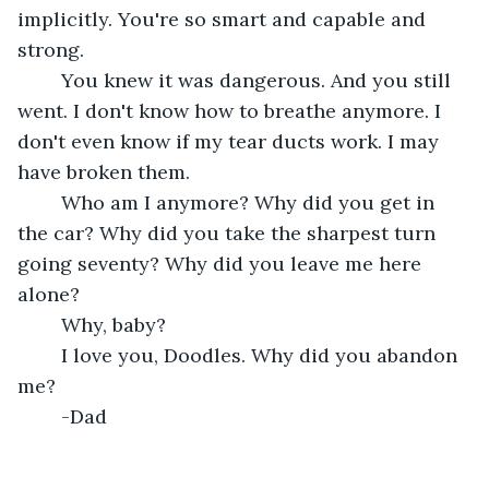
implicitly. You're so smart and capable and 
strong. 
	You knew it was dangerous. And you still 
went. I don't know how to breathe anymore. I 
don't even know if my tear ducts work. I may 
have broken them.
	Who am I anymore? Why did you get in 
the car? Why did you take the sharpest turn 
going seventy? Why did you leave me here 
alone?
	Why, baby?
	I love you, Doodles. Why did you abandon 
me?
	-Dad