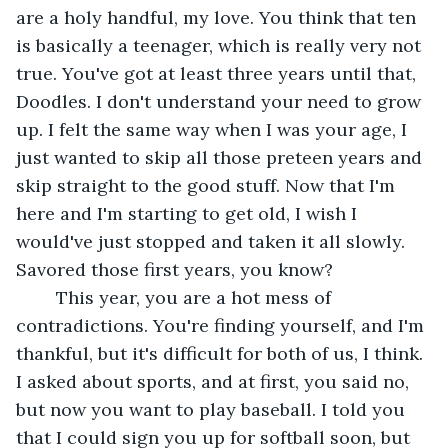
are a holy handful, my love. You think that ten 
is basically a teenager, which is really very not 
true. You've got at least three years until that, 
Doodles. I don't understand your need to grow 
up. I felt the same way when I was your age, I 
just wanted to skip all those preteen years and 
skip straight to the good stuff. Now that I'm 
here and I'm starting to get old, I wish I 
would've just stopped and taken it all slowly. 
Savored those first years, you know?
	This year, you are a hot mess of 
contradictions. You're finding yourself, and I'm 
thankful, but it's difficult for both of us, I think. 
I asked about sports, and at first, you said no, 
but now you want to play baseball. I told you 
that I could sign you up for softball soon, but 