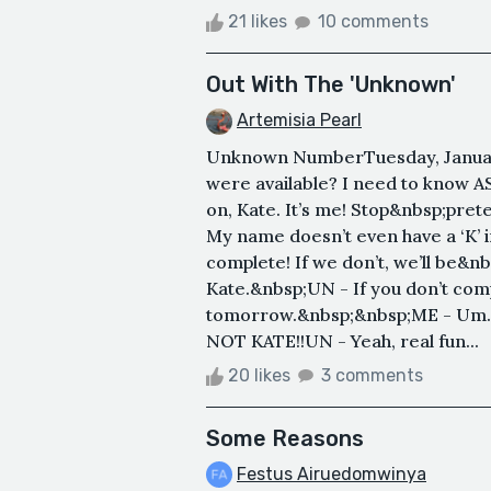
21 likes
10 comments
Out With The 'Unknown'
Artemisia Pearl
Unknown NumberTuesday, January
were available? I need to know 
on, Kate. It’s me! Stop&nbsp;pret
My name doesn’t even have a ‘K’ i
complete! If we don’t, we’ll be
Kate.&nbsp;UN - If you don’t com
tomorrow.&nbsp;&nbsp;ME - Um… 
NOT KATE!!UN - Yeah, real fun...
20 likes
3 comments
Some Reasons
Festus Airuedomwinya