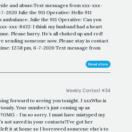
icide and abuse.Text messages from xxx-xxx-
-7-2020 Julie the 911 Operative: Hello 911
 ambulance. Julie the 911 Operative: Can you
xx-xxx-8432: I think my husband had a heart
nue. Please hurry. He’s all choked up and red!
’re sending someone now. Please stay in contact
 time: 12:58 pm, 6-7-2020 Text message from
Read story
Weekly Contest #34
king forward to seeing you tonight. J xxxWho is
iously. Your number’s just coming up as
OMG – I’m so sorry. I must have mistyped my
s not saved in your contacts?I’ve got her
left it at home so I borrowed someone else’s to