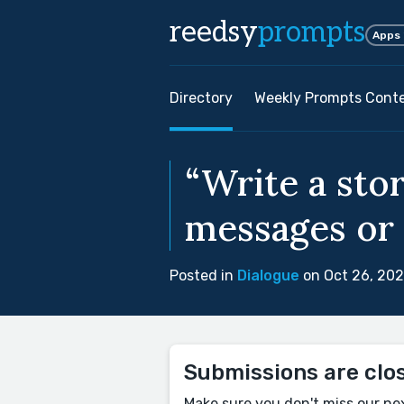
reedsy
prompts
Apps
Directory
Weekly Prompts Cont
“Write a stor
messages or 
Posted in
Dialogue
on Oct 26, 20
Submissions are clo
Make sure you don't miss our ne