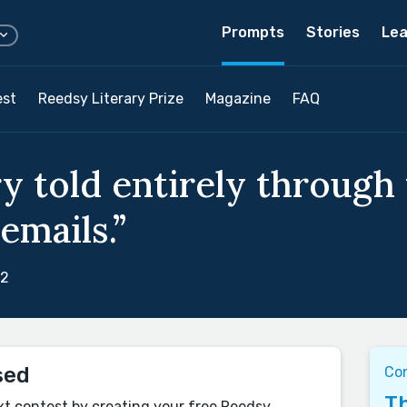
Prompts
Stories
Lea
est
Reedsy Literary Prize
Magazine
FAQ
y told entirely through 
emails.”
22
sed
Co
Th
xt contest by creating your free Reedsy