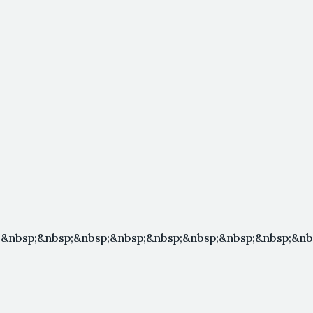
&nbsp;&nbsp;&nbsp;&nbsp;&nbsp;&nbsp;&nbsp;&nbsp;&nbs