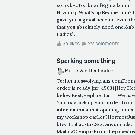
sorrybyeTo: lbeanf@gmail.comF
Hi.&nbsp;What’s up Beanie-boo? I 
gave you a gmail account even thou
that you absolutely need one.&nbs
Ladies’ ...
36 likes
29 comments
Sparking something
Marte Van Der Linden
To: hermes@olympians.comFrom:
order is ready [nr: 45031]Hey Her
below.Best,Hephaestus---We have
You may pick up your order from 
information about opening times
my workshop earlier?Hermes:Jus
btw.Hephaestus:See anyone else
MailingOlympusFrom: hephaestus@