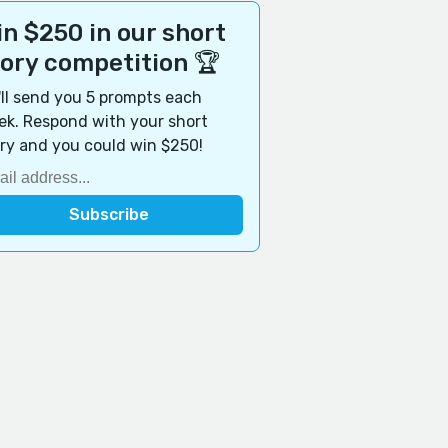
n $250 in our short
tory competition 🏆
ll send you 5 prompts each
k. Respond with your short
ry and you could win $250!