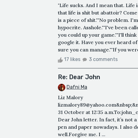
"Life sucks. And I mean that. Life 
that life is shit but abattoir? Come
is a piece of shit.""No problem. I'
hypocrite. Asshole.""I've been cal
you could up your game.""I'll thi
google it. Have you ever heard of 
sure you can manage.""If you were
17 likes
3 comments
Re: Dear John
Dafni Ma
Liz Malory
lizmalory89@yahoo.com&nbsp;&n
31 October at 12:35 a.m.To:john
Dear John letter. In fact, it’s not a l
pen and paper nowadays. I also don’
well.Forgive me. I ...