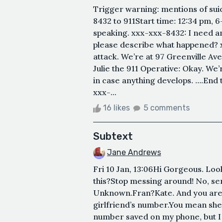
Trigger warning: mentions of su
8432 to 911Start time: 12:34 pm, 6
speaking. xxx-xxx-8432: I need an
please describe what happened? x
attack. We’re at 97 Greenville Ave
Julie the 911 Operative: Okay. We
in case anything develops. ….End
xxx-...
16 likes
5 comments
Subtext
Jane Andrews
Fri 10 Jan, 13:06Hi Gorgeous. Loo
this?Stop messing around! No, ser
Unknown.Fran?Kate. And you are?
girlfriend’s number.You mean she’
number saved on my phone, but I 