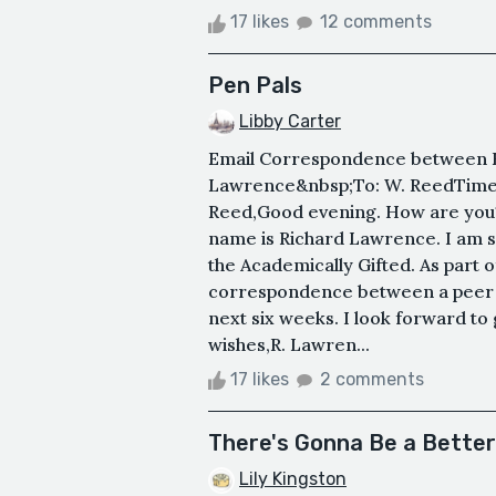
17 likes
12 comments
Pen Pals
Libby Carter
Email Correspondence between R
Lawrence&nbsp;To: W. ReedTime:
Reed,Good evening. How are you? I
name is Richard Lawrence. I am s
the Academically Gifted. As part o
correspondence between a peer c
next six weeks. I look forward to
wishes,R. Lawren...
17 likes
2 comments
There's Gonna Be a Better
Lily Kingston