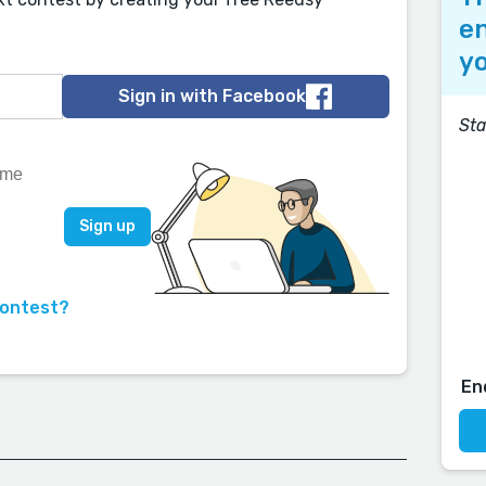
en
yo
Sign in with Facebook
Sta
contest?
En