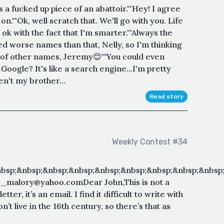
is a fucked up piece of an abattoir.""Hey! I agree
 on.""Ok, well scratch that. We'll go with you. Life
m ok with the fact that I'm smarter.""Always the
led worse names than that, Nelly, so I'm thinking
nk of other names, Jeremy😊""You could even
Google? It's like a search engine...I'm pretty
n't my brother...
Read story
Weekly Contest #34
bsp;&nbsp;&nbsp;&nbsp;&nbsp;&nbsp;&nbsp;&nbsp;&nbsp;
_c_malory@yahoo.comDear John,This is not a
etter, it’s an email. I find it difficult to write with
t live in the 16th century, so there’s that as