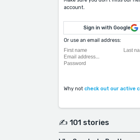
account.
Sign in with Google
Or use an email address:
Why not
check out our active 
✍️ 101 stories