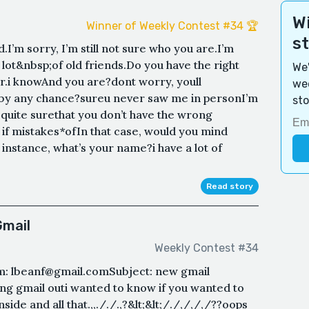
Wi
Winner of Weekly Contest #34 🏆
s
.I’m sorry, I’m still not sure who you are.I’m
a lot&nbsp;of old friends.Do you have the right
We'
i knowAnd you are?dont worry, youll
wee
 by any chance?sureu never saw me in personI’m
sto
 quite surethat you don’t have the wrong
if mistakes*ofIn that case, would you mind
instance, what’s your name?i have a lot of
Read story
Gmail
Weekly Contest #34
: lbeanf@gmail.comSubject: new gmail
ring gmail outi wanted to know if you wanted to
side and all that.,,././.,?&lt;&lt;/./,/,/,/??oops