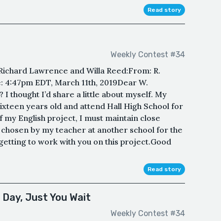
Read story
Weekly Contest #34
ichard Lawrence and Willa Reed:From: R.
 4:47pm EDT, March 11th, 2019Dear W.
 thought I’d share a little about myself. My
ixteen years old and attend Hall High School for
f my English project, I must maintain close
hosen by my teacher at another school for the
 getting to work with you on this project.Good
Read story
 Day, Just You Wait
Weekly Contest #34