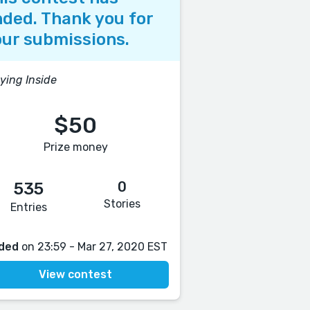
ded. Thank you for
ur submissions.
ying Inside
$50
Prize money
0
535
Stories
Entries
ded
on 23:59 - Mar 27, 2020 EST
View contest