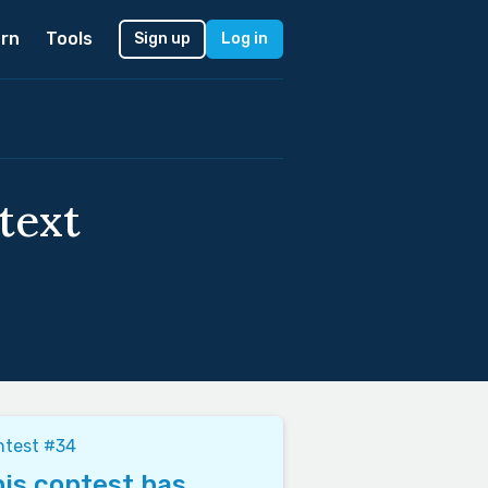
rn
Tools
Sign up
Log in
text
ntest #34
is contest has