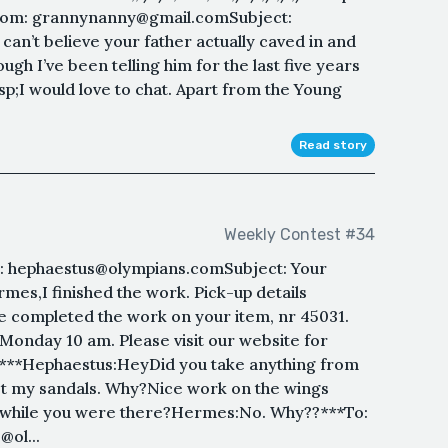
rom: grannynanny@gmail.comSubject:
can’t believe your father actually caved in and
gh I’ve been telling him for the last five years
p;I would love to chat. Apart from the Young
Read story
Weekly Contest #34
 hephaestus@olympians.comSubject: Your
mes,I finished the work. Pick-up details
 completed the work on your item, nr 45031.
Monday 10 am. Please visit our website for
.***Hephaestus:HeyDid you take anything from
t my sandals. Why?Nice work on the wings
 while you were there?Hermes:No. Why??***To:
ol...