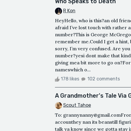
Who Speaks to Death
R Kon
HeyHello, who is this?an old friend
afraid I’ve lost touch with rather 
number?This is George McGregor.
remember me.Could I get a hint,
sorry, I’m very confused. Are you
number?yesi dont make that kind 
giving mea bit more to go on?For 
nameswhich o...
178 likes
102 comments
A Grandmother's Tale Via 
Scout Tahoe
To: grannynanny@gmail.comFrom
accounthey nan its beanstill figu
talk ya know since we gotta stay in