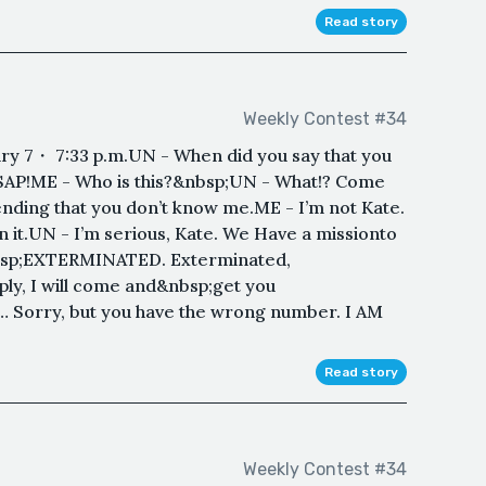
Read story
Weekly Contest #34
 7・ 7:33 p.m.UN - When did you say that you
ASAP!ME - Who is this?&nbsp;UN - What!? Come
ending that you don’t know me.ME - I’m not Kate.
n it.UN - I’m serious, Kate. We Have a missionto
&nbsp;EXTERMINATED. Exterminated,
ply, I will come and&nbsp;get you
Sorry, but you have the wrong number. I AM
Read story
Weekly Contest #34