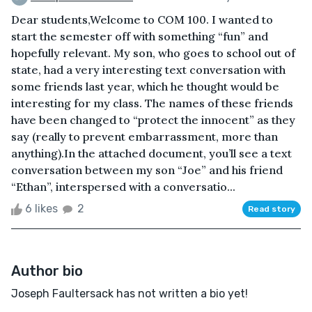
Dear students,Welcome to COM 100. I wanted to
start the semester off with something “fun” and
hopefully relevant. My son, who goes to school out of
state, had a very interesting text conversation with
some friends last year, which he thought would be
interesting for my class. The names of these friends
have been changed to “protect the innocent” as they
say (really to prevent embarrassment, more than
anything).In the attached document, you’ll see a text
conversation between my son “Joe” and his friend
“Ethan”, interspersed with a conversatio...
6 likes
2
Read story
Author bio
Joseph Faultersack has not written a bio yet!