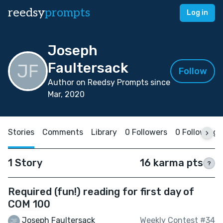
reedsy
prompts
Log in
Joseph
Faultersack
Follow
Author on Reedsy Prompts since
Mar, 2020
Stories
Comments
Library
0 Followers
0 Following
1 Story
16 karma pts
?
Required (fun!) reading for first day of
COM 100
Joseph Faultersack
Weekly Contest #34