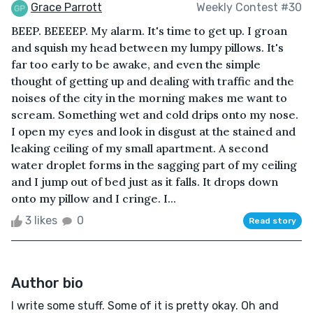
Grace Parrott
Weekly Contest #30
BEEP. BEEEEP. My alarm. It's time to get up. I groan
and squish my head between my lumpy pillows. It's
far too early to be awake, and even the simple
thought of getting up and dealing with traffic and the
noises of the city in the morning makes me want to
scream. Something wet and cold drips onto my nose.
I open my eyes and look in disgust at the stained and
leaking ceiling of my small apartment. A second
water droplet forms in the sagging part of my ceiling
and I jump out of bed just as it falls. It drops down
onto my pillow and I cringe. I...
3 likes
0
Read story
Author bio
I write some stuff. Some of it is pretty okay. Oh and