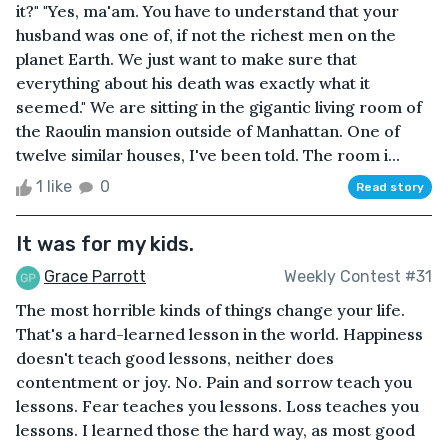
it?" "Yes, ma'am. You have to understand that your
husband was one of, if not the richest men on the
planet Earth. We just want to make sure that
everything about his death was exactly what it
seemed." We are sitting in the gigantic living room of
the Raoulin mansion outside of Manhattan. One of
twelve similar houses, I've been told. The room i...
1 like
0
Read story
It was for my kids.
Grace Parrott
Weekly Contest #31
The most horrible kinds of things change your life.
That's a hard-learned lesson in the world. Happiness
doesn't teach good lessons, neither does
contentment or joy. No. Pain and sorrow teach you
lessons. Fear teaches you lessons. Loss teaches you
lessons. I learned those the hard way, as most good