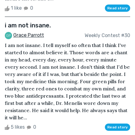
1 like
0
Read story
i am not insane.
Grace Parrott
Weekly Contest #30
I am not insane. I tell myself so often that I think I've
started to almost believe it. Those words are a chant
in my head, every day, every hour, every minute
every second. I am not insane. I don't think that I'd be
very aware of it if I was, but that's beside the point. I
took my medicine this morning. Four green pills for
clarity, three red ones to combat my own mind, and
two blue antidepressants. I protested the last two at
first but after a while, Dr. Menelis wore down my
resistance. He said it would help. He always says that
it will he...
5 likes
0
Read story