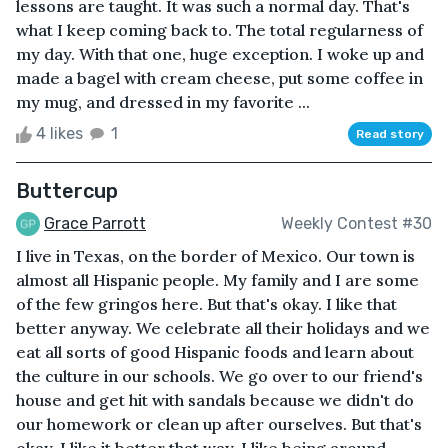
lessons are taught. It was such a normal day. That's
what I keep coming back to. The total regularness of
my day. With that one, huge exception. I woke up and
made a bagel with cream cheese, put some coffee in
my mug, and dressed in my favorite ...
4 likes
1
Read story
Buttercup
Grace Parrott
Weekly Contest #30
I live in Texas, on the border of Mexico. Our town is
almost all Hispanic people. My family and I are some
of the few gringos here. But that's okay. I like that
better anyway. We celebrate all their holidays and we
eat all sorts of good Hispanic foods and learn about
the culture in our schools. We go over to our friend's
house and get hit with sandals because we didn't do
our homework or clean up after ourselves. But that's