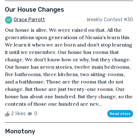
Our House Changes
Grace Parrott
Weekly Contest #30
Our house is alive. We were raised on that. All the
generations upon generations of Nicasia's learn this.
We learn it when we are born and don't stop learning
it until we remember. Our house has rooms that
change. We don't know how or why, but they change.
Our house has seven stories, twelve main bedrooms,
five bathrooms, three kitchens, two sitting-rooms,
and a bathhouse. Those are the rooms that do not
change. But those are just twenty-one rooms. Our
house has about one hundred. But they change, so the
contents of those one hundred are nev...
2 likes
0
Read story
Monotony