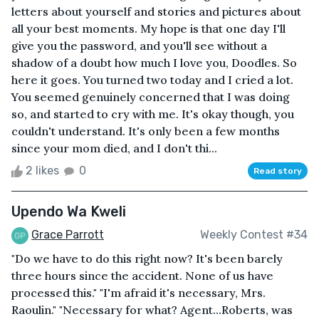
letters about yourself and stories and pictures about
all your best moments. My hope is that one day I'll
give you the password, and you'll see without a
shadow of a doubt how much I love you, Doodles. So
here it goes. You turned two today and I cried a lot.
You seemed genuinely concerned that I was doing
so, and started to cry with me. It's okay though, you
couldn't understand. It's only been a few months
since your mom died, and I don't thi...
2 likes
0
Read story
Upendo Wa Kweli
Grace Parrott
Weekly Contest #34
"Do we have to do this right now? It's been barely
three hours since the accident. None of us have
processed this." "I'm afraid it's necessary, Mrs.
Raoulin." "Necessary for what? Agent...Roberts, was