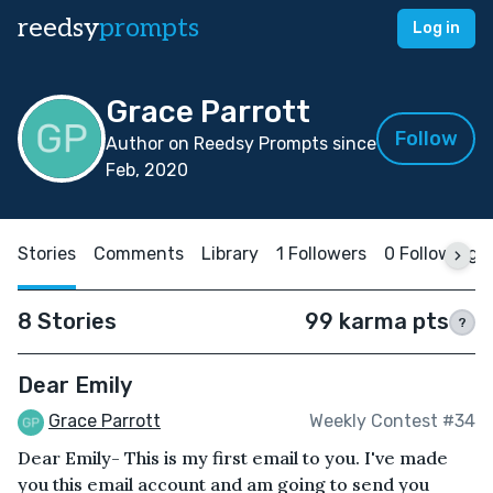
reedsy
prompts
Log in
Grace Parrott
Follow
Author on Reedsy Prompts since
Feb, 2020
Stories
Comments
Library
1 Followers
0 Following
8 Stories
99 karma pts
?
Dear Emily
Grace Parrott
Weekly Contest #34
Dear Emily- This is my first email to you. I've made
you this email account and am going to send you