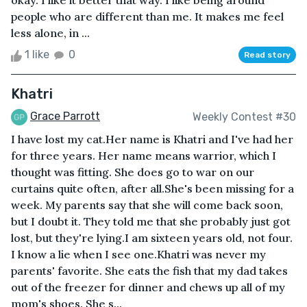
okay. I like it better that way. I like being around
people who are different than me. It makes me feel
less alone, in ...
1 like
0
Read story
Khatri
Grace Parrott
Weekly Contest #30
I have lost my cat.Her name is Khatri and I've had her
for three years. Her name means warrior, which I
thought was fitting. She does go to war on our
curtains quite often, after all.She's been missing for a
week. My parents say that she will come back soon,
but I doubt it. They told me that she probably just got
lost, but they're lying.I am sixteen years old, not four.
I know a lie when I see one.Khatri was never my
parents' favorite. She eats the fish that my dad takes
out of the freezer for dinner and chews up all of my
mom's shoes. She s...