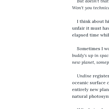
But doesn't tha
Won't you technic
I think about h
unfair it must hav
elapsed time whil
Sometimes I won
buddy's up in spac
new planet, somepl
Undine 
registe
oceanic surface c
entirely new plan
natural photosynt