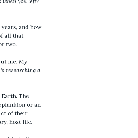
s when you left? 
r years, and how 
 all that 
or two. 
ut me. 
My 
's researching a 
 Earth. The 
oplankton or an 
t of their 
ry, host life. 