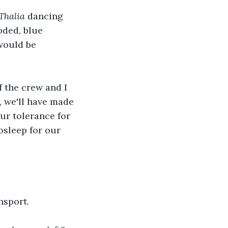
Thalia 
dancing 
ooded, blue 
 would be 
f the crew and I 
, we'll have made 
ur tolerance for 
osleep for our 
nsport. 