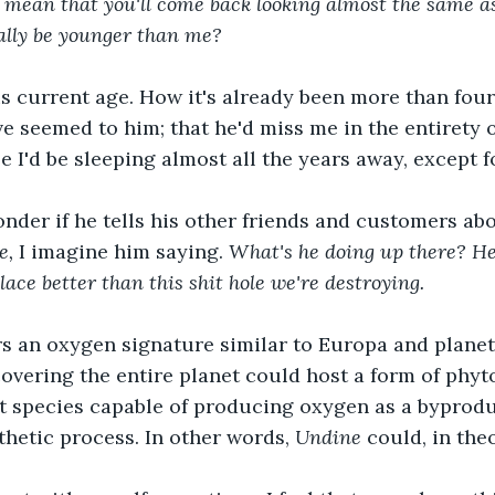
t mean that you'll come back looking almost the same a
ally be younger than me?
is current age. How it's already been more than fou
e seemed to him; that he'd miss me in the entirety of
e I'd be sleeping almost all the years away, except f
der if he tells his other friends and customers abo
e, 
I imagine him saying. 
What's he doing up there? He
ace better than this shit hole we're destroying.
rs an oxygen signature similar to Europa and planet
overing the entire planet could host a form of phyt
t species capable of producing oxygen as a byproduc
hetic process. In other words, 
Undine
 could, in theo