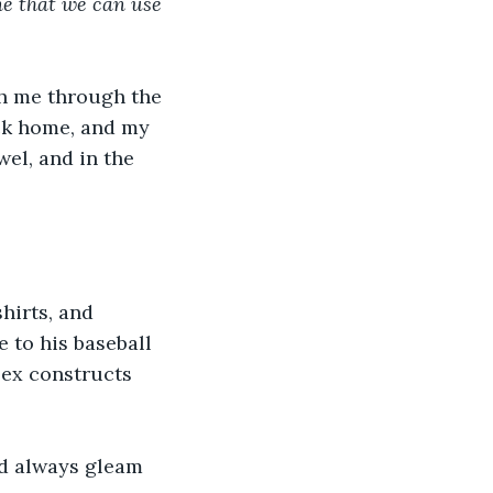
e that we can use 
h me through the 
ck home, and my 
el, and in the 
hirts, and 
 to his baseball 
lex constructs 
ld always gleam 