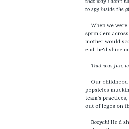
that way I don't h
to spy inside the g
When we were k
sprinklers acros
mother would scol
end, he'd shine m
That was fun, wa
Our childhood a
popsicles mucking
team's practices,
out of legos on t
Booyah! 
He'd sh