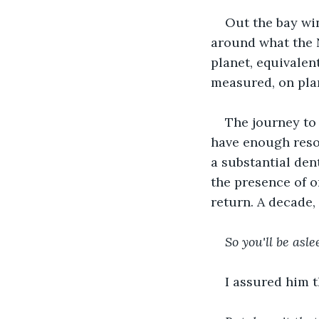
Out the bay win
around what the N
planet, equivalent
measured, on plan
The journey to 
have enough resou
a substantial dent
the presence of o
return. A decade, 
So you'll be asle
I assured him t