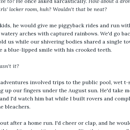
ave to
? He once asked sarcastically. 
How about a dron
irls' locker room, huh? Wouldn't that be neat? 
ids, he would give me piggyback rides and run wit
s watery arches with captured rainbows. We'd go ba
d us while our shivering bodies shared a single tow
e a blue-lipped smile with his crooked teeth.
sn't it? 
dventures involved trips to the public pool, wet t-s
 up our fingers under the August sun. He'd take me
 and I'd watch him bat while I built rovers and comp
he bleachers.
out after a home run. I'd cheer or clap, and he wou