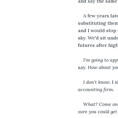
and say the same 
A few years la
substituting them
and I would stop 
sky. We'd sit und
futures after high
I'm going to app
say.
 How about yo
I don't know. 
I 
accounting firm.
What? Come on, m
sure you could get