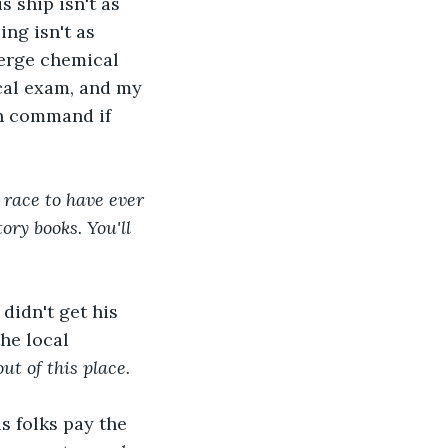
s ship isn't as 
ng isn't as 
merge chemical 
cal exam, and my 
n command if 
 race to have ever 
ory books. You'll 
didn't get his 
he local 
ut of this place.
s folks pay the 