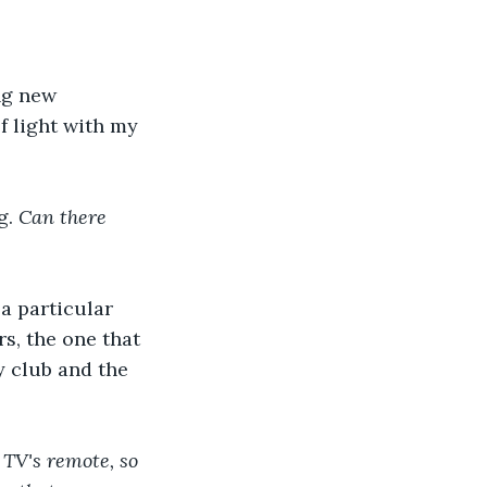
ng new 
f light with my 
. 
Can there 
a particular 
s, the one that 
y club and the 
TV's remote, so 