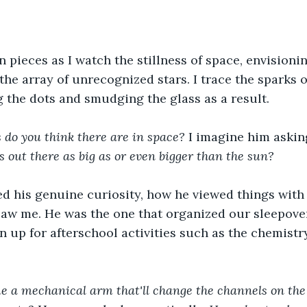
 pieces as I watch the stillness of space, envisioni
the array of unrecognized stars. I trace the sparks o
g the dots and smudging the glass as a result.  
do you think there are in space? 
I imagine him asking
s out there as big as or even bigger than the sun? 
d his genuine curiosity, how he viewed things with 
saw me. He was the one that organized our sleepover
 up for afterschool activities such as the chemistr
e a mechanical arm that'll change the channels on the 