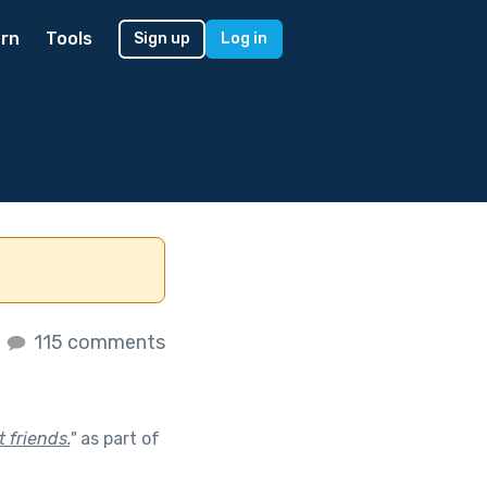
rn
Tools
Sign up
Log in
s
115 comments
 friends.
"
as part of