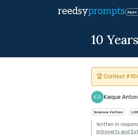
reedsy
prompts
Apps
10 Year
🏆 Contest #104
Kaique Anton
Science Fiction
LG
Written in respon
Introverts and Ex