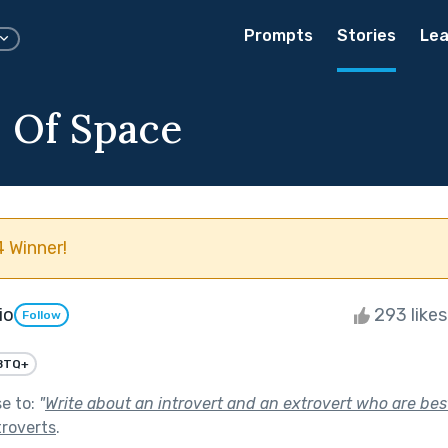
Prompts
Stories
Lea
s Of Space
 Winner!
io
293 like
Follow
BTQ+
se to:
"
Write about an introvert and an extrovert who are best
troverts
.