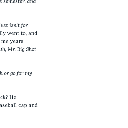
his semester, and 
ust isn't for 
ly went to, and 
 me years 
uh, Mr. Big Shot 
h or go for my 
ck? 
He 
aseball cap and 