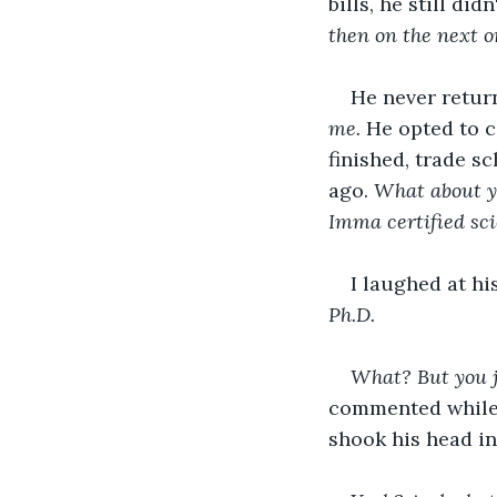
bills, he still di
then on the next on
He never return
me.
 He opted to c
finished, trade sc
ago. 
What about yo
Imma certified sci
I laughed at hi
Ph.D.
What? But you j
commented while s
shook his head in