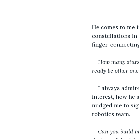
He comes to me in
constellations in 
finger, connectin
How many stars 
really be other one
I always admire
interest, how he 
nudged me to sign
robotics team.  
Can you build m