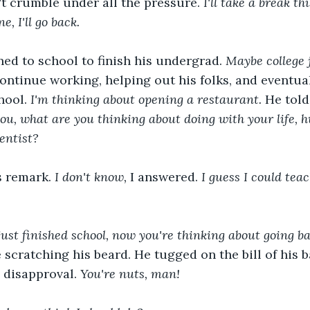
dn't crumble under all the pressure. 
I'll take a break t
e, I'll go back.
ed to school to finish his undergrad. 
Maybe college j
ontinue working, helping out his folks, and eventual
hool. 
I'm thinking about opening a restaurant.
 He told
u, what are you thinking about doing with your life, h
entist?
s remark. 
I don't know, 
I answered. 
I guess I could teac
ust finished school, now you're thinking about going ba
cratching his beard. He tugged on the bill of his b
 disapproval.
 You're nuts, man! 