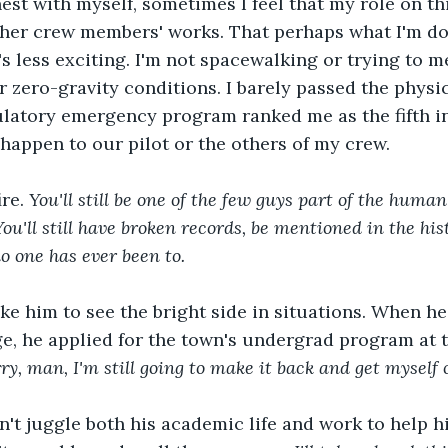
nest with myself, sometimes I feel that my role on thi
ther crew members' works. That perhaps what I'm doi
t's less exciting. I'm not spacewalking or trying to 
zero-gravity conditions. I barely passed the physi
ulatory emergency program ranked me as the fifth i
happen to our pilot or the others of my crew.  
re. 
You'll still be one of the few guys part of the human
ou'll still have broken records, be mentioned in the hist
o one has ever been to. 
ike him to see the bright side in situations. When he 
ege, he applied for the town's undergrad program at t
ry, man, I'm still going to make it back and get myself o
t juggle both his academic life and work to help hi