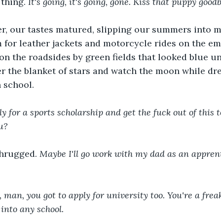
thing. 
It's going, it's going, gone. Kiss that puppy goodb
ter, our tastes matured, slipping our summers into 
 for leather jackets and motorcycle rides on the em
on the roadsides by green fields that looked blue un
er the blanket of stars and watch the moon while d
 school.  
ly for a sports scholarship and get the fuck out of this 
u?
shrugged.
 Maybe I'll go work with my dad as an apprent
an, you got to apply for university too. You're a freak
 into any school.