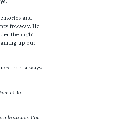
ye.
memories and 
pty freeway. He 
der the night 
reaming up our 
town, 
he'd always 
ice at his 
in brainiac. I'm 