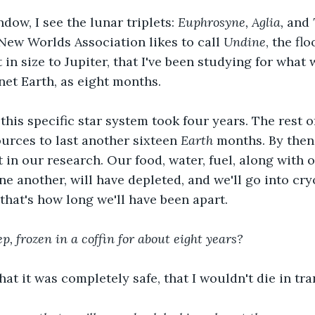
dow, I see the lunar triplets: 
Euphrosyne, Aglia, 
and 
ew Worlds Association likes to call 
Undine
, the fl
 in size to Jupiter, that I've been studying for what
et Earth, as eight months. 
this specific star system took four years. The rest o
rces to last another sixteen 
Earth 
months. By then
 in our research. Our food, water, fuel, along with o
ne another, will have depleted, and we'll go into cry
that's how long we'll have been apart. 
ep, frozen in a coffin for about eight years? 
hat it was completely safe, that I wouldn't die in tra