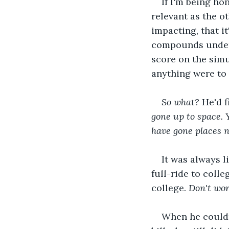
If I'm being ho
relevant as the o
impacting, that i
compounds under 
score on the sim
anything were to 
So what?
 He'd fi
gone up to space. Y
have gone places n
It was always l
full-ride to coll
college. 
Don't wor
When he couldn'