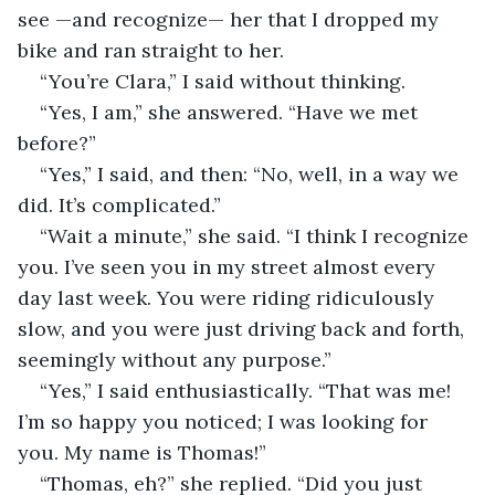
see —and recognize— her that I dropped my 
bike and ran straight to her.
“You’re Clara,” I said without thinking.
“Yes, I am,” she answered. “Have we met 
before?”
“Yes,” I said, and then: “No, well, in a way we 
did. It’s complicated.”
“Wait a minute,” she said. “I think I recognize 
you. I’ve seen you in my street almost every 
day last week. You were riding ridiculously 
slow, and you were just driving back and forth, 
seemingly without any purpose.”
“Yes,” I said enthusiastically. “That was me! 
I’m so happy you noticed; I was looking for 
you. My name is Thomas!”
“Thomas, eh?” she replied. “Did you just 