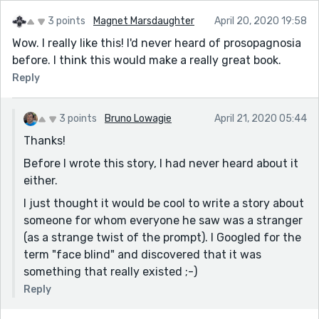
3 points
Magnet Marsdaughter
April 20, 2020 19:58
Wow. I really like this! I'd never heard of prosopagnosia
before. I think this would make a really great book.
Reply
3 points
Bruno Lowagie
April 21, 2020 05:44
Thanks!
Before I wrote this story, I had never heard about it
either.
I just thought it would be cool to write a story about
someone for whom everyone he saw was a stranger
(as a strange twist of the prompt). I Googled for the
term "face blind" and discovered that it was
something that really existed ;-)
Reply