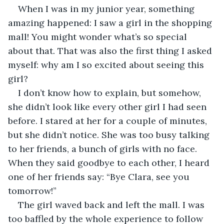
When I was in my junior year, something 
amazing happened: I saw a girl in the shopping 
mall! You might wonder what’s so special 
about that. That was also the first thing I asked 
myself: why am I so excited about seeing this 
girl?
I don’t know how to explain, but somehow, 
she didn’t look like every other girl I had seen 
before. I stared at her for a couple of minutes, 
but she didn’t notice. She was too busy talking 
to her friends, a bunch of girls with no face. 
When they said goodbye to each other, I heard 
one of her friends say: “Bye Clara, see you 
tomorrow!”
The girl waved back and left the mall. I was 
too baffled by the whole experience to follow 