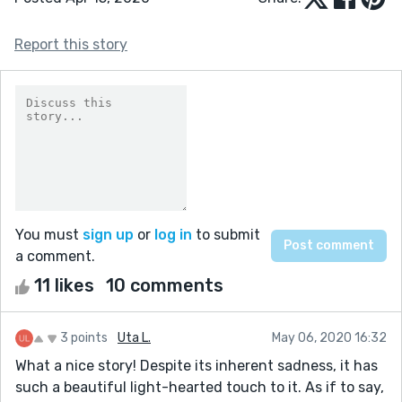
Report this story
You must
sign up
or
log in
to submit
a comment.
11 likes
10 comments
3 points
Uta L.
May 06, 2020 16:32
What a nice story! Despite its inherent sadness, it has
such a beautiful light-hearted touch to it. As if to say,