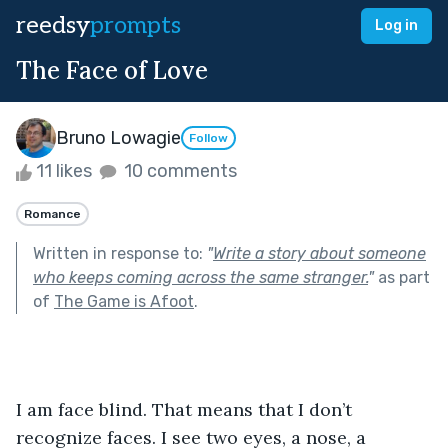
reedsy
prompts
Log in
The Face of Love
Bruno Lowagie
Follow
11 likes
10 comments
Romance
Written in response to:
"
Write a story about someone
who keeps coming across the same stranger.
"
as part
of
The Game is Afoot
.
I am face blind. That means that I don’t 
recognize faces. I see two eyes, a nose, a 