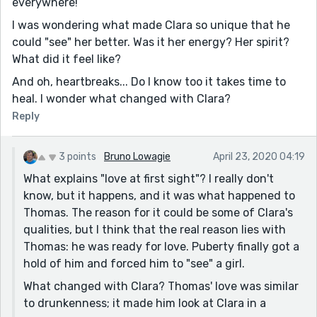
everywhere!
I was wondering what made Clara so unique that he
could "see" her better. Was it her energy? Her spirit?
What did it feel like?
And oh, heartbreaks... Do I know too it takes time to
heal. I wonder what changed with Clara?
Reply
3 points
Bruno Lowagie
April 23, 2020 04:19
What explains "love at first sight"? I really don't
know, but it happens, and it was what happened to
Thomas. The reason for it could be some of Clara's
qualities, but I think that the real reason lies with
Thomas: he was ready for love. Puberty finally got a
hold of him and forced him to "see" a girl.
What changed with Clara? Thomas' love was similar
to drunkenness; it made him look at Clara in a