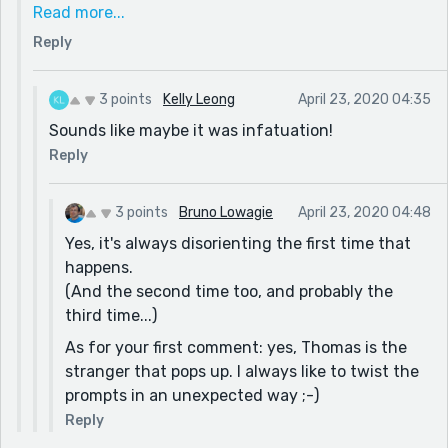
special way. Seeing her with another (faceless) boy
Read more...
sobered him up (eventually). Have you ever been in
Reply
love with someone, broken up, and then years later
wondered: "What did I see in that person? I can't
believe I was ever in love with him/her!" That's what
3 points
Kelly Leong
April 23, 2020 04:35
happened with Thomas.
Sounds like maybe it was infatuation!
Reply
3 points
Bruno Lowagie
April 23, 2020 04:48
Yes, it's always disorienting the first time that
happens.
(And the second time too, and probably the
third time...)
As for your first comment: yes, Thomas is the
stranger that pops up. I always like to twist the
prompts in an unexpected way ;-)
Reply