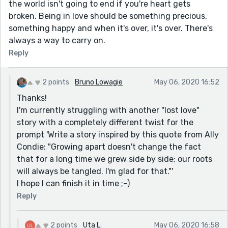
the world isn't going to end if you're heart gets
broken. Being in love should be something precious,
something happy and when it's over, it's over. There's
always a way to carry on.
Reply
2 points
Bruno Lowagie
May 06, 2020 16:52
Thanks!
I'm currently struggling with another "lost love"
story with a completely different twist for the
prompt 'Write a story inspired by this quote from Ally
Condie: "Growing apart doesn't change the fact
that for a long time we grew side by side; our roots
will always be tangled. I'm glad for that."'
I hope I can finish it in time ;-)
Reply
2 points
Uta L.
May 06, 2020 16:58