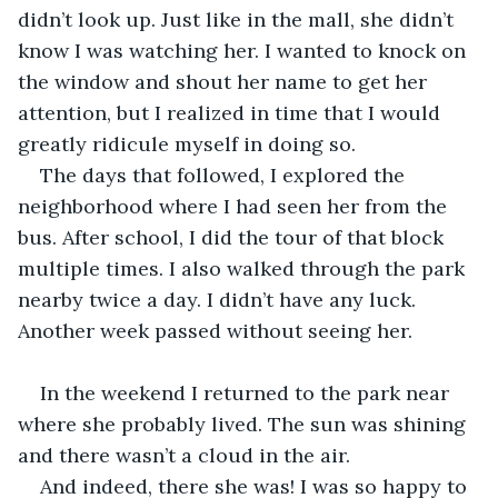
didn’t look up. Just like in the mall, she didn’t 
know I was watching her. I wanted to knock on 
the window and shout her name to get her 
attention, but I realized in time that I would 
greatly ridicule myself in doing so.
The days that followed, I explored the 
neighborhood where I had seen her from the 
bus. After school, I did the tour of that block 
multiple times. I also walked through the park 
nearby twice a day. I didn’t have any luck. 
Another week passed without seeing her.
In the weekend I returned to the park near 
where she probably lived. The sun was shining 
and there wasn’t a cloud in the air.
And indeed, there she was! I was so happy to 