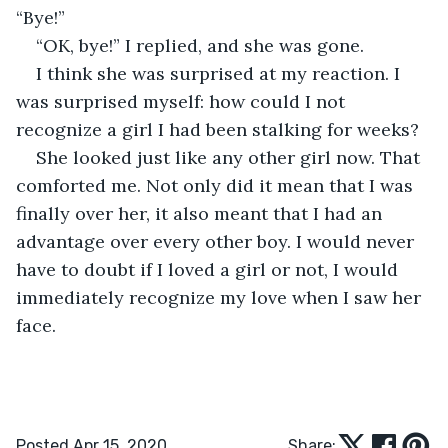
“Bye!”
“OK, bye!” I replied, and she was gone.
I think she was surprised at my reaction. I 
was surprised myself: how could I not 
recognize a girl I had been stalking for weeks?
She looked just like any other girl now. That 
comforted me. Not only did it mean that I was 
finally over her, it also meant that I had an 
advantage over every other boy. I would never 
have to doubt if I loved a girl or not, I would 
immediately recognize my love when I saw her 
face.
Posted Apr 15, 2020
Share: