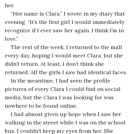
her.
“Her name is Clara,” I wrote in my diary that 
evening. “It’s the first girl I would immediately 
recognize if I ever saw her again. I think I’m in 
love.”
The rest of the week, I returned to the mall 
every day, hoping I would meet Clara, but she 
didn’t return. At least, I don’t think she 
returned. All the girls I saw had identical faces.
In the meantime, I had seen the profile 
pictures of every Clara I could find on social 
media, but the Clara I was looking for was 
nowhere to be found online.
I had almost given up hope when I saw her 
walking in the street while I was on the school 
bus. I couldn’t keep my eyes from her. She 