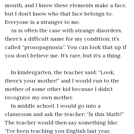
mouth, and I know these elements make a face, 
but I don’t know who that face belongs to. 
Everyone is a stranger to me.
As is often the case with strange disorders, 
there’s a difficult name for my condition; it’s 
called “prosopagnosia”. You can look that up if 
you don’t believe me. It’s rare, but it’s a thing.
In kindergarten, the teacher said: “Look, 
there’s your mother!” and I would run to the 
mother of some other kid because I didn’t 
recognize my own mother.
In middle school, I would go into a 
classroom and ask the teacher: “Is this Math?” 
The teacher would then say something like: 
“I’ve been teaching you English last year, 