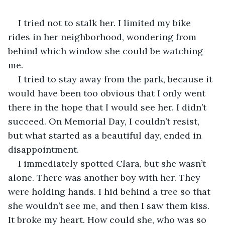
I tried not to stalk her. I limited my bike 
rides in her neighborhood, wondering from 
behind which window she could be watching 
me.
I tried to stay away from the park, because it 
would have been too obvious that I only went 
there in the hope that I would see her. I didn’t 
succeed. On Memorial Day, I couldn’t resist, 
but what started as a beautiful day, ended in 
disappointment.
I immediately spotted Clara, but she wasn’t 
alone. There was another boy with her. They 
were holding hands. I hid behind a tree so that 
she wouldn’t see me, and then I saw them kiss. 
It broke my heart. How could she, who was so 