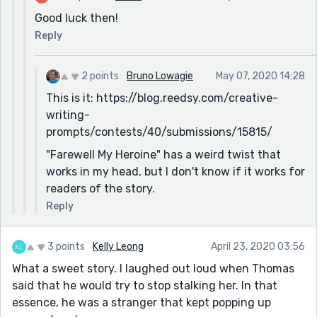
Good luck then!
Reply
2 points
Bruno Lowagie
May 07, 2020 14:28
This is it: https://blog.reedsy.com/creative-
writing-
prompts/contests/40/submissions/15815/
"Farewell My Heroine" has a weird twist that
works in my head, but I don't know if it works for
readers of the story.
Reply
3 points
Kelly Leong
April 23, 2020 03:56
What a sweet story. I laughed out loud when Thomas
said that he would try to stop stalking her. In that
essence, he was a stranger that kept popping up