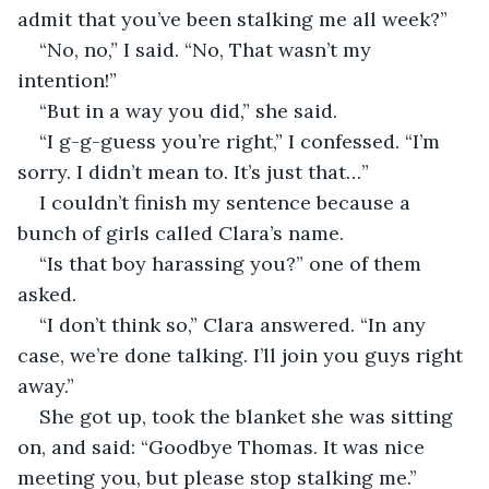
admit that you’ve been stalking me all week?”
“No, no,” I said. “No, That wasn’t my 
intention!”
“But in a way you did,” she said.
“I g-g-guess you’re right,” I confessed. “I’m 
sorry. I didn’t mean to. It’s just that…”
I couldn’t finish my sentence because a 
bunch of girls called Clara’s name.
“Is that boy harassing you?” one of them 
asked.
“I don’t think so,” Clara answered. “In any 
case, we’re done talking. I’ll join you guys right 
away.”
She got up, took the blanket she was sitting 
on, and said: “Goodbye Thomas. It was nice 
meeting you, but please stop stalking me.”