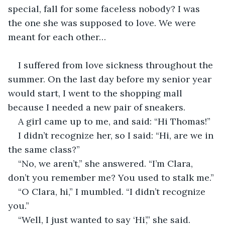
special, fall for some faceless nobody? I was 
the one she was supposed to love. We were 
meant for each other…
I suffered from love sickness throughout the 
summer. On the last day before my senior year 
would start, I went to the shopping mall 
because I needed a new pair of sneakers.
A girl came up to me, and said: “Hi Thomas!”
I didn’t recognize her, so I said: “Hi, are we in 
the same class?”
“No, we aren’t,” she answered. “I’m Clara, 
don’t you remember me? You used to stalk me.”
“O Clara, hi,” I mumbled. “I didn’t recognize 
you.”
“Well, I just wanted to say ‘Hi’,” she said. 