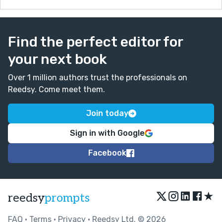
Find the perfect editor for
your next book
Over 1 million authors trust the professionals on
Reedsy. Come meet them.
Join today
Sign in with Google
Facebook
★
reedsy
prompts
FAQ
•
Terms
•
Privacy
• Reedsy Ltd. © 2026