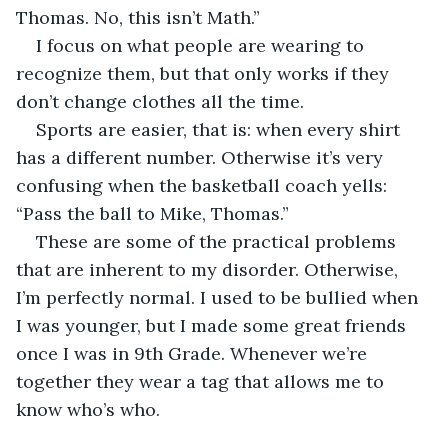
Thomas. No, this isn’t Math.”
I focus on what people are wearing to 
recognize them, but that only works if they 
don’t change clothes all the time.
Sports are easier, that is: when every shirt 
has a different number. Otherwise it’s very 
confusing when the basketball coach yells: 
“Pass the ball to Mike, Thomas.”
These are some of the practical problems 
that are inherent to my disorder. Otherwise, 
I’m perfectly normal. I used to be bullied when 
I was younger, but I made some great friends 
once I was in 9th Grade. Whenever we’re 
together they wear a tag that allows me to 
know who’s who.