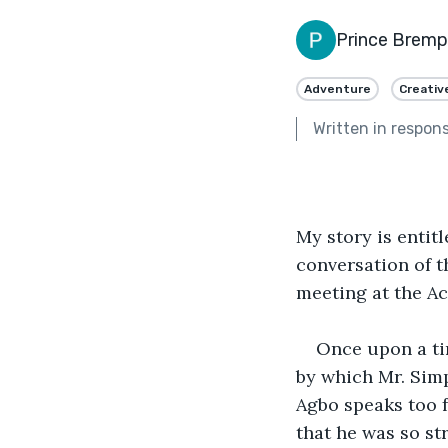
Prince Brem
Adventure
Creativ
Written in respon
My story is entit
conversation of t
meeting at the A
Once upon a ti
by which Mr. Simp
Agbo speaks too 
that he was so st