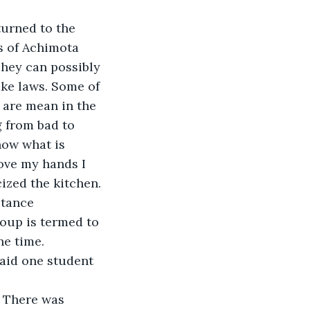
turned to the 
s of Achimota 
hey can possibly 
ke laws. Some of 
 are mean in the 
 from bad to 
now what is 
ove my hands I 
ized the kitchen. 
stance
oup is termed to 
he time.
said one student 
 There was 