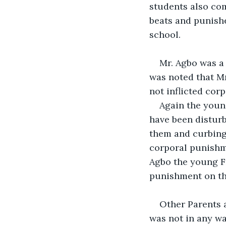
students also co
beats and punishe
school.
Mr. Agbo was a 
was noted that Mr
not inflicted cor
Again the youn
have been disturb
them and curbing 
corporal punishme
Agbo the young Fr
punishment on th
Other Parents 
was not in any wa