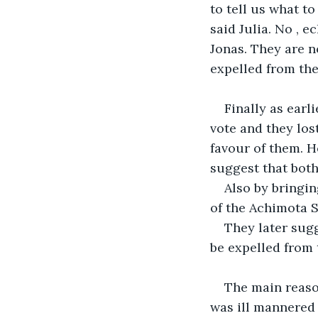
to tell us what t
said Julia. No , 
Jonas. They are no
expelled from the
Finally as earl
vote and they los
favour of them. H
suggest that both
Also by bringin
of the Achimota 
They later sug
be expelled from
The main reaso
was ill mannered 