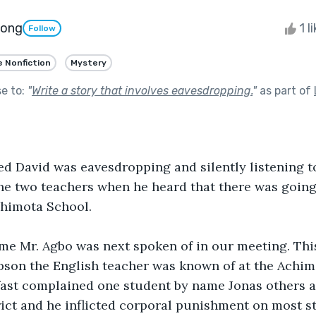
pong
1 l
Follow
e Nonfiction
Mystery
se to:
"
Write a story that involves eavesdropping.
"
as part of
led David was eavesdropping and silently listening t
he two teachers when he heard that there was going 
chimota School.
me Mr. Agbo was next spoken of in our meeting. Thi
son the English teacher was known of at the Achimo
fast complained one student by name Jonas others 
rict and he inflicted corporal punishment on most s