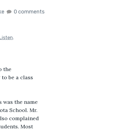
ike
0 comments
Listen
.
o the 
to be a class 
s was the name 
ta School. Mr. 
also complained 
tudents. Most 