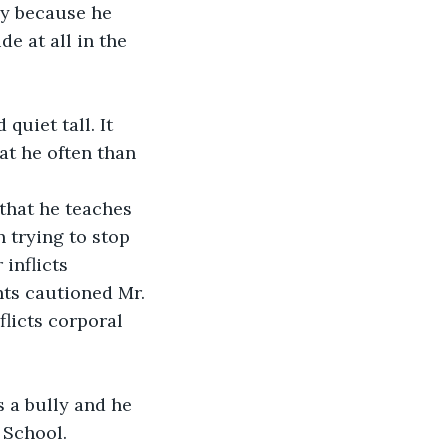
ly because he 
e at all in the 
uiet tall. It 
t he often than 
that he teaches 
 trying to stop 
inflicts 
ts cautioned Mr. 
licts corporal 
 a bully and he 
 School.