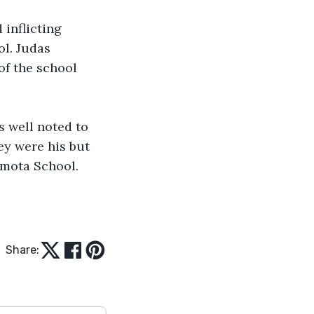
inflicting 
l. Judas 
of the school 
s well noted to 
ey were his but 
imota School.
Share: