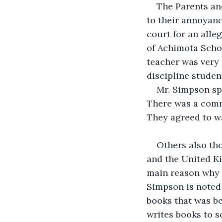
The Parents an
to their annoyan
court for an alle
of Achimota Scho
teacher was very 
discipline studen
Mr. Simpson sp
There was a commo
They agreed to wa
Others also th
and the United Ki
main reason why h
Simpson is noted 
books that was be
writes books to s