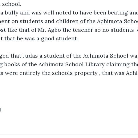
e school.
a bully and was well noted to have been beating and 
ent on students and children of the Achimota Schoo
st like that of Mr. Agbo the teacher so no students  
st that he was a good student.
eged that Judas a student of the Achimota School wa
g books of the Achimota School Library claiming th
s were entirely the schools property , that was Ach
1