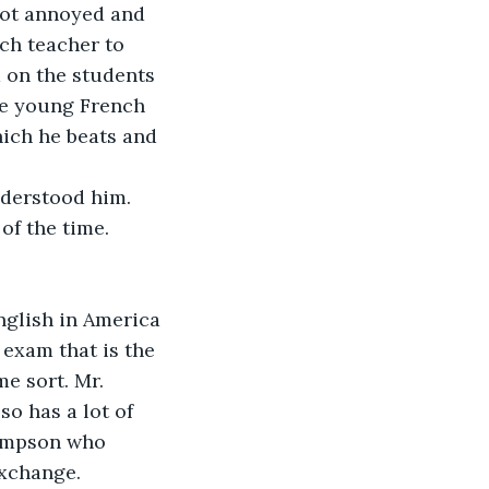
got annoyed and 
ch teacher to 
 on the students 
he young French 
ich he beats and 
nderstood him. 
f the time. 
nglish in America 
exam that is the 
e sort. Mr. 
o has a lot of 
Simpson who 
exchange.