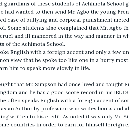
d guardians of these students of Achimota School 
ce had wanted to then send Mr. Agbo the young Fren
ged case of bullying and corporal punishment meted
ol. Some students also complained that Mr. Agbo t
cruel and ill mannered in the way and manner in wh
ts of the Achimota School.
oke English with a foreign accent and only a few u
n view that he spoke too like one in a hurry most o
rn him to speak more slowly in life.
ought that Mr. Simpson had once lived and taught E
ngdom and he has a good score record in his IELTS 
e often speaks English with a foreign accent of som
as an Author by profession who writes books and als
ing written to his credit. As noted it was only Mr. 
ome countries in order to earn for himself foreign 