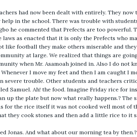
eachers had now been dealt with entirely. They now 
r help in the school. There was trouble with student
gbo he commented that Prefects are too powerful. T
aws as enacted that it is only the Prefects who ma
ot like football they make others miserable and they
mmunity at large. We realized that things are going
munity when Mr. Asamoah joined in. Also I do not k
. Whenever I move my feet and then I am caught I m
in severe trouble. Other students and teachers critic
led Samuel. Ah! the food. Imagine Friday rice for in
an up the plate but now what really happens.? The s
s for the rice itself it was not cooked well most of t
at they cook stones and then add a little rice to it 
eed Jonas. And what about our morning tea by then.?