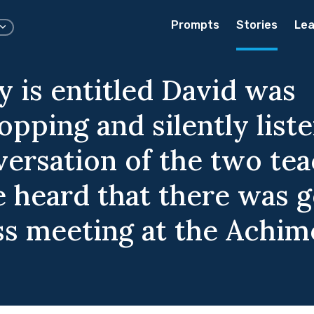
Prompts
Stories
Lea
y is entitled David was
pping and silently liste
versation of the two te
 heard that there was g
ass meeting at the Achim