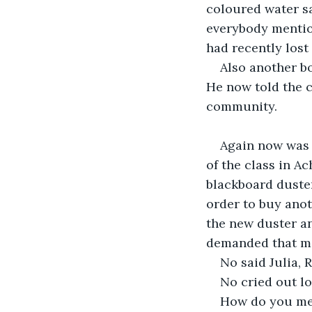
coloured water sa
everybody mentio
had recently lost
Also another b
He now told the c
community.
Again now was 
of the class in A
blackboard duster
order to buy anot
the new duster an
demanded that mo
No said Julia, R
No cried out lo
How do you mea