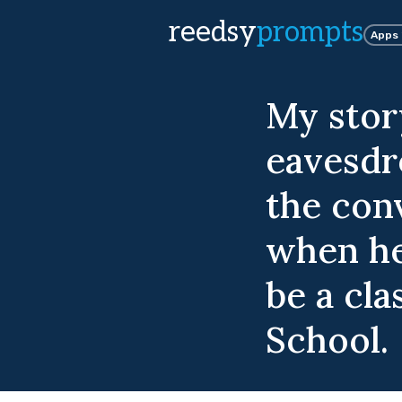
reedsy
prompts
Apps
My stor
eavesdro
the con
when he
be a cl
School.