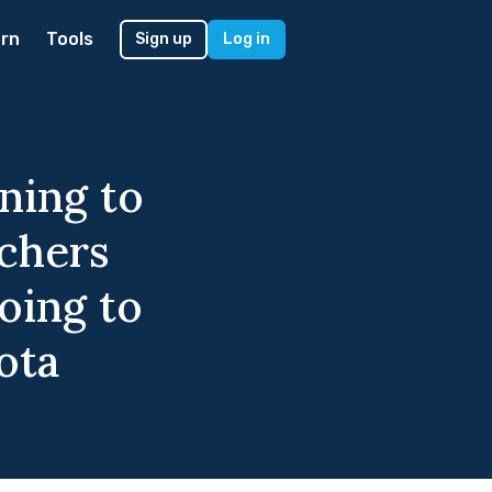
rn
Tools
Sign up
Log in
ning to
achers
oing to
ota