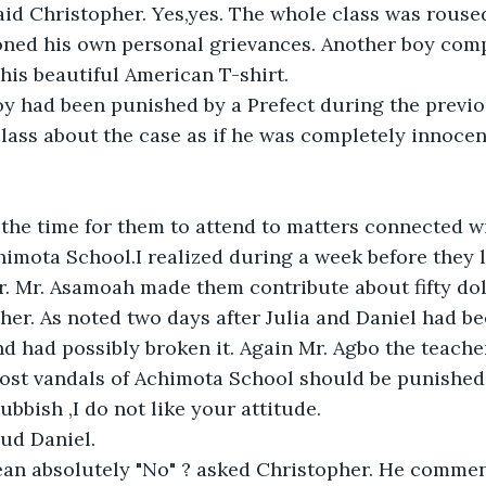
id Christopher. Yes,yes. The whole class was rouse
ned his own personal grievances. Another boy comp
 his beautiful American T-shirt.
oy had been punished by a Prefect during the previo
lass about the case as if he was completely innocent
the time for them to attend to matters connected w
chimota School.I realized during a week before they l
. Mr. Asamoah made them contribute about fifty dol
her. As noted two days after Julia and Daniel had be
d had possibly broken it. Again Mr. Agbo the teache
st vandals of Achimota School should be punished
ubbish ,I do not like your attitude.
ud Daniel.
n absolutely "No" ? asked Christopher. He commen