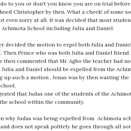
o do to you or don't you know you are on trial before
echoed Christopher by then. What a cheek! of some s
t even sorry at all. It was decided that most student
 Achimota School including Julia and Daniel.
ier decided the motion to expel both Julia and Danie
t. Then Prince who was both Julia and Daniel friend 
e then commented that Mr. Agbo the teacher had no 
 Julia and Daniel should be expelled from the Achi
g up such a motion , Jonas was by then wasting the t
School.
gested that Judas one of the students of the Achimo
 the school within the community.
n why Judas was being expelled from  Achimota sch
and does not speak politely he goes through all sort