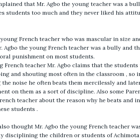
mplained that Mr. Agbo the young teacher was a bul
s students too much and they never liked his attitud
young French teacher who was mascular in size and q
. Agbo the young French teacher was a bully and tha
poral punishment on most students.
g French teacher Mr. Agbo claims that the students 
ing and shouting most often in the classroom , so in
the noise he often beats them mercilessly and later 
nt on them as a sort of discipline. Also some Paren
ench teacher about the reason why he beats and inf
ese students .
also thought Mr. Agbo the young French teacher was
y disciplining the children or students of Achimota