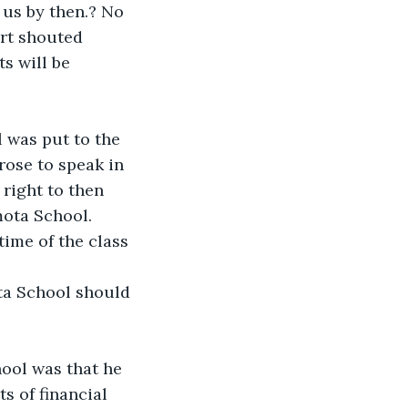
 us by then.? No 
ort shouted 
s will be 
l was put to the 
rose to speak in 
right to then 
mota School.
ime of the class 
ta School should 
ool was that he 
s of financial 