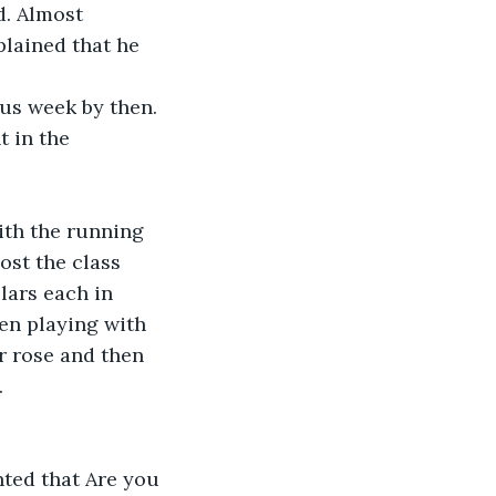
d. Almost 
lained that he 
us week by then. 
 in the 
ith the running 
ost the class 
lars each in 
en playing with 
r rose and then 
.
ted that Are you 