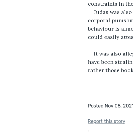
constraints in th
Judas was also 
corporal punishm
behaviour is almo
could easily atte
It was also all
have been stealin
rather those book
Posted Nov 08, 202
Report this story