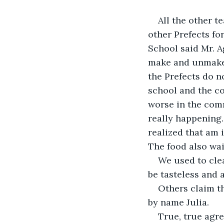
All the other t
other Prefects fo
School said Mr. A
make and unmake l
the Prefects do n
school and the co
worse in the com
really happening
realized that am 
The food also wai
We used to cle
be tasteless and a
Others claim th
by name Julia.
True, true agr