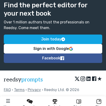
Find the perfect editor for
your next book
Over 1 million authors trust the professionals on
Reedsy. Come meet them.
Join today
Sign in with Google
Facebook
★
reedsy
prompts
FAQ
•
Terms
•
Privacy
• Reedsy Ltd. © 2026