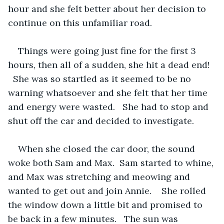
hour and she felt better about her decision to 
continue on this unfamiliar road.
Things were going just fine for the first 3 
hours, then all of a sudden, she hit a dead end!  
  She was so startled as it seemed to be no 
warning whatsoever and she felt that her time 
and energy were wasted.   She had to stop and 
shut off the car and decided to investigate.
When she closed the car door, the sound 
woke both Sam and Max.  Sam started to whine, 
and Max was stretching and meowing and 
wanted to get out and join Annie.    She rolled 
the window down a little bit and promised to 
be back in a few minutes.   The sun was 