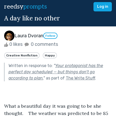
reedsy
prompts
Log in
A day like no other
Laura Dvoran
Follow
0 likes
0 comments
Creative Nonfiction
Happy
Written in response to:
"
Your protagonist has the
perfect day scheduled — but things don’t go
according to plan.
"
as part of
The Write Stuff
.
What a beautiful day it was going to be she 
thought.    The weather was predicted to be 85 