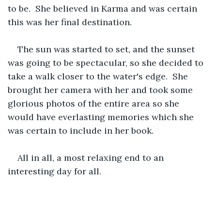
to be.  She believed in Karma and was certain 
this was her final destination.
The sun was started to set, and the sunset 
was going to be spectacular, so she decided to 
take a walk closer to the water's edge.  She 
brought her camera with her and took some 
glorious photos of the entire area so she 
would have everlasting memories which she 
was certain to include in her book.
All in all, a most relaxing end to an 
interesting day for all.