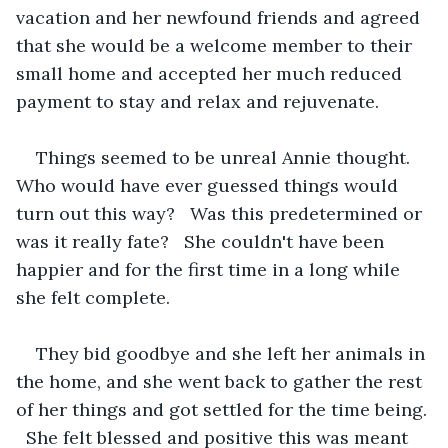
vacation and her newfound friends and agreed 
that she would be a welcome member to their 
small home and accepted her much reduced 
payment to stay and relax and rejuvenate.   
Things seemed to be unreal Annie thought.  
Who would have ever guessed things would 
turn out this way?   Was this predetermined or 
was it really fate?   She couldn't have been 
happier and for the first time in a long while 
she felt complete.  
They bid goodbye and she left her animals in 
the home, and she went back to gather the rest 
of her things and got settled for the time being. 
  She felt blessed and positive this was meant 