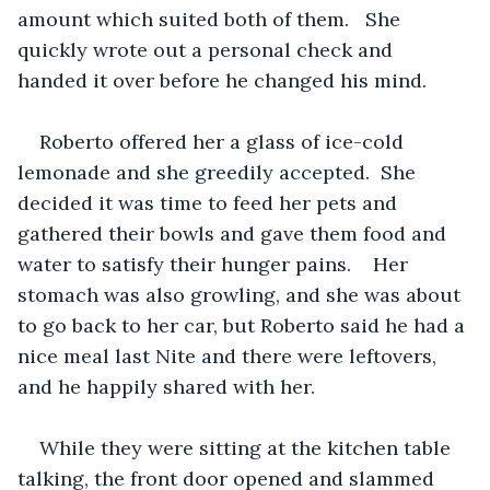
amount which suited both of them.   She 
quickly wrote out a personal check and 
handed it over before he changed his mind.
Roberto offered her a glass of ice-cold 
lemonade and she greedily accepted.  She 
decided it was time to feed her pets and 
gathered their bowls and gave them food and 
water to satisfy their hunger pains.    Her 
stomach was also growling, and she was about 
to go back to her car, but Roberto said he had a 
nice meal last Nite and there were leftovers, 
and he happily shared with her.  
While they were sitting at the kitchen table 
talking, the front door opened and slammed 