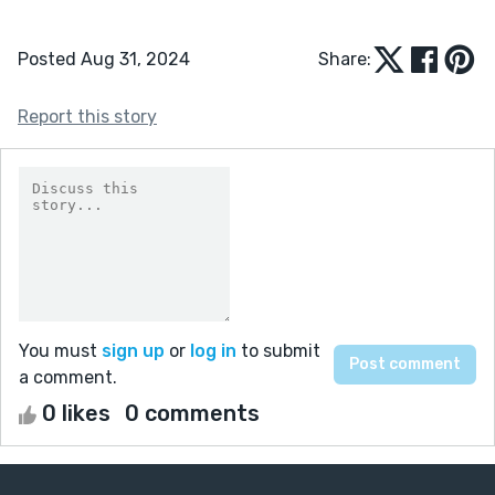
Posted Aug 31, 2024
Share:
Report this story
You must
sign up
or
log in
to submit
a comment.
0 likes
0 comments