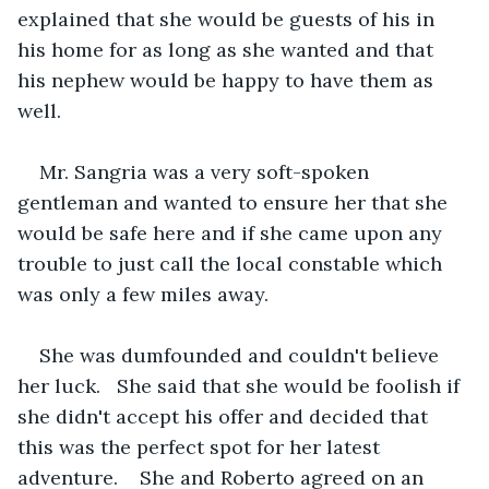
explained that she would be guests of his in 
his home for as long as she wanted and that 
his nephew would be happy to have them as 
well.
Mr. Sangria was a very soft-spoken 
gentleman and wanted to ensure her that she 
would be safe here and if she came upon any 
trouble to just call the local constable which 
was only a few miles away.
She was dumfounded and couldn't believe 
her luck.   She said that she would be foolish if 
she didn't accept his offer and decided that 
this was the perfect spot for her latest 
adventure.    She and Roberto agreed on an 