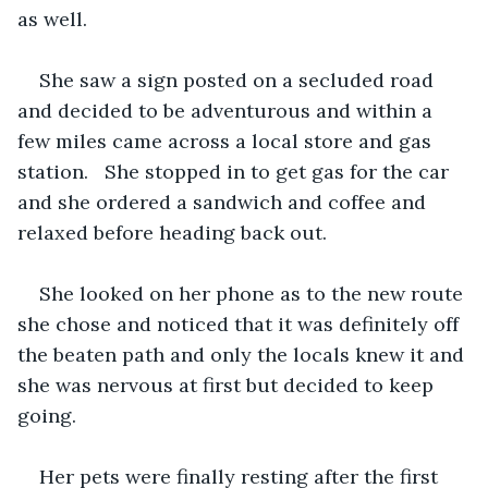
as well.
She saw a sign posted on a secluded road 
and decided to be adventurous and within a 
few miles came across a local store and gas 
station.   She stopped in to get gas for the car 
and she ordered a sandwich and coffee and 
relaxed before heading back out.
She looked on her phone as to the new route 
she chose and noticed that it was definitely off 
the beaten path and only the locals knew it and 
she was nervous at first but decided to keep 
going.
Her pets were finally resting after the first 