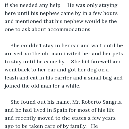
if she needed any help.    He was only staying 
here until his nephew came by in a few hours 
and mentioned that his nephew would be the 
one to ask about accommodations.   
She couldn't stay in her car and wait until he 
arrived, so the old man invited her and her pets 
to stay until he came by.    She bid farewell and 
went back to her car and got her dog on a 
leash and cat in his carrier and a small bag and 
joined the old man for a while.
She found out his name, Mr. Roberto Sangria 
and he had lived in Spain for most of his life 
and recently moved to the states a few years 
ago to be taken care of by family.   He 