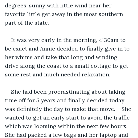
degrees, sunny with little wind near her 
favorite little get away in the most southern 
part of the state.
It was very early in the morning, 4:30am to 
be exact and Annie decided to finally give in to 
her whims and take that long and winding 
drive along the coast to a small cottage to get 
some rest and much needed relaxation.
She had been procrastinating about taking 
time off for 5 years and finally decided today 
was definitely the day to make that move.    She 
wanted to get an early start to avoid the traffic 
which was looming within the next few hours.   
She had packed a few bags and her laptop and 