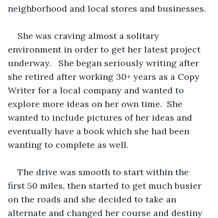
neighborhood and local stores and businesses.
She was craving almost a solitary 
environment in order to get her latest project 
underway.   She began seriously writing after 
she retired after working 30+ years as a Copy 
Writer for a local company and wanted to 
explore more ideas on her own time.  She 
wanted to include pictures of her ideas and 
eventually have a book which she had been 
wanting to complete as well. 
The drive was smooth to start within the 
first 50 miles, then started to get much busier 
on the roads and she decided to take an 
alternate and changed her course and destiny 