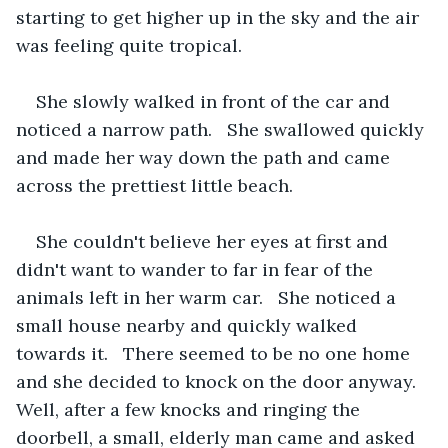
starting to get higher up in the sky and the air 
was feeling quite tropical. 
She slowly walked in front of the car and 
noticed a narrow path.   She swallowed quickly 
and made her way down the path and came 
across the prettiest little beach.
She couldn't believe her eyes at first and 
didn't want to wander to far in fear of the 
animals left in her warm car.   She noticed a 
small house nearby and quickly walked 
towards it.   There seemed to be no one home 
and she decided to knock on the door anyway.   
Well, after a few knocks and ringing the 
doorbell, a small, elderly man came and asked 