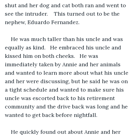
shut and her dog and cat both ran and went to 
see the intruder.    This turned out to be the 
nephew, Eduardo Fernandez.
He was much taller than his uncle and was 
equally as kind.   He embraced his uncle and 
kissed him on both cheeks.   He was 
immediately taken by Annie and her animals 
and wanted to learn more about what his uncle 
and her were discussing, but he said he was on 
a tight schedule and wanted to make sure his 
uncle was escorted back to his retirement 
community and the drive back was long and he 
wanted to get back before nightfall.
He quickly found out about Annie and her 