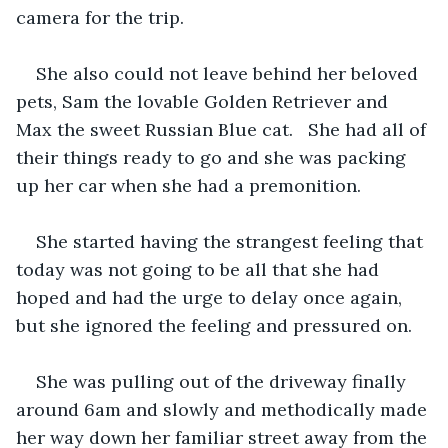
camera for the trip. 
She also could not leave behind her beloved 
pets, Sam the lovable Golden Retriever and 
Max the sweet Russian Blue cat.   She had all of 
their things ready to go and she was packing 
up her car when she had a premonition. 
She started having the strangest feeling that 
today was not going to be all that she had 
hoped and had the urge to delay once again, 
but she ignored the feeling and pressured on.
She was pulling out of the driveway finally 
around 6am and slowly and methodically made 
her way down her familiar street away from the 